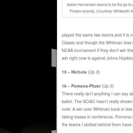
Isaiah Hernandez seems to be the go-to g
Pirates recently. (Courtesy: Whitworth At
played the same two teams and it is
Classic and though the Whitman loss i
NCAA tournament if they don’t win th
win right now is against Johns Hopkin
15 – Nichols
(
Up 3
)
16 – Pomona-Pitzer
(
Up 3
)
There really isn’t anything I can say 
ballot. The SCIAC hasn’t really show
note: A win over Whitman back in lat
taking losses in conference, Pomona-Pit
the teams I slotted behind them have 