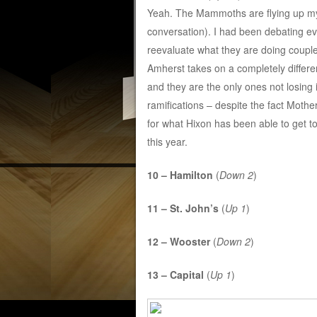
Yeah. The Mammoths are flying up my 
conversation). I had been debating ev
reevaluate what they are doing coupl
Amherst takes on a completely differen
and they are the only ones not losing
ramifications – despite the fact Mother
for what Hixon has been able to get t
this year.
10 – Hamilton
(
Down 2
)
11 – St. John’s
(
Up 1
)
12 – Wooster
(
Down 2
)
13 – Capital
(
Up 1
)