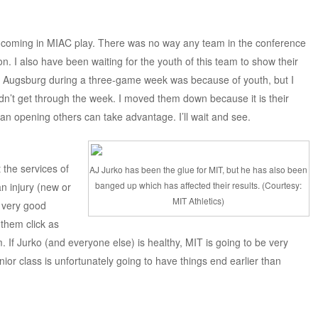
 coming in MIAC play. There was no way any team in the conference
. I also have been waiting for the youth of this team to show their
 to Augsburg during a three-game week was because of youth, but I
n’t get through the week. I moved them down because it is their
e an opening others can take advantage. I’ll wait and see.
the services of
AJ Jurko has been the glue for MIT, but he has also been
banged up which has affected their results. (Courtesy:
n injury (new or
MIT Athletics)
a very good
them click as
 If Jurko (and everyone else) is healthy, MIT is going to be very
 senior class is unfortunately going to have things end earlier than