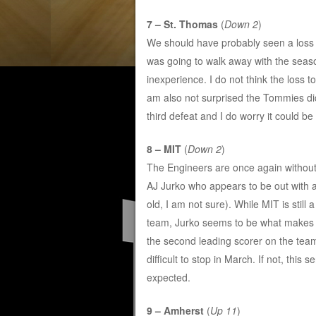
7 – St. Thomas
(
Down 2
)
We should have probably seen a loss
was going to walk away with the season
inexperience. I do not think the loss
am also not surprised the Tommies did
third defeat and I do worry it could b
8 – MIT
(
Down 2
)
The Engineers are once again without 
AJ Jurko who appears to be out with a
old, I am not sure). While MIT is still 
team, Jurko seems to be what makes 
the second leading scorer on the team.
difficult to stop in March. If not, this
expected.
9 – Amherst
(
Up 11
)