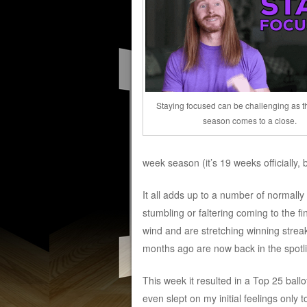
Staying focused can be challenging as t
season comes to a close.
week season (it’s 19 weeks officially
It all adds up to a number of normall
stumbling or faltering coming to the f
wind and are stretching winning strea
months ago are now back in the spotlig
This week it resulted in a Top 25 ballot
even slept on my initial feelings only t