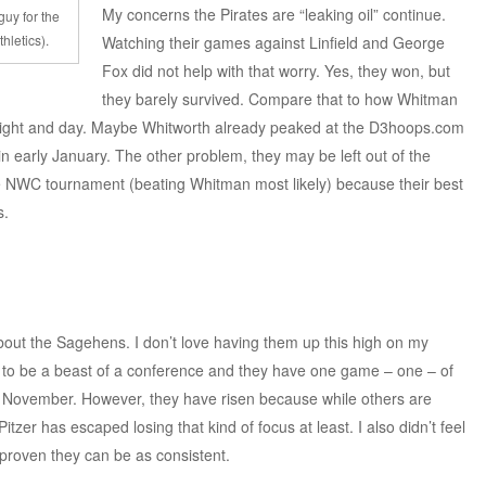
My concerns the Pirates are “leaking oil” continue.
uy for the
hletics).
Watching their games against Linfield and George
Fox did not help with that worry. Yes, they won, but
they barely survived. Compare that to how Whitman
 night and day. Maybe Whitworth already peaked at the D3hoops.com
n early January. The other problem, they may be left out of the
e NWC tournament (beating Whitman most likely) because their best
s.
about the Sagehens. I don’t love having them up this high on my
n to be a beast of a conference and they have one game – one – of
e November. However, they have risen because while others are
zer has escaped losing that kind of focus at least. I also didn’t feel
proven they can be as consistent.