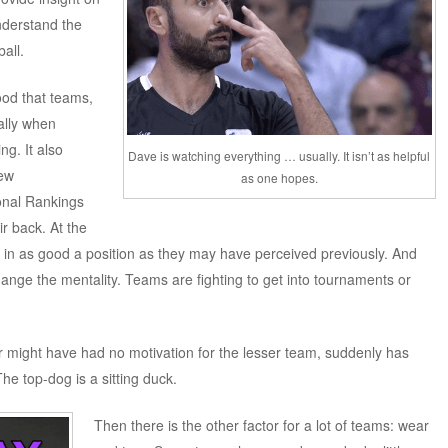
understand the
all.
ood that teams,
ally when
ng. It also
Dave is watching everything … usually. It isn’t as helpful
new
as one hopes.
onal Rankings
ir back. At the
t in as good a position as they may have perceived previously. And
nge the mentality. Teams are fighting to get into tournaments or
 might have had no motivation for the lesser team, suddenly has
e top-dog is a sitting duck.
Then there is the other factor for a lot of teams: wear