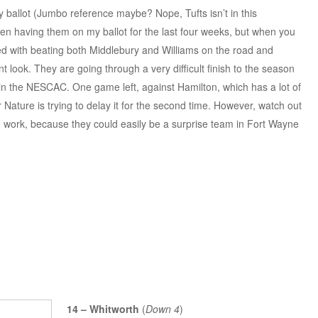
ballot (Jumbo reference maybe? Nope, Tufts isn’t in this
en having them on my ballot for the last four weeks, but when you
ed with beating both Middlebury and Williams on the road and
t look. They are going through a very difficult finish to the season
 in the NESCAC. One game left, against Hamilton, which has a lot of
 Nature is trying to delay it for the second time. However, watch out
o work, because they could easily be a surprise team in Fort Wayne
14 – Whitworth
(
Down 4
)