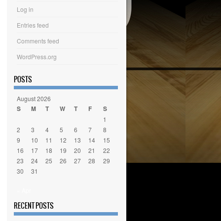
Log in
Entries feed
Comments feed
WordPress.org
POSTS
August 2026
S
M
T
W
T
F
S
1
2
3
4
5
6
7
8
9
10
11
12
13
14
15
16
17
18
19
20
21
22
23
24
25
26
27
28
29
30
31
« Apr
RECENT POSTS