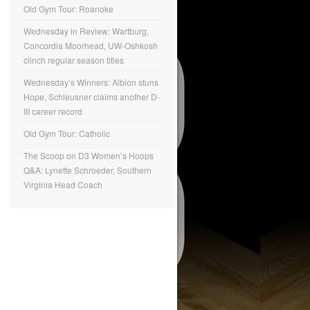
Old Gym Tour: Roanoke
Wednesday in Review: Wartburg,
Concordia Moorhead, UW-Oshkosh
clinch regular season titles
Wednesday’s Winners: Albion stuns
Hope, Schleusner claims another D-
III career record
Old Gym Tour: Catholic
The Scoop on D3 Women’s Hoops
Q&A: Lynette Schroeder, Southern
Virginia Head Coach