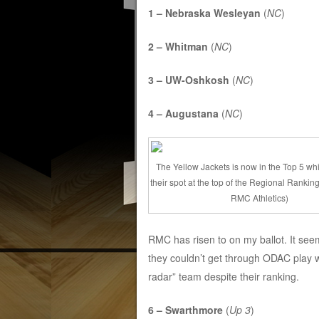
1 – Nebraska Wesleyan
(
NC
)
2 – Whitman
(
NC
)
3 – UW-Oshkosh
(
NC
)
4 – Augustana
(
NC
)
The Yellow Jackets is now in the Top 5 wh
their spot at the top of the Regional Rankin
RMC Athletics)
RMC has risen to on my ballot. It see
they couldn’t get through ODAC play 
radar” team despite their ranking.
6 – Swarthmore
(
Up 3
)