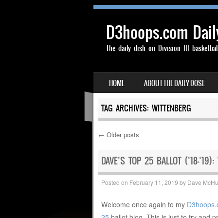
D3hoops.com Dail
The daily dish on Division III basketbal
SKIP TO CONTENT
HOME
ABOUT THE DAILY DOSE
MENU
TAG ARCHIVES:
WITTENBERG
←
Older posts
Post navigation
DAVE’S TOP 25 BALLOT (’18-’19):
Posted on
February 11, 2019
by
Dave McH
Welcome once again to my
D3hoops.
25
ballot blog. This is just to try and p