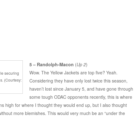
5 – Randolph-Macon
(
Up 2
)
Wow. The Yellow Jackets are top five? Yeah.
ile securing
gs. (Courtesy:
Considering they have only lost twice this season,
haven’t lost since January 5, and have gone through
some tough ODAC opponents recently, this is where
ms high for where I thought they would end up, but I also thought
without more blemishes. This would very much be an “under the