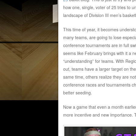
how one, single, voter of 25 tries to 
landscape of Division III men’s basketb
This time of year, it becomes underst
many teams, are going to lose especi
conference tournaments are in full swi
seems like February brings with it a 
“understanding” for teams. With Regi
out, teams have a larger target on the
same time, others realize they are no
conference races and tournaments cha
better seeding.
Now a game that even a month earlier
more incentive and new importance. Th