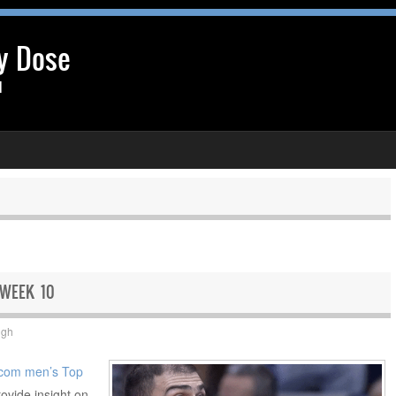
y Dose
l
 WEEK 10
ugh
com men’s Top
rovide insight on