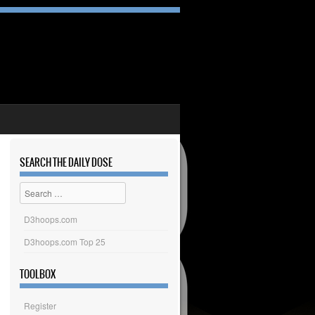
SEARCH THE DAILY DOSE
Search
D3hoops.com
D3hoops.com Top 25
TOOLBOX
Register