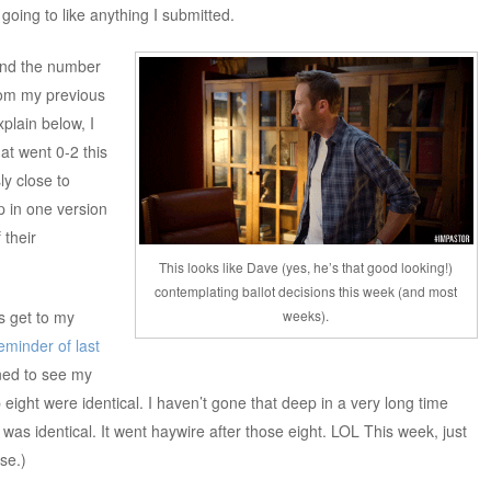
t going to like anything I submitted.
 and the number
rom my previous
plain below, I
at went 0-2 this
y close to
p in one version
 their
This looks like Dave (yes, he’s that good looking!)
contemplating ballot decisions this week (and most
weeks).
s get to my
eminder of last
nned to see my
 eight were identical. I haven’t gone that deep in a very long time
as identical. It went haywire after those eight. LOL This week, just
se.)