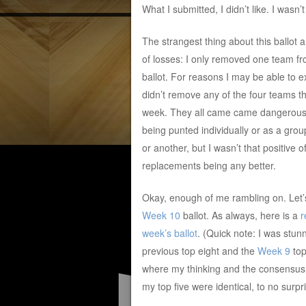
What I submitted, I didn’t like. I wasn’
The strangest thing about this ballot
of losses: I only removed one team f
ballot. For reasons I may be able to ex
didn’t remove any of the four teams th
week. They all came came dangerousl
being punted individually or as a grou
or another, but I wasn’t that positive of
replacements being any better.
Okay, enough of me rambling on. Let’
Week 10
ballot. As always, here is a
r
week’s ballot
. (Quick note: I was stu
previous top eight and the
Week 9
top
where my thinking and the consensus w
my top five were identical, to no surpri