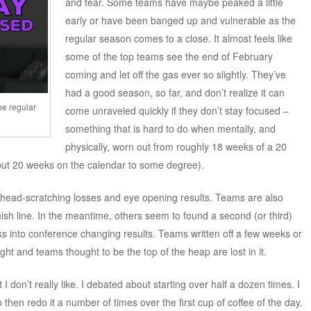
and tear. Some teams have maybe peaked a little
early or have been banged up and vulnerable as the
regular season comes to a close. It almost feels like
some of the top teams see the end of February
coming and let off the gas ever so slightly. They’ve
had a good season, so far, and don’t realize it can
he regular
come unraveled quickly if they don’t stay focused –
something that is hard to do when mentally, and
physically, worn out from roughly 18 weeks of a 20
, but 20 weeks on the calendar to some degree).
y head-scratching losses and eye opening results. Teams are also
inish line. In the meantime, others seem to found a second (or third)
ks into conference changing results. Teams written off a few weeks or
ht and teams thought to be the top of the heap are lost in it.
 I don’t really like. I debated about starting over half a dozen times. I
o then redo it a number of times over the first cup of coffee of the day.