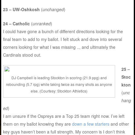
23 – UW-Oshkosh
(
unchanged
)
24 – Catholic
(
unranked
)
I could have gone a bunch of different directions looking for the
final team to add to my ballot. I felt stuck and dove into several
corners looking for what I was missing .., and ultimately the
Cardinals stood out.
25 –
Stoc
DJ Campbell is leading Stockton in scoring (21.9 ppg) and
kton
rebounding (5.7 rpg) while taking twice as many shots as anyone
else. (Courtesy: Stockton Athletics)
(
unc
hang
ed
)
I am unsure if the Ospreys are a Top 25 team right now. I’ve left
them on my ballot knowing they are
down a few starters
and other
key guys haven’t been a full strength. My concern is I don’t think