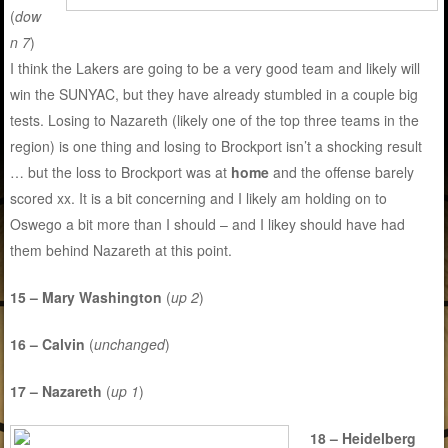
(
dow
n 7
)
I think the Lakers are going to be a very good team and likely will
win the SUNYAC, but they have already stumbled in a couple big
tests. Losing to Nazareth (likely one of the top three teams in the
region) is one thing and losing to Brockport isn’t a shocking result
… but the loss to Brockport was at
home
and the offense barely
scored xx. It is a bit concerning and I likely am holding on to
Oswego a bit more than I should – and I likey should have had
them behind Nazareth at this point.
15 – Mary Washington
(
up 2
)
16 – Calvin
(
unchanged
)
17 – Nazareth
(
up 1
)
18 – Heidelberg