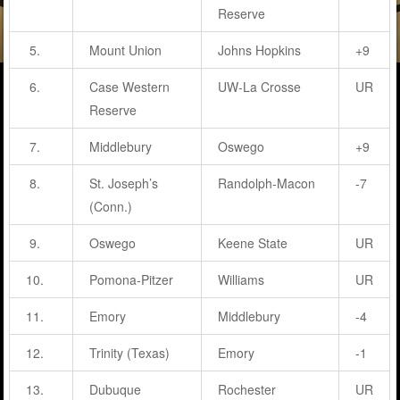
Reserve
5.
Mount Union
Johns Hopkins
+9
6.
Case Western
UW-La Crosse
UR
Reserve
7.
Middlebury
Oswego
+9
8.
St. Joseph’s
Randolph-Macon
-7
(Conn.)
9.
Oswego
Keene State
UR
10.
Pomona-Pitzer
Williams
UR
11.
Emory
Middlebury
-4
12.
Trinity (Texas)
Emory
-1
13.
Dubuque
Rochester
UR