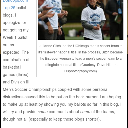
D3hoops.com
Top 25
ballot
blogs. I
apologize for
not getting my
Week 1 ballot
out as
Julianne Sitch led the UChicago men’s soccer team to
expected. The
it’s first-ever national title. In the process, Sitch became
the first-ever woman to lead a men’s soccer team to a
combination of
collegiate national title. (Courtesy: Dave Hilbert,
basketball
D3photography.com)
games (three)
and Division III
Men’s Soccer Championships coupled with some personal
distractions caused this to be put on the back burner. I am hoping
to make up at least by showing you my ballots so far in this blog. I
will try and provide
some
comments about
some
of the teams,
though not all (especially to keep these blogs shorter).