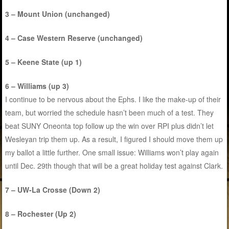
3 – Mount Union (unchanged)
4 – Case Western Reserve (unchanged)
5 – Keene State (up 1)
6 – Williams (up 3)
I continue to be nervous about the Ephs. I like the make-up of their
team, but worried the schedule hasn’t been much of a test. They
beat SUNY Oneonta top follow up the win over RPI plus didn’t let
Wesleyan trip them up. As a result, I figured I should move them up
my ballot a little further. One small issue: Williams won’t play again
until Dec. 29th though that will be a great holiday test against Clark.
7 – UW-La Crosse (Down 2)
8 – Rochester (Up 2)