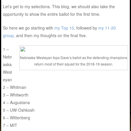
Let’s get to my selections. This blog, we should also take the
opportunity to show the entire ballot for the first time.
So here we go starting with
my Top 10
, followed by
my 11-20
group
, and then my thoughts on the final five.
1 –
Nebr
Nebraska Wesleyan tops Dave’s ballot as the defending champions
aska
return most of their squad for the 2018-19 season.
Wesl
eyan
2 – Whitman
3 – Whitworth
4 – Augustana
5 – UW-Oshkosh
6 – Wittenberg
7 – MIT