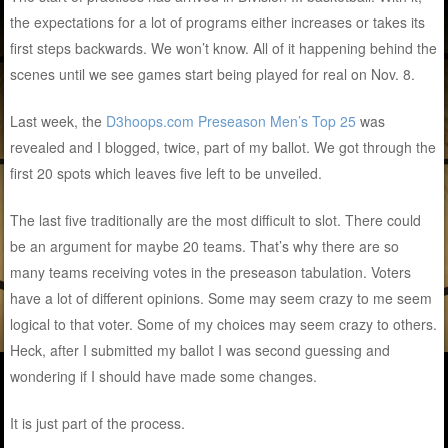
the expectations for a lot of programs either increases or takes its
first steps backwards. We won’t know. All of it happening behind the
scenes until we see games start being played for real on Nov. 8.
Last week, the
D3hoops.com Preseason Men’s Top 25
was
revealed and I blogged, twice, part of my ballot. We got through the
first 20 spots which leaves five left to be unveiled.
The last five traditionally are the most difficult to slot. There could
be an argument for maybe 20 teams. That’s why there are so
many teams receiving votes in the preseason tabulation. Voters
have a lot of different opinions. Some may seem crazy to me seem
logical to that voter. Some of my choices may seem crazy to others.
Heck, after I submitted my ballot I was second guessing and
wondering if I should have made some changes.
It is just part of the process.