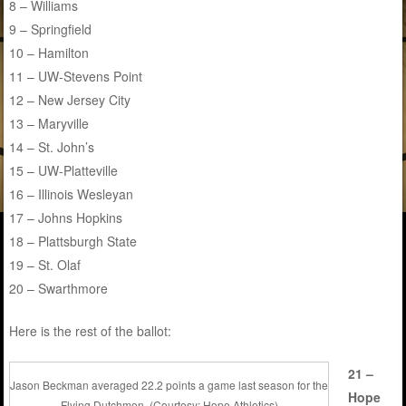
8 – Williams
9 – Springfield
10 – Hamilton
11 – UW-Stevens Point
12 – New Jersey City
13 – Maryville
14 – St. John’s
15 – UW-Platteville
16 – Illinois Wesleyan
17 – Johns Hopkins
18 – Plattsburgh State
19 – St. Olaf
20 – Swarthmore
Here is the rest of the ballot:
21 –
Jason Beckman averaged 22.2 points a game last season for the
Hope
Flying Dutchmen. (Courtesy: Hope Athletics)