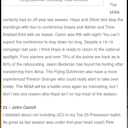
The
MIAA
certainly had an off year last season. Hope and Olivet tied atop the
standings with four in-conference losses and Adrian and Trine
finished third with six losses. Calvin was fifth with eight! You can’t
expect the conference to stay down for long. Despite a 19-10
campaign last year, I think Hope is ready to return to the national
spotlight. Four starters and over 75% of the points are back as is
80% of the rebounding. Jason Beckman has found his footing after
transferring from Alma. The Flying Dutchmen also have a more
experienced Preston Granger who could really start to take over
inside. The MIAA will be a battle once again be interesting, but I
don’t see any reason why Hope isn’t on top most of the season.
22 – John Carroll
I debated about not including JCU in my Top 25 Preseason ballot.
As great as last season was under first-year head coach Pete