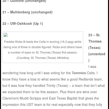
20 – Guilford (unchanged)
21 – Muhlenberg (unchanged)
22 – UW-Oshkosh (Up 1)
23 – St.
Thomas
Freddie Ricks III leads the Celts in scoring (16.3 ppg) while
being one of three in double-figured. Ricks and others have
(Texas)
a number of eyes on St. Thomas (Texas) this season.
(unranked
(Courtesy: St. Thomas (Texas) Athletics)
)
I was
wondering how long until I was voting for the
Tommies
Celts. I
know they have a loss to what seems like a good Redlands team,
but it was how they handled Trinity (Texas) – a team that isn’t what
we expected them to be this season. Plus there are wins over
Claremont-Mudd-Scripps and East Texas Baptist that gives the
impression this UST team is for real especially now that they fully