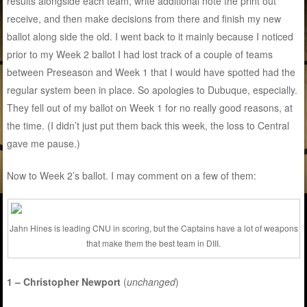
results alongside each team, write additional note the print out
receive, and then make decisions from there and finish my new
ballot along side the old. I went back to it mainly because I noticed
prior to my Week 2 ballot I had lost track of a couple of teams
between Preseason and Week 1 that I would have spotted had the
regular system been in place. So apologies to Dubuque, especially.
They fell out of my ballot on Week 1 for no really good reasons, at
the time. (I didn’t just put them back this week, the loss to Central
gave me pause.)
Now to Week 2’s ballot. I may comment on a few of them:
Jahn Hines is leading CNU in scoring, but the Captains have a lot of weapons
that make them the best team in DIII.
1 – Christopher Newport
(
unchanged
)