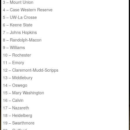
3 – Mount Union
4 – Case Western Reserve
5 – UW-La Crosse
6 – Keene State
7 – Johns Hopkins
8 – Randolph-Macon
9 – Williams
10 – Rochester
11 – Emory
12 – Claremont-Mudd-Scripps
13 – Middlebury
14 – Oswego
15 – Mary Washington
16 – Calvin
17 – Nazareth
18 – Heidelberg
19 – Swarthmore