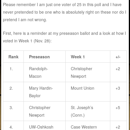
Please remember I am just one voter of 25 in this poll and I have
never pretended to be one who is absolutely right on these nor do I
pretend I am not wrong.
First, here is a reminder at my preseason ballot and a look at how I
voted in Week 1 (Nov. 28):
Rank
Preseason
Week 1
+/-
1.
Randolph-
Christopher
+2
Macon
Newport
2.
Mary Hardin-
Mount Union
+3
Baylor
3.
Christopher
St. Joseph’s
+5
Newport
(Conn.)
4.
UW-Oshkosh
Case Western
+2