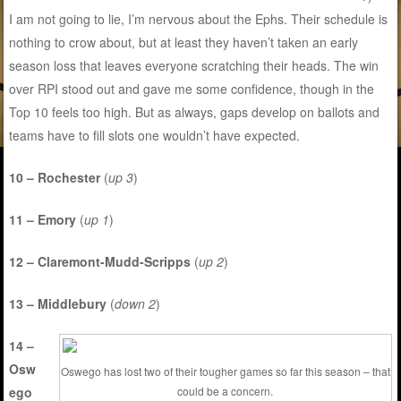
I am not going to lie, I’m nervous about the Ephs. Their schedule is
nothing to crow about, but at least they haven’t taken an early
season loss that leaves everyone scratching their heads. The win
over RPI stood out and gave me some confidence, though in the
Top 10 feels too high. But as always, gaps develop on ballots and
teams have to fill slots one wouldn’t have expected.
10 – Rochester
(
up 3
)
11 – Emory
(
up 1
)
12 – Claremont-Mudd-Scripps
(
up 2
)
13 – Middlebury
(
down 2
)
14 –
Osw
Oswego has lost two of their tougher games so far this season – that
ego
could be a concern.