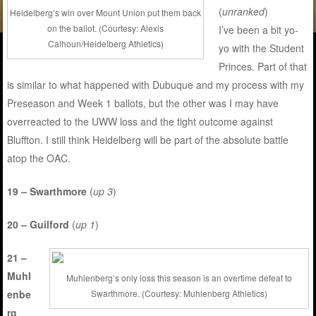
(
unranked
)
Heidelberg’s win over Mount Union put them back
on the ballot. (Courtesy: Alexis
I’ve been a bit yo-
Calhoun/Heidelberg Athletics)
yo with the Student
Princes. Part of that
is similar to what happened with Dubuque and my process with my
Preseason and Week 1 ballots, but the other was I may have
overreacted to the UWW loss and the tight outcome against
Bluffton. I still think Heidelberg will be part of the absolute battle
atop the OAC.
19 – Swarthmore
(
up 3
)
20 – Guilford
(
up 1
)
21 –
Muhl
Muhlenberg’s only loss this season is an overtime defeat to
enbe
Swarthmore. (Courtesy: Muhlenberg Athletics)
rg