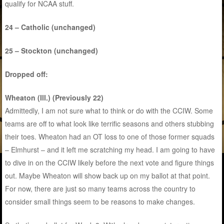
qualify for NCAA stuff.
24 – Catholic (unchanged)
25 – Stockton (unchanged)
Dropped off:
Wheaton (Ill.) (Previously 22)
Admittedly, I am not sure what to think or do with the CCIW. Some
teams are off to what look like terrific seasons and others stubbing
their toes. Wheaton had an OT loss to one of those former squads
– Elmhurst – and it left me scratching my head. I am going to have
to dive in on the CCIW likely before the next vote and figure things
out. Maybe Wheaton will show back up on my ballot at that point.
For now, there are just so many teams across the country to
consider small things seem to be reasons to make changes.