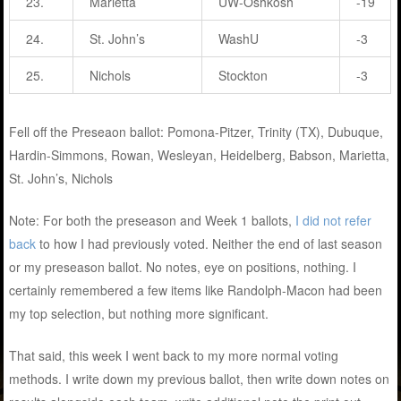
23.
Marietta
UW-Oshkosh
-19
24.
St. John’s
WashU
-3
25.
Nichols
Stockton
-3
Fell off the Preseaon ballot: Pomona-Pitzer, Trinity (TX), Dubuque,
Hardin-Simmons, Rowan, Wesleyan, Heidelberg, Babson, Marietta,
St. John’s, Nichols
Note: For both the preseason and Week 1 ballots,
I did not refer
back
to how I had previously voted. Neither the end of last season
or my preseason ballot. No notes, eye on positions, nothing. I
certainly remembered a few items like Randolph-Macon had been
my top selection, but nothing more significant.
That said, this week I went back to my more normal voting
methods. I write down my previous ballot, then write down notes on