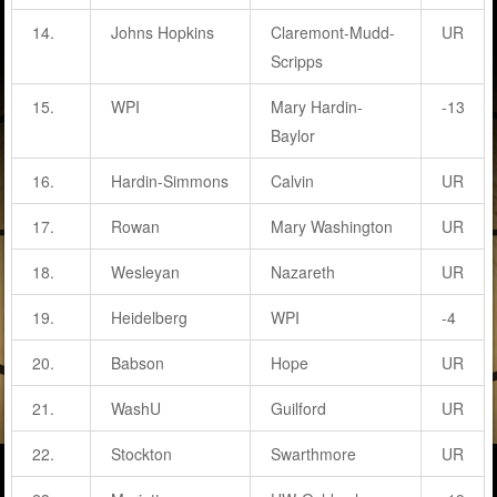
14.
Johns Hopkins
Claremont-Mudd-
UR
Scripps
15.
WPI
Mary Hardin-
-13
Baylor
16.
Hardin-Simmons
Calvin
UR
17.
Rowan
Mary Washington
UR
18.
Wesleyan
Nazareth
UR
19.
Heidelberg
WPI
-4
20.
Babson
Hope
UR
21.
WashU
Guilford
UR
22.
Stockton
Swarthmore
UR