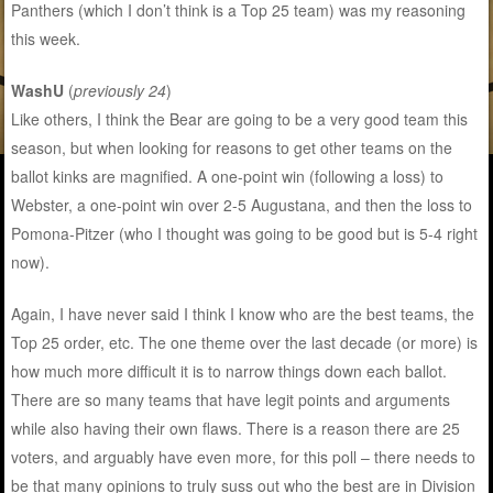
Panthers (which I don’t think is a Top 25 team) was my reasoning
this week.
WashU
(
previously 24
)
Like others, I think the Bear are going to be a very good team this
season, but when looking for reasons to get other teams on the
ballot kinks are magnified. A one-point win (following a loss) to
Webster, a one-point win over 2-5 Augustana, and then the loss to
Pomona-Pitzer (who I thought was going to be good but is 5-4 right
now).
Again, I have never said I think I know who are the best teams, the
Top 25 order, etc. The one theme over the last decade (or more) is
how much more difficult it is to narrow things down each ballot.
There are so many teams that have legit points and arguments
while also having their own flaws. There is a reason there are 25
voters, and arguably have even more, for this poll – there needs to
be that many opinions to truly suss out who the best are in Division