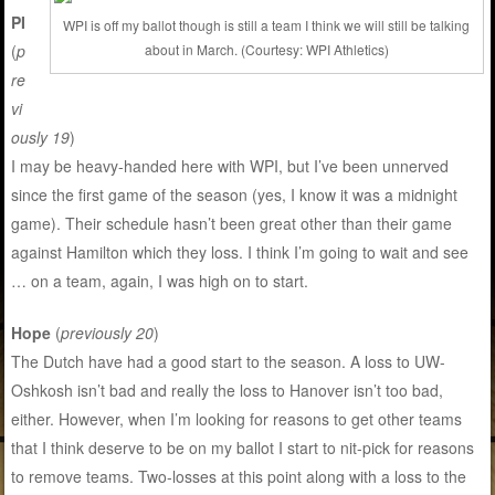
PI
WPI is off my ballot though is still a team I think we will still be talking
(
p
about in March. (Courtesy: WPI Athletics)
re
vi
ously 19
)
I may be heavy-handed here with WPI, but I’ve been unnerved
since the first game of the season (yes, I know it was a midnight
game). Their schedule hasn’t been great other than their game
against Hamilton which they loss. I think I’m going to wait and see
… on a team, again, I was high on to start.
Hope
(
previously 20
)
The Dutch have had a good start to the season. A loss to UW-
Oshkosh isn’t bad and really the loss to Hanover isn’t too bad,
either. However, when I’m looking for reasons to get other teams
that I think deserve to be on my ballot I start to nit-pick for reasons
to remove teams. Two-losses at this point along with a loss to the