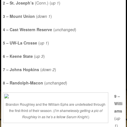
2 – St. Joseph’s
(Conn.) (
up 1
)
3 – Mount Union
(
down 1
)
4 – Cast Western Reserve
(
unchanged
)
5 – UW-La Crosse
(
up 1
)
6 – Keene State
(
up 3
)
7 – Johns Hopkins
(
down 2
)
8 – Randolph-Macon
(
unchanged
)
9 –
Willi
Brandon Roughley and the William Ephs are undefeated through
ams
the first-third of their season. (
I’m shamelessly getting a pic of
Roughley in as he’s a fellow Sarum Knight.
)
(
up
1
)