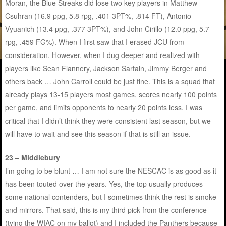
Moran, the Blue Streaks did lose two key players in Matthew
Csuhran (16.9 ppg, 5.8 rpg, .401 3PT%, .814 FT), Antonio
Vyuanich (13.4 ppg, .377 3PT%), and John Cirillo (12.0 ppg, 5.7
rpg, .459 FG%). When I first saw that I erased JCU from
consideration. However, when I dug deeper and realized with
players like Sean Flannery, Jackson Sartain, Jimmy Berger and
others back … John Carroll could be just fine. This is a squad that
already plays 13-15 players most games, scores nearly 100 points
per game, and limits opponents to nearly 20 points less. I was
critical that I didn’t think they were consistent last season, but we
will have to wait and see this season if that is still an issue.
23 – Middlebury
I’m going to be blunt … I am not sure the NESCAC is as good as it
has been touted over the years. Yes, the top usually produces
some national contenders, but I sometimes think the rest is smoke
and mirrors. That said, this is my third pick from the conference
(tying the WIAC on my ballot) and I included the Panthers because