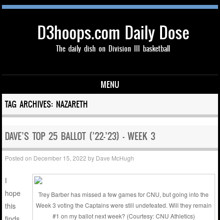
D3hoops.com Daily Dose
The daily dish on Division III basketball
MENU
Skip to content
TAG ARCHIVES:
NAZARETH
DAVE’S TOP 25 BALLOT (’22-’23) – WEEK 3
Posted on
December 15, 2022
by
Dave McHugh
I
hope
Trey Barber has missed a few games for CNU, but going into the
this
Week 3 voting the Captains were still undefeated. Will they remain
#1 on my ballot next week? (Courtesy: CNU Athletics)
finds