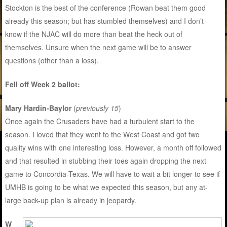
Stockton is the best of the conference (Rowan beat them good
already this season; but has stumbled themselves) and I don’t
know if the NJAC will do more than beat the heck out of
themselves. Unsure when the next game will be to answer
questions (other than a loss).
Fell off Week 2 ballot:
Mary Hardin-Baylor
(
previously 15
)
Once again the Crusaders have had a turbulent start to the
season. I loved that they went to the West Coast and got two
quality wins with one interesting loss. However, a month off followed
and that resulted in stubbing their toes again dropping the next
game to Concordia-Texas. We will have to wait a bit longer to see if
UMHB is going to be what we expected this season, but any at-
large back-up plan is already in jeopardy.
W