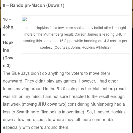
9 – Randolph-Macon (Down 1)
10 –
John
Johns Hopkins fell a few more spots on my ballot after I thought
s
more of the Muhlenberg result. Carson James is leading JHU in
scoring this season at 16.3 ppg while handing out 4.3 assists per
Hopk
contest. (Courtesy: Johns Hopkins Athletics)
ins
(Dow
n 3)
The Blue Jays didn’t do anything for voters to move them
downward. They didn’t play any games. However, I had other
teams moving around in the 5-10 slots plus the Muhlenberg result
was still on my mind. I am not sure I reacted to the result enough
last week (moving JHU down two) considering Muhlenberg had a
loss to Swarthmore (five points in overtime). So, I moved Hopkins
down a few more spots to where they felt more comfortable
especially with others around them.