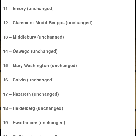
11 – Emory (unchanged)
12 – Claremont-Mudd-Scripps (unchanged)
13 – Middlebury (unchanged)
14 – Oswego (unchanged)
15 – Mary Washington (unchanged)
16 – Calvin (unchanged)
17 – Nazareth (unchanged)
18 – Heidelberg (unchanged)
19 – Swarthmore (unchanged)