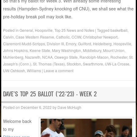
So that’s my ballot for Week 3. With already some interesting
results (Hampden-Sydney knocking off CNU), we shall see what the
pre-holiday break poll may look like.
Posted in
General
,
Hoopsville
,
Top 25 News and Notes
|
Tagged
basketball
,
Calvin
,
Case Western Reserve
,
Catholic
,
CCIW
,
Christopher Newport
,
Claremont-Mudd-Scripps
,
Division III
,
Emory
,
Guilford
,
Heidelberg
,
Hoopsville
,
Johns Hopkins
,
Keene State
,
Mary Washington
,
Middlebury
,
Mount Union
,
Muhlenberg
,
Nazareth
,
NCAA
,
Oswego State
,
Randolph-Macon
,
Rochester
,
St.
Joseph's (Conn.)
,
St. Thomas (Texas)
,
Stockton
,
Swarthmore
,
UW-La Crosse
,
UW-Oshkosh
,
Williams
|
Leave a comment
DAVE’S TOP 25 BALLOT (’22-’23) – WEEK 2
Posted on
December 6, 2022
by
Dave McHugh
Welcome back
to my