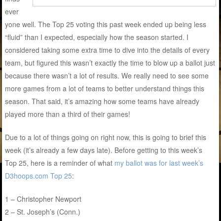
ever
yone well. The Top 25 voting this past week ended up being less
“fluid” than I expected, especially how the season started. I
considered taking some extra time to dive into the details of every
team, but figured this wasn’t exactly the time to blow up a ballot just
because there wasn’t a lot of results. We really need to see some
more games from a lot of teams to better understand things this
season. That said, it’s amazing how some teams have already
played more than a third of their games!
Due to a lot of things going on right now, this is going to brief this
week (it’s already a few days late). Before getting to this week’s
Top 25, here is a reminder of what
my ballot was for last week’s
D3hoops.com Top 25
:
1 – Christopher Newport
2 – St. Joseph’s (Conn.)