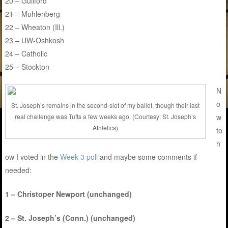
20 – Guilford
21 – Muhlenberg
22 – Wheaton (Ill.)
23 – UW-Oshkosh
24 – Catholic
25 – Stockton
N
o
St. Joseph’s remains in the second-slot of my ballot, though their last
w
real challenge was Tufts a few weeks ago. (Courtesy: St. Joseph’s
Athletics)
to
h
ow I voted in the
Week 3 poll
and maybe some comments if
needed:
1 – Christoper Newport (unchanged)
2 – St. Joseph’s (Conn.) (unchanged)