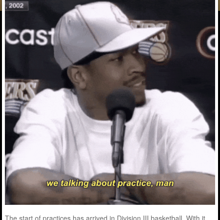
The start of practices has arrived in Division III basketball. With it,