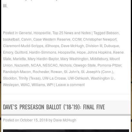
III.
Posted in
General
,
Hoopsville
,
Top 25 News and Notes
|
Tagged
Babson
,
basketball
,
Calvin
,
Case Western Reserve
,
CCIW
,
Christopher Newport
,
Claremont-Mudd-Scripps
,
d3hoops
,
Dave McHugh
,
Division III
,
Dubuque
,
Emory
,
Guilford
,
Hardin-Simmons
,
Hoopsville
,
Hope
,
Johns Hopkins
,
Keene
State
,
Marietta
,
Mary Hardin-Baylor
,
Mary Washington
,
Middlebury
,
Mount
Union
,
Nazareth
,
NCAA
,
NESCAC
,
Nichols
,
Oswego State
,
Pomona-Pitzer
,
Randolph-Macon
,
Rochester
,
Rowan
,
St. John's
,
St. Joseph's (Conn.)
,
Stockton
,
Trinity (Texas)
,
UW-La Crosse
,
UW-Oshkosh
,
Washington U.
,
Wesleyan
,
WIAC
,
Williams
,
WPI
|
Leave a comment
DAVE’S PRESEASON BALLOT (’18-’19): FINAL FIVE
Posted on
October 15, 2018
by
Dave McHugh