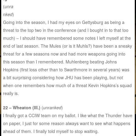
(
unra
nked
)
Going into the season, I had my eyes on Gettysburg as being a
threat to the top two in the conference (and I bought in to that too
much) – I should have remembered some notes I left myself at the
end of last season. The Mules (or is it Muhls?) have been a sneaky
threat for a few seasons now and had more weapons going into
this season than I remembered. Muhlenberg beating Johns
Hopkins (first loss other than to Swarthmore in several years) was
a bit surprising considering how JHU has been playing, but not
when one remembers how much of a threat Kevin Hopkins’s squad
really is.
22 – Wheaton (Ill.)
(
unranked
)
I finally got a CCIW team on my ballot. I like what the Thunder have
on paper, I just for some reason always want to see what happens
ahead of them. I finally told myself to stop waiting.