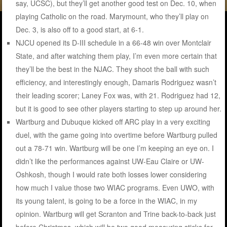
say, UCSC), but they’ll get another good test on Dec. 10, when
playing Catholic on the road. Marymount, who they’ll play on
Dec. 3, is also off to a good start, at 6-1.
NJCU opened its D-III schedule in a 66-48 win over Montclair
State, and after watching them play, I’m even more certain that
they’ll be the best in the NJAC. They shoot the ball with such
efficiency, and interestingly enough, Damaris Rodriguez wasn’t
their leading scorer; Laney Fox was, with 21. Rodriguez had 12,
but it is good to see other players starting to step up around her.
Wartburg and Dubuque kicked off ARC play in a very exciting
duel, with the game going into overtime before Wartburg pulled
out a 78-71 win. Wartburg will be one I’m keeping an eye on. I
didn’t like the performances against UW-Eau Claire or UW-
Oshkosh, though I would rate both losses lower considering
how much I value those two WIAC programs. Even UWO, with
its young talent, is going to be a force in the WIAC, in my
opinion. Wartburg will get Scranton and Trine back-to-back just
before Christmas, which will be two good measuring sticks for