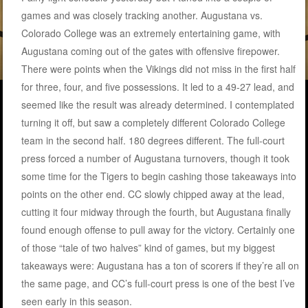
games and was closely tracking another. Augustana vs.
Colorado College was an extremely entertaining game, with
Augustana coming out of the gates with offensive firepower.
There were points when the Vikings did not miss in the first half
for three, four, and five possessions. It led to a 49-27 lead, and
seemed like the result was already determined. I contemplated
turning it off, but saw a completely different Colorado College
team in the second half. 180 degrees different. The full-court
press forced a number of Augustana turnovers, though it took
some time for the Tigers to begin cashing those takeaways into
points on the other end. CC slowly chipped away at the lead,
cutting it four midway through the fourth, but Augustana finally
found enough offense to pull away for the victory. Certainly one
of those “tale of two halves” kind of games, but my biggest
takeaways were: Augustana has a ton of scorers if they’re all on
the same page, and CC’s full-court press is one of the best I’ve
seen early in this season.