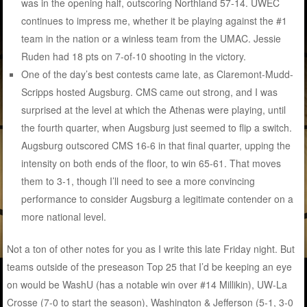
was in the opening half, outscoring Northland 57-14. UWEC
continues to impress me, whether it be playing against the #1
team in the nation or a winless team from the UMAC. Jessie
Ruden had 18 pts on 7-of-10 shooting in the victory.
One of the day’s best contests came late, as Claremont-Mudd-
Scripps hosted Augsburg. CMS came out strong, and I was
surprised at the level at which the Athenas were playing, until
the fourth quarter, when Augsburg just seemed to flip a switch.
Augsburg outscored CMS 16-6 in that final quarter, upping the
intensity on both ends of the floor, to win 65-61. That moves
them to 3-1, though I’ll need to see a more convincing
performance to consider Augsburg a legitimate contender on a
more national level.
Not a ton of other notes for you as I write this late Friday night. But
teams outside of the preseason Top 25 that I’d be keeping an eye
on would be WashU (has a notable win over #14 Millikin), UW-La
Crosse (7-0 to start the season), Washington & Jefferson (5-1, 3-0