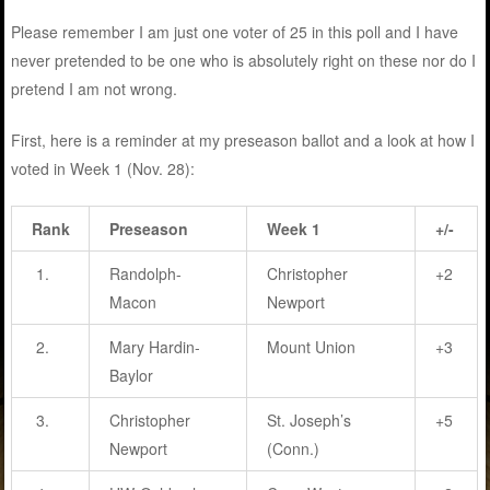
Please remember I am just one voter of 25 in this poll and I have
never pretended to be one who is absolutely right on these nor do I
pretend I am not wrong.
First, here is a reminder at my preseason ballot and a look at how I
voted in Week 1 (Nov. 28):
Rank
Preseason
Week 1
+/-
1.
Randolph-
Christopher
+2
Macon
Newport
2.
Mary Hardin-
Mount Union
+3
Baylor
3.
Christopher
St. Joseph’s
+5
Newport
(Conn.)