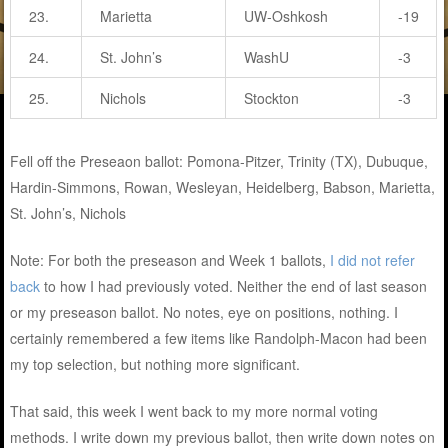
23.
Marietta
UW-Oshkosh
-19
24.
St. John’s
WashU
-3
25.
Nichols
Stockton
-3
Fell off the Preseaon ballot: Pomona-Pitzer, Trinity (TX), Dubuque,
Hardin-Simmons, Rowan, Wesleyan, Heidelberg, Babson, Marietta,
St. John’s, Nichols
Note: For both the preseason and Week 1 ballots,
I did not refer
back
to how I had previously voted. Neither the end of last season
or my preseason ballot. No notes, eye on positions, nothing. I
certainly remembered a few items like Randolph-Macon had been
my top selection, but nothing more significant.
That said, this week I went back to my more normal voting
methods. I write down my previous ballot, then write down notes on