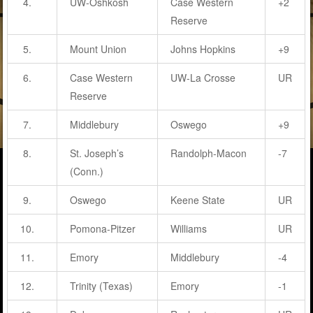
4.
UW-Oshkosh
Case Western
+2
Reserve
5.
Mount Union
Johns Hopkins
+9
6.
Case Western
UW-La Crosse
UR
Reserve
7.
Middlebury
Oswego
+9
8.
St. Joseph’s
Randolph-Macon
-7
(Conn.)
9.
Oswego
Keene State
UR
10.
Pomona-Pitzer
Williams
UR
11.
Emory
Middlebury
-4
12.
Trinity (Texas)
Emory
-1