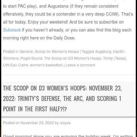
to start PAC play), and Augustana (if they remain consistent
offensively, they could be a contender in a very deep CCIW). That’s
all for today. Enjoy your weekend! And be sure to subscribe on
Substack
if you haven’t already, or you can also find this blog each
morning right here on the Daily Dose.
Posted in
General
,
Scoop on Women's Hoops
|
Tagged
Augsburg
,
Hardin-
Simmons
,
Puget Sound
,
The Scoop on D3 Women's Hoops
,
Trinity (Texas)
,
UW-Eau Claire
,
women's basketball
|
Leave a comment
THE SCOOP ON D3 WOMEN’S HOOPS: NOVEMBER 23,
2022: TRINITY’S DEFENSE, THE ARC, AND SCORING 1
POINT IN THE FIRST HALF?!?
Posted on
November 23, 2022
by
rzayas
Good morning! Hope you are enjoying the holiday week. I’m writing