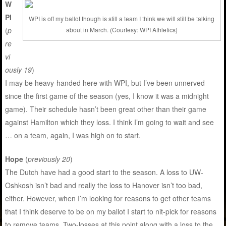
W
PI
WPI is off my ballot though is still a team I think we will still be talking
(
p
about in March. (Courtesy: WPI Athletics)
re
vi
ously 19
)
I may be heavy-handed here with WPI, but I’ve been unnerved
since the first game of the season (yes, I know it was a midnight
game). Their schedule hasn’t been great other than their game
against Hamilton which they loss. I think I’m going to wait and see
… on a team, again, I was high on to start.
Hope
(
previously 20
)
The Dutch have had a good start to the season. A loss to UW-
Oshkosh isn’t bad and really the loss to Hanover isn’t too bad,
either. However, when I’m looking for reasons to get other teams
that I think deserve to be on my ballot I start to nit-pick for reasons
to remove teams. Two-losses at this point along with a loss to the