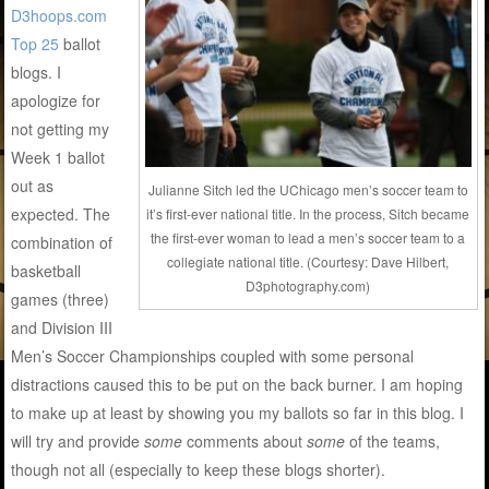
D3hoops.com
Top 25
ballot
blogs. I
apologize for
not getting my
Week 1 ballot
out as
Julianne Sitch led the UChicago men’s soccer team to
expected. The
it’s first-ever national title. In the process, Sitch became
the first-ever woman to lead a men’s soccer team to a
combination of
collegiate national title. (Courtesy: Dave Hilbert,
basketball
D3photography.com)
games (three)
and Division III
Men’s Soccer Championships coupled with some personal
distractions caused this to be put on the back burner. I am hoping
to make up at least by showing you my ballots so far in this blog. I
will try and provide
some
comments about
some
of the teams,
though not all (especially to keep these blogs shorter).