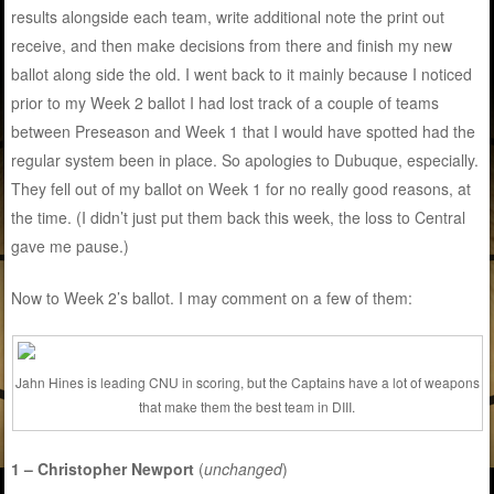
results alongside each team, write additional note the print out
receive, and then make decisions from there and finish my new
ballot along side the old. I went back to it mainly because I noticed
prior to my Week 2 ballot I had lost track of a couple of teams
between Preseason and Week 1 that I would have spotted had the
regular system been in place. So apologies to Dubuque, especially.
They fell out of my ballot on Week 1 for no really good reasons, at
the time. (I didn’t just put them back this week, the loss to Central
gave me pause.)
Now to Week 2’s ballot. I may comment on a few of them:
Jahn Hines is leading CNU in scoring, but the Captains have a lot of weapons
that make them the best team in DIII.
1 – Christopher Newport
(
unchanged
)