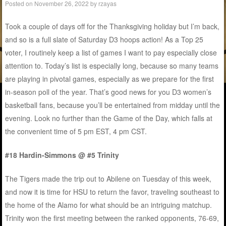
Posted on
November 26, 2022
by
rzayas
Took a couple of days off for the Thanksgiving holiday but I’m back,
and so is a full slate of Saturday D3 hoops action! As a Top 25
voter, I routinely keep a list of games I want to pay especially close
attention to. Today’s list is especially long, because so many teams
are playing in pivotal games, especially as we prepare for the first
in-season poll of the year. That’s good news for you D3 women’s
basketball fans, because you’ll be entertained from midday until the
evening. Look no further than the Game of the Day, which falls at
the convenient time of 5 pm EST, 4 pm CST.
#18 Hardin-Simmons @ #5 Trinity
The Tigers made the trip out to Abilene on Tuesday of this week,
and now it is time for HSU to return the favor, traveling southeast to
the home of the Alamo for what should be an intriguing matchup.
Trinity won the first meeting between the ranked opponents, 76-69,