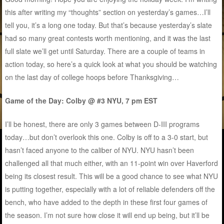
this after writing my “thoughts” section on yesterday’s games…I’ll
tell you, it’s a long one today. But that’s because yesterday’s slate
had so many great contests worth mentioning, and it was the last
full slate we’ll get until Saturday. There are a couple of teams in
action today, so here’s a quick look at what you should be watching
on the last day of college hoops before Thanksgiving…
Game of the Day: Colby @ #3 NYU, 7 pm EST
I’ll be honest, there are only 3 games between D-III programs
today…but don’t overlook this one. Colby is off to a 3-0 start, but
hasn’t faced anyone to the caliber of NYU. NYU hasn’t been
challenged all that much either, with an 11-point win over Haverford
being its closest result. This will be a good chance to see what NYU
is putting together, especially with a lot of reliable defenders off the
bench, who have added to the depth in these first four games of
the season. I’m not sure how close it will end up being, but it’ll be