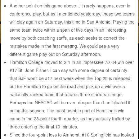
Another point on this game above…It rarely happens, even in
conference play, but as I mentioned yesterday, these two teams
will play again on Saturday, this time in San Antonio. Playing the
same team twice within a span of five days in an interesting
move by both coaching staffs, as each seeks to correct the
mistakes made in the first meeting. We could see a very
different game play out on Saturday afternoon.
Hamilton College moved to 2-1 in an impressive 70-64 win over
#17 St. John Fisher. I can say with some degree of certainty
that SJF won’t be #17 next week when the Top 25 is released,
but for Hamilton to go on the road and pick up a win over a
nationally-ranked team that returns three starters is huge.
Perhaps the NESCAC will be even deeper than I anticipated it
being this season. The most notable part of Hamilton’s win
came in the 23-point fourth quarter, as they actually trailed by
three entering the final 10 minutes.
Since the four-point loss to Amherst, #16 Springfield has looked