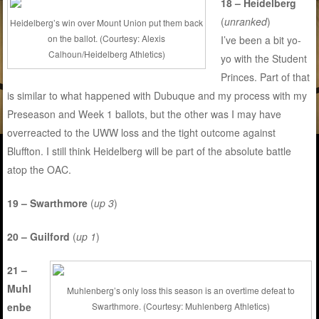
18 – Heidelberg
(
unranked
)
Heidelberg’s win over Mount Union put them back
on the ballot. (Courtesy: Alexis
I’ve been a bit yo-
Calhoun/Heidelberg Athletics)
yo with the Student
Princes. Part of that
is similar to what happened with Dubuque and my process with my
Preseason and Week 1 ballots, but the other was I may have
overreacted to the UWW loss and the tight outcome against
Bluffton. I still think Heidelberg will be part of the absolute battle
atop the OAC.
19 – Swarthmore
(
up 3
)
20 – Guilford
(
up 1
)
21 –
Muhl
Muhlenberg’s only loss this season is an overtime defeat to
enbe
Swarthmore. (Courtesy: Muhlenberg Athletics)