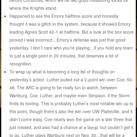
where the Knights stand.
Happened to see the Emory halftime score and honestly
thought it was a glitch in the system, because it showed Emory
leading Agnes Scott 42-1 at halftime. But a look at the box score
proved I was incorrect…Emory’s defense was just that good
yesterday. I don’t care who you’re playing…if you hold any team
to just a single point in 20 minutes, that deserves a bit of
recognition.
To wrap up what is becoming a long list of thoughts on
yesterday’s action. Luther pulled out a 2-point win over Coe, 50-
48. The ARC is going to be really fun to watch, between
Wartburg, Coe, Luther, and maybe even Simpson, if the Storm
finds its footing. This is probably Luther’s most notable win up to
this point, though there’s also the win over UW-Platteville, and it
didn’t come easy. Coe nearly won the game on a late three that
just missed, and also had a chance at a layup, but couldn’t get it
to go. Luther plays Wartburg next on Nov. 30…that will be a