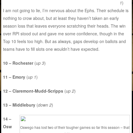
1
)
I am not going to lie, I’m nervous about the Ephs. Their schedule is
nothing to crow about, but at least they haven’t taken an early
season loss that leaves everyone scratching their heads. The win
over RPI stood out and gave me some confidence, though in the
Top 10 feels too high. But as always, gaps develop on ballots and
teams have to fill slots one wouldn’t have expected.
10 – Rochester
(
up 3
)
11 – Emory
(
up 1
)
12 – Claremont-Mudd-Scripps
(
up 2
)
13 – Middlebury
(
down 2
)
14 –
Osw
Oswego has lost two of their tougher games so far this season – that