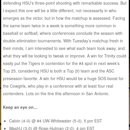
defending HSU’s three-point shooting with remarkable success. But
I expect this one will be a little different, not necessarily in who
emerges as the victor, but in how the matchup is assessed. Facing
the same team twice in a week is something more common in
baseball or softball, where conferences conclude the season with
double-elimination tournaments. With Tuesday’s matchup fresh in
their minds, I am interested to see what each team took away, and
what they will be looking to tweak or improve. A win for Trinity could
easily put the Tigers in contention for the #4 spot in next week’s
Top 25, considering HSU is both a Top 20 team and the ASC
preseason favorite. A win for HSU would be a huge SOS boost for
the Cowgirls, who play in a conference with at least four real
contenders. Lots on the line this afternoon in San Antonio.
Keep an eye on…
Calvin (4-0) @ #4 UW-Whitewater (5-0), 5 pm EST
WashU (3-0) @ Rose-Hulman (2-0), 4 pm EST