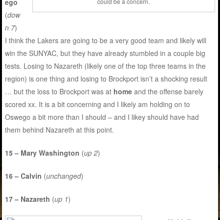
ego
could be a concern.
(
dow
n 7
)
I think the Lakers are going to be a very good team and likely will
win the SUNYAC, but they have already stumbled in a couple big
tests. Losing to Nazareth (likely one of the top three teams in the
region) is one thing and losing to Brockport isn’t a shocking result
… but the loss to Brockport was at
home
and the offense barely
scored xx. It is a bit concerning and I likely am holding on to
Oswego a bit more than I should – and I likey should have had
them behind Nazareth at this point.
15 – Mary Washington
(
up 2
)
16 – Calvin
(
unchanged
)
17 – Nazareth
(
up 1
)