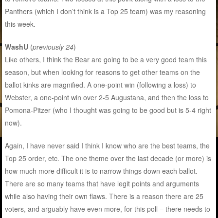
Panthers (which I don’t think is a Top 25 team) was my reasoning
this week.
WashU
(
previously 24
)
Like others, I think the Bear are going to be a very good team this
season, but when looking for reasons to get other teams on the
ballot kinks are magnified. A one-point win (following a loss) to
Webster, a one-point win over 2-5 Augustana, and then the loss to
Pomona-Pitzer (who I thought was going to be good but is 5-4 right
now).
Again, I have never said I think I know who are the best teams, the
Top 25 order, etc. The one theme over the last decade (or more) is
how much more difficult it is to narrow things down each ballot.
There are so many teams that have legit points and arguments
while also having their own flaws. There is a reason there are 25
voters, and arguably have even more, for this poll – there needs to