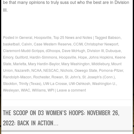
be that many opinions to truly suss out who the best are in Division
III.
Posted in
General
,
Hoopsville
,
Top 25 News and Notes
|
Tagged
Babson
,
basketball
,
Calvin
,
Case Western Reserve
,
CCIW
,
Christopher Newport
,
Claremont-Mudd-Scripps
,
d3hoops
,
Dave McHugh
,
Division III
,
Dubuque
,
Emory
,
Guilford
,
Hardin-Simmons
,
Hoopsville
,
Hope
,
Johns Hopkins
,
Keene
State
,
Marietta
,
Mary Hardin-Baylor
,
Mary Washington
,
Middlebury
,
Mount
Union
,
Nazareth
,
NCAA
,
NESCAC
,
Nichols
,
Oswego State
,
Pomona-Pitzer
,
Randolph-Macon
,
Rochester
,
Rowan
,
St. John's
,
St. Joseph's (Conn.)
,
Stockton
,
Trinity (Texas)
,
UW-La Crosse
,
UW-Oshkosh
,
Washington U.
,
Wesleyan
,
WIAC
,
Williams
,
WPI
|
Leave a comment
THE SCOOP ON D3 WOMEN’S HOOPS: NOVEMBER 26,
2022: BACK IN ACTION…