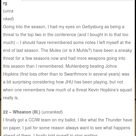
rg
(
unra
nked
)
Going into the season, I had my eyes on Gettysburg as being a
threat to the top two in the conference (and I bought in to that too
much) – I should have remembered some notes I left myself at the
end of last season. The Mules (or is it Muhls?) have been a sneaky
threat for a few seasons now and had more weapons going into
this season than I remembered. Muhlenberg beating Johns
Hopkins (first loss other than to Swarthmore in several years) was
a bit surprising considering how JHU has been playing, but not
when one remembers how much of a threat Kevin Hopkins’s squad
really is.
22 – Wheaton (Ill.)
(
unranked
)
I finally got a CCIW team on my ballot. I like what the Thunder have
on paper, I just for some reason always want to see what happens
ahead of them. I finally told myself to stop waiting.