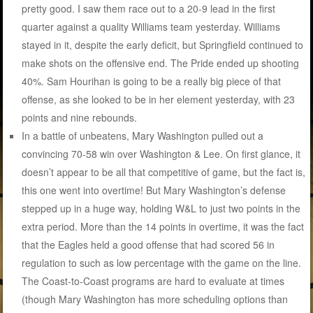
pretty good. I saw them race out to a 20-9 lead in the first
quarter against a quality Williams team yesterday. Williams
stayed in it, despite the early deficit, but Springfield continued to
make shots on the offensive end. The Pride ended up shooting
40%. Sam Hourihan is going to be a really big piece of that
offense, as she looked to be in her element yesterday, with 23
points and nine rebounds.
In a battle of unbeatens, Mary Washington pulled out a
convincing 70-58 win over Washington & Lee. On first glance, it
doesn’t appear to be all that competitive of game, but the fact is,
this one went into overtime! But Mary Washington’s defense
stepped up in a huge way, holding W&L to just two points in the
extra period. More than the 14 points in overtime, it was the fact
that the Eagles held a good offense that had scored 56 in
regulation to such as low percentage with the game on the line.
The Coast-to-Coast programs are hard to evaluate at times
(though Mary Washington has more scheduling options than