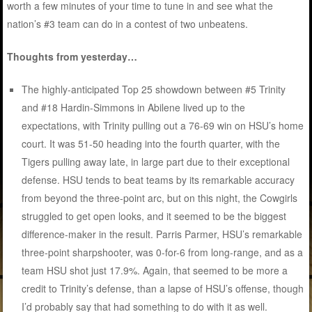
worth a few minutes of your time to tune in and see what the
nation’s #3 team can do in a contest of two unbeatens.
Thoughts from yesterday…
The highly-anticipated Top 25 showdown between #5 Trinity
and #18 Hardin-Simmons in Abilene lived up to the
expectations, with Trinity pulling out a 76-69 win on HSU’s home
court. It was 51-50 heading into the fourth quarter, with the
Tigers pulling away late, in large part due to their exceptional
defense. HSU tends to beat teams by its remarkable accuracy
from beyond the three-point arc, but on this night, the Cowgirls
struggled to get open looks, and it seemed to be the biggest
difference-maker in the result. Parris Parmer, HSU’s remarkable
three-point sharpshooter, was 0-for-6 from long-range, and as a
team HSU shot just 17.9%. Again, that seemed to be more a
credit to Trinity’s defense, than a lapse of HSU’s offense, though
I’d probably say that had something to do with it as well.