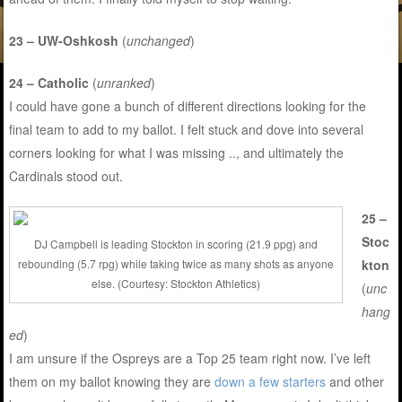
23 – UW-Oshkosh
(
unchanged
)
24 – Catholic
(
unranked
)
I could have gone a bunch of different directions looking for the
final team to add to my ballot. I felt stuck and dove into several
corners looking for what I was missing .., and ultimately the
Cardinals stood out.
25 –
Stoc
DJ Campbell is leading Stockton in scoring (21.9 ppg) and
kton
rebounding (5.7 rpg) while taking twice as many shots as anyone
else. (Courtesy: Stockton Athletics)
(
unc
hang
ed
)
I am unsure if the Ospreys are a Top 25 team right now. I’ve left
them on my ballot knowing they are
down a few starters
and other