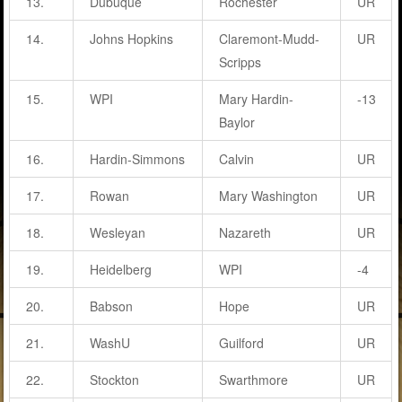
13.
Dubuque
Rochester
UR
14.
Johns Hopkins
Claremont-Mudd-
UR
Scripps
15.
WPI
Mary Hardin-
-13
Baylor
16.
Hardin-Simmons
Calvin
UR
17.
Rowan
Mary Washington
UR
18.
Wesleyan
Nazareth
UR
19.
Heidelberg
WPI
-4
20.
Babson
Hope
UR
21.
WashU
Guilford
UR
22.
Stockton
Swarthmore
UR