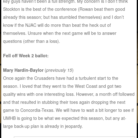
key guys haven’t been a full strength. My concern is I don’t think
Stockton is the best of the conference (Rowan beat them good
already this season; but has stumbled themselves) and I don’t
know if the NJAC will do more than beat the heck out of
themselves. Unsure when the next game will be to answer
questions (other than a loss).
Fell off Week 2 ballot:
Mary Hardin-Baylor
(
previously 15
)
Once again the Crusaders have had a turbulent start to the
season. I loved that they went to the West Coast and got two
quality wins with one interesting loss. However, a month off followed
and that resulted in stubbing their toes again dropping the next
game to Concordia-Texas. We will have to wait a bit longer to see if
UMHB is going to be what we expected this season, but any at-
large back-up plan is already in jeopardy.