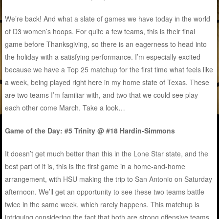
We’re back! And what a slate of games we have today in the world
of D3 women’s hoops. For quite a few teams, this is their final
game before Thanksgiving, so there is an eagerness to head into
the holiday with a satisfying performance. I’m especially excited
because we have a Top 25 matchup for the first time what feels like
a week, being played right here in my home state of Texas. These
are two teams I’m familiar with, and two that we could see play
each other come March. Take a look…
Game of the Day: #5 Trinity @ #18 Hardin-Simmons
It doesn’t get much better than this in the Lone Star state, and the
best part of it is, this is the first game in a home-and-home
arrangement, with HSU making the trip to San Antonio on Saturday
afternoon. We’ll get an opportunity to see these two teams battle
twice in the same week, which rarely happens. This matchup is
intriguing considering the fact that both are strong offensive teams,