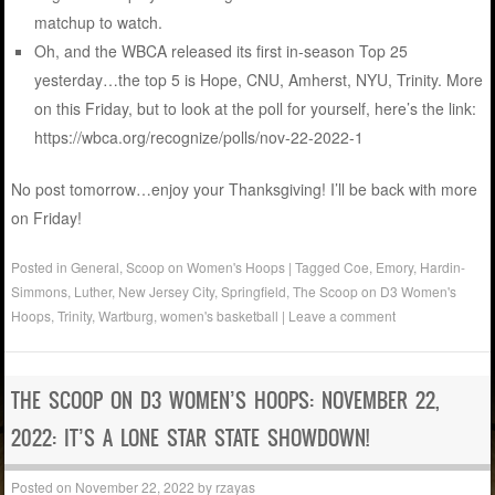
matchup to watch.
Oh, and the WBCA released its first in-season Top 25
yesterday…the top 5 is Hope, CNU, Amherst, NYU, Trinity. More
on this Friday, but to look at the poll for yourself, here’s the link:
https://wbca.org/recognize/polls/nov-22-2022-1
No post tomorrow…enjoy your Thanksgiving! I’ll be back with more
on Friday!
Posted in
General
,
Scoop on Women's Hoops
|
Tagged
Coe
,
Emory
,
Hardin-
Simmons
,
Luther
,
New Jersey City
,
Springfield
,
The Scoop on D3 Women's
Hoops
,
Trinity
,
Wartburg
,
women's basketball
|
Leave a comment
THE SCOOP ON D3 WOMEN’S HOOPS: NOVEMBER 22,
2022: IT’S A LONE STAR STATE SHOWDOWN!
Posted on
November 22, 2022
by
rzayas