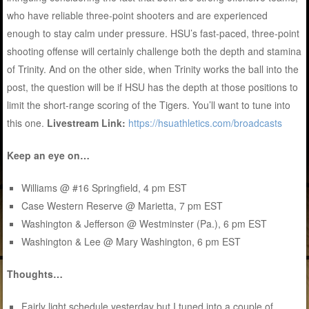
who have reliable three-point shooters and are experienced
enough to stay calm under pressure. HSU’s fast-paced, three-point
shooting offense will certainly challenge both the depth and stamina
of Trinity. And on the other side, when Trinity works the ball into the
post, the question will be if HSU has the depth at those positions to
limit the short-range scoring of the Tigers. You’ll want to tune into
this one.
Livestream Link:
https://hsuathletics.com/broadcasts
Keep an eye on…
Williams @ #16 Springfield, 4 pm EST
Case Western Reserve @ Marietta, 7 pm EST
Washington & Jefferson @ Westminster (Pa.), 6 pm EST
Washington & Lee @ Mary Washington, 6 pm EST
Thoughts…
Fairly light schedule yesterday but I tuned into a couple of