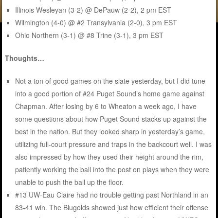
Illinois Wesleyan (3-2) @ DePauw (2-2), 2 pm EST
Wilmington (4-0) @ #2 Transylvania (2-0), 3 pm EST
Ohio Northern (3-1) @ #8 Trine (3-1), 3 pm EST
Thoughts…
Not a ton of good games on the slate yesterday, but I did tune
into a good portion of #24 Puget Sound’s home game against
Chapman. After losing by 6 to Wheaton a week ago, I have
some questions about how Puget Sound stacks up against the
best in the nation. But they looked sharp in yesterday’s game,
utilizing full-court pressure and traps in the backcourt well. I was
also impressed by how they used their height around the rim,
patiently working the ball into the post on plays when they were
unable to push the ball up the floor.
#13 UW-Eau Claire had no trouble getting past Northland in an
83-41 win. The Blugolds showed just how efficient their offense