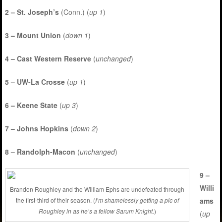
2 – St. Joseph’s
(Conn.) (
up 1
)
3 – Mount Union
(
down 1
)
4 – Cast Western Reserve
(
unchanged
)
5 – UW-La Crosse
(
up 1
)
6 – Keene State
(
up 3
)
7 – Johns Hopkins
(
down 2
)
8 – Randolph-Macon
(
unchanged
)
9 –
Willi
Brandon Roughley and the William Ephs are undefeated through
ams
the first-third of their season. (
I’m shamelessly getting a pic of
Roughley in as he’s a fellow Sarum Knight.
)
(
up