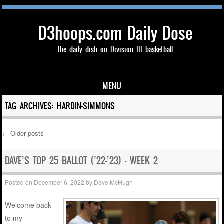
D3hoops.com Daily Dose
The daily dish on Division III basketball
MENU
Skip to content
TAG ARCHIVES:
HARDIN-SIMMONS
←
Older posts
Post navigation
DAVE’S TOP 25 BALLOT (’22-’23) – WEEK 2
Posted on
December 6, 2022
by
Dave McHugh
Welcome back
to my