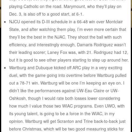
playing Catholic on the road. Marymount, who they’ll play on
Dec. 3, is also off to a good start, at 6-1.
NJCU opened its D-III schedule in a 66-48 win over Montclair
State, and after watching them play, I’m even more certain that
they’ll be the best in the NJAC. They shoot the ball with such
efficiency, and interestingly enough, Damaris Rodriguez wasn’t
their leading scorer; Laney Fox was, with 21. Rodriguez had 12,
but it is good to see other players starting to step up around her.
Wartburg and Dubuque kicked off ARC play in a very exciting
duel, with the game going into overtime before Wartburg pulled
out a 78-71 win. Wartburg will be one I’m keeping an eye on. I
didn’t like the performances against UW-Eau Claire or UW-
Oshkosh, though I would rate both losses lower considering
how much I value those two WIAC programs. Even UWO, with
its young talent, is going to be a force in the WIAC, in my
opinion. Wartburg will get Scranton and Trine back-to-back just
before Christmas, which will be two good measuring sticks for