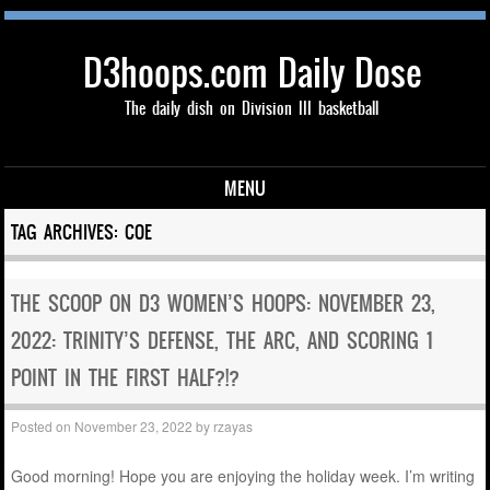
D3hoops.com Daily Dose
The daily dish on Division III basketball
MENU
Skip to content
TAG ARCHIVES:
COE
THE SCOOP ON D3 WOMEN’S HOOPS: NOVEMBER 23,
2022: TRINITY’S DEFENSE, THE ARC, AND SCORING 1
POINT IN THE FIRST HALF?!?
Posted on
November 23, 2022
by
rzayas
Good morning! Hope you are enjoying the holiday week. I’m writing