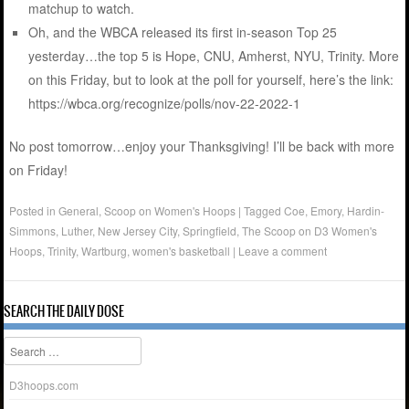
matchup to watch.
Oh, and the WBCA released its first in-season Top 25
yesterday…the top 5 is Hope, CNU, Amherst, NYU, Trinity. More
on this Friday, but to look at the poll for yourself, here’s the link:
https://wbca.org/recognize/polls/nov-22-2022-1
No post tomorrow…enjoy your Thanksgiving! I’ll be back with more
on Friday!
Posted in
General
,
Scoop on Women's Hoops
|
Tagged
Coe
,
Emory
,
Hardin-
Simmons
,
Luther
,
New Jersey City
,
Springfield
,
The Scoop on D3 Women's
Hoops
,
Trinity
,
Wartburg
,
women's basketball
|
Leave a comment
SEARCH THE DAILY DOSE
Search
D3hoops.com