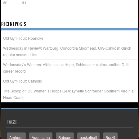
30
31
« Apr
RECENT POSTS
Old Gym Tour: Roanoke
Wednesday in Review: Wartburg, Concordia Moorhead, UW-Oshkosh clinch
regular season titles
Wednesday’s Winners: Albion stuns Hope, Schleusner claims another D-III
career record
Old Gym Tour: Catholic
The Scoop on D3 Women’s Hoops Q&A: Lynette Schroeder, Southern Virginia
Head Coach
TAGS
Amherst
Augustana
Babson
basketball
Brazil