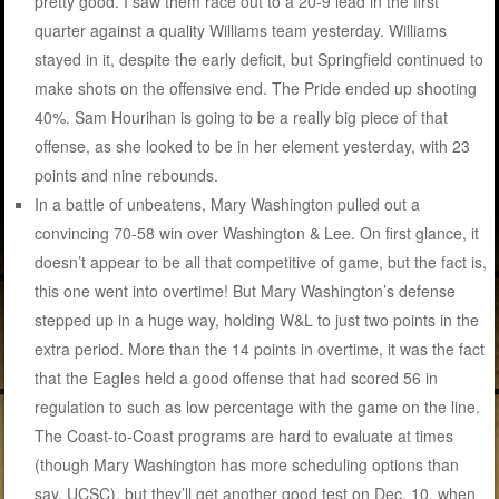
pretty good. I saw them race out to a 20-9 lead in the first
quarter against a quality Williams team yesterday. Williams
stayed in it, despite the early deficit, but Springfield continued to
make shots on the offensive end. The Pride ended up shooting
40%. Sam Hourihan is going to be a really big piece of that
offense, as she looked to be in her element yesterday, with 23
points and nine rebounds.
In a battle of unbeatens, Mary Washington pulled out a
convincing 70-58 win over Washington & Lee. On first glance, it
doesn’t appear to be all that competitive of game, but the fact is,
this one went into overtime! But Mary Washington’s defense
stepped up in a huge way, holding W&L to just two points in the
extra period. More than the 14 points in overtime, it was the fact
that the Eagles held a good offense that had scored 56 in
regulation to such as low percentage with the game on the line.
The Coast-to-Coast programs are hard to evaluate at times
(though Mary Washington has more scheduling options than
say, UCSC), but they’ll get another good test on Dec. 10, when