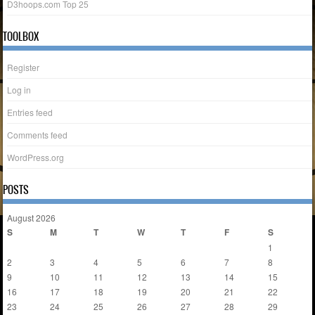
D3hoops.com Top 25
TOOLBOX
Register
Log in
Entries feed
Comments feed
WordPress.org
POSTS
August 2026
S
M
T
W
T
F
S
1
2
3
4
5
6
7
8
9
10
11
12
13
14
15
16
17
18
19
20
21
22
23
24
25
26
27
28
29