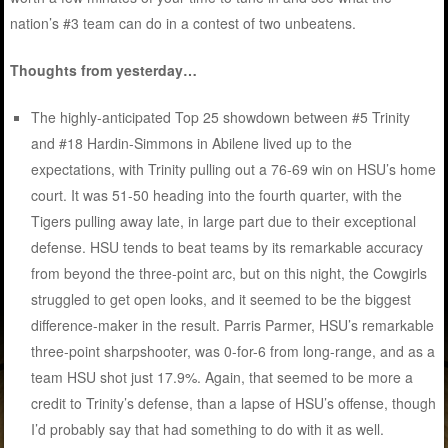
nation’s #3 team can do in a contest of two unbeatens.
Thoughts from yesterday…
The highly-anticipated Top 25 showdown between #5 Trinity
and #18 Hardin-Simmons in Abilene lived up to the
expectations, with Trinity pulling out a 76-69 win on HSU’s home
court. It was 51-50 heading into the fourth quarter, with the
Tigers pulling away late, in large part due to their exceptional
defense. HSU tends to beat teams by its remarkable accuracy
from beyond the three-point arc, but on this night, the Cowgirls
struggled to get open looks, and it seemed to be the biggest
difference-maker in the result. Parris Parmer, HSU’s remarkable
three-point sharpshooter, was 0-for-6 from long-range, and as a
team HSU shot just 17.9%. Again, that seemed to be more a
credit to Trinity’s defense, than a lapse of HSU’s offense, though
I’d probably say that had something to do with it as well.