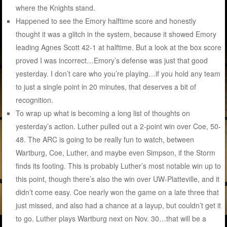
where the Knights stand.
Happened to see the Emory halftime score and honestly
thought it was a glitch in the system, because it showed Emory
leading Agnes Scott 42-1 at halftime. But a look at the box score
proved I was incorrect…Emory’s defense was just that good
yesterday. I don’t care who you’re playing…if you hold any team
to just a single point in 20 minutes, that deserves a bit of
recognition.
To wrap up what is becoming a long list of thoughts on
yesterday’s action. Luther pulled out a 2-point win over Coe, 50-
48. The ARC is going to be really fun to watch, between
Wartburg, Coe, Luther, and maybe even Simpson, if the Storm
finds its footing. This is probably Luther’s most notable win up to
this point, though there’s also the win over UW-Platteville, and it
didn’t come easy. Coe nearly won the game on a late three that
just missed, and also had a chance at a layup, but couldn’t get it
to go. Luther plays Wartburg next on Nov. 30…that will be a