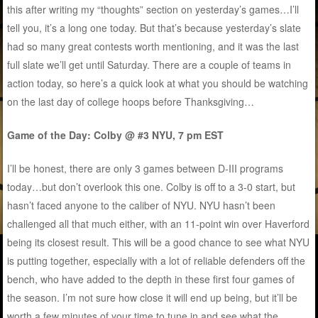
this after writing my “thoughts” section on yesterday’s games…I’ll
tell you, it’s a long one today. But that’s because yesterday’s slate
had so many great contests worth mentioning, and it was the last
full slate we’ll get until Saturday. There are a couple of teams in
action today, so here’s a quick look at what you should be watching
on the last day of college hoops before Thanksgiving…
Game of the Day: Colby @ #3 NYU, 7 pm EST
I’ll be honest, there are only 3 games between D-III programs
today…but don’t overlook this one. Colby is off to a 3-0 start, but
hasn’t faced anyone to the caliber of NYU. NYU hasn’t been
challenged all that much either, with an 11-point win over Haverford
being its closest result. This will be a good chance to see what NYU
is putting together, especially with a lot of reliable defenders off the
bench, who have added to the depth in these first four games of
the season. I’m not sure how close it will end up being, but it’ll be
worth a few minutes of your time to tune in and see what the