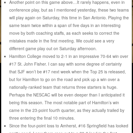
Another point on this game above…It rarely happens, even in
conference play, but as I mentioned yesterday, these two teams
will play again on Saturday, this time in San Antonio. Playing the
same team twice within a span of five days in an interesting
move by both coaching staffs, as each seeks to correct the
mistakes made in the first meeting. We could see a very
different game play out on Saturday afternoon.
Hamilton College moved to 2-1 in an impressive 70-64 win over
#17 St. John Fisher. I can say with some degree of certainty
that SJF won’t be #17 next week when the Top 25 is released,
but for Hamilton to go on the road and pick up a win over a
nationally-ranked team that returns three starters is huge.
Perhaps the NESCAC will be even deeper than I anticipated it
being this season. The most notable part of Hamilton’s win
came in the 23-point fourth quarter, as they actually trailed by
three entering the final 10 minutes.
Since the four-point loss to Amherst, #16 Springfield has looked