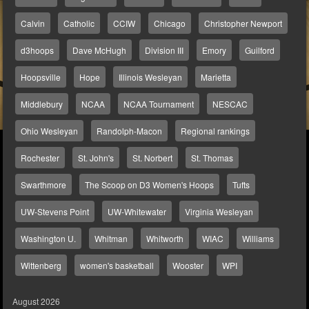
Calvin
Catholic
CCIW
Chicago
Christopher Newport
d3hoops
Dave McHugh
Division III
Emory
Guilford
Hoopsville
Hope
Illinois Wesleyan
Marietta
Middlebury
NCAA
NCAA Tournament
NESCAC
Ohio Wesleyan
Randolph-Macon
Regional rankings
Rochester
St. John's
St. Norbert
St. Thomas
Swarthmore
The Scoop on D3 Women's Hoops
Tufts
UW-Stevens Point
UW-Whitewater
Virginia Wesleyan
Washington U.
Whitman
Whitworth
WIAC
Williams
Wittenberg
women's basketball
Wooster
WPI
August 2026