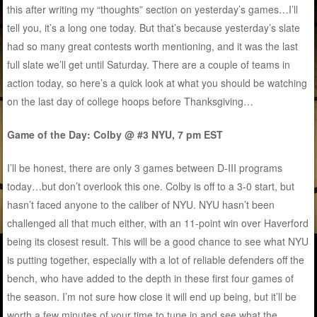
this after writing my “thoughts” section on yesterday’s games…I’ll
tell you, it’s a long one today. But that’s because yesterday’s slate
had so many great contests worth mentioning, and it was the last
full slate we’ll get until Saturday. There are a couple of teams in
action today, so here’s a quick look at what you should be watching
on the last day of college hoops before Thanksgiving…
Game of the Day: Colby @ #3 NYU, 7 pm EST
I’ll be honest, there are only 3 games between D-III programs
today…but don’t overlook this one. Colby is off to a 3-0 start, but
hasn’t faced anyone to the caliber of NYU. NYU hasn’t been
challenged all that much either, with an 11-point win over Haverford
being its closest result. This will be a good chance to see what NYU
is putting together, especially with a lot of reliable defenders off the
bench, who have added to the depth in these first four games of
the season. I’m not sure how close it will end up being, but it’ll be
worth a few minutes of your time to tune in and see what the