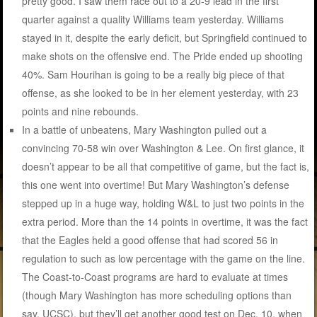
pretty good. I saw them race out to a 20-9 lead in the first
quarter against a quality Williams team yesterday. Williams
stayed in it, despite the early deficit, but Springfield continued to
make shots on the offensive end. The Pride ended up shooting
40%. Sam Hourihan is going to be a really big piece of that
offense, as she looked to be in her element yesterday, with 23
points and nine rebounds.
In a battle of unbeatens, Mary Washington pulled out a
convincing 70-58 win over Washington & Lee. On first glance, it
doesn’t appear to be all that competitive of game, but the fact is,
this one went into overtime! But Mary Washington’s defense
stepped up in a huge way, holding W&L to just two points in the
extra period. More than the 14 points in overtime, it was the fact
that the Eagles held a good offense that had scored 56 in
regulation to such as low percentage with the game on the line.
The Coast-to-Coast programs are hard to evaluate at times
(though Mary Washington has more scheduling options than
say, UCSC), but they’ll get another good test on Dec. 10, when