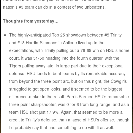
nation’s #3 team can do in a contest of two unbeatens.
Thoughts from yesterday…
The highly-anticipated Top 25 showdown between #5 Trinity
and #18 Hardin-Simmons in Abilene lived up to the
expectations, with Trinity pulling out a 76-69 win on HSU’s home
court. It was 51-50 heading into the fourth quarter, with the
Tigers pulling away late, in large part due to their exceptional
defense. HSU tends to beat teams by its remarkable accuracy
from beyond the three-point arc, but on this night, the Cowgirls
struggled to get open looks, and it seemed to be the biggest
difference-maker in the result. Parris Parmer, HSU’s remarkable
three-point sharpshooter, was 0-for-6 from long-range, and as a
team HSU shot just 17.9%. Again, that seemed to be more a
credit to Trinity’s defense, than a lapse of HSU’s offense, though
I’d probably say that had something to do with it as well.