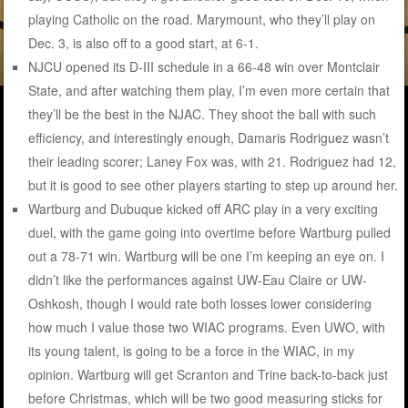
playing Catholic on the road. Marymount, who they’ll play on
Dec. 3, is also off to a good start, at 6-1.
NJCU opened its D-III schedule in a 66-48 win over Montclair
State, and after watching them play, I’m even more certain that
they’ll be the best in the NJAC. They shoot the ball with such
efficiency, and interestingly enough, Damaris Rodriguez wasn’t
their leading scorer; Laney Fox was, with 21. Rodriguez had 12,
but it is good to see other players starting to step up around her.
Wartburg and Dubuque kicked off ARC play in a very exciting
duel, with the game going into overtime before Wartburg pulled
out a 78-71 win. Wartburg will be one I’m keeping an eye on. I
didn’t like the performances against UW-Eau Claire or UW-
Oshkosh, though I would rate both losses lower considering
how much I value those two WIAC programs. Even UWO, with
its young talent, is going to be a force in the WIAC, in my
opinion. Wartburg will get Scranton and Trine back-to-back just
before Christmas, which will be two good measuring sticks for