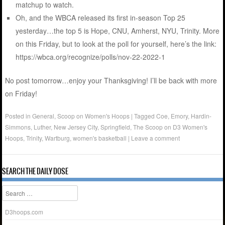
matchup to watch.
Oh, and the WBCA released its first in-season Top 25
yesterday…the top 5 is Hope, CNU, Amherst, NYU, Trinity. More
on this Friday, but to look at the poll for yourself, here’s the link:
https://wbca.org/recognize/polls/nov-22-2022-1
No post tomorrow…enjoy your Thanksgiving! I’ll be back with more
on Friday!
Posted in
General
,
Scoop on Women's Hoops
|
Tagged
Coe
,
Emory
,
Hardin-
Simmons
,
Luther
,
New Jersey City
,
Springfield
,
The Scoop on D3 Women's
Hoops
,
Trinity
,
Wartburg
,
women's basketball
|
Leave a comment
SEARCH THE DAILY DOSE
Search
D3hoops.com