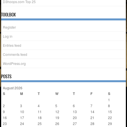
D3hoops.com Top 25
TOOLBOX
Register
Log in
Entries feed
Comments feed
WordPress.org
POSTS
August 2026
S
M
T
W
T
F
S
1
2
3
4
5
6
7
8
9
10
11
12
13
14
15
16
17
18
19
20
21
22
23
24
25
26
27
28
29