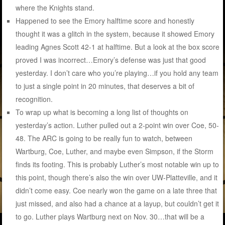
where the Knights stand.
Happened to see the Emory halftime score and honestly
thought it was a glitch in the system, because it showed Emory
leading Agnes Scott 42-1 at halftime. But a look at the box score
proved I was incorrect…Emory’s defense was just that good
yesterday. I don’t care who you’re playing…if you hold any team
to just a single point in 20 minutes, that deserves a bit of
recognition.
To wrap up what is becoming a long list of thoughts on
yesterday’s action. Luther pulled out a 2-point win over Coe, 50-
48. The ARC is going to be really fun to watch, between
Wartburg, Coe, Luther, and maybe even Simpson, if the Storm
finds its footing. This is probably Luther’s most notable win up to
this point, though there’s also the win over UW-Platteville, and it
didn’t come easy. Coe nearly won the game on a late three that
just missed, and also had a chance at a layup, but couldn’t get it
to go. Luther plays Wartburg next on Nov. 30…that will be a