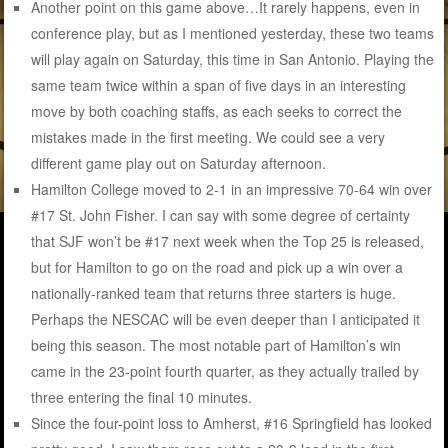
Another point on this game above…It rarely happens, even in
conference play, but as I mentioned yesterday, these two teams
will play again on Saturday, this time in San Antonio. Playing the
same team twice within a span of five days in an interesting
move by both coaching staffs, as each seeks to correct the
mistakes made in the first meeting. We could see a very
different game play out on Saturday afternoon.
Hamilton College moved to 2-1 in an impressive 70-64 win over
#17 St. John Fisher. I can say with some degree of certainty
that SJF won’t be #17 next week when the Top 25 is released,
but for Hamilton to go on the road and pick up a win over a
nationally-ranked team that returns three starters is huge.
Perhaps the NESCAC will be even deeper than I anticipated it
being this season. The most notable part of Hamilton’s win
came in the 23-point fourth quarter, as they actually trailed by
three entering the final 10 minutes.
Since the four-point loss to Amherst, #16 Springfield has looked