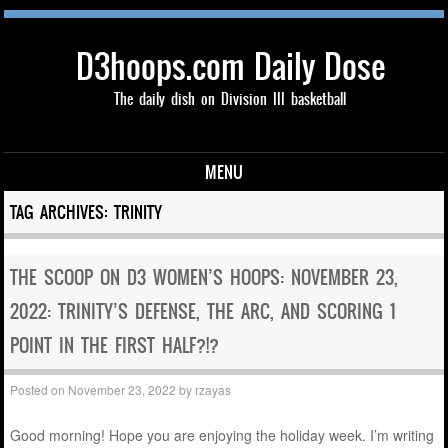
D3hoops.com Daily Dose
The daily dish on Division III basketball
MENU
Skip to content
TAG ARCHIVES:
TRINITY
THE SCOOP ON D3 WOMEN’S HOOPS: NOVEMBER 23,
2022: TRINITY’S DEFENSE, THE ARC, AND SCORING 1
POINT IN THE FIRST HALF?!?
Posted on
November 23, 2022
by
rzayas
Good morning! Hope you are enjoying the holiday week. I’m writing