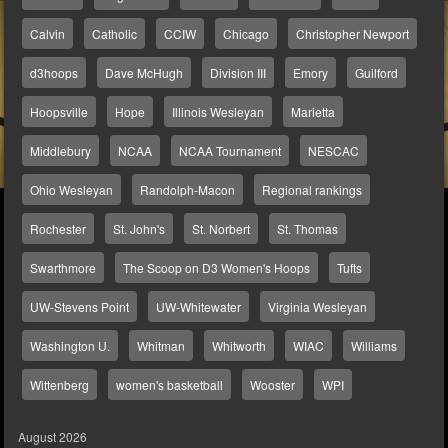
Calvin
Catholic
CCIW
Chicago
Christopher Newport
d3hoops
Dave McHugh
Division III
Emory
Guilford
Hoopsville
Hope
Illinois Wesleyan
Marietta
Middlebury
NCAA
NCAA Tournament
NESCAC
Ohio Wesleyan
Randolph-Macon
Regional rankings
Rochester
St. John's
St. Norbert
St. Thomas
Swarthmore
The Scoop on D3 Women's Hoops
Tufts
UW-Stevens Point
UW-Whitewater
Virginia Wesleyan
Washington U.
Whitman
Whitworth
WIAC
Williams
Wittenberg
women's basketball
Wooster
WPI
August 2026