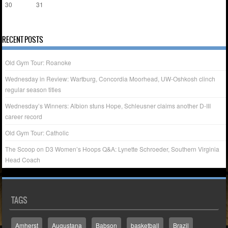
30
31
« Apr
RECENT POSTS
Old Gym Tour: Roanoke
Wednesday in Review: Wartburg, Concordia Moorhead, UW-Oshkosh clinch
regular season titles
Wednesday’s Winners: Albion stuns Hope, Schleusner claims another D-III
career record
Old Gym Tour: Catholic
The Scoop on D3 Women’s Hoops Q&A: Lynette Schroeder, Southern Virginia
Head Coach
TAGS
Amherst
Augustana
Babson
basketball
Brazil