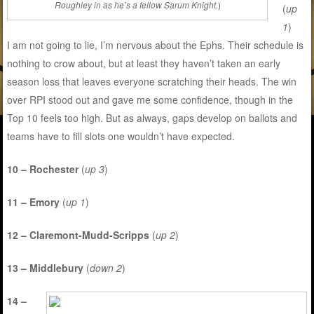
Roughley in as he’s a fellow Sarum Knight.
)
(
up
1
)
I am not going to lie, I’m nervous about the Ephs. Their schedule is
nothing to crow about, but at least they haven’t taken an early
season loss that leaves everyone scratching their heads. The win
over RPI stood out and gave me some confidence, though in the
Top 10 feels too high. But as always, gaps develop on ballots and
teams have to fill slots one wouldn’t have expected.
10 – Rochester
(
up 3
)
11 – Emory
(
up 1
)
12 – Claremont-Mudd-Scripps
(
up 2
)
13 – Middlebury
(
down 2
)
14 –