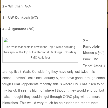
2 – Whitman
(
NC
)
3 – UW-Oshkosh
(
NC
)
4 – Augustana
(
NC
)
5 –
Randolph-
The Yellow Jackets is now in the Top 5 while securing
their spot at the top of the Regional Rankings. (Courtesy:
Macon
(
Up 2
)
RMC Athletics)
Wow. The
Yellow Jackets
are top five? Yeah. Considering they have only lost twice this
season, haven’t lost since January 5, and have gone through some
tough ODAC opponents recently, this is where RMC has risen to on
my ballot. It seems high for where I thought they would end up, but
I also thought they couldn’t get through ODAC play without more
blemishes. This would very much be an “under the radar” team