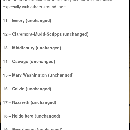
especially with others around them.
11 – Emory (unchanged)
12 – Claremont-Mudd-Scripps (unchanged)
13 – Middlebury (unchanged)
14 – Oswego (unchanged)
15 – Mary Washington (unchanged)
16 – Calvin (unchanged)
17 – Nazareth (unchanged)
18 – Heidelberg (unchanged)
19 – Swarthmore (unchanged)