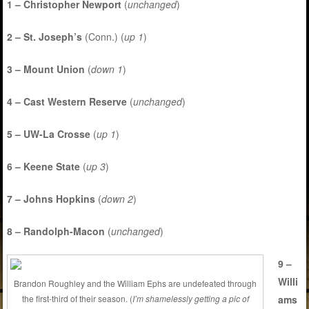
1 – Christopher Newport
(
unchanged
)
2 – St. Joseph’s
(Conn.) (
up 1
)
3 – Mount Union
(
down 1
)
4 – Cast Western Reserve
(
unchanged
)
5 – UW-La Crosse
(
up 1
)
6 – Keene State
(
up 3
)
7 – Johns Hopkins
(
down 2
)
8 – Randolph-Macon
(
unchanged
)
9 –
Willi
Brandon Roughley and the William Ephs are undefeated through
ams
the first-third of their season. (
I’m shamelessly getting a pic of