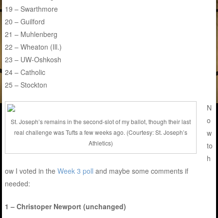
19 – Swarthmore
20 – Guilford
21 – Muhlenberg
22 – Wheaton (Ill.)
23 – UW-Oshkosh
24 – Catholic
25 – Stockton
N
o
St. Joseph’s remains in the second-slot of my ballot, though their last
w
real challenge was Tufts a few weeks ago. (Courtesy: St. Joseph’s
Athletics)
to
h
ow I voted in the
Week 3 poll
and maybe some comments if
needed:
1 – Christoper Newport (unchanged)