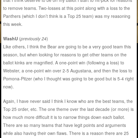
that I think deserve to be on my ballot I start to nit-pick for reasons
to remove teams. Two-losses at this point along with a loss to the
Panthers (which I don’t think is a Top 25 team) was my reasoning
this week.
WashU
(
previously 24
)
Like others, I think the Bear are going to be a very good team this
season, but when looking for reasons to get other teams on the
ballot kinks are magnified. A one-point win (following a loss) to
Webster, a one-point win over 2-5 Augustana, and then the loss to
Pomona-Pitzer (who I thought was going to be good but is 5-4 right
now).
Again, I have never said I think I know who are the best teams, the
Top 25 order, etc. The one theme over the last decade (or more) is
how much more difficult it is to narrow things down each ballot.
There are so many teams that have legit points and arguments
while also having their own flaws. There is a reason there are 25