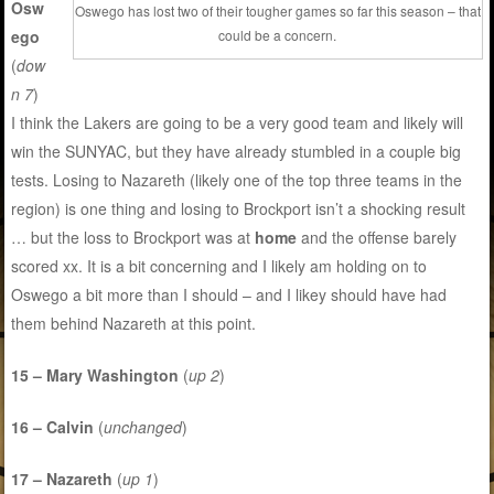
Osw
Oswego has lost two of their tougher games so far this season – that
ego
could be a concern.
(
dow
n 7
)
I think the Lakers are going to be a very good team and likely will
win the SUNYAC, but they have already stumbled in a couple big
tests. Losing to Nazareth (likely one of the top three teams in the
region) is one thing and losing to Brockport isn’t a shocking result
… but the loss to Brockport was at
home
and the offense barely
scored xx. It is a bit concerning and I likely am holding on to
Oswego a bit more than I should – and I likey should have had
them behind Nazareth at this point.
15 – Mary Washington
(
up 2
)
16 – Calvin
(
unchanged
)
17 – Nazareth
(
up 1
)