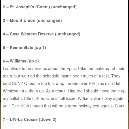
2 – St. Joseph’s (Conn.) (unchanged)
3 – Mount Union (unchanged)
4 – Case Western Reserve (unchanged)
5 – Keene State (up 1)
6 – Williams (up 3)
I continue to be nervous about the Ephs. I like the make-up of their
team, but worried the schedule hasn’t been much of a test. They
beat SUNY Oneonta top follow up the win over RPI plus didn’t let
Wesleyan trip them up. As a result, I figured I should move them up
my ballot a little further. One small issue: Williams won’t play again
until Dec. 29th though that will be a great holiday test against Clark.
7 – UW-La Crosse (Down 2)