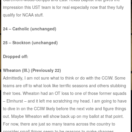
impression this UST team is for real especially now that they fully
qualify for NCAA stuff.
24 – Catholic (unchanged)
25 – Stockton (unchanged)
Dropped off:
Wheaton (Ill.) (Previously 22)
Admittedly, I am not sure what to think or do with the CCIW. Some
teams are off to what look like terrific seasons and others stubbing
their toes. Wheaton had an OT loss to one of those former squads
– Elmhurst – and it left me scratching my head. I am going to have
to dive in on the CCIW likely before the next vote and figure things
out. Maybe Wheaton will show back up on my ballot at that point.
For now, there are just so many teams across the country to
consider small things seem to be reasons to make changes.