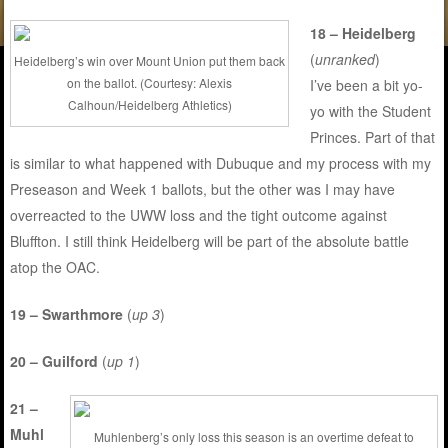
18 – Heidelberg
(
unranked
)
Heidelberg’s win over Mount Union put them back
on the ballot. (Courtesy: Alexis
I’ve been a bit yo-
Calhoun/Heidelberg Athletics)
yo with the Student
Princes. Part of that
is similar to what happened with Dubuque and my process with my
Preseason and Week 1 ballots, but the other was I may have
overreacted to the UWW loss and the tight outcome against
Bluffton. I still think Heidelberg will be part of the absolute battle
atop the OAC.
19 – Swarthmore
(
up 3
)
20 – Guilford
(
up 1
)
21 –
Muhl
Muhlenberg’s only loss this season is an overtime defeat to