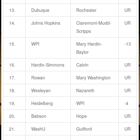
13.
Dubuque
Rochester
UR
14.
Johns Hopkins
Claremont-Mudd-
UR
Scripps
15.
WPI
Mary Hardin-
-13
Baylor
16.
Hardin-Simmons
Calvin
UR
17.
Rowan
Mary Washington
UR
18.
Wesleyan
Nazareth
UR
19.
Heidelberg
WPI
-4
20.
Babson
Hope
UR
21.
WashU
Guilford
UR