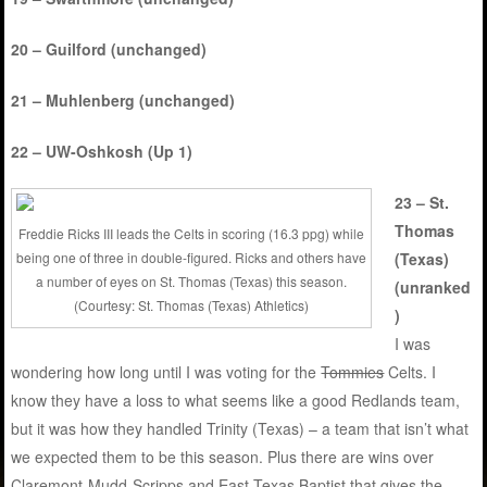
20 – Guilford (unchanged)
21 – Muhlenberg (unchanged)
22 – UW-Oshkosh (Up 1)
23 – St.
Thomas
Freddie Ricks III leads the Celts in scoring (16.3 ppg) while
being one of three in double-figured. Ricks and others have
(Texas)
a number of eyes on St. Thomas (Texas) this season.
(unranked
(Courtesy: St. Thomas (Texas) Athletics)
)
I was
wondering how long until I was voting for the
Tommies
Celts. I
know they have a loss to what seems like a good Redlands team,
but it was how they handled Trinity (Texas) – a team that isn’t what
we expected them to be this season. Plus there are wins over
Claremont-Mudd-Scripps and East Texas Baptist that gives the