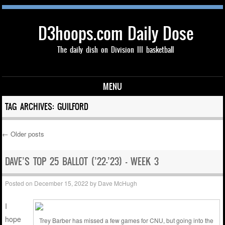
D3hoops.com Daily Dose
The daily dish on Division III basketball
MENU
Skip to content
TAG ARCHIVES:
GUILFORD
←
Older posts
Post navigation
DAVE’S TOP 25 BALLOT (’22-’23) – WEEK 3
Posted on
December 15, 2022
by
Dave McHugh
I
hope
Trey Barber has missed a few games for CNU, but going into the