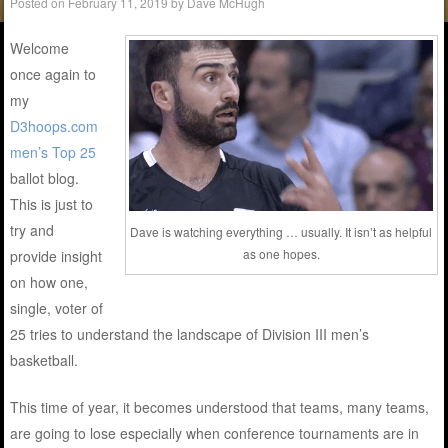
Posted on
February 11, 2019
by
Dave McHugh
Welcome
once again to
my
D3hoops.com
men’s Top 25
ballot blog.
This is just to
try and
Dave is watching everything … usually. It isn’t as helpful
as one hopes.
provide insight
on how one,
single, voter of
25 tries to understand the landscape of Division III men’s
basketball.
This time of year, it becomes understood that teams, many teams,
are going to lose especially when conference tournaments are in