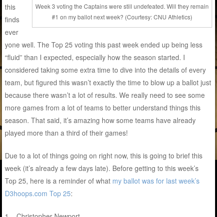
this
Week 3 voting the Captains were still undefeated. Will they remain
#1 on my ballot next week? (Courtesy: CNU Athletics)
finds
ever
yone well. The Top 25 voting this past week ended up being less
“fluid” than I expected, especially how the season started. I
considered taking some extra time to dive into the details of every
team, but figured this wasn’t exactly the time to blow up a ballot just
because there wasn’t a lot of results. We really need to see some
more games from a lot of teams to better understand things this
season. That said, it’s amazing how some teams have already
played more than a third of their games!
Due to a lot of things going on right now, this is going to brief this
week (it’s already a few days late). Before getting to this week’s
Top 25, here is a reminder of what
my ballot was for last week’s
D3hoops.com Top 25
:
1 – Christopher Newport