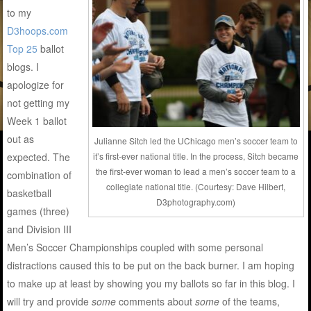
to my
D3hoops.com
Top 25
ballot
blogs. I
apologize for
not getting my
Week 1 ballot
out as
Julianne Sitch led the UChicago men’s soccer team to
expected. The
it’s first-ever national title. In the process, Sitch became
the first-ever woman to lead a men’s soccer team to a
combination of
collegiate national title. (Courtesy: Dave Hilbert,
basketball
D3photography.com)
games (three)
and Division III
Men’s Soccer Championships coupled with some personal
distractions caused this to be put on the back burner. I am hoping
to make up at least by showing you my ballots so far in this blog. I
will try and provide
some
comments about
some
of the teams,