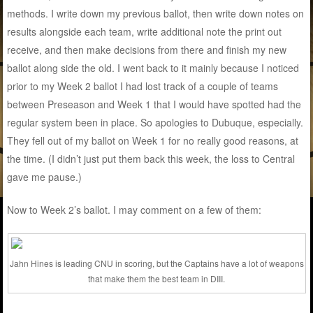
methods. I write down my previous ballot, then write down notes on
results alongside each team, write additional note the print out
receive, and then make decisions from there and finish my new
ballot along side the old. I went back to it mainly because I noticed
prior to my Week 2 ballot I had lost track of a couple of teams
between Preseason and Week 1 that I would have spotted had the
regular system been in place. So apologies to Dubuque, especially.
They fell out of my ballot on Week 1 for no really good reasons, at
the time. (I didn’t just put them back this week, the loss to Central
gave me pause.)
Now to Week 2’s ballot. I may comment on a few of them:
Jahn Hines is leading CNU in scoring, but the Captains have a lot of weapons
that make them the best team in DIII.