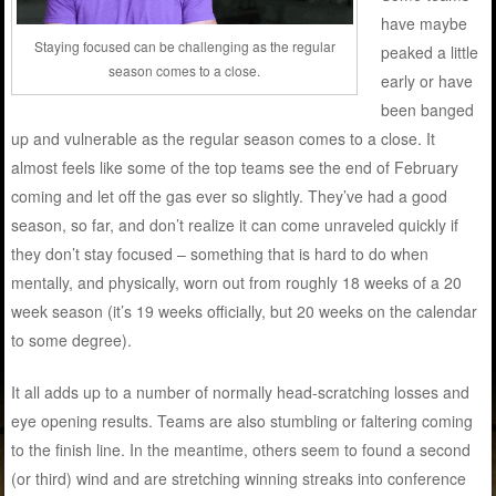
have maybe
Staying focused can be challenging as the regular
peaked a little
season comes to a close.
early or have
been banged
up and vulnerable as the regular season comes to a close. It
almost feels like some of the top teams see the end of February
coming and let off the gas ever so slightly. They’ve had a good
season, so far, and don’t realize it can come unraveled quickly if
they don’t stay focused – something that is hard to do when
mentally, and physically, worn out from roughly 18 weeks of a 20
week season (it’s 19 weeks officially, but 20 weeks on the calendar
to some degree).
It all adds up to a number of normally head-scratching losses and
eye opening results. Teams are also stumbling or faltering coming
to the finish line. In the meantime, others seem to found a second
(or third) wind and are stretching winning streaks into conference