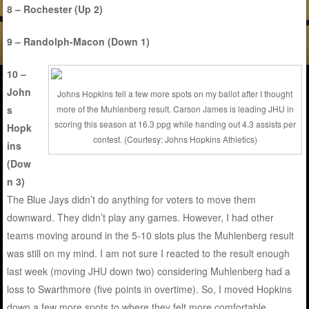
8 – Rochester (Up 2)
9 – Randolph-Macon (Down 1)
10 –
John
Johns Hopkins fell a few more spots on my ballot after I thought
s
more of the Muhlenberg result. Carson James is leading JHU in
scoring this season at 16.3 ppg while handing out 4.3 assists per
Hopk
contest. (Courtesy: Johns Hopkins Athletics)
ins
(Dow
n 3)
The Blue Jays didn’t do anything for voters to move them
downward. They didn’t play any games. However, I had other
teams moving around in the 5-10 slots plus the Muhlenberg result
was still on my mind. I am not sure I reacted to the result enough
last week (moving JHU down two) considering Muhlenberg had a
loss to Swarthmore (five points in overtime). So, I moved Hopkins
down a few more spots to where they felt more comfortable