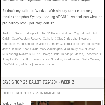
So that’s my ballot for Week 3. With already some interesting
results (Hampden-Sydney knocking off CNU), we shall see what the
pre-holiday break poll may look like.
Posted in
General
,
Hoopsville
,
Top 25 News and Notes
|
Tagged
basketball
,
Calvin
,
Case Western Reserve
,
Catholic
,
CCIW
,
Christopher Newport
,
Claremont-Mudd-Scripps
,
Division III
,
Emory
,
Guilford
,
Heidelberg
,
Hoopsville
,
Johns Hopkins
,
Keene State
,
Mary Washington
,
Middlebury
,
Mount Union
,
Muhlenberg
,
Nazareth
,
NCAA
,
Oswego State
,
Randolph-Macon
,
Rochester
,
St.
Joseph's (Conn.)
,
St. Thomas (Texas)
,
Stockton
,
Swarthmore
,
UW-La Crosse
,
UW-Oshkosh
,
Williams
|
Leave a comment
DAVE’S TOP 25 BALLOT (’22-’23) – WEEK 2
Posted on
December 6, 2022
by
Dave McHugh
Welcome back