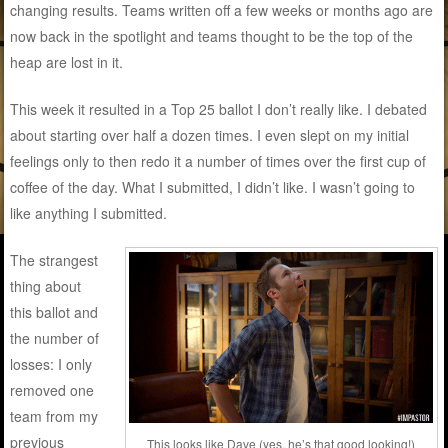
changing results. Teams written off a few weeks or months ago are
now back in the spotlight and teams thought to be the top of the
heap are lost in it.
This week it resulted in a Top 25 ballot I don’t really like. I debated
about starting over half a dozen times. I even slept on my initial
feelings only to then redo it a number of times over the first cup of
coffee of the day. What I submitted, I didn’t like. I wasn’t going to
like anything I submitted.
The strangest
thing about
this ballot and
the number of
losses: I only
removed one
team from my
previous
This looks like Dave (yes, he’s that good looking!)