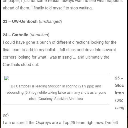
on paper, I just for some reason always want to see what happens
ahead of them. I finally told myself to stop waiting.
23 – UW-Oshkosh
(
unchanged
)
24 – Catholic
(
unranked
)
I could have gone a bunch of different directions looking for the
final team to add to my ballot. I felt stuck and dove into several
corners looking for what I was missing .., and ultimately the
Cardinals stood out.
25 –
Stoc
DJ Campbell is leading Stockton in scoring (21.9 ppg) and
kton
rebounding (5.7 rpg) while taking twice as many shots as anyone
else. (Courtesy: Stockton Athletics)
(
unc
hang
ed
)
I am unsure if the Ospreys are a Top 25 team right now. I’ve left