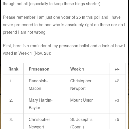
though not all (especially to keep these blogs shorter).
Please remember I am just one voter of 25 in this poll and I have
never pretended to be one who is absolutely right on these nor do I
pretend I am not wrong.
First, here is a reminder at my preseason ballot and a look at how I
voted in Week 1 (Nov. 28):
Rank
Preseason
Week 1
+/-
1.
Randolph-
Christopher
+2
Macon
Newport
2.
Mary Hardin-
Mount Union
+3
Baylor
3.
Christopher
St. Joseph’s
+5
Newport
(Conn.)