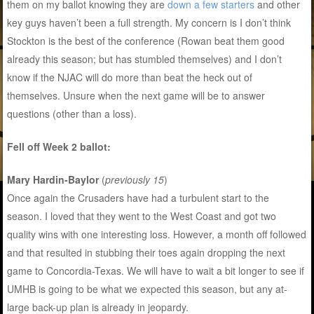
them on my ballot knowing they are
down a few starters
and other
key guys haven’t been a full strength. My concern is I don’t think
Stockton is the best of the conference (Rowan beat them good
already this season; but has stumbled themselves) and I don’t
know if the NJAC will do more than beat the heck out of
themselves. Unsure when the next game will be to answer
questions (other than a loss).
Fell off Week 2 ballot:
Mary Hardin-Baylor
(
previously 15
)
Once again the Crusaders have had a turbulent start to the
season. I loved that they went to the West Coast and got two
quality wins with one interesting loss. However, a month off followed
and that resulted in stubbing their toes again dropping the next
game to Concordia-Texas. We will have to wait a bit longer to see if
UMHB is going to be what we expected this season, but any at-
large back-up plan is already in jeopardy.