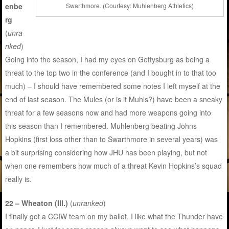
enbe
Swarthmore. (Courtesy: Muhlenberg Athletics)
rg
(
unra
nked
)
Going into the season, I had my eyes on Gettysburg as being a
threat to the top two in the conference (and I bought in to that too
much) – I should have remembered some notes I left myself at the
end of last season. The Mules (or is it Muhls?) have been a sneaky
threat for a few seasons now and had more weapons going into
this season than I remembered. Muhlenberg beating Johns
Hopkins (first loss other than to Swarthmore in several years) was
a bit surprising considering how JHU has been playing, but not
when one remembers how much of a threat Kevin Hopkins’s squad
really is.
22 – Wheaton (Ill.)
(
unranked
)
I finally got a CCIW team on my ballot. I like what the Thunder have