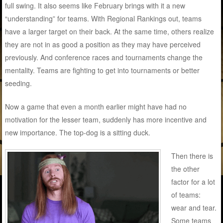
full swing. It also seems like February brings with it a new
“understanding” for teams. With Regional Rankings out, teams
have a larger target on their back. At the same time, others realize
they are not in as good a position as they may have perceived
previously. And conference races and tournaments change the
mentality. Teams are fighting to get into tournaments or better
seeding.
Now a game that even a month earlier might have had no
motivation for the lesser team, suddenly has more incentive and
new importance. The top-dog is a sitting duck.
Then there is
the other
factor for a lot
of teams:
wear and tear.
Some teams