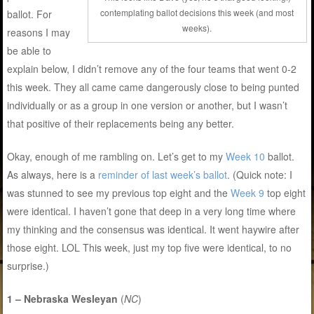
contemplating ballot decisions this week (and most
ballot. For
weeks).
reasons I may
be able to
explain below, I didn’t remove any of the four teams that went 0-2
this week. They all came came dangerously close to being punted
individually or as a group in one version or another, but I wasn’t
that positive of their replacements being any better.
Okay, enough of me rambling on. Let’s get to my
Week 10
ballot.
As always, here is a
reminder of last week’s ballot
. (Quick note: I
was stunned to see my previous top eight and the
Week 9
top eight
were identical. I haven’t gone that deep in a very long time where
my thinking and the consensus was identical. It went haywire after
those eight. LOL This week, just my top five were identical, to no
surprise.)
1 – Nebraska Wesleyan
(
NC
)