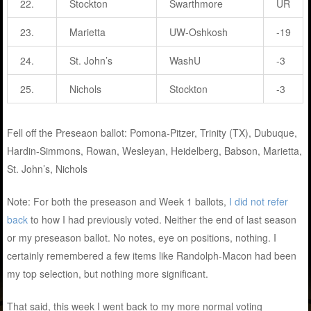
22.
Stockton
Swarthmore
UR
23.
Marietta
UW-Oshkosh
-19
24.
St. John’s
WashU
-3
25.
Nichols
Stockton
-3
Fell off the Preseaon ballot: Pomona-Pitzer, Trinity (TX), Dubuque,
Hardin-Simmons, Rowan, Wesleyan, Heidelberg, Babson, Marietta,
St. John’s, Nichols
Note: For both the preseason and Week 1 ballots,
I did not refer
back
to how I had previously voted. Neither the end of last season
or my preseason ballot. No notes, eye on positions, nothing. I
certainly remembered a few items like Randolph-Macon had been
my top selection, but nothing more significant.
That said, this week I went back to my more normal voting