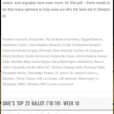
voters, and arguably have even more, for this poll – there needs to
be that many opinions to truly suss out who the best are in Division
III.
Posted in
General
,
Hoopsville
,
Top 25 News and Notes
|
Tagged
Babson
,
basketball
,
Calvin
,
Case Western Reserve
,
CCIW
,
Christopher Newport
,
Claremont-Mudd-Scripps
,
d3hoops
,
Dave McHugh
,
Division III
,
Dubuque
,
Emory
,
Guilford
,
Hardin-Simmons
,
Hoopsville
,
Hope
,
Johns Hopkins
,
Keene
State
,
Marietta
,
Mary Hardin-Baylor
,
Mary Washington
,
Middlebury
,
Mount
Union
,
Nazareth
,
NCAA
,
NESCAC
,
Nichols
,
Oswego State
,
Pomona-Pitzer
,
Randolph-Macon
,
Rochester
,
Rowan
,
St. John's
,
St. Joseph's (Conn.)
,
Stockton
,
Trinity (Texas)
,
UW-La Crosse
,
UW-Oshkosh
,
Washington U.
,
Wesleyan
,
WIAC
,
Williams
,
WPI
|
Leave a comment
DAVE’S TOP 25 BALLOT (’18-’19): WEEK 10