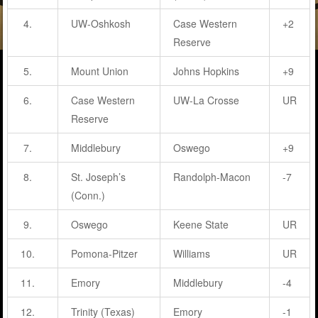
4.
UW-Oshkosh
Case Western
+2
Reserve
5.
Mount Union
Johns Hopkins
+9
6.
Case Western
UW-La Crosse
UR
Reserve
7.
Middlebury
Oswego
+9
8.
St. Joseph’s
Randolph-Macon
-7
(Conn.)
9.
Oswego
Keene State
UR
10.
Pomona-Pitzer
Williams
UR
11.
Emory
Middlebury
-4
12.
Trinity (Texas)
Emory
-1