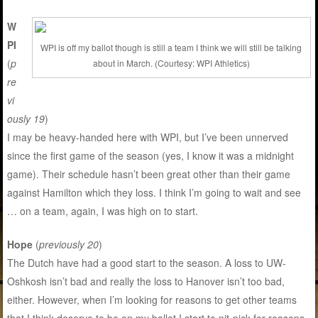
W
PI
WPI is off my ballot though is still a team I think we will still be talking
(
p
about in March. (Courtesy: WPI Athletics)
re
vi
ously 19
)
I may be heavy-handed here with WPI, but I’ve been unnerved
since the first game of the season (yes, I know it was a midnight
game). Their schedule hasn’t been great other than their game
against Hamilton which they loss. I think I’m going to wait and see
… on a team, again, I was high on to start.
Hope
(
previously 20
)
The Dutch have had a good start to the season. A loss to UW-
Oshkosh isn’t bad and really the loss to Hanover isn’t too bad,
either. However, when I’m looking for reasons to get other teams