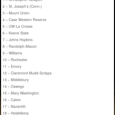
2 – St. Joseph’s (Conn.)
3 – Mount Union
4 – Case Western Reserve
5 – UW-La Crosse
6 – Keene State
7 – Johns Hopkins
8 – Randolph-Macon
9 – Williams
10 – Rochester
11 – Emory
12 – Claremont-Mudd-Scripps
13 – Middlebury
14 – Oswego
15 – Mary Washington
16 – Calvin
17 – Nazareth
18 – Heidelberg