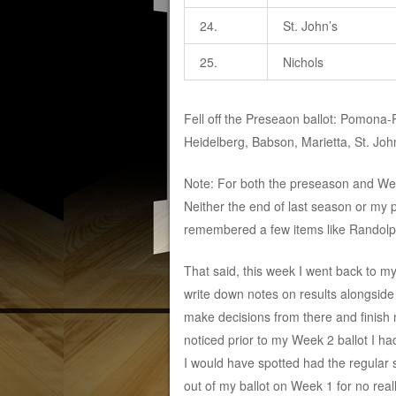
24.
St. John’s
25.
Nichols
Fell off the Preseaon ballot: Pomona
Heidelberg, Babson, Marietta, St. John
Note: For both the preseason and Wee
Neither the end of last season or my p
remembered a few items like Randolph
That said, this week I went back to m
write down notes on results alongside 
make decisions from there and finish m
noticed prior to my Week 2 ballot I h
I would have spotted had the regular 
out of my ballot on Week 1 for no reall