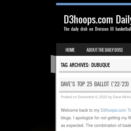
D3hoops.com Dail
The daily dish on Division III basketbal
SKIP TO CONTENT
HOME
ABOUT THE DAILY DOSE
MENU
TAG ARCHIVES:
DUBUQUE
DAVE’S TOP 25 BALLOT (’22-’23)
Posted on
December 6, 2022
by
Dave McH
Welcome back to my
D3hoops.com T
blogs. I apologize for not getting my 
as expected. The combination of bas