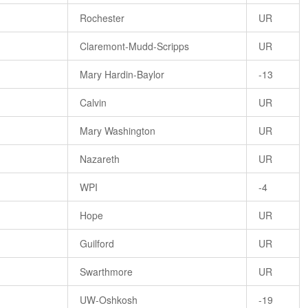
Rochester
UR
Claremont-Mudd-Scripps
UR
Mary Hardin-Baylor
-13
Calvin
UR
Mary Washington
UR
Nazareth
UR
WPI
-4
Hope
UR
Guilford
UR
Swarthmore
UR
UW-Oshkosh
-19