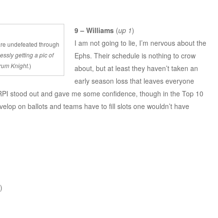
9 – Williams
(
up 1
)
I am not going to lie, I’m nervous about the
re undefeated through
Ephs. Their schedule is nothing to crow
ssly getting a pic of
rum Knight.
)
about, but at least they haven’t taken an
early season loss that leaves everyone
 RPI stood out and gave me some confidence, though in the Top 10
velop on ballots and teams have to fill slots one wouldn’t have
)