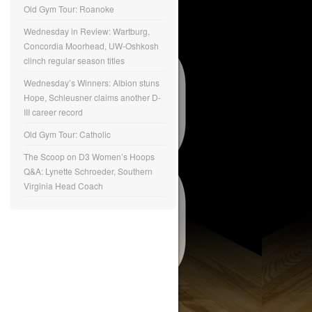
Old Gym Tour: Roanoke
Wednesday in Review: Wartburg,
Concordia Moorhead, UW-Oshkosh
clinch regular season titles
Wednesday’s Winners: Albion stuns
Hope, Schleusner claims another D-
III career record
Old Gym Tour: Catholic
The Scoop on D3 Women’s Hoops
Q&A: Lynette Schroeder, Southern
Virginia Head Coach