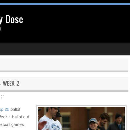
y Dose
l
 – WEEK 2
ugh
op 25
ballot
Week 1 ballot out
ketball games