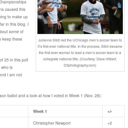
r Championships
ns caused this
ping to make up
r in this blog. I
bout
some
of
to keep these
Julianne Sitch led the UChicago men’s soccer team to
it’s first-ever national title. In the process, Sitch became
the first-ever woman to lead a men’s soccer team to a
collegiate national title. (Courtesy: Dave Hilbert,
 25 in this poll
D3photography.com)
 who is
tend I am not
son ballot and a look at how I voted in Week 1 (Nov. 28):
Week 1
+/-
Christopher Newport
+2