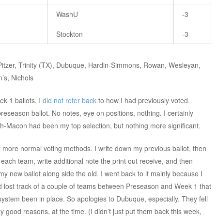
WashU
-3
Stockton
-3
-Pitzer, Trinity (TX), Dubuque, Hardin-Simmons, Rowan, Wesleyan,
’s, Nichols
k 1 ballots,
I did not refer back
to how I had previously voted.
reseason ballot. No notes, eye on positions, nothing. I certainly
-Macon had been my top selection, but nothing more significant.
y more normal voting methods. I write down my previous ballot, then
each team, write additional note the print out receive, and then
y new ballot along side the old. I went back to it mainly because I
ad lost track of a couple of teams between Preseason and Week 1 that
system been in place. So apologies to Dubuque, especially. They fell
y good reasons, at the time. (I didn’t just put them back this week,