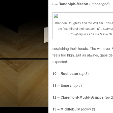
8 – Randolph-Macon
(
unchanged
)
Brandon Roughley and the William Ephs a
the first-third of their season. (
I’m shamele
Roughley in as he’s a fellow Sa
scratching their heads. The win over
feels too high. But as always, gaps de
expected.
10 – Rochester
(
up 3
)
11 – Emory
(
up 1
)
12 – Claremont-Mudd-Scripps
(
up 2
13 – Middlebury
(
down 2
)