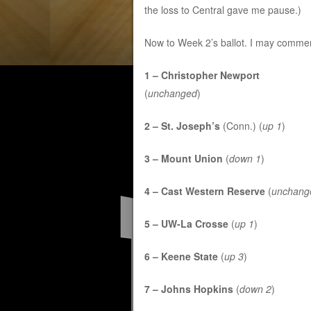
the loss to Central gave me pause.)
Now to Week 2’s ballot. I may commen
1 – Christopher Newport
(
unchanged
)
2 – St. Joseph’s
(Conn.) (
up 1
)
3 – Mount Union
(
down 1
)
4 – Cast Western Reserve
(
unchang
5 – UW-La Crosse
(
up 1
)
6 – Keene State
(
up 3
)
7 – Johns Hopkins
(
down 2
)