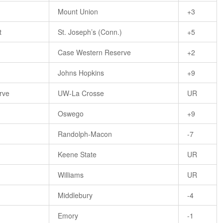
Mount Union
+3
t
St. Joseph’s (Conn.)
+5
Case Western Reserve
+2
Johns Hopkins
+9
rve
UW-La Crosse
UR
Oswego
+9
)
Randolph-Macon
-7
Keene State
UR
Williams
UR
Middlebury
-4
Emory
-1