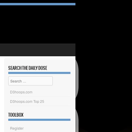
SEARCH THE DAILY DOSE
Search
D3hoops.com
D3hoops.com Top 25
TOOLBOX
Register