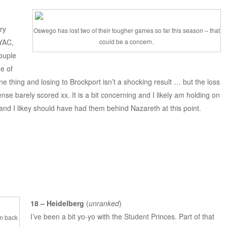
ry
Oswego has lost two of their tougher games so far this season – that
NYAC,
could be a concern.
ouple
ne of
ne thing and losing to Brockport isn’t a shocking result … but the loss
nse barely scored xx. It is a bit concerning and I likely am holding on
and I likey should have had them behind Nazareth at this point.
18 – Heidelberg
(
unranked
)
I’ve been a bit yo-yo with the Student Princes. Part of that
em back