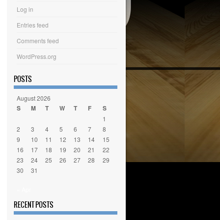
Log in
Entries feed
Comments feed
WordPress.org
POSTS
August 2026
S
M
T
W
T
F
S
1
2
3
4
5
6
7
8
9
10
11
12
13
14
15
16
17
18
19
20
21
22
23
24
25
26
27
28
29
30
31
« Apr
RECENT POSTS