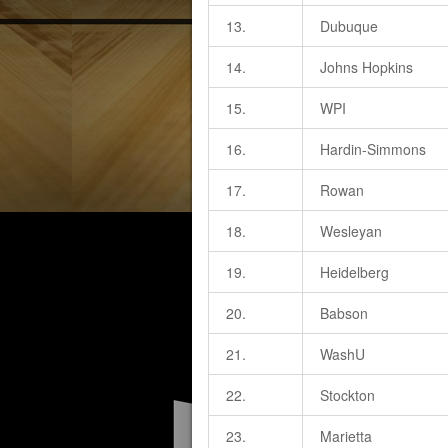
13.
Dubuque
14.
Johns Hopkins
15.
WPI
16.
Hardin-Simmons
17.
Rowan
18.
Wesleyan
19.
Heidelberg
20.
Babson
21.
WashU
22.
Stockton
23.
Marietta