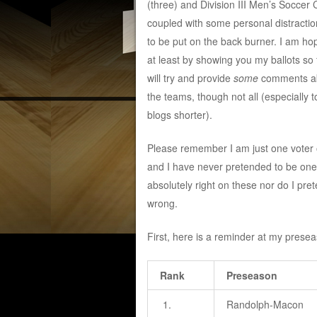
(three) and Division III Men’s Socce
coupled with some personal distractio
to be put on the back burner. I am ho
at least by showing you my ballots so fa
will try and provide
some
comments a
the teams, though not all (especially 
blogs shorter).
Please remember I am just one voter of
and I have never pretended to be one
absolutely right on these nor do I pre
wrong.
First, here is a reminder at my presea
Rank
Preseason
1.
Randolph-Macon