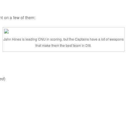
t on a few of them:
Jahn Hines is leading CNU in scoring, but the Captains have a lot of weapons
that make them the best team in DIII.
ed
)