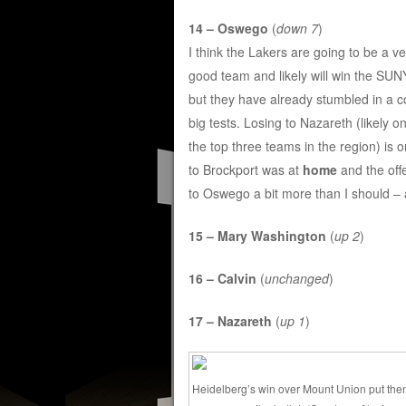
14 – Oswego
(
down 7
)
I think the Lakers are going to be a ve
good team and likely will win the SU
but they have already stumbled in a c
big tests. Losing to Nazareth (likely o
the top three teams in the region) is o
to Brockport was at
home
and the offe
to Oswego a bit more than I should – 
15 – Mary Washington
(
up 2
)
16 – Calvin
(
unchanged
)
17 – Nazareth
(
up 1
)
Heidelberg’s win over Mount Union put th