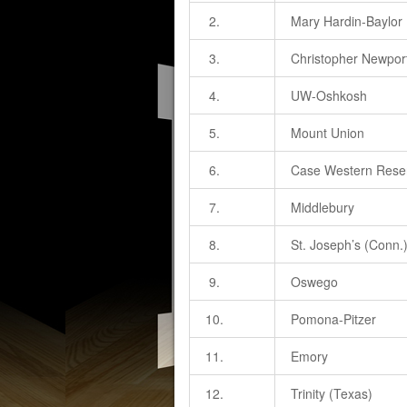
2.
Mary Hardin-Baylor
3.
Christopher Newpor
4.
UW-Oshkosh
5.
Mount Union
6.
Case Western Rese
7.
Middlebury
8.
St. Joseph’s (Conn.
9.
Oswego
10.
Pomona-Pitzer
11.
Emory
12.
Trinity (Texas)