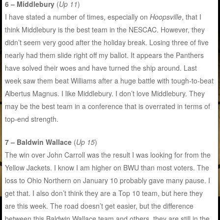
6 – Middlebury
(
Up 11
)
I have stated a number of times, especially on
Hoopsville
, that I
think Middlebury is the best team in the NESCAC. However, they
didn’t seem very good after the holiday break. Losing three of five
nearly had them slide right off my ballot. It appears the Panthers
have solved their woes and have turned the ship around. Last
week saw them beat Williams after a huge battle with tough-to-beat
Albertus Magnus. I like Middlebury. I don’t love Middlebury. They
may be the best team in a conference that is overrated in terms of
top-end strength.
7 – Baldwin Wallace
(
Up 15
)
The win over John Carroll was the result I was looking for from the
Yellow Jackets. I know I am higher on BWU than most voters. The
loss to Ohio Northern on January 10 probably gave many pause. I
get that. I also don’t think they are a Top 10 team, but here they
are this week. The road doesn’t get easier, but the difference
between this Baldwin Wallace team and others, they are still in the