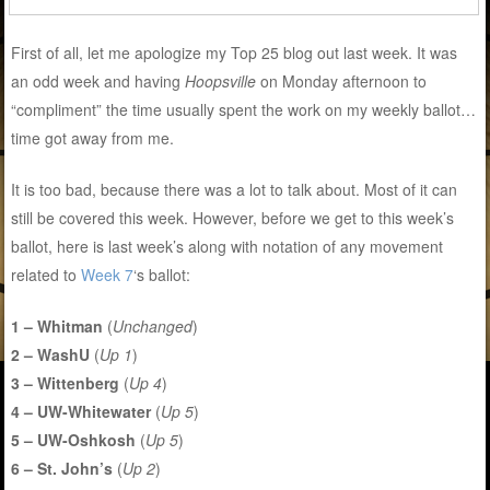
First of all, let me apologize my Top 25 blog out last week. It was
an odd week and having
Hoopsville
on Monday afternoon to
“compliment” the time usually spent the work on my weekly ballot…
time got away from me.
It is too bad, because there was a lot to talk about. Most of it can
still be covered this week. However, before we get to this week’s
ballot, here is last week’s along with notation of any movement
related to
Week 7
‘s ballot:
1 – Whitman
(
Unchanged
)
2 – WashU
(
Up 1
)
3 – Wittenberg
(
Up 4
)
4 – UW-Whitewater
(
Up 5
)
5 – UW-Oshkosh
(
Up 5
)
6 – St. John’s
(
Up 2
)