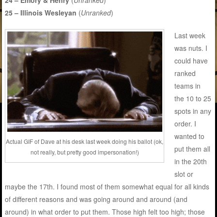
25 – Illinois Wesleyan
(
Unranked
)
Last week
was nuts. I
could have
ranked
teams in
the 10 to 25
spots in any
order. I
wanted to
Actual GIF of Dave at his desk last week doing his ballot (ok,
put them all
not really, but pretty good impersonation!)
in the 20th
slot or
maybe the 17th. I found most of them somewhat equal for all kinds
of different reasons and was going around and around (and
around) in what order to put them. Those high felt too high; those