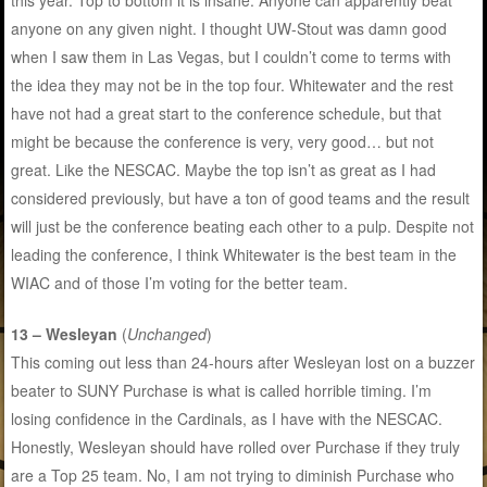
this year. Top to bottom it is insane. Anyone can apparently beat
anyone on any given night. I thought UW-Stout was damn good
when I saw them in Las Vegas, but I couldn’t come to terms with
the idea they may not be in the top four. Whitewater and the rest
have not had a great start to the conference schedule, but that
might be because the conference is very, very good… but not
great. Like the NESCAC. Maybe the top isn’t as great as I had
considered previously, but have a ton of good teams and the result
will just be the conference beating each other to a pulp. Despite not
leading the conference, I think Whitewater is the best team in the
WIAC and of those I’m voting for the better team.
13 – Wesleyan
(
Unchanged
)
This coming out less than 24-hours after Wesleyan lost on a buzzer
beater to SUNY Purchase is what is called horrible timing. I’m
losing confidence in the Cardinals, as I have with the NESCAC.
Honestly, Wesleyan should have rolled over Purchase if they truly
are a Top 25 team. No, I am not trying to diminish Purchase who