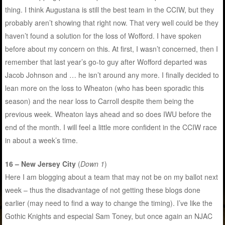
thing. I think Augustana is still the best team in the CCIW, but they
probably aren’t showing that right now. That very well could be they
haven’t found a solution for the loss of Wofford. I have spoken
before about my concern on this. At first, I wasn’t concerned, then I
remember that last year’s go-to guy after Wofford departed was
Jacob Johnson and … he isn’t around any more. I finally decided to
lean more on the loss to Wheaton (who has been sporadic this
season) and the near loss to Carroll despite them being the
previous week. Wheaton lays ahead and so does IWU before the
end of the month. I will feel a little more confident in the CCIW race
in about a week’s time.
16 – New Jersey City
(
Down 1
)
Here I am blogging about a team that may not be on my ballot next
week – thus the disadvantage of not getting these blogs done
earlier (may need to find a way to change the timing). I’ve like the
Gothic Knights and especial Sam Toney, but once again an NJAC