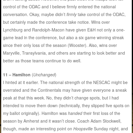
control of the ODAC and I believe firmly entered the national
conversation. Okay, maybe didn’t
firmly
take control of the ODAC,
but certainly made the conference take notice. Wins over
Lynchburg and Randolph-Macon have given E&H not only a one-
game lead in the conference, but also a six game winning streak
since their only loss of the season (Wooster). Also, wins over
Maryville, Transylvania, and others are starting to look better and
better as those teams continue to do well.
11 – Hamilton
(
Unchanged
)
I hinted at it earlier. The national strength of the NESCAC might be
overrated and the Continentals may have given everyone a sneak
peak at that this week. No, they didn’t change spots, but I had
intended to move them down (technically, they slipped five spots on
my ballot originally). Hamilton was
handed
their first loss of the
season by Amherst and it wasn’t close. Coach Adam Stockwell,
though, made an interesting point on
Hoopsville
Sunday night, and