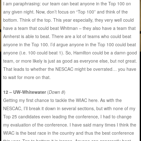
I am paraphrasing: our team can beat anyone in the Top 100 on
any given night. Now, don’t focus on “Top 100” and think of the
bottom. Think of the top. This year especially, they very well could
have a team that could beat Whitman – they also have a team that
Amherst is able to beat. There are a lot of teams who could beat
anyone in the Top 100. I’d argue anyone in the Top 100 could beat
anyone (i.e. 100 could beat 1). So, Hamilton could be a damn good
team, or more likely is just as good as everyone else, but not great.
That leads to whether the NESCAC might be overrated… you have
to wait for more on that.
12 – UW-Whitewater
(
Down 8
)
Getting my first chance to tackle the WIAC here. As with the
NESCAC, I’ll break it down in several sections, but with none of my
Top 25 candidates even leading the conference, I had to change
my evaluation of the conference. I have said many times I think the
WIAC is the best race in the country and thus the best conference