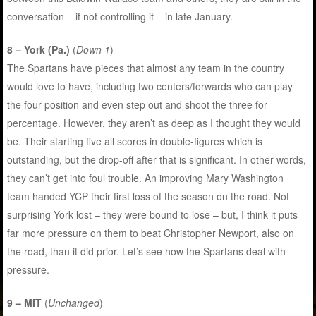
conversation – if not controlling it – in late January.
8 – York (Pa.)
(
Down 1
)
The Spartans have pieces that almost any team in the country
would love to have, including two centers/forwards who can play
the four position and even step out and shoot the three for
percentage. However, they aren’t as deep as I thought they would
be. Their starting five all scores in double-figures which is
outstanding, but the drop-off after that is significant. In other words,
they can’t get into foul trouble. An improving Mary Washington
team handed YCP their first loss of the season on the road. Not
surprising York lost – they were bound to lose – but, I think it puts
far more pressure on them to beat Christopher Newport, also on
the road, than it did prior. Let’s see how the Spartans deal with
pressure.
9 – MIT
(
Unchanged
)