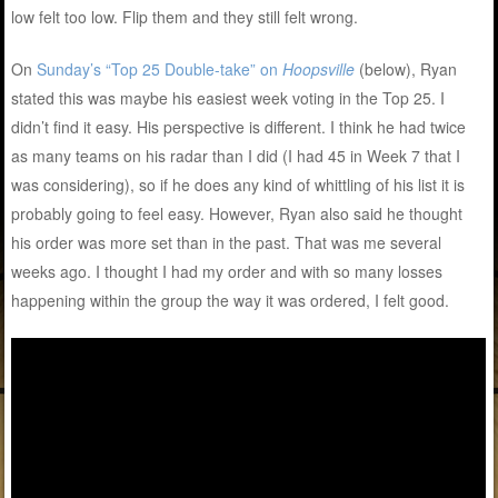
low felt too low. Flip them and they still felt wrong.
On
Sunday’s “Top 25 Double-take” on
Hoopsville
(below), Ryan
stated this was maybe his easiest week voting in the Top 25. I
didn’t find it easy. His perspective is different. I think he had twice
as many teams on his radar than I did (I had 45 in Week 7 that I
was considering), so if he does any kind of whittling of his list it is
probably going to feel easy. However, Ryan also said he thought
his order was more set than in the past. That was me several
weeks ago. I thought I had my order and with so many losses
happening within the group the way it was ordered, I felt good.