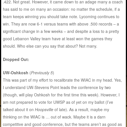
.422. Not great. However, it came down to an adage many a coach
has said to me on many an occasion: no matter the schedule, if a
team keeps winning you should take note. Lycoming continues to
win. They are now 6-1 versus teams with above .500 records – a
significant change in a few weeks – and despite a loss to a pretty
good Lebanon Valley team have at least won the games they
should. Who else can you say that about? Not many.
Dropped Out:
UW-Oshkosh
(
Previously 5
)
This was part of my effort to recalibrate the WIAC in my head. Yes,
I understand UW-Stevens Point leads the conference by two
(though, will play Oshkosh for the first time this week). However, I
am not prepared to vote for UWSP as of yet on my ballot (I’ve
talked about it on
Hoopsville
of late). As a result, maybe my
thinking on the WIAC is … out of wack. Maybe it is a darn
competitive and good conference, but the teams aren’t as good as