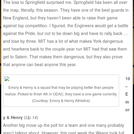
The loss to Springfield surprised me. Springfield has been all over
the map, literally, this season. They have one of the best guards in
New England, but they haven’t been able to raise their game
against top competition. I figured, the Engineers would get a battle
against the Pride, but not to be down big and have to rally back …
and lose by three. MIT has a lot of what makes York dangerous
and hearkens back to the couple-year run MIT had that saw them
get to Salem. That makes them dangerous, but they also prove
that anyone can beat anyone this year.
10
–
Emory & Henry is a squad that may be playing better than people
E
realize. Picked to finish 4th in ODAC, they have a one-game currently.
(Courtesy: Emory & Henry Athletics)
m
or
y & Henry
(
Up 14
)
Another big move up the poll for a team and one many probably
aren’t talking about. However, this past week the Wasps took full