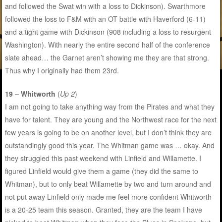
and followed the Swat win with a loss to Dickinson). Swarthmore
followed the loss to F&M with an OT battle with Haverford (6-11)
and a tight game with Dickinson (908 including a loss to resurgent
Washington). With nearly the entire second half of the conference
slate ahead… the Garnet aren’t showing me they are that strong.
Thus why I originally had them 23rd.
19 – Whitworth
(
Up 2
)
I am not going to take anything way from the Pirates and what they
have for talent. They are young and the Northwest race for the next
few years is going to be on another level, but I don’t think they are
outstandingly good this year. The Whitman game was … okay. And
they struggled this past weekend with Linfield and Willamette. I
figured Linfield would give them a game (they did the same to
Whitman), but to only beat Willamette by two and turn around and
not put away Linfield only made me feel more confident Whitworth
is a 20-25 team this season. Granted, they are the team I have