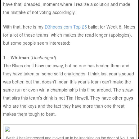
have that, dreaded, moment where I realize a solution and made
the mistake of not voting accordingly.
With that, here is my
D3hoops.com Top 25
ballot for Week 8. Notes
for a lot of these teams, which makes the read longer (apologies),
but some people seem interested:
1 – Whitman
(
Unchanged
)
The Blues don’t blow me away, but no one has beaten them and
they have taken on some solid challenges. I think last year’s squad
was better, but that doesn’t mean this year’s team can’t make the
same run or even win a championship this time around. The straw
that stirs this team’s drink is not Tim Howell. They have other guys
who are the keys and the fact they have more than one threat
makes them tough to beat.
WashU has impressed and moved up to be knocking on the door of No. 1 on