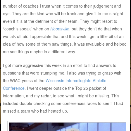
number of coaches I trust when it comes to their judgement and
eye. They are the kind who will be frank and give it to me straight
even if it is at the detriment of their team. They might resort to
“coach’s speak” when on
Hoopsville
, but they don’t do that when
we talk off-air. I appreciate that and this week I get a little bit of an
idea of how some of them saw things. It was invaluable and helped
me see things maybe in a different way.
I got more aggressive this week in an effort to find answers to
questions that were stumping me. I also was trying to grasp with
the WIAC-yness of the
Wisconsin Intercollegiate Athletic
Conference
. I went deeper outside the Top 25 packet of
information, and my radar, to see what I might be missing. This
included double-checking some conferences races to see if I had
missed a team who had heated up.