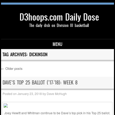
D3hoops.com Daily Dose
The daily dish on Division III basketball
MENU
Skip to content
TAG ARCHIVES:
DICKINSON
←
Older posts
Post navigation
DAVE’S TOP 25 BALLOT (’17-’18): WEEK 8
Posted on
January 23, 2018
by
Dave McHugh
Joey Hewitt and Whitman continue to be Dave’s top pick in his Top 25 ballot.