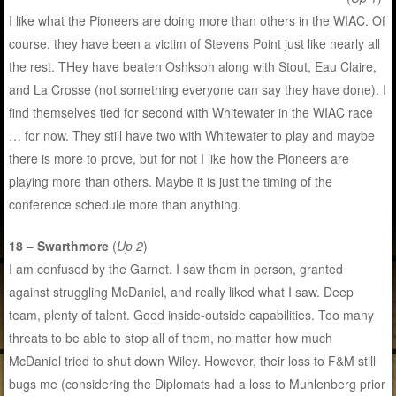
I like what the Pioneers are doing more than others in the WIAC. Of
course, they have been a victim of Stevens Point just like nearly all
the rest. THey have beaten Oshksoh along with Stout, Eau Claire,
and La Crosse (not something everyone can say they have done). I
find themselves tied for second with Whitewater in the WIAC race
… for now. They still have two with Whitewater to play and maybe
there is more to prove, but for not I like how the Pioneers are
playing more than others. Maybe it is just the timing of the
conference schedule more than anything.
18 – Swarthmore
(
Up 2
)
I am confused by the Garnet. I saw them in person, granted
against struggling McDaniel, and really liked what I saw. Deep
team, plenty of talent. Good inside-outside capabilities. Too many
threats to be able to stop all of them, no matter how much
McDaniel tried to shut down Wiley. However, their loss to F&M still
bugs me (considering the Diplomats had a loss to Muhlenberg prior