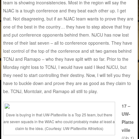
team is showing inconsistencies. Most in the region will say the
NJAC is a tough conference and they beat each other up. I get
that. Not disagreeing, but if an NJAC team wants to prove they are
one of the best in the country… they have to step above that fray
and put conference opponents behind them. NJCU has now lost
three of their last seven – all to conference opponents. They have
lost control of the top of the conference and sit two games behind
TCNJ and Ramapo – who they have split with so far. Prior to the
Monday night loss to TCNJ, I would have said I liked NJCU, but
they need to start controlling their destiny. Now, I will tell you they
have to buckle down and prove they are as good as they claim to
be. TCNJ, Montclair, and Ramapo all still to play.
17 –
UW-
Dave is buying in that UW-Platteville is a Top 25 team, but there
are seven squads in the WIAC who could probably make at least a
Platte
claim to the idea. (Courtesy: UW-Platteville Athletics)
ville
(
Up 1
)