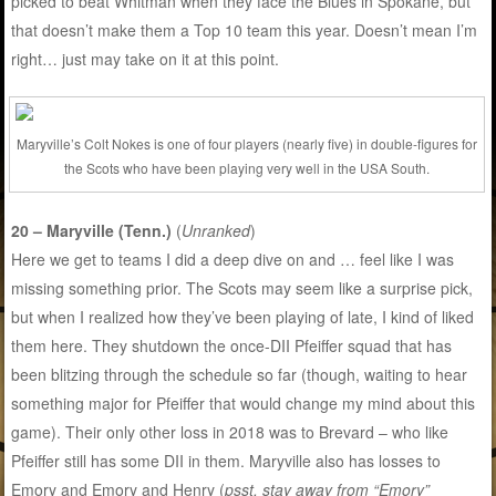
picked to beat Whitman when they face the Blues in Spokane, but
that doesn’t make them a Top 10 team this year. Doesn’t mean I’m
right… just may take on it at this point.
Maryville’s Colt Nokes is one of four players (nearly five) in double-figures for
the Scots who have been playing very well in the USA South.
20 – Maryville (Tenn.)
(
Unranked
)
Here we get to teams I did a deep dive on and … feel like I was
missing something prior. The Scots may seem like a surprise pick,
but when I realized how they’ve been playing of late, I kind of liked
them here. They shutdown the once-DII Pfeiffer squad that has
been blitzing through the schedule so far (though, waiting to hear
something major for Pfeiffer that would change my mind about this
game). Their only other loss in 2018 was to Brevard – who like
Pfeiffer still has some DII in them. Maryville also has losses to
Emory and Emory and Henry (
psst, stay away from “Emory”