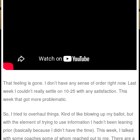
That feeling is gone. I don’t have any sense of order right now. Last
week I couldn’t really settle on 10-25 with any satisfaction. This
week that got more problematic.
So, I tried to overhaul things. Kind of like blowing up my ballot, but
with the element of trying to use information I hadn’t been leaning
prior (basically because I didn’t have the time). This week, I talked
with some coaches some of whom reached out to me. There are a