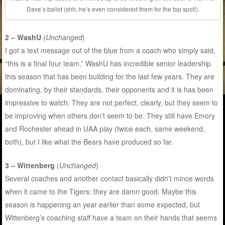
Dave’s ballot (shh, he’s even considered them for the top spot!).
2 – WashU
(
Unchanged
)
I got a text message out of the blue from a coach who simply said,
“this is a final four team.” WashU has incredible senior leadership
this season that has been building for the last few years. They are
dominating, by their standards, their opponents and it is has been
impressive to watch. They are not perfect, clearly, but they seem to
be improving when others don’t seem to be. They still have Emory
and Rochester ahead in UAA play (twice each, same weekend,
both), but I like what the Bears have produced so far.
3 – Wittenberg
(
Unchanged
)
Several coaches and another contact basically didn’t mince words
when it came to the Tigers: they are damn good. Maybe this
season is happening an year earlier than some expected, but
Wittenberg’s coaching staff have a team on their hands that seems