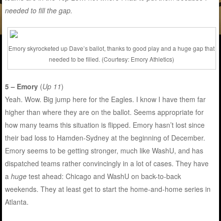
needed to fill the gap.
Emory skyrocketed up Dave’s ballot, thanks to good play and a huge gap that
needed to be filled. (Courtesy: Emory Athletics)
5 – Emory
(
Up 11
)
Yeah. Wow. Big jump here for the Eagles. I know I have them far
higher than where they are on the ballot. Seems appropriate for
how many teams this situation is flipped. Emory hasn’t lost since
their bad loss to Hamden-Sydney at the beginning of December.
Emory seems to be getting stronger, much like WashU, and has
dispatched teams rather convincingly in a lot of cases. They have
a
huge
test ahead: Chicago and WashU on back-to-back
weekends. They at least get to start the home-and-home series in
Atlanta.