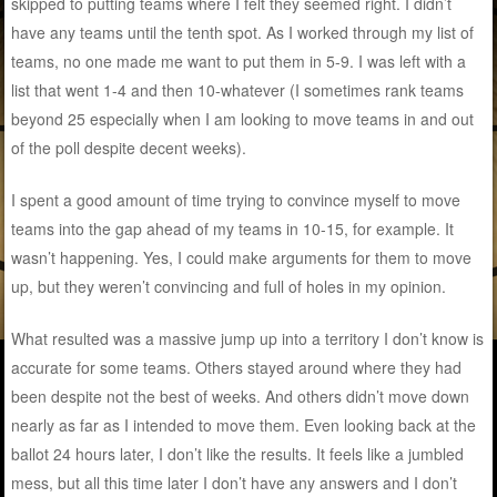
skipped to putting teams where I felt they seemed right. I didn’t
have any teams until the tenth spot. As I worked through my list of
teams, no one made me want to put them in 5-9. I was left with a
list that went 1-4 and then 10-whatever (I sometimes rank teams
beyond 25 especially when I am looking to move teams in and out
of the poll despite decent weeks).
I spent a good amount of time trying to convince myself to move
teams into the gap ahead of my teams in 10-15, for example. It
wasn’t happening. Yes, I could make arguments for them to move
up, but they weren’t convincing and full of holes in my opinion.
What resulted was a massive jump up into a territory I don’t know is
accurate for some teams. Others stayed around where they had
been despite not the best of weeks. And others didn’t move down
nearly as far as I intended to move them. Even looking back at the
ballot 24 hours later, I don’t like the results. It feels like a jumbled
mess, but all this time later I don’t have any answers and I don’t