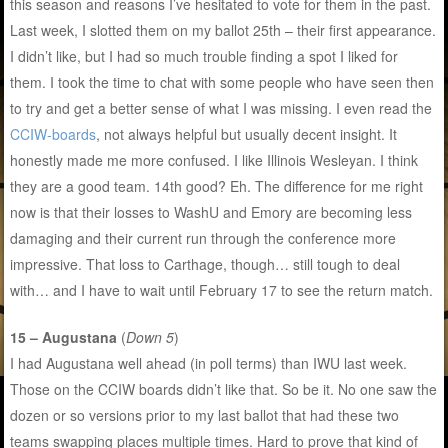
this season and reasons I’ve hesitated to vote for them in the past.
Last week, I slotted them on my ballot 25th – their first appearance.
I didn’t like, but I had so much trouble finding a spot I liked for
them. I took the time to chat with some people who have seen then
to try and get a better sense of what I was missing. I even read the
CCIW-boards
, not always helpful but usually decent insight. It
honestly made me more confused. I like Illinois Wesleyan. I think
they are a good team. 14th good? Eh. The difference for me right
now is that their losses to WashU and Emory are becoming less
damaging and their current run through the conference more
impressive. That loss to Carthage, though… still tough to deal
with… and I have to wait until February 17 to see the return match.
15 – Augustana
(
Down 5
)
I had Augustana well ahead (in poll terms) than IWU last week.
Those on the CCIW boards didn’t like that. So be it. No one saw the
dozen or so versions prior to my last ballot that had these two
teams swapping places multiple times. Hard to prove that kind of