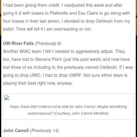
I had been giving them credit. I readjusted this week and after
going 0-2 with losses to Platteville and Eau Claire to go along with
four losses in their last seven, I decided to drop Oshkosh from my
ballot. Time will tell if I am overreacting or not.
UW-River Falls
(
Previously 8
)
Another WIAC team I felt I needed to aggressively adjust. They,
too, have lost to Stevens Point (just this past week) and now have
lost three of six including to the previously named Oshkosh. If I was
going to drop UWO, I had to drop UWRF. Not sure either team is
playing their best right now, anyway.
Oops. Dave didn’t intend not to vote for John Carroll. Maybe something
subconscious? (Courtesy: John Carroll Athletics)
John Carroll
(
Previously 14
)