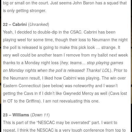
big or small on the court. Just seems John Baron has a squad that
is only getting stronger.
22 – Cabrini
(
Unranked
)
Yeah, I decided to double-dip in the CSAC. Cabrini has been
playing weel for some time, though their loss to Neumann the night
the poll is released is going to make this pick look … strange. It
very well could be another team I remove from my ballot next week
thanks to a Monday night loss (
hey, teams… stop playing games
on Monday nights when the poll is released! Thanks! LOL
). Prior to
the Neumann result, I liked how Cabirni was playing. The win over
Eastern Connecticut (see below) was noteworthy and I wasn’t
getting the Cavs in if I didn’t like Gwynedd Mercy as well (Cavs lost
in OT to the Griffins). I am not reevaluating this one.
23 – Williams
(
Down 11
)
This is part of the “NESCAC may be overrated” part. I want to
repeat, I think the NESCAC is a very tough conference from top to