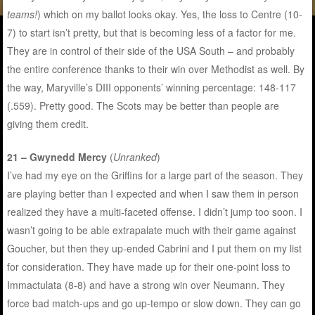
teams!
) which on my ballot looks okay. Yes, the loss to Centre (10-
7) to start isn’t pretty, but that is becoming less of a factor for me.
They are in control of their side of the USA South – and probably
the entire conference thanks to their win over Methodist as well. By
the way, Maryville’s DIII opponents’ winning percentage: 148-117
(.559). Pretty good. The Scots may be better than people are
giving them credit.
21 – Gwynedd Mercy
(
Unranked
)
I’ve had my eye on the Griffins for a large part of the season. They
are playing better than I expected and when I saw them in person
realized they have a multi-faceted offense. I didn’t jump too soon. I
wasn’t going to be able extrapalate much with their game against
Goucher, but then they up-ended Cabrini and I put them on my list
for consideration. They have made up for their one-point loss to
Immactulata (8-8) and have a strong win over Neumann. They
force bad match-ups and go up-tempo or slow down. They can go