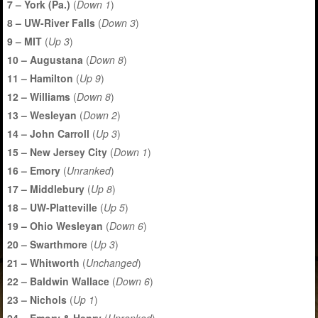
7 – York (Pa.)
(
Down 1
)
8 – UW-River Falls
(
Down 3
)
9 – MIT
(
Up 3
)
10 – Augustana
(
Down 8
)
11 – Hamilton
(
Up 9
)
12 – Williams
(
Down 8
)
13 – Wesleyan
(
Down 2
)
14 – John Carroll
(
Up 3
)
15 – New Jersey City
(
Down 1
)
16 – Emory
(
Unranked
)
17 – Middlebury
(
Up 8
)
18 – UW-Platteville
(
Up 5
)
19 – Ohio Wesleyan
(
Down 6
)
20 – Swarthmore
(
Up 3
)
21 – Whitworth
(
Unchanged
)
22 – Baldwin Wallace
(
Down 6
)
23 – Nichols
(
Up 1
)
24 – Emory & Henry
(
Unranked
)