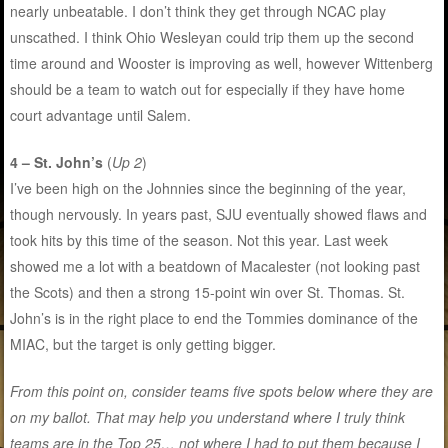
nearly unbeatable. I don’t think they get through NCAC play
unscathed. I think Ohio Wesleyan could trip them up the second
time around and Wooster is improving as well, however Wittenberg
should be a team to watch out for especially if they have home
court advantage until Salem.
4 – St. John’s
(
Up 2
)
I’ve been high on the Johnnies since the beginning of the year,
though nervously. In years past, SJU eventually showed flaws and
took hits by this time of the season. Not this year. Last week
showed me a lot with a beatdown of Macalester (not looking past
the Scots) and then a strong 15-point win over St. Thomas. St.
John’s is in the right place to end the Tommies dominance of the
MIAC, but the target is only getting bigger.
From this point on, consider teams five spots below where they are
on my ballot. That may help you understand where I truly think
teams are in the Top 25… not where I had to put them because I