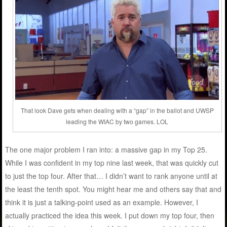
That look Dave gets when dealing with a “gap” in the ballot and UWSP
leading the WIAC by two games. LOL
The one major problem I ran into: a massive gap in my Top 25.
While I was confident in my top nine last week, that was quickly cut
to just the top four. After that… I didn’t want to rank anyone until at
the least the tenth spot. You might hear me and others say that and
think it is just a talking-point used as an example. However, I
actually practiced the idea this week. I put down my top four, then