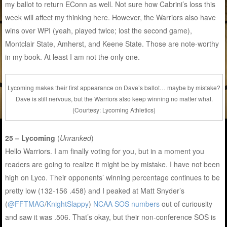
my ballot to return EConn as well. Not sure how Cabrini’s loss this
week will affect my thinking here. However, the Warriors also have
wins over WPI (yeah, played twice; lost the second game),
Montclair State, Amherst, and Keene State. Those are note-worthy
in my book. At least I am not the only one.
Lycoming makes their first appearance on Dave’s ballot… maybe by mistake?
Dave is still nervous, but the Warriors also keep winning no matter what.
(Courtesy: Lycoming Athletics)
25 – Lycoming
(
Unranked
)
Hello Warriors. I am finally voting for you, but in a moment you
readers are going to realize it might be by mistake. I have not been
high on Lyco. Their opponents’ winning percentage continues to be
pretty low (132-156 .458) and I peaked at Matt Snyder’s
(
@FFTMAG
/
KnightSlappy
)
NCAA SOS numbers
out of curiousity
and saw it was .506. That’s okay, but their non-conference SOS is