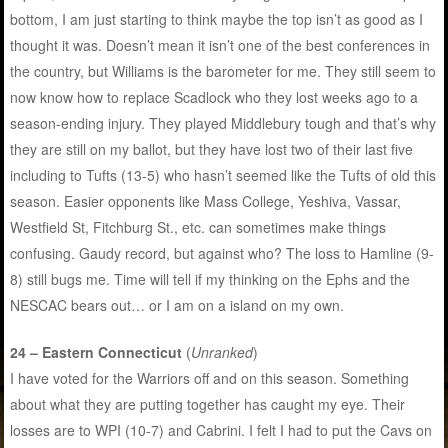
bottom, I am just starting to think maybe the top isn’t as good as I
thought it was. Doesn’t mean it isn’t one of the best conferences in
the country, but Williams is the barometer for me. They still seem to
now know how to replace Scadlock who they lost weeks ago to a
season-ending injury. They played Middlebury tough and that’s why
they are still on my ballot, but they have lost two of their last five
including to Tufts (13-5) who hasn’t seemed like the Tufts of old this
season. Easier opponents like Mass College, Yeshiva, Vassar,
Westfield St, Fitchburg St., etc. can sometimes make things
confusing. Gaudy record, but against who? The loss to Hamline (9-
8) still bugs me. Time will tell if my thinking on the Ephs and the
NESCAC bears out… or I am on a island on my own.
24 – Eastern Connecticut
(
Unranked
)
I have voted for the Warriors off and on this season. Something
about what they are putting together has caught my eye. Their
losses are to WPI (10-7) and Cabrini. I felt I had to put the Cavs on