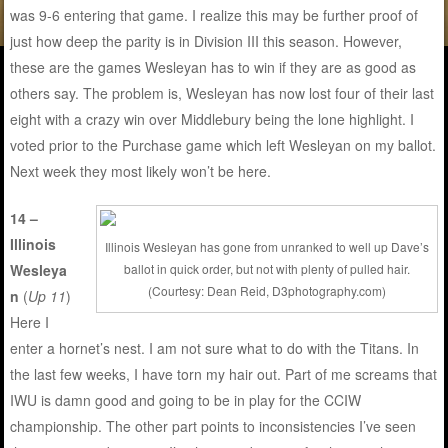
was 9-6 entering that game. I realize this may be further proof of
just how deep the parity is in Division III this season. However,
these are the games Wesleyan has to win if they are as good as
others say. The problem is, Wesleyan has now lost four of their last
eight with a crazy win over Middlebury being the lone highlight. I
voted prior to the Purchase game which left Wesleyan on my ballot.
Next week they most likely won’t be here.
14 –
Illinois
Illinois Wesleyan has gone from unranked to well up Dave’s
ballot in quick order, but not with plenty of pulled hair.
Wesleya
(Courtesy: Dean Reid, D3photography.com)
n
(
Up 11
)
Here I
enter a hornet’s nest. I am not sure what to do with the Titans. In
the last few weeks, I have torn my hair out. Part of me screams that
IWU is damn good and going to be in play for the CCIW
championship. The other part points to inconsistencies I’ve seen