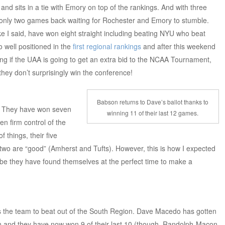
nd sits in a tie with Emory on top of the rankings. And with three
only two games back waiting for Rochester and Emory to stumble.
ke I said, have won eight straight including beating NYU who beat
 well positioned in the
first regional rankings
and after this weekend
g if the UAA is going to get an extra bid to the NCAA Tournament,
they don’t surprisingly win the conference!
Babson returns to Dave’s ballot thanks to
. They have won seven
winning 11 of their last 12 games.
en firm control of the
things, their five
 two are “good” (Amherst and Tufts). However, this is how I expected
be they have found themselves at the perfect time to make a
as the team to beat out of the South Region. Dave Macedo has gotten
ion and they have now won 9 of their last 10 (though, Randolph-Macon