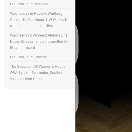
Old Gym Tour: Roanoke
Wednesday in Review: Wartburg,
Concordia Moorhead, UW-Oshkosh
clinch regular season titles
Wednesday’s Winners: Albion stuns
Hope, Schleusner claims another D-
III career record
Old Gym Tour: Catholic
The Scoop on D3 Women’s Hoops
Q&A: Lynette Schroeder, Southern
Virginia Head Coach