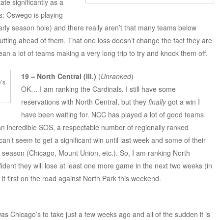
te significantly as a
gs: Oswego is playing
early season hole) and there really aren’t that many teams below
putting ahead of them. That one loss doesn’t change the fact they are
an a lot of teams making a very long trip to try and knock them off.
19 – North Central (Ill.)
(
Unranked
)
e’s
OK… I am ranking the Cardinals. I still have some
reservations with North Central, but they
finally
got a win I
have been waiting for. NCC has played a lot of good teams
an incredible SOS, a respectable number of regionally ranked
n’t seem to get a significant win until last week and some of their
 season (Chicago, Mount Union, etc.). So, I am ranking North
fident they will lose at least one more game in the next two weeks (in
it first on the road against North Park this weekend.
was Chicago’s to take just a few weeks ago and all of the sudden it is