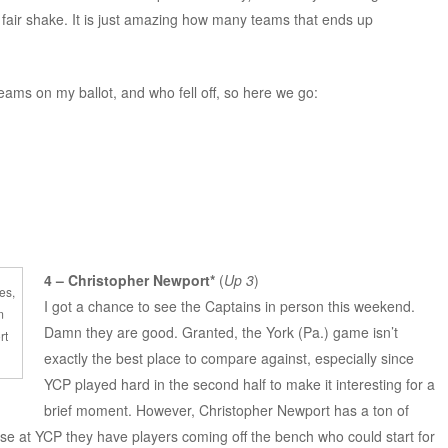
fair shake. It is just amazing how many teams that ends up
teams on my ballot, and who fell off, so here we go:
4 – Christopher Newport*
(
Up 3
)
es,
I got a chance to see the Captains in person this weekend.
m
Damn they are good. Granted, the York (Pa.) game isn’t
rt
exactly the best place to compare against, especially since
YCP played hard in the second half to make it interesting for a
brief moment. However, Christopher Newport has a ton of
e at YCP they have players coming off the bench who could start for