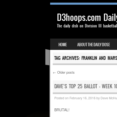
D3hoops.com Dail
The daily dish on Division III basketbal
SKIP TO CONTENT
HOME
ABOUT THE DAILY DOSE
MENU
TAG ARCHIVES:
FRANKLIN AND MARS
←
Older posts
Post navigation
DAVE’S TOP 25 BALLOT – WEEK 1
Posted on
February 16, 2016
by
Dave McH
BRUTAL!