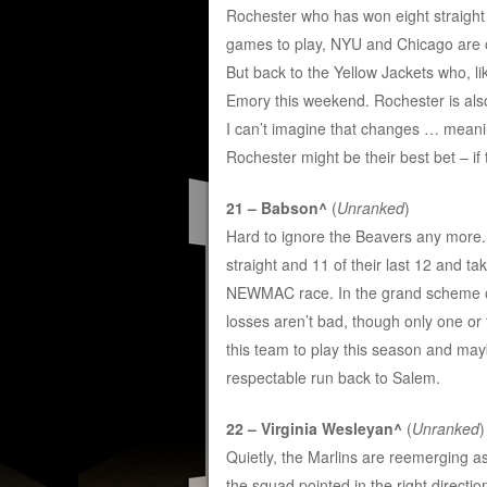
Rochester who has won eight straight a
games to play, NYU and Chicago are 
But back to the Yellow Jackets who, li
Emory this weekend. Rochester is also
I can’t imagine that changes … meanin
Rochester might be their best bet – if 
21 – Babson^
(
Unranked
)
Hard to ignore the Beavers any more
straight and 11 of their last 12 and tak
NEWMAC race. In the grand scheme of 
losses aren’t bad, though only one or
this team to play this season and may
respectable run back to Salem.
22 – Virginia Wesleyan^
(
Unranked
)
Quietly, the Marlins are reemerging 
the squad pointed in the right direct