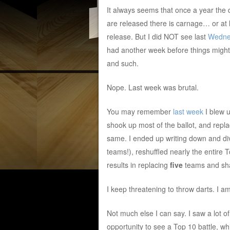
It always seems that once a year the
are released there is carnage… or at 
release. But I did NOT see last
Wedne
had another week before things might
and such.
Nope. Last week was brutal.
You may remember
last week
I blew u
shook up most of the ballot, and repl
same. I ended up writing down and di
teams!), reshuffled nearly the entire 
results in replacing
five
teams and sha
I keep threatening to throw darts. I am
Not much else I can say. I saw a lot 
opportunity to see a Top 10 battle, wh