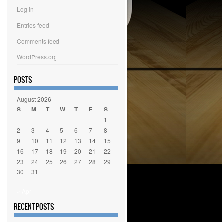
Log in
Entries feed
Comments feed
WordPress.org
POSTS
August 2026
S
M
T
W
T
F
S
1
2
3
4
5
6
7
8
9
10
11
12
13
14
15
16
17
18
19
20
21
22
23
24
25
26
27
28
29
30
31
« Apr
RECENT POSTS