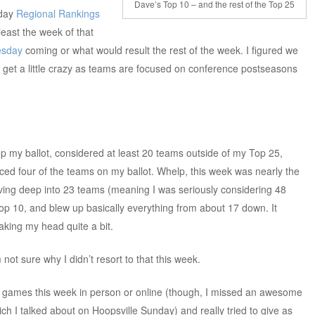
Dave’s Top 10 – and the rest of the Top 25
 day
Regional Rankings
least the week of that
sday
coming or what would result the rest of the week. I figured we
 get a little crazy as teams are focused on conference postseasons
p my ballot, considered at least 20 teams outside of my Top 25,
aced four of the teams on my ballot. Whelp, this week was nearly the
ving deep into 23 teams (meaning I was seriously considering 48
Top 10, and blew up basically everything from about 17 down. It
king my head quite a bit.
 not sure why I didn’t resort to that this week.
of games this week in person or online (though, I missed an awesome
ich I talked about on Hoopsville Sunday) and really tried to give as