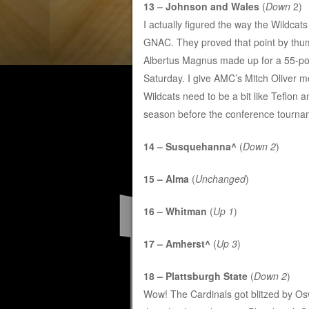
13 – Johnson and Wales
(
Down
2)
I actually figured the way the Wildcat
GNAC. They proved that point by thump
Albertus Magnus made up for a 55-poin
Saturday. I give AMC’s Mitch Oliver most
Wildcats need to be a bit like Teflon an
season before the conference tourna
14 – Susquehanna^
(
Down 2
)
15 – Alma
(
Unchanged
)
16 – Whitman
(
Up 1
)
17 – Amherst^
(
Up 3
)
18 – Plattsburgh State
(
Down 2
)
Wow! The Cardinals got blitzed by Oswe