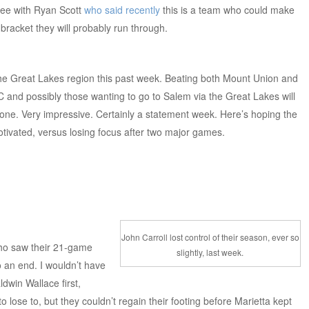
gree with Ryan Scott
who said recently
this is a team who could make
bracket they will probably run through.
the Great Lakes region this past week. Beating both Mount Union and
C and possibly those wanting to go to Salem via the Great Lakes will
 done. Very impressive. Certainly a statement week. Here’s hoping the
tivated, versus losing focus after two major games.
John Carroll lost control of their season, ever so
ho saw their 21-game
slightly, last week.
o an end. I wouldn’t have
dwin Wallace first,
 lose to, but they couldn’t regain their footing before Marietta kept