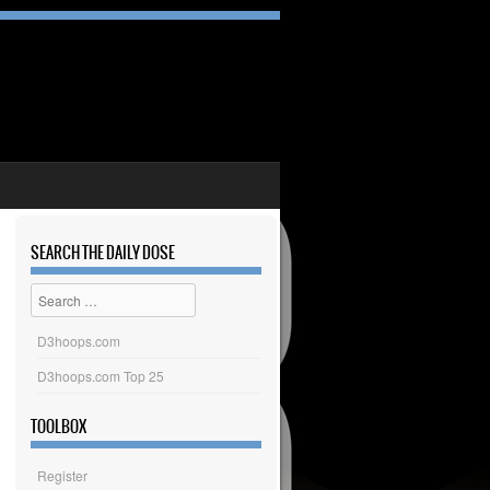
SEARCH THE DAILY DOSE
Search
D3hoops.com
D3hoops.com Top 25
TOOLBOX
Register