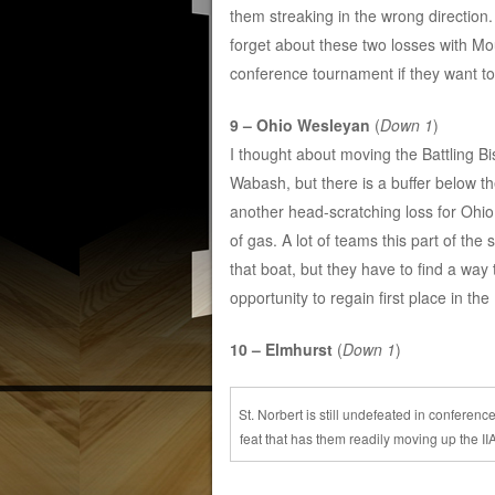
them streaking in the wrong direction. 
forget about these two losses with M
conference tournament if they want t
9 – Ohio Wesleyan
(
Down 1
)
I thought about moving the Battling Bis
Wabash, but there is a buffer below th
another head-scratching loss for Ohio
of gas. A lot of teams this part of the
that boat, but they have to find a wa
opportunity to regain first place in t
10 – Elmhurst
(
Down 1
)
St. Norbert is still undefeated in conference
feat that has them readily moving up the II