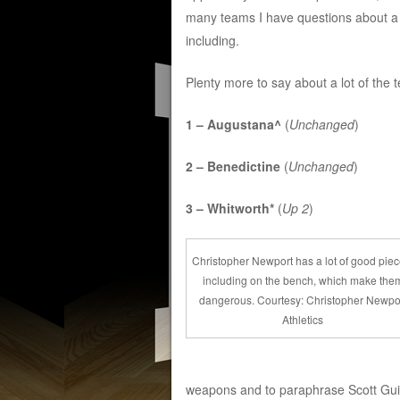
many teams I have questions about a 
including.
Plenty more to say about a lot of the 
1 – Augustana^
(
Unchanged
)
2 – Benedictine
(
Unchanged
)
3 – Whitworth*
(
Up 2
)
Christopher Newport has a lot of good piec
including on the bench, which make the
dangerous. Courtesy: Christopher Newpo
Athletics
weapons and to paraphrase Scott Guis