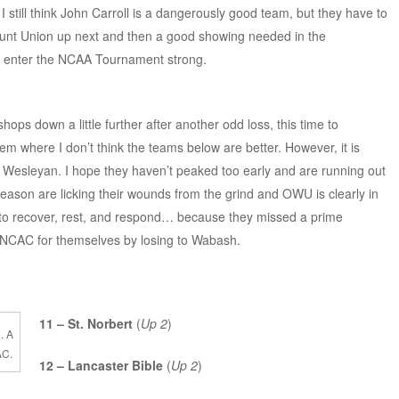
I still think John Carroll is a dangerously good team, but they have to
ount Union up next and then a good showing needed in the
o enter the NCAA Tournament strong.
hops down a little further after another odd loss, this time to
em where I don’t think the teams below are better. However, it is
 Wesleyan. I hope they haven’t peaked too early and are running out
 season are licking their wounds from the grind and OWU is clearly in
y to recover, rest, and respond… because they missed a prime
he NCAC for themselves by losing to Wabash.
11 – St. Norbert
(
Up 2
)
. A
AC.
12 – Lancaster Bible
(
Up 2
)