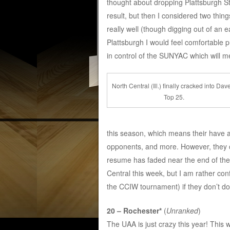
thought about dropping Plattsburgh Sta
result, but then I considered two thin
really well (though digging out of an 
Plattsburgh I would feel comfortable 
in control of the SUNYAC which will me
North Central (Ill.) finally cracked into Dav
Top 25.
this season, which means their have 
opponents, and more. However, they ca
resume has faded near the end of the
Central this week, but I am rather con
the CCIW tournament) if they don’t do 
20 – Rochester*
(
Unranked
)
The UAA is just crazy this year! This 