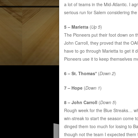
a lot of teams in the Mid-Atlantic. I a
serious run for Salem considering the 
5 – Marietta
(
Up 5
)
The Pioneers put their foot down on 
John Carroll, they proved that the OA
have to go through Marietta to get it
Pioneers use it to keep themselves mo
6 – St. Thomas*
(
Down 2
)
7 – Hope
(
Down 1
)
8 – John Carroll
(
Down 5
)
Rough week for the Blue Streaks… w
win-streak to start the season come t
dinged them too much for losing to Bal
though not the team I expected them to