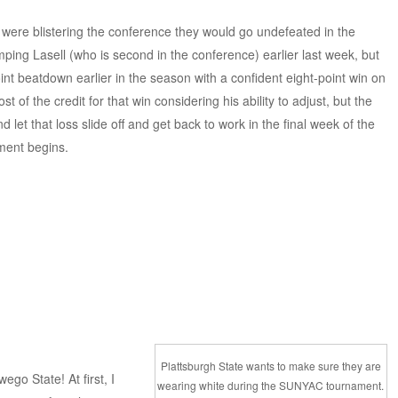
s were blistering the conference they would go undefeated in the
ing Lasell (who is second in the conference) earlier last week, but
t beatdown earlier in the season with a confident eight-point win on
 of the credit for that win considering his ability to adjust, but the
d let that loss slide off and get back to work in the final week of the
ment begins.
Plattsburgh State wants to make sure they are
go State! At first, I
wearing white during the SUNYAC tournament.