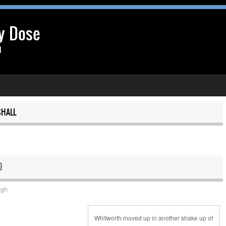
y Dose
l
HALL
0
ugh
Whitworth moved up in another shake up of