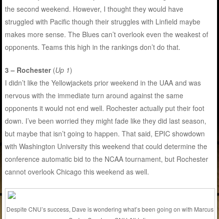
the second weekend. However, I thought they would have
struggled with Pacific though their struggles with Linfield maybe
makes more sense. The Blues can’t overlook even the weakest of
opponents. Teams this high in the rankings don’t do that.
3 – Rochester
(
Up 1
)
I didn’t like the Yellowjackets prior weekend in the UAA and was
nervous with the immediate turn around against the same
opponents it would not end well. Rochester actually put their foot
down. I’ve been worried they might fade like they did last season,
but maybe that isn’t going to happen. That said, EPIC showdown
with Washington University this weekend that could determine the
conference automatic bid to the NCAA tournament, but Rochester
cannot overlook Chicago this weekend as well.
Despite CNU’s success, Dave is wondering what’s been going on with Marcus