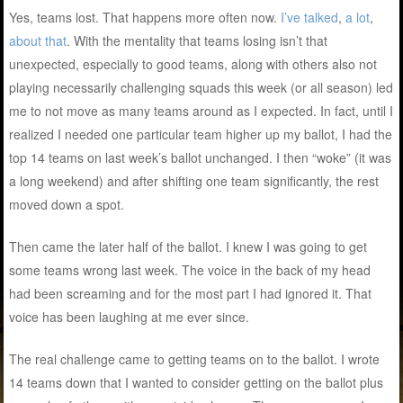
Yes, teams lost. That happens more often now.
I’ve talked
,
a lot
,
about that
. With the mentality that teams losing isn’t that
unexpected, especially to good teams, along with others also not
playing necessarily challenging squads this week (or all season) led
me to not move as many teams around as I expected. In fact, until I
realized I needed one particular team higher up my ballot, I had the
top 14 teams on last week’s ballot unchanged. I then “woke” (it was
a long weekend) and after shifting one team significantly, the rest
moved down a spot.
Then came the later half of the ballot. I knew I was going to get
some teams wrong last week. The voice in the back of my head
had been screaming and for the most part I had ignored it. That
voice has been laughing at me ever since.
The real challenge came to getting teams on to the ballot. I wrote
14 teams down that I wanted to consider getting on the ballot plus