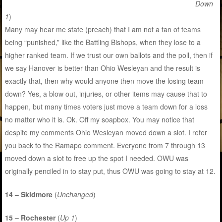
Down
1
)
Many may hear me state (preach) that I am not a fan of teams
being “punished,” like the Battling Bishops, when they lose to a
higher ranked team. If we trust our own ballots and the poll, then if
we say Hanover is better than Ohio Wesleyan and the result is
exactly that, then why would anyone then move the losing team
down? Yes, a blow out, injuries, or other items may cause that to
happen, but many times voters just move a team down for a loss
no matter who it is. Ok. Off my soapbox. You may notice that
despite my comments Ohio Wesleyan moved down a slot. I refer
you back to the Ramapo comment. Everyone from 7 through 13
moved down a slot to free up the spot I needed. OWU was
originally penciled in to stay put, thus OWU was going to stay at 12.
14 – Skidmore
(
Unchanged
)
15 – Rochester
(
Up 1
)