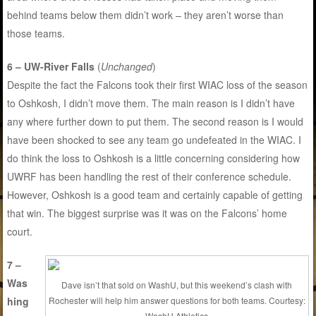
behind teams below them didn’t work – they aren’t worse than
those teams.
6 – UW-River Falls
(
Unchanged
)
Despite the fact the Falcons took their first WIAC loss of the season
to Oshkosh, I didn’t move them. The main reason is I didn’t have
any where further down to put them. The second reason is I would
have been shocked to see any team go undefeated in the WIAC. I
do think the loss to Oshkosh is a little concerning considering how
UWRF has been handling the rest of their conference schedule.
However, Oshkosh is a good team and certainly capable of getting
that win. The biggest surprise was it was on the Falcons’ home
court.
7 –
Was
Dave isn’t that sold on WashU, but this weekend’s clash with
hing
Rochester will help him answer questions for both teams. Courtesy:
WashU Athletics