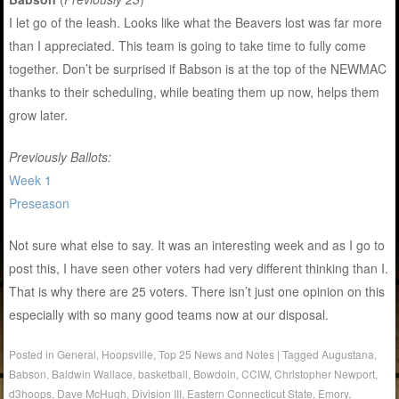
I let go of the leash. Looks like what the Beavers lost was far more
than I appreciated. This team is going to take time to fully come
together. Don’t be surprised if Babson is at the top of the NEWMAC
thanks to their scheduling, while beating them up now, helps them
grow later.
Previously Ballots:
Week 1
Preseason
Not sure what else to say. It was an interesting week and as I go to
post this, I have seen other voters had very different thinking than I.
That is why there are 25 voters. There isn’t just one opinion on this
especially with so many good teams now at our disposal.
Posted in
General
,
Hoopsville
,
Top 25 News and Notes
|
Tagged
Augustana
,
Babson
,
Baldwin Wallace
,
basketball
,
Bowdoin
,
CCIW
,
Christopher Newport
,
d3hoops
,
Dave McHugh
,
Division III
,
Eastern Connecticut State
,
Emory
,