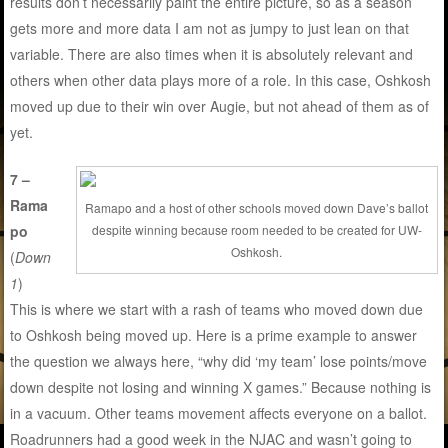
results don’t necessarily paint the entire picture, so as a season
gets more and more data I am not as jumpy to just lean on that
variable. There are also times when it is absolutely relevant and
others when other data plays more of a role. In this case, Oshkosh
moved up due to their win over Augie, but not ahead of them as of
yet.
7 –
Rama
Ramapo and a host of other schools moved down Dave’s ballot
po
despite winning because room needed to be created for UW-
Oshkosh.
(
Down
1
)
This is where we start with a rash of teams who moved down due
to Oshkosh being moved up. Here is a prime example to answer
the question we always here, “why did ‘my team’ lose points/move
down despite not losing and winning X games.” Because nothing is
in a vacuum. Other teams movement affects everyone on a ballot.
Roadrunners had a good week in the NJAC and wasn’t going to