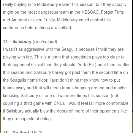
really buying in to Middlebury earlier this season, but they actually
might be the most dangerous team in the NESCAC. Forget Tufts
and Amherst or even Trinity, Middlebury could control this
conference before things are settled.
14 – Salisbury
(
Unchanged
)
I wasn’t as aggressive with the Seagulls because I think they are
playing with fire. This is a team that sometimes plays too close to
their opponent’s level than they should. York (Pa.) beat them earlier
this season and Salisbury barely got past them the second time on
the Seagulls home floor. I just don’t think they know how to put
teams away and that will mean teams hanging around and maybe
knocking Salisbury off one or two more times this season (not
counting a third game with CNU). I would feel far more comfortable
if Salisbury actually blew the doors off more of their opponents like
they are capable of doing.
15 – Guilford
(
Up 2
)