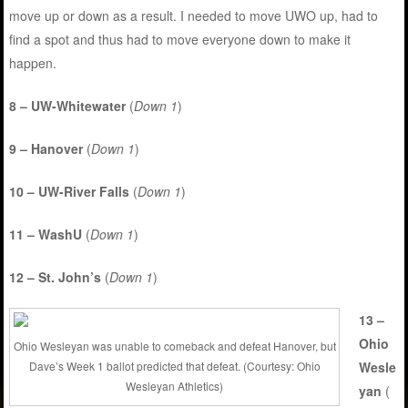
move up or down as a result. I needed to move UWO up, had to
find a spot and thus had to move everyone down to make it
happen.
8 – UW-Whitewater
(
Down 1
)
9 – Hanover
(
Down 1
)
10 – UW-River Falls
(
Down 1
)
11 – WashU
(
Down 1
)
12 – St. John’s
(
Down 1
)
13 –
Ohio
Ohio Wesleyan was unable to comeback and defeat Hanover, but
Wesle
Dave’s Week 1 ballot predicted that defeat. (Courtesy: Ohio
Wesleyan Athletics)
yan
(