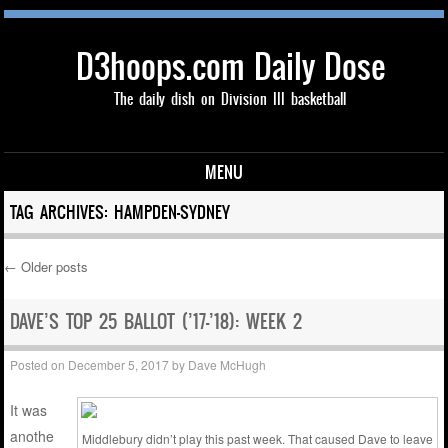
D3hoops.com Daily Dose
The daily dish on Division III basketball
MENU
Skip to content
TAG ARCHIVES:
HAMPDEN-SYDNEY
←
Older posts
Post navigation
DAVE’S TOP 25 BALLOT (’17-’18): WEEK 2
Posted on
December 5, 2017
by
Dave McHugh
It was
anothe
Middlebury didn’t play this past week. That caused Dave to leave