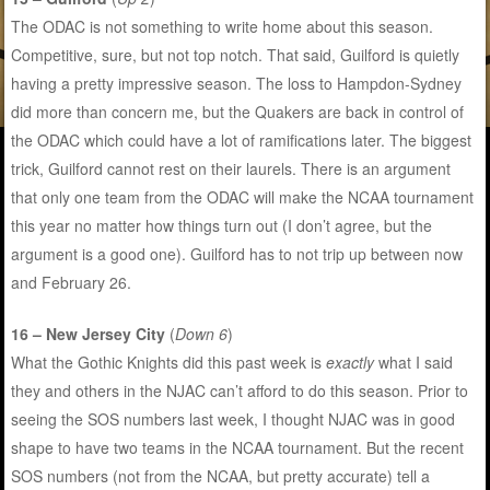
The ODAC is not something to write home about this season.
Competitive, sure, but not top notch. That said, Guilford is quietly
having a pretty impressive season. The loss to Hampdon-Sydney
did more than concern me, but the Quakers are back in control of
the ODAC which could have a lot of ramifications later. The biggest
trick, Guilford cannot rest on their laurels. There is an argument
that only one team from the ODAC will make the NCAA tournament
this year no matter how things turn out (I don’t agree, but the
argument is a good one). Guilford has to not trip up between now
and February 26.
16 – New Jersey City
(
Down 6
)
What the Gothic Knights did this past week is
exactly
what I said
they and others in the NJAC can’t afford to do this season. Prior to
seeing the SOS numbers last week, I thought NJAC was in good
shape to have two teams in the NCAA tournament. But the recent
SOS numbers (not from the NCAA, but pretty accurate) tell a