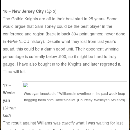
16 – New Jersey City
(
Up 3
)
The Gothic Knights are off to their best start in 25 years. Some
would argue that Sam Toney could be the best player in the
conference and region (back to back 30+ point games; never done
in
TCNJ
NJCU history). Despite what they lost from last year’s
squad, this could be a damn good unit. Their opponent winning
percentage is currently below .500, so it might be hard to truly
gauge. I have also bought in to the Knights and later regretted it.
Time will tell.
17 –
Wesle
Wesleyan knocked off Williams in overtime in the past week leap
yan
frogging them onto Dave’s ballot. (Courtesy: Wesleyan Athletics)
(
Unran
ked
)
The result against Williams was
exactly
what I was waiting for last