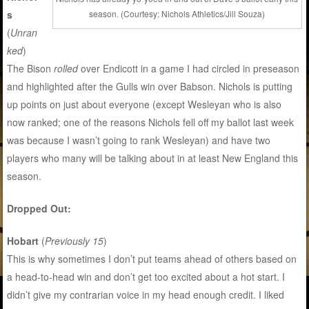
s
season. (Courtesy: Nichols Athletics/Jill Souza)
(
Unran
ked
)
The Bison
rolled
over Endicott in a game I had circled in preseason
and highlighted after the Gulls win over Babson. Nichols is putting
up points on just about everyone (except Wesleyan who is also
now ranked; one of the reasons Nichols fell off my ballot last week
was because I wasn’t going to rank Wesleyan) and have two
players who many will be talking about in at least New England this
season.
Dropped Out:
Hobart
(
Previously 15
)
This is why sometimes I don’t put teams ahead of others based on
a head-to-head win and don’t get too excited about a hot start. I
didn’t give my contrarian voice in my head enough credit. I liked