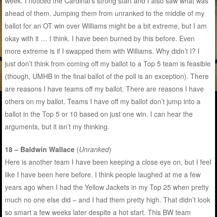
week. I noticed the Cardinal’s strong start and I also saw what was
ahead of them. Jumping them from unranked to the middle of my
ballot for an OT win over Williams might be a bit extreme, but I am
okay with it … I think. I have been burned by this before. Even
more extreme is if I swapped them with Williams. Why didn’t I? I
just don’t think from coming off my ballot to a Top 5 team is feasible
(though, UMHB in the final ballot of the poll is an exception). There
are reasons I have teams off my ballot. There are reasons I have
others on my ballot. Teams I have off my ballot don’t jump into a
ballot in the Top 5 or 10 based on just one win. I can hear the
arguments, but it isn’t my thinking.
18 – Baldwin Wallace
(
Unranked
)
Here is another team I have been keeping a close eye on, but I feel
like I have been here before. I think people laughed at me a few
years ago when I had the Yellow Jackets in my Top 25 when pretty
much no one else did – and I had them pretty high. That didn’t look
so smart a few weeks later despite a hot start. This BW team