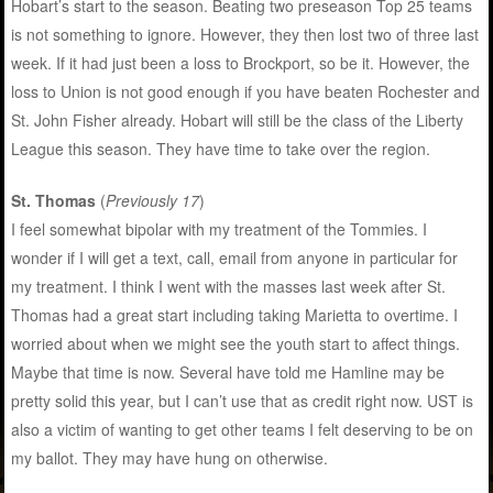
Hobart’s start to the season. Beating two preseason Top 25 teams
is not something to ignore. However, they then lost two of three last
week. If it had just been a loss to Brockport, so be it. However, the
loss to Union is not good enough if you have beaten Rochester and
St. John Fisher already. Hobart will still be the class of the Liberty
League this season. They have time to take over the region.
St. Thomas
(
Previously 17
)
I feel somewhat bipolar with my treatment of the Tommies. I
wonder if I will get a text, call, email from anyone in particular for
my treatment. I think I went with the masses last week after St.
Thomas had a great start including taking Marietta to overtime. I
worried about when we might see the youth start to affect things.
Maybe that time is now. Several have told me Hamline may be
pretty solid this year, but I can’t use that as credit right now. UST is
also a victim of wanting to get other teams I felt deserving to be on
my ballot. They may have hung on otherwise.