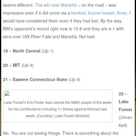
seems different.
The win over Marietta
– on the road – was
impressive even if it did come via a
banked, buzzer beater, three
. I
would have considered them even if they had lost. By the way,
BW’s opponent’s record right now is 15-8 and they are 4-1 with
wins over UW-River Falls and Marietta. Not bad.
19 – North Central
(
Up 1
)
20 – MIT
(
Up 4
)
21 – Eastern Connecticut State
(
Up 4
)
22 –
Lake
Lake Forest’s Eric Porter was named the MWC player of the week
for his contributions including 11 threes against Grinnell last
Forest
week. (Courtesy: Lake Forest Athletics)
(
Unran
ked
)
No. You are not seeing things. There is something about the