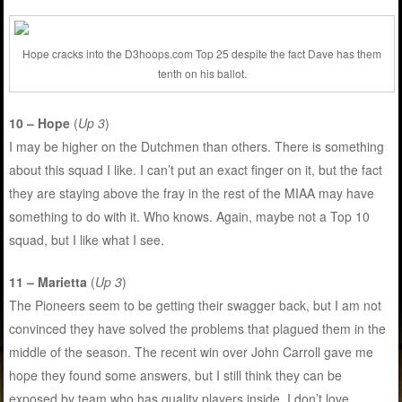
Hope cracks into the D3hoops.com Top 25 despite the fact Dave has them
tenth on his ballot.
10 – Hope
(
Up 3
)
I may be higher on the Dutchmen than others. There is something
about this squad I like. I can’t put an exact finger on it, but the fact
they are staying above the fray in the rest of the MIAA may have
something to do with it. Who knows. Again, maybe not a Top 10
squad, but I like what I see.
11 – Marietta
(
Up 3
)
The Pioneers seem to be getting their swagger back, but I am not
convinced they have solved the problems that plagued them in the
middle of the season. The recent win over John Carroll gave me
hope they found some answers, but I still think they can be
exposed by team who has quality players inside. I don’t love