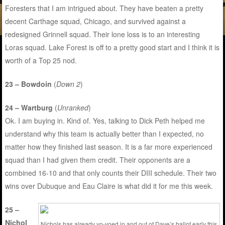
Foresters that I am intrigued about. They have beaten a pretty
decent Carthage squad, Chicago, and survived against a
redesigned Grinnell squad. Their lone loss is to an interesting
Loras squad. Lake Forest is off to a pretty good start and I think it is
worth of a Top 25 nod.
23 – Bowdoin
(
Down 2
)
24 – Wartburg
(
Unranked
)
Ok. I am buying in. Kind of. Yes, talking to Dick Peth helped me
understand why this team is actually better than I expected, no
matter how they finished last season. It is a far more experienced
squad than I had given them credit. Their opponents are a
combined 16-10 and that only counts their DIII schedule. Their two
wins over Dubuque and Eau Claire is what did it for me this week.
25 –
Nichol
Nichols has already yo-yoed in and out of Dave’s ballot early this