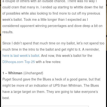
a couple of others with an outside chance. There was no way I
could cram that many in. I ended up starting to whittle down the list
of possibles while also looking to find more to cut off my previous
week’s ballot. Took me a little longer than I expected as I
considered opponent winning percentages and dove deep a bit on
results.
Since I didn’t spend that much time on my ballot, let’s not spend too
much time in the intro to the ballot and get right to it. A reminder,
here is last week’s ballot
. And now, this week’s ballot for the
D3hoops.com Top 25
with a few notes:
1 – Whitman
(
Unchanged
)
Puget Sound gave the the Blues a heck of a good game, but that
might be more of an indication of UPS than Whitman. The Blues
have a large target on them. They are going to take everyone’s
best.