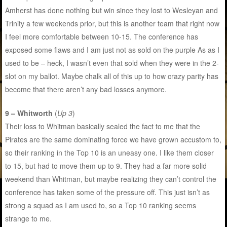
Amherst has done nothing but win since they lost to Wesleyan and
Trinity a few weekends prior, but this is another team that right now
I feel more comfortable between 10-15. The conference has
exposed some flaws and I am just not as sold on the purple As as I
used to be – heck, I wasn’t even that sold when they were in the 2-
slot on my ballot. Maybe chalk all of this up to how crazy parity has
become that there aren’t any bad losses anymore.
9 – Whitworth
(
Up 3
)
Their loss to Whitman basically sealed the fact to me that the
Pirates are the same dominating force we have grown accustom to,
so their ranking in the Top 10 is an uneasy one. I like them closer
to 15, but had to move them up to 9. They had a far more solid
weekend than Whitman, but maybe realizing they can’t control the
conference has taken some of the pressure off. This just isn’t as
strong a squad as I am used to, so a Top 10 ranking seems
strange to me.