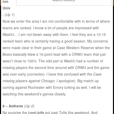
ton
Univ
.
(
Up 1
)
Now we enter the area I am not comfortable with in terms of where
teams are ranked. I know a lot of people are impressed with
WashU… I am not blown away with them. I feel they are a 10-15
ranked team who is certainly having a good season. My concerns
were made clear in their game at Case Western Reserve when the
Bears basically blew a 16-point lead with a CRWU team that just
wasn’t close to 100%. The odd part is WashU had a number of
missing players the second time around with CRWU and the game
was over early (
correction, I have this confused with the Case
missing players against Chicago; I apologize
). Big match-up
coming against Rochester with Emory lurking as well. I will be
watching this weekend’s games closely.
8 – Amherst
(
Up 2
)
No surprise the
Lord Jeffs
got past Tufts this weekend. And