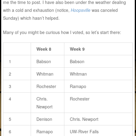
me the time to post. I have also been under the weather dealing
with a cold and exhaustion (notice,
Hoopsville
was canceled
Sunday) which hasn’t helped.
Many of you might be curious how I voted, so let’s start there:
Week 8
Week 9
1
Babson
Babson
2
Whitman
Whitman
3
Rochester
Ramapo
4
Chris.
Rochester
Newport
5
Denison
Chris. Newport
6
Ramapo
UW-River Falls