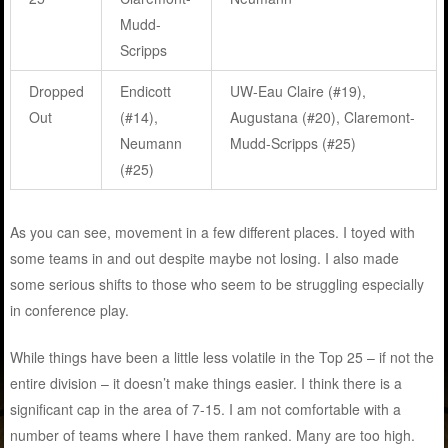
Mudd-
Scripps
Dropped
Endicott
UW-Eau Claire (#19),
Out
(#14),
Augustana (#20), Claremont-
Neumann
Mudd-Scripps (#25)
(#25)
As you can see, movement in a few different places. I toyed with
some teams in and out despite maybe not losing. I also made
some serious shifts to those who seem to be struggling especially
in conference play.
While things have been a little less volatile in the Top 25 – if not the
entire division – it doesn’t make things easier. I think there is a
significant cap in the area of 7-15. I am not comfortable with a
number of teams where I have them ranked. Many are too high.