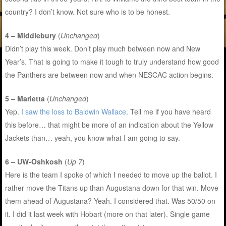
country? I don’t know. Not sure who is to be honest.
4 – Middlebury
(
Unchanged
)
Didn’t play this week. Don’t play much between now and New
Year’s. That is going to make it tough to truly understand how good
the Panthers are between now and when NESCAC action begins.
5 – Marietta
(
Unchanged
)
Yep.
I saw the loss to Baldwin Wallace
. Tell me if you have heard
this before… that might be more of an indication about the Yellow
Jackets than… yeah, you know what I am going to say.
6 – UW-Oshkosh
(
Up 7
)
Here is the team I spoke of which I needed to move up the ballot. I
rather move the Titans up than Augustana down for that win. Move
them ahead of Augustana? Yeah. I considered that. Was 50/50 on
it. I did it last week with Hobart (more on that later). Single game