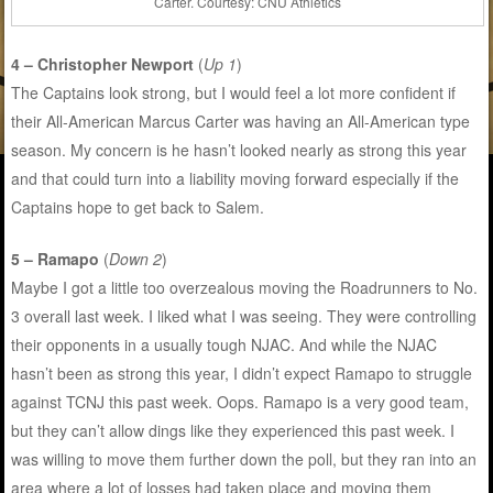
Carter. Courtesy: CNU Athletics
4 – Christopher Newport
(
Up 1
)
The Captains look strong, but I would feel a lot more confident if
their All-American Marcus Carter was having an All-American type
season. My concern is he hasn’t looked nearly as strong this year
and that could turn into a liability moving forward especially if the
Captains hope to get back to Salem.
5 – Ramapo
(
Down 2
)
Maybe I got a little too overzealous moving the Roadrunners to No.
3 overall last week. I liked what I was seeing. They were controlling
their opponents in a usually tough NJAC. And while the NJAC
hasn’t been as strong this year, I didn’t expect Ramapo to struggle
against TCNJ this past week. Oops. Ramapo is a very good team,
but they can’t allow dings like they experienced this past week. I
was willing to move them further down the poll, but they ran into an
area where a lot of losses had taken place and moving them