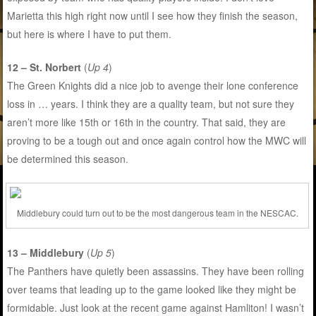
Marietta this high right now until I see how they finish the season,
but here is where I have to put them.
12 – St. Norbert
(
Up 4
)
The Green Knights did a nice job to avenge their lone conference
loss in … years. I think they are a quality team, but not sure they
aren’t more like 15th or 16th in the country. That said, they are
proving to be a tough out and once again control how the MWC will
be determined this season.
Middlebury could turn out to be the most dangerous team in the NESCAC.
13 – Middlebury
(
Up 5
)
The Panthers have quietly been assassins. They have been rolling
over teams that leading up to the game looked like they might be
formidable. Just look at the recent game against Hamliton! I wasn’t