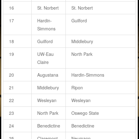
16
St. Norbert
St. Norbert
17
Hardin-
Guilford
Simmons
18
Guilford
Middlebury
19
UW-Eau
North Park
Claire
20
Augustana
Hardin-Simmons
21
Middlebury
Ripon
22
Wesleyan
Wesleyan
23
North Park
Oswego State
24
Benedictine
Benedictine
25
Claremont-
Neumann