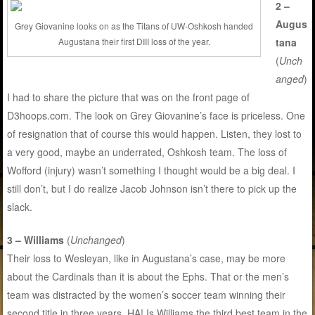
2 –
Augus
Grey Giovanine looks on as the Titans of UW-Oshkosh handed
Augustana their first DIII loss of the year.
tana
(
Unch
anged
)
I had to share the picture that was on the front page of
D3hoops.com. The look on Grey Giovanine’s face is priceless. One
of resignation that of course this would happen. Listen, they lost to
a very good, maybe an underrated, Oshkosh team. The loss of
Wofford (injury) wasn’t something I thought would be a big deal. I
still don’t, but I do realize Jacob Johnson isn’t there to pick up the
slack.
3 – Williams
(
Unchanged
)
Their loss to Wesleyan, like in Augustana’s case, may be more
about the Cardinals than it is about the Ephs. That or the men’s
team was distracted by the women’s soccer team winning their
second title in three years. HA! Is Williams the third best team in the