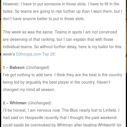
However, I have to put someone in those slots. I have to fill in the
holes. So teams are going to rise further up than I want them, but I
don’t have anyone better to put in those slots.
This week as was the same. Teams in spots I am not convinced
are deserving of that ranking, but I can explain that with those
individual teams. So without further delay, here is my ballot for this
week’s
D3hoops.com Top 25
:
1 – Babson
(
Unchanged
)
I’ve got nothing to add here. I think they are the best in the country
being led by arguably the best player in the country. Haven’t
changed my mind all season.
2 – Whitman
(
Unchanged)
I’ll be honest, I am nervous now. The Blue nearly lost to Linfield. I
had said on
Hoopsville
recently that I thought the past weekend
could easily be overlooked by Whitman after beating Whitworth for