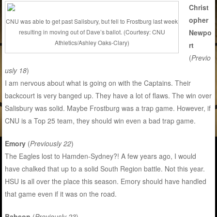
Christ
opher
CNU was able to get past Salisbury, but fell to Frostburg last week
resulting in moving out of Dave’s ballot. (Courtesy: CNU
Newpo
Athletics/Ashley Oaks-Clary)
rt
(
Previo
usly 18
)
I am nervous about what is going on with the Captains. Their
backcourt is very banged up. They have a lot of flaws. The win over
Salisbury was solid. Maybe Frostburg was a trap game. However, if
CNU is a Top 25 team, they should win even a bad trap game.
Emory
(
Previously 22
)
The Eagles lost to Hamden-Sydney?! A few years ago, I would
have chalked that up to a solid South Region battle. Not this year.
HSU is all over the place this season. Emory should have handled
that game even if it was on the road.
Babson
(
Previously 23
)