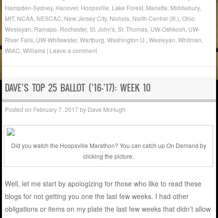
Hampden-Sydney
,
Hanover
,
Hoopsville
,
Lake Forest
,
Marietta
,
Middlebury
,
MIT
,
NCAA
,
NESCAC
,
New Jersey City
,
Nichols
,
North Central (Ill.)
,
Ohio
Wesleyan
,
Ramapo
,
Rochester
,
St. John's
,
St. Thomas
,
UW-Oshkosh
,
UW-
River Falls
,
UW-Whitewater
,
Wartburg
,
Washington U.
,
Wesleyan
,
Whitman
,
WIAC
,
Williams
|
Leave a comment
DAVE’S TOP 25 BALLOT (’16-’17): WEEK 10
Posted on
February 7, 2017
by
Dave McHugh
Did you watch the Hoopsville Marathon? You can catch up On Demand by
clicking the picture.
Well, let me start by apologizing for those who like to read these
blogs for not getting you one the last few weeks. I had other
obligations or items on my plate the last few weeks that didn’t allow