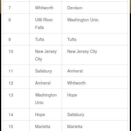
7
Whitworth
Denison
8
UW-River
Washington Univ.
Falls
9
Tufts
Tufts
10
New Jersey
New Jersey City
City
11
Salisbury
Amherst
12
Amherst
Whitworth
13
Washington
Hope
Univ.
14
Hope
Salisbury
15
Marietta
Marietta