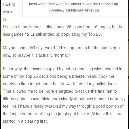
them where they were, but others moved the Panthers up.
r weird
(Courtesy: Middlebury Athletics)
week
in
Division III basketball. I didn’t have 26 loses from 16 teams, but in
less games 12 Ls still ended up populating my Top 25.
Maybe I shouldn’t say “weird.” This appears to be the status quo
now, so maybe it is actually “normal.”
Either way, the losses coupled by not-so-amazing wins resulted in
some of my Top 25 decisions being a breeze. Yeah. Took me
nearly no time to get about half to two-thirds of my ballot done.
That allowed me to be more energized to tackle the final ten to
fifteen spots. I could think more clearly about new teams. I normally
feel like I have already whacked my way through a good portion of
the jungle before realizing the jungle got thicker. At least this time, I
started in a clearing first.