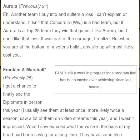
Aurora
(
Previously 24
)
Eh. Another team I buy into and suffers a loss I can’t explain or
understand. It isn’t that Concordia (Wis.) is a bad team, but if
Aurora is a Top 25 team they win that game. I like Aurora, but I
don’t like that loss. It was part of the carnage, I realize. But when
you are at the bottom of a voter’s ballot, any slip up will most likely
cost you.
Franklin & Marshall*
F&M is still a work in progress for a program that
(
Previously 25
)
has been maybe over achieving since last
I got a chance to
season.
finally see the
Diplomats in person
this year (I usually see them at least once, more likely twice a
season; saw a lot of them on video streams this year) and I wasn’t
impressed. What I saw equaled what the voice in the back of my
head had been saying for a long time. They have some nice