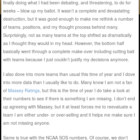
finally doing what I had been debating, and threatening, to do for
weeks – blow up my ballot. It wasn’t a complete and devastating
destruction, but it was good enough to make me rethink a number
of teams, positions, and my thought process behind many.
Surprisingly, not as many teams at the top shifted as dramatically
as I thought they would in my head. However, the bottom half
basically went through a complete make-over including cutting bait
with teams because I just couldn’t justify my decisions anymore.
I also dove into more teams than usual this time of year and I dove
into more data than I usually like to do. Many know I am not a fan
of
Massey Ratings
, but this is the time of year I do take a look at
their numbers to see if there is something I am missing. I don’t end
up agreeing with Massey, but it at least forces me to reevaluate a
team I am either under- or over-selling and it helps me make sure I
am not missing anyone.
Same is true with the NCAA SOS numbers. Of course, we don’t