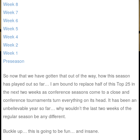
Week 8
Week 7
Week 6
Week 5
Week 4
Week 2
Week 1
Preseason
So now that we have gotten that out of the way, how this season
has played out so far… I am bound to replace half of this Top 25 in
the next two weeks as conference seasons come to a close and
conference tournaments turn everything on its head. It has been an
unbelievable year so far… why wouldn’t the last two weeks of the
regular season be any different.
Buckle up… this is going to be fun… and insane.