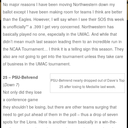
No major reasons I have been moving Northwestern down my
ballot except I have been making room for teams I think are better
than the Eagles. However, I will say when I see their SOS this week
is unofficially** a .399 I get very concerned. Northwestern has
basically played no one, especially in the UMAC. And while that
didn’t mean much last season leading them to an incredible run in
the NCAA Tournament… I think it is a telling sign this season. They
also are not going to get into the tournament unless they take care
of business in the UMAC tournament.
25 – PSU-Behrend
PSU-Behrend nearly dropped out of Dave’s Top
(
Down 7
)
25 after losing to Medaille last week.
Not only did they lose
a conference game
they shouldn’t be losing, but there are other teams surging that
need to get put ahead of them in the poll – thus a drop of seven
spots for the Lions. Here is another team basically in a win-the-