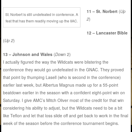
11 – St. Norbert
(
Up
St. Norbert is still undefeated in conference. A
2
)
feat that has them readily moving up the IIAC.
12 – Lancaster Bible
(
Up 2
)
13 – Johnson and Wales
(
Down
2)
I actually figured the way the Wildcats were blistering the
conference they would go undefeated in the GNAC. They proved
that point by thumping Lasell (who is second in the conference)
earlier last week, but Albertus Magnus made up for a 55-point
beatdown earlier in the season with a confident eight-point win on
Saturday. I give AMC’s Mitch Oliver most of the credit for that win
considering his ability to adjust, but the Wildcats need to be a bit
like Teflon and let that loss slide off and get back to work in the final
week of the season before the conference tournament begins.