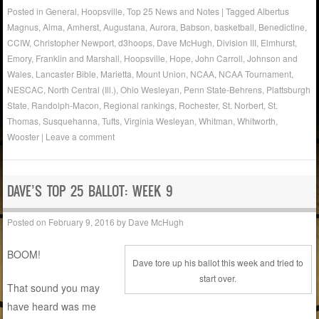
Posted in
General
,
Hoopsville
,
Top 25 News and Notes
|
Tagged
Albertus
Magnus
,
Alma
,
Amherst
,
Augustana
,
Aurora
,
Babson
,
basketball
,
Benedictine
,
CCIW
,
Christopher Newport
,
d3hoops
,
Dave McHugh
,
Division III
,
Elmhurst
,
Emory
,
Franklin and Marshall
,
Hoopsville
,
Hope
,
John Carroll
,
Johnson and
Wales
,
Lancaster Bible
,
Marietta
,
Mount Union
,
NCAA
,
NCAA Tournament
,
NESCAC
,
North Central (Ill.)
,
Ohio Wesleyan
,
Penn State-Behrens
,
Plattsburgh
State
,
Randolph-Macon
,
Regional rankings
,
Rochester
,
St. Norbert
,
St.
Thomas
,
Susquehanna
,
Tufts
,
Virginia Wesleyan
,
Whitman
,
Whitworth
,
Wooster
|
Leave a comment
DAVE’S TOP 25 BALLOT: WEEK 9
Posted on
February 9, 2016
by
Dave McHugh
BOOM!
Dave tore up his ballot this week and tried to
start over.
That sound you may
have heard was me