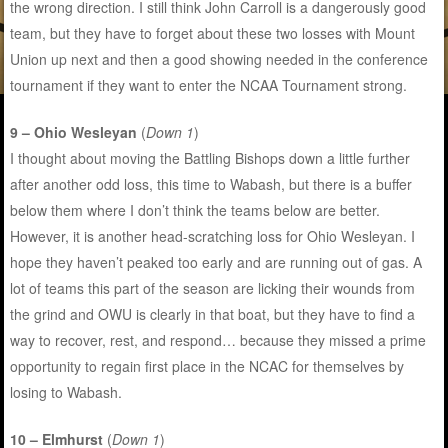
the wrong direction. I still think John Carroll is a dangerously good
team, but they have to forget about these two losses with Mount
Union up next and then a good showing needed in the conference
tournament if they want to enter the NCAA Tournament strong.
9 – Ohio Wesleyan
(
Down 1
)
I thought about moving the Battling Bishops down a little further
after another odd loss, this time to Wabash, but there is a buffer
below them where I don’t think the teams below are better.
However, it is another head-scratching loss for Ohio Wesleyan. I
hope they haven’t peaked too early and are running out of gas. A
lot of teams this part of the season are licking their wounds from
the grind and OWU is clearly in that boat, but they have to find a
way to recover, rest, and respond… because they missed a prime
opportunity to regain first place in the NCAC for themselves by
losing to Wabash.
10 – Elmhurst
(
Down 1
)