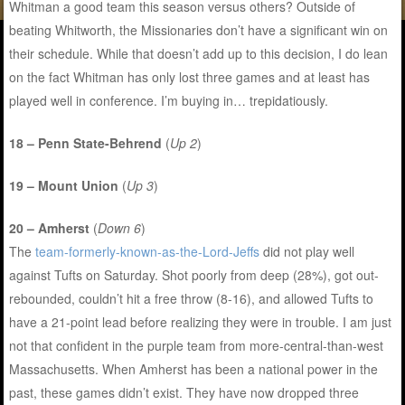
Whitman a good team this season versus others? Outside of
beating Whitworth, the Missionaries don’t have a significant win on
their schedule. While that doesn’t add up to this decision, I do lean
on the fact Whitman has only lost three games and at least has
played well in conference. I’m buying in… trepidatiously.
18 – Penn State-Behrend
(
Up 2
)
19 – Mount Union
(
Up 3
)
20 – Amherst
(
Down 6
)
The
team-formerly-known-as-the-Lord-Jeffs
did not play well
against Tufts on Saturday. Shot poorly from deep (28%), got out-
rebounded, couldn’t hit a free throw (8-16), and allowed Tufts to
have a 21-point lead before realizing they were in trouble. I am just
not that confident in the purple team from more-central-than-west
Massachusetts. When Amherst has been a national power in the
past, these games didn’t exist. They have now dropped three