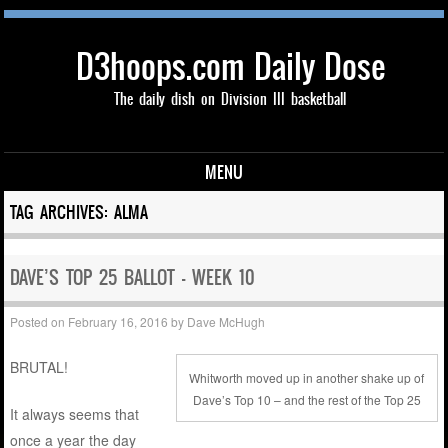
D3hoops.com Daily Dose
The daily dish on Division III basketball
MENU
Skip to content
TAG ARCHIVES:
ALMA
DAVE’S TOP 25 BALLOT – WEEK 10
Posted on
February 16, 2016
by
Dave McHugh
BRUTAL!
Whitworth moved up in another shake up of
Dave’s Top 10 – and the rest of the Top 25
It always seems that
once a year the day