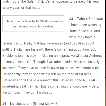
match-up at the Salem Civic Center appears to be easy this year –
or any year for that matter.
23 – Tufts
(
Unranked
)
Tufts will due battle in the NESCAC conference
I have been watching
tournament starting this weekend.
Tufts for weeks. And
while they have a
recent loss to Trinity that has me uneasy (and debating about
putting Trinity here instead), there is something about how Bob
Sheldon’s team is play – including an impressive win over Amherst
recently – that I like. Though, I will admit I didn’t like it necessarily
last week. They have at least followed up the win with more wins.
Coincidently they finished with a win on the road at Williams
Saturday and will have a rematch this Saturday in the NESCAC
quarterfinals (at Trinity). That is something that could easily derail
the Jumbos if they don’t watch out.
24 – Northwestern (Minn.)
(
Down 3
)