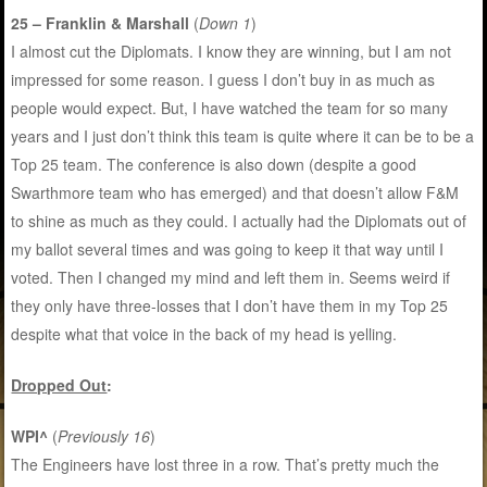
25 – Franklin & Marshall
(
Down 1
)
I almost cut the Diplomats. I know they are winning, but I am not
impressed for some reason. I guess I don’t buy in as much as
people would expect. But, I have watched the team for so many
years and I just don’t think this team is quite where it can be to be a
Top 25 team. The conference is also down (despite a good
Swarthmore team who has emerged) and that doesn’t allow F&M
to shine as much as they could. I actually had the Diplomats out of
my ballot several times and was going to keep it that way until I
voted. Then I changed my mind and left them in. Seems weird if
they only have three-losses that I don’t have them in my Top 25
despite what that voice in the back of my head is yelling.
Dropped Out
:
WPI^
(
Previously 16
)
The Engineers have lost three in a row. That’s pretty much the