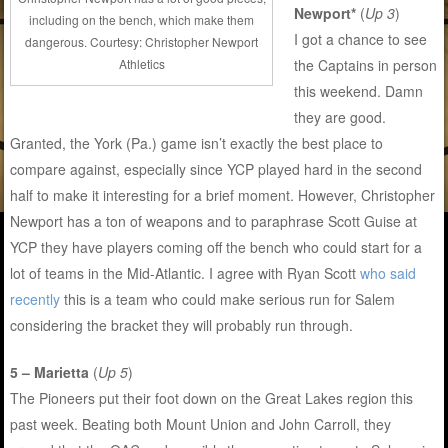
Newport*
(
Up 3
)
including on the bench, which make them
I got a chance to see
dangerous. Courtesy: Christopher Newport
the Captains in person
Athletics
this weekend. Damn
they are good.
Granted, the York (Pa.) game isn’t exactly the best place to
compare against, especially since YCP played hard in the second
half to make it interesting for a brief moment. However, Christopher
Newport has a ton of weapons and to paraphrase Scott Guise at
YCP they have players coming off the bench who could start for a
lot of teams in the Mid-Atlantic. I agree with Ryan Scott
who said
recently
this is a team who could make serious run for Salem
considering the bracket they will probably run through.
5 – Marietta
(
Up 5
)
The Pioneers put their foot down on the Great Lakes region this
past week. Beating both Mount Union and John Carroll, they