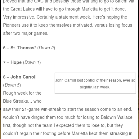
proved that the OAC and possibly those wanting to go to Salem via
the Great Lakes will have to go through Marietta to get it done.
Very impressive. Certainly a statement week. Here’s hoping the
Pioneers use it to keep themselves motivated, versus losing focus
after two major games.
6 – St. Thomas*
(
Down 2
)
7 – Hope
(
Down 1
)
8 – John Carroll
John Carroll lost control of their season, ever so
(
Down 5
)
slightly, last week.
Rough week for the
Blue Streaks… who
saw their 21-game win-streak to start the season come to an end. I
wouldn’t have dinged them too much for losing to Baldwin Wallace
first, though not the team I expected them to lose to, but they
couldn’t regain their footing before Marietta kept them streaking in