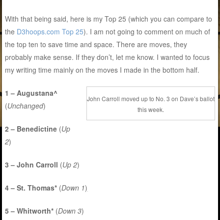
With that being said, here is my Top 25 (which you can compare to
the
D3hoops.com Top 25
). I am not going to comment on much of
the top ten to save time and space. There are moves, they
probably make sense. If they don’t, let me know. I wanted to focus
my writing time mainly on the moves I made in the bottom half.
1 – Augustana^
John Carroll moved up to No. 3 on Dave’s ballot
(
Unchanged
)
this week.
2 – Benedictine
(
Up
2
)
3 – John Carroll
(
Up 2
)
4 – St. Thomas*
(
Down 1
)
5 – Whitworth*
(
Down 3
)