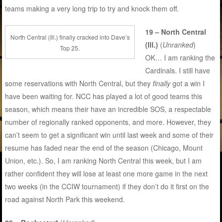
teams making a very long trip to try and knock them off.
19 – North Central
North Central (Ill.) finally cracked into Dave’s
(Ill.)
(
Unranked
)
Top 25.
OK… I am ranking the
Cardinals. I still have
some reservations with North Central, but they
finally
got a win I
have been waiting for. NCC has played a lot of good teams this
season, which means their have an incredible SOS, a respectable
number of regionally ranked opponents, and more. However, they
can’t seem to get a significant win until last week and some of their
resume has faded near the end of the season (Chicago, Mount
Union, etc.). So, I am ranking North Central this week, but I am
rather confident they will lose at least one more game in the next
two weeks (in the CCIW tournament) if they don’t do it first on the
road against North Park this weekend.