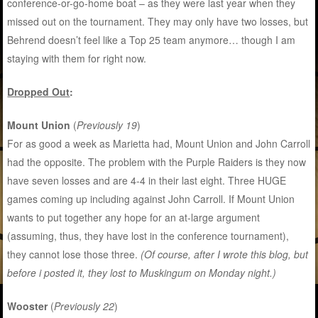
conference-or-go-home boat – as they were last year when they
missed out on the tournament. They may only have two losses, but
Behrend doesn’t feel like a Top 25 team anymore… though I am
staying with them for right now.
Dropped Out
:
Mount Union
(
Previously 19
)
For as good a week as Marietta had, Mount Union and John Carroll
had the opposite. The problem with the Purple Raiders is they now
have seven losses and are 4-4 in their last eight. Three HUGE
games coming up including against John Carroll. If Mount Union
wants to put together any hope for an at-large argument
(assuming, thus, they have lost in the conference tournament),
they cannot lose those three.
(Of course, after I wrote this blog, but
before i posted it, they lost to Muskingum on Monday night.)
Wooster
(
Previously 22
)