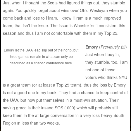
Just when I thought the Scots had figured things out, they stumble
again. You quickly forget about wins over Ohio Wesleyan when you
come back and lose to Hiram. I know Hiram is a much improved
team, that isn’t the issue. The issue is Wooster isn’t consistent this
season and thus I am not comfortable with them in my Top 25.
Emory
(
Previously 23
)
Emory let the UAA lead slip out of their grip, but
Just when I buy in,
three games remain in what can only be
they stumble, too. I am
described as a chaotic conference race.
not one of those
voters who thinks NYU
is a great team (or at least a Top 25 team), thus the loss by Emory
is not a good one in my book. They had a chance to keep control of
the UAA, but now put themselves in a must-win situation. Their
saving grace is their insane SOS (.600) which will probably still
keep them in the at-large conversation in a very loss-heavy South
Region in less than two weeks.