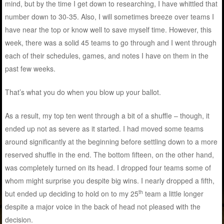
mind, but by the time I get down to researching, I have whittled that
number down to 30-35. Also, I will sometimes breeze over teams I
have near the top or know well to save myself time. However, this
week, there was a solid 45 teams to go through and I went through
each of their schedules, games, and notes I have on them in the
past few weeks.
That’s what you do when you blow up your ballot.
As a result, my top ten went through a bit of a shuffle – though, it
ended up not as severe as it started. I had moved some teams
around significantly at the beginning before settling down to a more
reserved shuffle in the end. The bottom fifteen, on the other hand,
was completely turned on its head. I dropped four teams some of
whom might surprise you despite big wins. I nearly dropped a fifth,
th
but ended up deciding to hold on to my 25
team a little longer
despite a major voice in the back of head not pleased with the
decision.