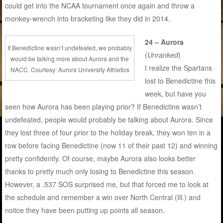
could get into the NCAA tournament once again and throw a
monkey-wrench into bracketing like they did in 2014.
24 – Aurora
If Benedictine wasn’t undefeated, we probably
(
Unranked
)
would be talking more about Aurora and the
I realize the Spartans
NACC. Courtesy: Aurora University Athletics
lost to Benedictine this
week, but have you
seen how Aurora has been playing prior? If Benedictine wasn’t
undefeated, people would probably be talking about Aurora. Since
they lost three of four prior to the holiday break, they won ten in a
row before facing Benedictine (now 11 of their past 12) and winning
pretty confidently. Of course, maybe Aurora also looks better
thanks to pretty much only losing to Benedictine this season.
However, a .537 SOS surprised me, but that forced me to look at
the schedule and remember a win over North Central (Ill.) and
notice they have been putting up points all season.