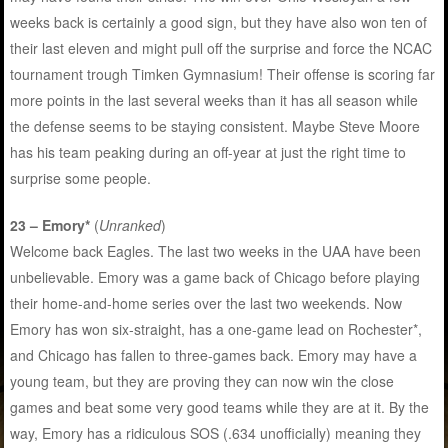
weeks back is certainly a good sign, but they have also won ten of
their last eleven and might pull off the surprise and force the NCAC
tournament trough Timken Gymnasium! Their offense is scoring far
more points in the last several weeks than it has all season while
the defense seems to be staying consistent. Maybe Steve Moore
has his team peaking during an off-year at just the right time to
surprise some people.
23 – Emory*
(
Unranked
)
Welcome back Eagles. The last two weeks in the UAA have been
unbelievable. Emory was a game back of Chicago before playing
their home-and-home series over the last two weekends. Now
Emory has won six-straight, has a one-game lead on Rochester*,
and Chicago has fallen to three-games back. Emory may have a
young team, but they are proving they can now win the close
games and beat some very good teams while they are at it. By the
way, Emory has a ridiculous SOS (.634 unofficially) meaning they