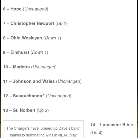
6 – Hope
(
Unchanged
)
7 – Christopher Newport
(
Up 2
)
8 – Ohio Wesleyan
(
Down 1
)
9 – Elmhurst
(
Down 1
)
10 – Marietta
(
Unchanged
)
11 – Johnson and Wales
(
Unchanged
)
12 – Susquehanna^
(
Unchanged
)
13 – St. Norbert
(Up
2
)
14 – Lancaster Bible
The Chargers have jumped up Dave’s ballot
(
Up 4
)
thanks to dominating wins in NEAC play.