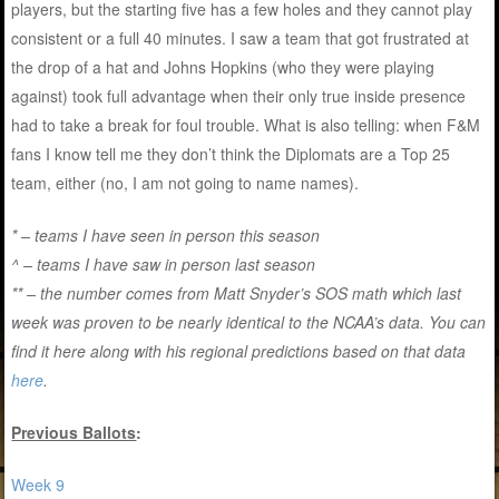
players, but the starting five has a few holes and they cannot play
consistent or a full 40 minutes. I saw a team that got frustrated at
the drop of a hat and Johns Hopkins (who they were playing
against) took full advantage when their only true inside presence
had to take a break for foul trouble. What is also telling: when F&M
fans I know tell me they don’t think the Diplomats are a Top 25
team, either (no, I am not going to name names).
* – teams I have seen in person this season
^ – teams I have saw in person last season
** – the number comes from Matt Snyder’s SOS math which last
week was proven to be nearly identical to the NCAA’s data. You can
find it here along with his regional predictions based on that data
here
.
Previous Ballots
:
Week 9