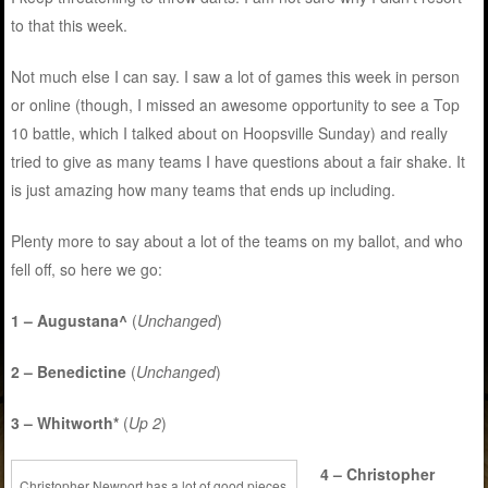
to that this week.
Not much else I can say. I saw a lot of games this week in person
or online (though, I missed an awesome opportunity to see a Top
10 battle, which I talked about on Hoopsville Sunday) and really
tried to give as many teams I have questions about a fair shake. It
is just amazing how many teams that ends up including.
Plenty more to say about a lot of the teams on my ballot, and who
fell off, so here we go:
1 – Augustana^
(
Unchanged
)
2 – Benedictine
(
Unchanged
)
3 – Whitworth*
(
Up 2
)
4 – Christopher
Christopher Newport has a lot of good pieces,