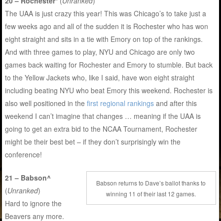
20 – Rochester*
(
Unranked
)
The UAA is just crazy this year! This was Chicago’s to take just a
few weeks ago and all of the sudden it is Rochester who has won
eight straight and sits in a tie with Emory on top of the rankings.
And with three games to play, NYU and Chicago are only two
games back waiting for Rochester and Emory to stumble. But back
to the Yellow Jackets who, like I said, have won eight straight
including beating NYU who beat Emory this weekend. Rochester is
also well positioned in the
first regional rankings
and after this
weekend I can’t imagine that changes … meaning if the UAA is
going to get an extra bid to the NCAA Tournament, Rochester
might be their best bet – if they don’t surprisingly win the
conference!
21 – Babson^
Babson returns to Dave’s ballot thanks to
(
Unranked
)
winning 11 of their last 12 games.
Hard to ignore the
Beavers any more.