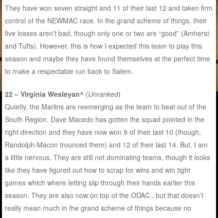
They have won seven straight and 11 of their last 12 and taken firm
control of the NEWMAC race. In the grand scheme of things, their
five losses aren’t bad, though only one or two are “good” (Amherst
and Tufts). However, this is how I expected this team to play this
season and maybe they have found themselves at the perfect time
to make a respectable run back to Salem.
22 – Virginia Wesleyan^
(
Unranked
)
Quietly, the Marlins are reemerging as the team to beat out of the
South Region. Dave Macedo has gotten the squad pointed in the
right direction and they have now won 9 of their last 10 (though,
Randolph-Macon trounced them) and 12 of their last 14. But, I am
a little nervous. They are still not dominating teams, though it looks
like they have figured out how to scrap for wins and win tight
games which where letting slip through their hands earlier this
season. They are also now on top of the ODAC.. but that doesn’t
really mean much in the grand scheme of things because no