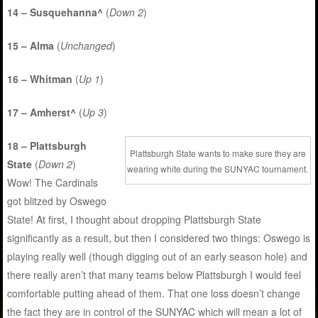
14 – Susquehanna^
(
Down 2
)
15 – Alma
(
Unchanged
)
16 – Whitman
(
Up 1
)
17 – Amherst^
(
Up 3
)
18 – Plattsburgh
Plattsburgh State wants to make sure they are
State
(
Down 2
)
wearing white during the SUNYAC tournament.
Wow! The Cardinals
got blitzed by Oswego
State! At first, I thought about dropping Plattsburgh State
significantly as a result, but then I considered two things: Oswego is
playing really well (though digging out of an early season hole) and
there really aren’t that many teams below Plattsburgh I would feel
comfortable putting ahead of them. That one loss doesn’t change
the fact they are in control of the SUNYAC which will mean a lot of