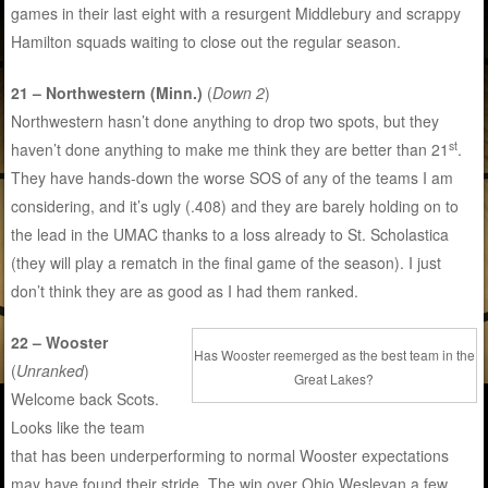
games in their last eight with a resurgent Middlebury and scrappy
Hamilton squads waiting to close out the regular season.
21 – Northwestern (Minn.)
(
Down 2
)
Northwestern hasn’t done anything to drop two spots, but they
st
haven’t done anything to make me think they are better than 21
.
They have hands-down the worse SOS of any of the teams I am
considering, and it’s ugly (.408) and they are barely holding on to
the lead in the UMAC thanks to a loss already to St. Scholastica
(they will play a rematch in the final game of the season). I just
don’t think they are as good as I had them ranked.
22 – Wooster
Has Wooster reemerged as the best team in the
(
Unranked
)
Great Lakes?
Welcome back Scots.
Looks like the team
that has been underperforming to normal Wooster expectations
may have found their stride. The win over Ohio Wesleyan a few