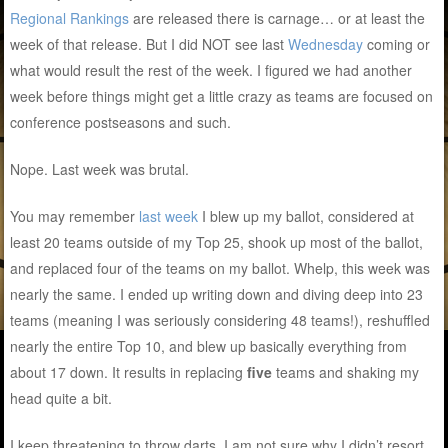
Regional Rankings
are released there is carnage… or at least the
week of that release. But I did NOT see last
Wednesday
coming or
what would result the rest of the week. I figured we had another
week before things might get a little crazy as teams are focused on
conference postseasons and such.
Nope. Last week was brutal.
You may remember
last week
I blew up my ballot, considered at
least 20 teams outside of my Top 25, shook up most of the ballot,
and replaced four of the teams on my ballot. Whelp, this week was
nearly the same. I ended up writing down and diving deep into 23
teams (meaning I was seriously considering 48 teams!), reshuffled
nearly the entire Top 10, and blew up basically everything from
about 17 down. It results in replacing
five
teams and shaking my
head quite a bit.
I keep threatening to throw darts. I am not sure why I didn’t resort