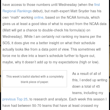
have access to those numbers until Wednesday (when the
first
Regional Rankings
debut), but math-expert Matt Snyder has his
own “math” working
online
, based on the NCAA formula, which
gives us at least a good idea of what to expect from the NCAA data
(Matt will get a chance to double-check his formula(s) on
Wednesday). While I am certainly not ranking my teams per the
SOS, it does give me a better insight on what their schedule
actually looks like from a data point of view. This sometimes will
force me to dive into a team’s schedule further to figure out,
maybe, why it doesn’t add up to my expectations (high or low).
As a result of all of
This week’s ballot started with a completely
this, I ended up writing
blank piece of paper.
down a total of 45
teams, including my
previous Top 25
, to research and analyze. Each week this season I
have had between 50-70 teams that have at least crossed my