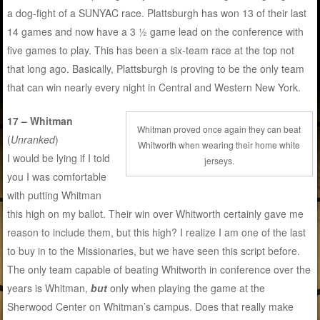
a dog-fight of a SUNYAC race. Plattsburgh has won 13 of their last
14 games and now have a 3 ½ game lead on the conference with
five games to play. This has been a six-team race at the top not
that long ago. Basically, Plattsburgh is proving to be the only team
that can win nearly every night in Central and Western New York.
17 – Whitman
Whitman proved once again they can beat
(
Unranked
)
Whitworth when wearing their home white
I would be lying if I told
jerseys.
you I was comfortable
with putting Whitman
this high on my ballot. Their win over Whitworth certainly gave me
reason to include them, but this high? I realize I am one of the last
to buy in to the Missionaries, but we have seen this script before.
The only team capable of beating Whitworth in conference over the
years is Whitman,
but
only when playing the game at the
Sherwood Center on Whitman’s campus. Does that really make