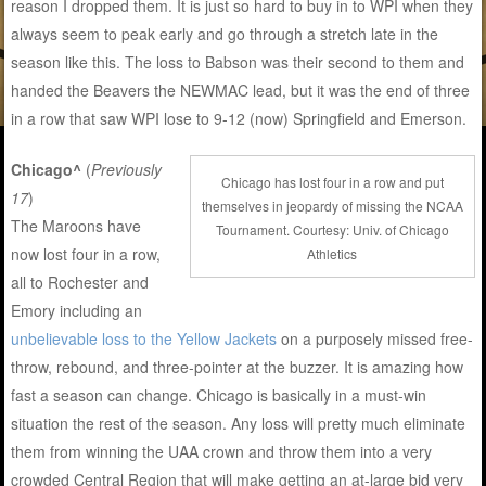
reason I dropped them. It is just so hard to buy in to WPI when they
always seem to peak early and go through a stretch late in the
season like this. The loss to Babson was their second to them and
handed the Beavers the NEWMAC lead, but it was the end of three
in a row that saw WPI lose to 9-12 (now) Springfield and Emerson.
Chicago^
(
Previously
Chicago has lost four in a row and put
17
)
themselves in jeopardy of missing the NCAA
The Maroons have
Tournament. Courtesy: Univ. of Chicago
now lost four in a row,
Athletics
all to Rochester and
Emory including an
unbelievable loss to the Yellow Jackets
on a purposely missed free-
throw, rebound, and three-pointer at the buzzer. It is amazing how
fast a season can change. Chicago is basically in a must-win
situation the rest of the season. Any loss will pretty much eliminate
them from winning the UAA crown and throw them into a very
crowded Central Region that will make getting an at-large bid very