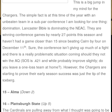
This is a big jump in
my mind for the
Chargers. The simple fact is at this time of the year with an
unbeaten team in a sub-par conference I am looking for one thing:
domination. Lancaster Bible is dominating the NEAC. They are
winning conference games by nearly 27-points this season and
haven’t had a game closer than 15 since beating Cairn by four on
th
December 11
. Sure, the conference isn’t giving up much of a fight
and there is a really problematic situation coming should they not
win the AQ (SOS is .421 and while probably improve slightly; do
you leave a one-loss team at home?). However, the Chargers are
starting to prove their early season success was just the tip of the
iceberg.
15 – Alma
(
Down 2
)
16 – Plattsburgh State
(
Up 5
)
The Cardinals are pulling away from what I thought was going to be