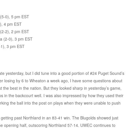
(5-0), 5 pm EST
), 4 pm EST
 (2-2), 2 pm EST
ia (2-0), 3 pm EST
-1), 3 pm EST
te yesterday, but I did tune into a good portion of #24 Puget Sound’s
 losing by 6 to Wheaton a week ago, I have some questions about
the best in the nation. But they looked sharp in yesterday’s game,
raps in the backcourt well. I was also impressed by how they used their
orking the ball into the post on plays when they were unable to push
getting past Northland in an 83-41 win. The Blugolds showed just
 the opening half, outscoring Northland 57-14. UWEC continues to