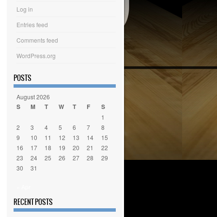
Log in
Entries feed
Comments feed
WordPress.org
POSTS
August 2026
S
M
T
W
T
F
S
1
2
3
4
5
6
7
8
9
10
11
12
13
14
15
16
17
18
19
20
21
22
23
24
25
26
27
28
29
30
31
« Apr
RECENT POSTS