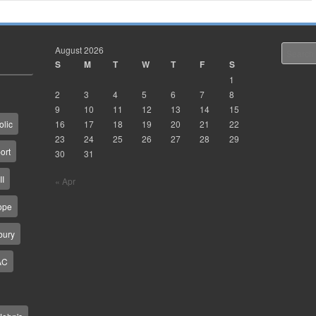
August 2026
Search
S
M
T
W
T
F
S
1
2
3
4
5
6
7
8
9
10
11
12
13
14
15
16
17
18
19
20
21
22
olic
23
24
25
26
27
28
29
ort
30
31
II
« Apr
ope
bury
AC