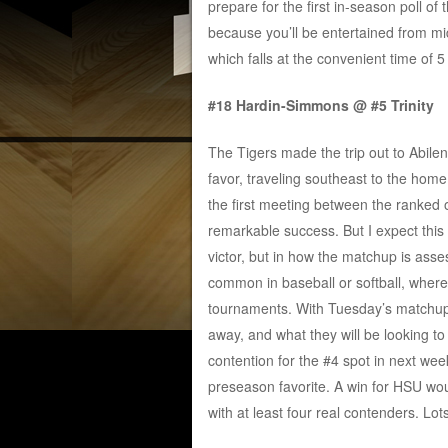
prepare for the first in-season poll o
because you’ll be entertained from mi
which falls at the convenient time of
#18 Hardin-Simmons @ #5 Trinity
The Tigers made the trip out to Abilen
favor, traveling southeast to the home
the first meeting between the ranked 
remarkable success. But I expect this o
victor, but in how the matchup is as
common in baseball or softball, wher
tournaments. With Tuesday’s matchup 
away, and what they will be looking to 
contention for the #4 spot in next w
preseason favorite. A win for HSU wo
with at least four real contenders. Lot