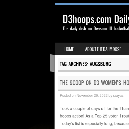
D3hoops.com Dail
The daily dish on Division III basketbal
SKIP TO CONTENT
HOME
ABOUT THE DAILY DOSE
MENU
TAG ARCHIVES:
AUGSBURG
THE SCOOP ON D3 WOMEN’S HO
Posted on
November 26, 2022
by
rzayas
Took a couple of days off for the Than
hoops action! As a Top 25 voter, I rout
Today’s list is especially long, becau