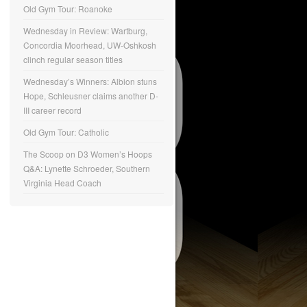
Old Gym Tour: Roanoke
Wednesday in Review: Wartburg,
Concordia Moorhead, UW-Oshkosh
clinch regular season titles
Wednesday’s Winners: Albion stuns
Hope, Schleusner claims another D-
III career record
Old Gym Tour: Catholic
The Scoop on D3 Women’s Hoops
Q&A: Lynette Schroeder, Southern
Virginia Head Coach