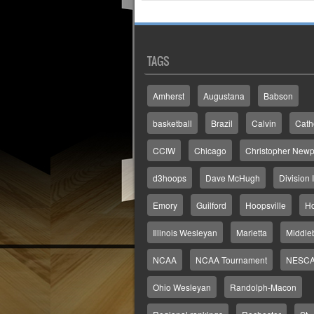
TAGS
Amherst
Augustana
Babson
basketball
Brazil
Calvin
Cath
CCIW
Chicago
Christopher Newp
d3hoops
Dave McHugh
Division I
Emory
Guilford
Hoopsville
H
Illinois Wesleyan
Marietta
Middle
NCAA
NCAA Tournament
NESC
Ohio Wesleyan
Randolph-Macon