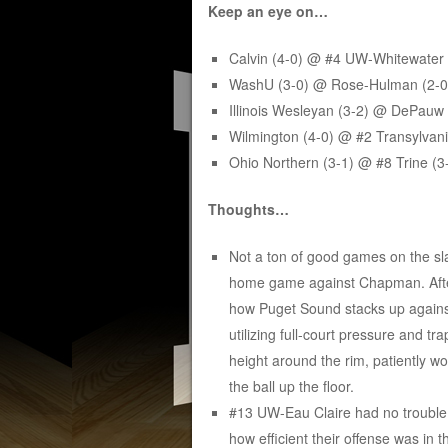
Keep an eye on…
Calvin (4-0) @ #4 UW-Whitewater 
WashU (3-0) @ Rose-Hulman (2-0
Illinois Wesleyan (3-2) @ DePauw
Wilmington (4-0) @ #2 Transylvan
Ohio Northern (3-1) @ #8 Trine (3
Thoughts…
Not a ton of good games on the sla
home game against Chapman. After
how Puget Sound stacks up against 
utilizing full-court pressure and t
height around the rim, patiently w
the ball up the floor.
#13 UW-Eau Claire had no trouble 
how efficient their offense was in