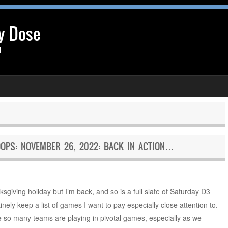
y Dose
l
OPS: NOVEMBER 26, 2022: BACK IN ACTION…
ksgiving holiday but I’m back, and so is a full slate of Saturday D3
inely keep a list of games I want to pay especially close attention to.
se so many teams are playing in pivotal games, especially as we