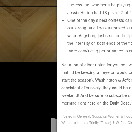
impress me, whether it be playing
Jessie Ruden had 18 pts on 7-of-10
One of the day’s best contests c
out strong, and I was surprised at 
when Augsburg just seemed to flip 
the intensity on both ends of the f
more convincing performance to co
Not a ton of other notes for you as I 
that I’d be keeping an eye on would b
start the season), Washington & Jeffer
consistent offensively, they could be 
weekend! And be sure to subscribe o
morning right here on the Daily Dose.
Posted in
General
,
Scoop on Women's Hoo
Women's Hoops
,
Trinity (Texas)
,
UW-Eau Cla