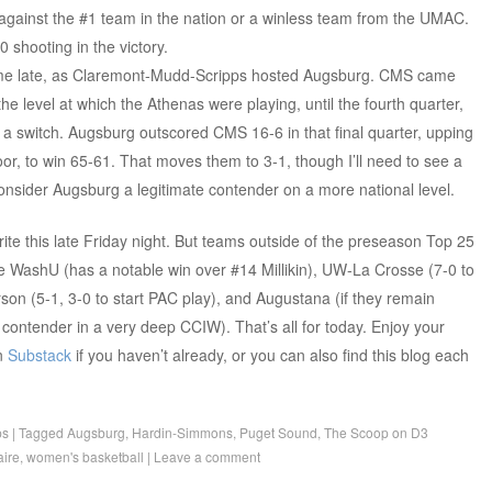
 against the #1 team in the nation or a winless team from the UMAC.
 shooting in the victory.
ame late, as Claremont-Mudd-Scripps hosted Augsburg. CMS came
the level at which the Athenas were playing, until the fourth quarter,
a switch. Augsburg outscored CMS 16-6 in that final quarter, upping
loor, to win 65-61. That moves them to 3-1, though I’ll need to see a
nsider Augsburg a legitimate contender on a more national level.
write this late Friday night. But teams outside of the preseason Top 25
e WashU (has a notable win over #14 Millikin), UW-La Crosse (7-0 to
son (5-1, 3-0 to start PAC play), and Augustana (if they remain
a contender in a very deep CCIW). That’s all for today. Enjoy your
n
Substack
if you haven’t already, or you can also find this blog each
ps
|
Tagged
Augsburg
,
Hardin-Simmons
,
Puget Sound
,
The Scoop on D3
ire
,
women's basketball
|
Leave a comment