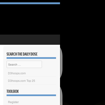
SEARCH THE DAILY DOSE
Search
D3hoops.com
D3hoops.com Top 25
TOOLBOX
Register