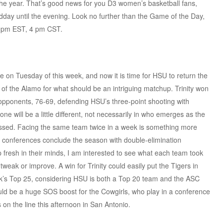
f the year. That’s good news for you D3 women’s basketball fans,
dday until the evening. Look no further than the Game of the Day,
 5 pm EST, 4 pm CST.
e on Tuesday of this week, and now it is time for HSU to return the
 of the Alamo for what should be an intriguing matchup. Trinity won
opponents, 76-69, defending HSU’s three-point shooting with
ne will be a little different, not necessarily in who emerges as the
sessed. Facing the same team twice in a week is something more
e conferences conclude the season with double-elimination
fresh in their minds, I am interested to see what each team took
tweak or improve. A win for Trinity could easily put the Tigers in
eek’s Top 25, considering HSU is both a Top 20 team and the ASC
uld be a huge SOS boost for the Cowgirls, who play in a conference
s on the line this afternoon in San Antonio.