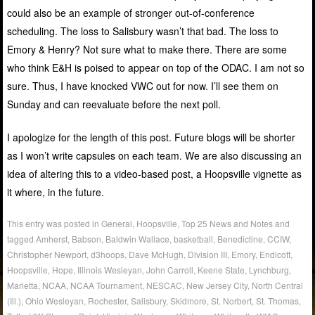
could also be an example of stronger out-of-conference
scheduling. The loss to Salisbury wasn’t that bad. The loss to
Emory & Henry? Not sure what to make there. There are some
who think E&H is poised to appear on top of the ODAC. I am not so
sure. Thus, I have knocked VWC out for now. I’ll see them on
Sunday and can reevaluate before the next poll.
I apologize for the length of this post. Future blogs will be shorter
as I won’t write capsules on each team. We are also discussing an
idea of altering this to a video-based post, a Hoopsville vignette as
it where, in the future.
This entry was posted in
General
,
Hoopsville
,
Top 25 News and Notes
and
tagged
Amherst
,
Babson
,
Baldwin Wallace
,
basketball
,
Benedictine
,
CCIW
,
Christopher Newport
,
d3hoops
,
Dave McHugh
,
Division III
,
Emory
,
Endicott
,
Hoopsville
,
Hope
,
Illinois Wesleyan
,
John Carroll
,
Keene State
,
Lynchburg
,
Marietta
,
NCAA
,
NCAA Tournament
,
NESCAC
,
New Jersey City
,
North Central
(Ill.)
,
Ohio Wesleyan
,
Rochester
,
Salisbury
,
Skidmore
,
St. Norbert
,
St. Thomas
,