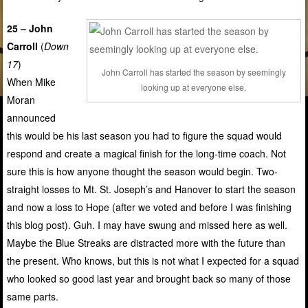
25 – John
Carroll
(
Down
17
)
John Carroll has started the season by seemingly
When Mike
looking up at everyone else.
Moran
announced
this would be his last season you had to figure the squad would
respond and create a magical finish for the long-time coach. Not
sure this is how anyone thought the season would begin. Two-
straight losses to Mt. St. Joseph’s and Hanover to start the season
and now a loss to Hope (after we voted and before I was finishing
this blog post). Guh. I may have swung and missed here as well.
Maybe the Blue Streaks are distracted more with the future than
the present. Who knows, but this is not what I expected for a squad
who looked so good last year and brought back so many of those
same parts.