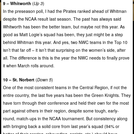
9 – Whitworth
(
Up 3
)
In the preseason poll, I had the Pirates ranked ahead of Whitman
despite the NCAA result last season. The past has always said
Whitworth has been the better team, but maybe not this year. As
good as Matt Logie’s squad has been, they just might be a step
behind Whitman this year. And yes, two NWC teams in the Top 10
isn’t that far off – it isn’t that surprising on the women’s side, after
all. The difference is this is the year the NWC needs to finally prove
it when March rolls around.
10 – St. Norbert
(
Down 5
)
One of the most consistent teams in the Central Region, if not the
entire country, the last five years has been the Green Knights. They
have torn through their conference and held their own for the most
part against others in their region, despite some tough, early-
round, match-ups in the NCAA tournament. But consistency along
with bringing back a solid core from last year’s squad (94% or
better of their scoring, rebounding, assists, etc.) should have