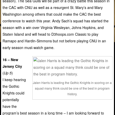
season). The Sea Gulls will be part of a crazy battle this season in
the CAC with CNU as well as a resurgent St. Mary’s and Mary
Washington among others that could make the CAC the best
conference to watch this year. Andy Sach’s squad has started the
season with a win over Virginia Wesleyan, Johns Hopkins, and
Staten Island and will head to D3hoops.com Classic to play
Ramapo and Hardin-Simmons but not before playing CNU in an
early season must-watch game.
16 – New
Jersey City
(
Up 5
)
I keep hearing
Jalen Harris is leading the Gothic Knights in scoring on a
the Gothic
squad many think could be one of the best in program
Knights could
history.
potentially
have the
program’s best season in a long time – I am looking forward to