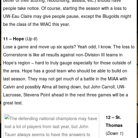
people take notice. Of course, starting the season with a loss to
UW-Eau Claire may give people pause, except the Blugolds might
be the class of the WIAC this year.
11 – Hope
(
Up 6
)
Lose a game and move up six spots? Yeah odd, I know. The loss to
Cornerstone is like all results against non-Division III teams in
Hope’s region – hard to truly gauge especially for those outside of
the area. Hope has a good team who should be able to build on
last season. They may not get much of a battle in the MIAA with
Calvin and possibly Alma all being down, but John Carroll, UW-
Lacrosse, Stevens Point ahead in the next three games will be a
great test.
12 – St.
Thomas
(
Down 1
)