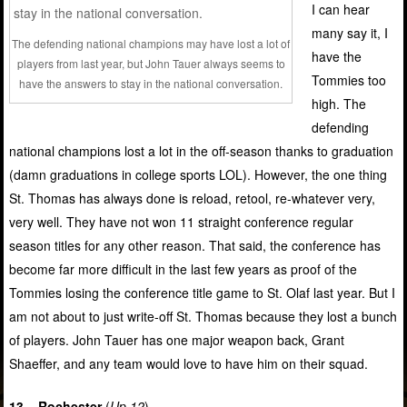
I can hear
many say it, I
The defending national champions may have lost a lot of
have the
players from last year, but John Tauer always seems to
Tommies too
have the answers to stay in the national conversation.
high. The
defending
national champions lost a lot in the off-season thanks to graduation
(damn graduations in college sports LOL). However, the one thing
St. Thomas has always done is reload, retool, re-whatever very,
very well. They have not won 11 straight conference regular
season titles for any other reason. That said, the conference has
become far more difficult in the last few years as proof of the
Tommies losing the conference title game to St. Olaf last year. But I
am not about to just write-off St. Thomas because they lost a bunch
of players. John Tauer has one major weapon back, Grant
Shaeffer, and any team would love to have him on their squad.
13 – Rochester
(
Up 12
)