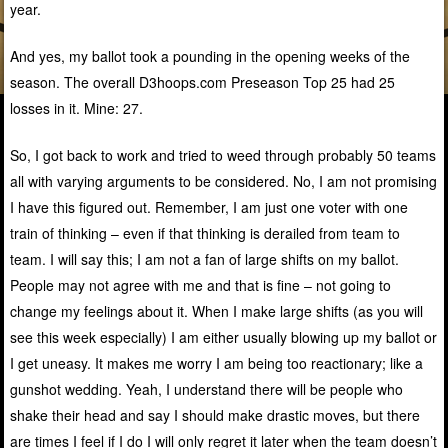
year.
And yes, my ballot took a pounding in the opening weeks of the
season. The overall D3hoops.com Preseason Top 25 had 25
losses in it. Mine: 27.
So, I got back to work and tried to weed through probably 50 teams
all with varying arguments to be considered. No, I am not promising
I have this figured out. Remember, I am just one voter with one
train of thinking – even if that thinking is derailed from team to
team. I will say this; I am not a fan of large shifts on my ballot.
People may not agree with me and that is fine – not going to
change my feelings about it. When I make large shifts (as you will
see this week especially) I am either usually blowing up my ballot or
I get uneasy. It makes me worry I am being too reactionary; like a
gunshot wedding. Yeah, I understand there will be people who
shake their head and say I should make drastic moves, but there
are times I feel if I do I will only regret it later when the team doesn’t