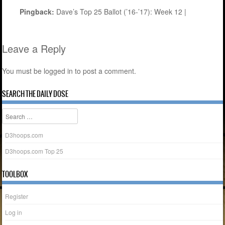
Pingback:
Dave’s Top 25 Ballot (’16-’17): Week 12 |
Leave a Reply
You must be
logged in
to post a comment.
SEARCH THE DAILY DOSE
Search
D3hoops.com
D3hoops.com Top 25
TOOLBOX
Register
Log in