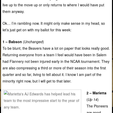
live up to the move up or only returns to where I would have put
them anyway.
Ok… I’m rambling now. It might only make sense in my head, so
let’s just get on with my ballot for this week:
1 – Babson
(
Unchanged
)
To be blunt, the Beavers have a lot on paper that looks really good.
Returning everyone from a team I feel would have been in Salem
had Flannery not been injured early in the NCAA tournament. They
are also compressing a third or more of their season into the first
quarter and so far, living to tell about it. I know I am part of the
minority right now, but I will get to that later.
2 – Marietta
(
Up 14
)
The Pioneers
are good.