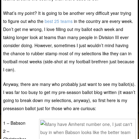
What’s my point? It is going to be another very difficult year trying
to figure out who the
best 25 teams
in the country are every week.
Don’t get me wrong, I love filling out my ballot each week and
taking longer look at teams than many people in Division III ever
consider doing. However, sometimes I just wouldn’t mind having
the chance to rubber stamp most of my selections like they can in
football most weeks (side-shot at my football brethren just because
I can).
Anyway, there are many who probably just want to see my ballot(s).
I was far too busy to get my pre-season ballot blog written (it wasn’t
going to break down my selections, anyway), so first here is my
preseason ballot just for those who are curious:
1 – Babson
2 –
Christopher