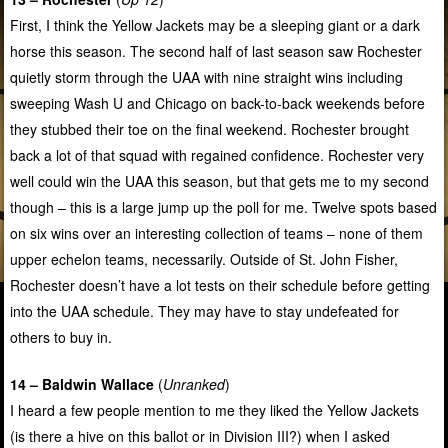
First, I think the Yellow Jackets may be a sleeping giant or a dark
horse this season. The second half of last season saw Rochester
quietly storm through the UAA with nine straight wins including
sweeping Wash U and Chicago on back-to-back weekends before
they stubbed their toe on the final weekend. Rochester brought
back a lot of that squad with regained confidence. Rochester very
well could win the UAA this season, but that gets me to my second
though – this is a large jump up the poll for me. Twelve spots based
on six wins over an interesting collection of teams – none of them
upper echelon teams, necessarily. Outside of St. John Fisher,
Rochester doesn’t have a lot tests on their schedule before getting
into the UAA schedule. They may have to stay undefeated for
others to buy in.
14 – Baldwin Wallace
(
Unranked
)
I heard a few people mention to me they liked the Yellow Jackets
(is there a hive on this ballot or in Division III?) when I asked