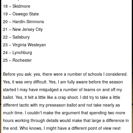
18 – Skidmore
19 – Oswego State
20 – Hardin-Simmons
21 – New Jersey City
22 – Salisbury
23 – Virginia Wesleyan
24 – Lynchburg
25 – Rochester
Before you ask: yes, there were a number of schools I considered.
Yes, it was very difficult. Yes, I am fully aware before the season
started I may have misjudged a number of teams on and off my
ballot. Yes, it felt a little like a crap shoot. I did try to take a little
different tactic with my preseason ballot and not take nearly as
much time. I couldn’t make the argument that spending two more
hours working through details would make that large a difference in
the end. Who knows, I might have a different point of view next