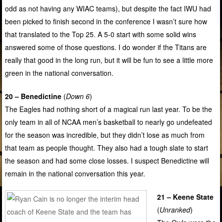
odd as not having any WIAC teams), but despite the fact IWU had
been picked to finish second in the conference I wasn’t sure how
that translated to the Top 25. A 5-0 start with some solid wins
answered some of those questions. I do wonder if the Titans are
really that good in the long run, but it will be fun to see a little more
green in the national conversation.
20 – Benedictine
(
Down 6
)
The Eagles had nothing short of a magical run last year. To be the
only team in all of NCAA men’s basketball to nearly go undefeated
for the season was incredible, but they didn’t lose as much from
that team as people thought. They also had a tough slate to start
the season and had some close losses. I suspect Benedictine will
remain in the national conversation this year.
21 – Keene State
(
Unranked
)