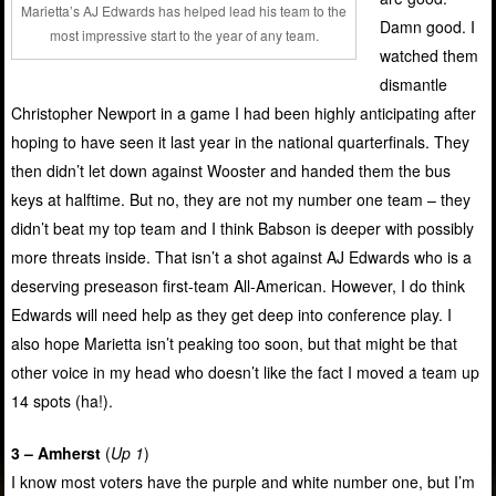
Marietta’s AJ Edwards has helped lead his team to the
Damn good. I
most impressive start to the year of any team.
watched them
dismantle
Christopher Newport in a game I had been highly anticipating after
hoping to have seen it last year in the national quarterfinals. They
then didn’t let down against Wooster and handed them the bus
keys at halftime. But no, they are not my number one team – they
didn’t beat my top team and I think Babson is deeper with possibly
more threats inside. That isn’t a shot against AJ Edwards who is a
deserving preseason first-team All-American. However, I do think
Edwards will need help as they get deep into conference play. I
also hope Marietta isn’t peaking too soon, but that might be that
other voice in my head who doesn’t like the fact I moved a team up
14 spots (ha!).
3 – Amherst
(
Up 1
)
I know most voters have the purple and white number one, but I’m