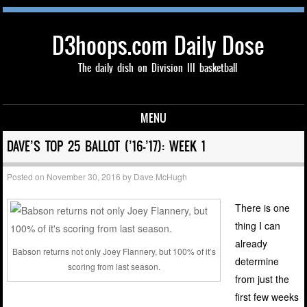
D3hoops.com Daily Dose
The daily dish on Division III basketball
MENU
Skip to content
DAVE’S TOP 25 BALLOT (’16-’17): WEEK 1
Posted on
November 30, 2016
by
Dave McHugh
There is one
thing I can
already
Babson returns not only Joey Flannery, but 100% of it’s
determine
scoring from last season.
from just the
first few weeks