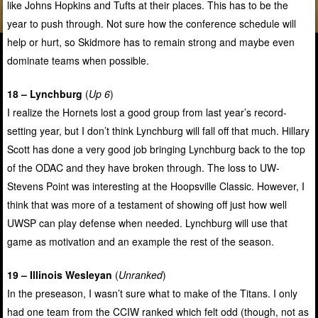
like Johns Hopkins and Tufts at their places. This has to be the
year to push through. Not sure how the conference schedule will
help or hurt, so Skidmore has to remain strong and maybe even
dominate teams when possible.
18 – Lynchburg
(
Up 6
)
I realize the Hornets lost a good group from last year’s record-
setting year, but I don’t think Lynchburg will fall off that much. Hillary
Scott has done a very good job bringing Lynchburg back to the top
of the ODAC and they have broken through. The loss to UW-
Stevens Point was interesting at the Hoopsville Classic. However, I
think that was more of a testament of showing off just how well
UWSP can play defense when needed. Lynchburg will use that
game as motivation and an example the rest of the season.
19 – Illinois Wesleyan
(
Unranked
)
In the preseason, I wasn’t sure what to make of the Titans. I only
had one team from the CCIW ranked which felt odd (though, not as