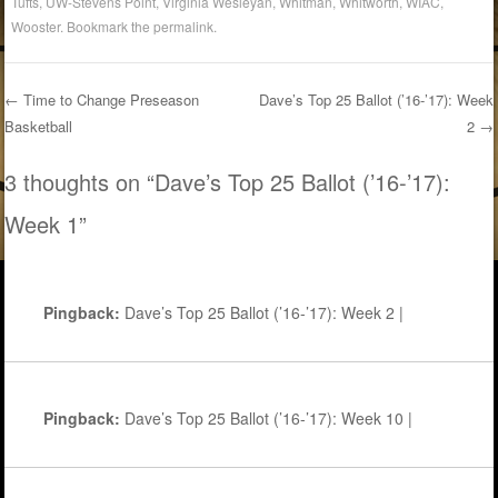
Tufts
,
UW-Stevens Point
,
Virginia Wesleyan
,
Whitman
,
Whitworth
,
WIAC
,
Wooster
. Bookmark the
permalink
.
←
Time to Change Preseason
Dave’s Top 25 Ballot (’16-’17): Week
Basketball
2
→
Post navigation
3 thoughts on “
Dave’s Top 25 Ballot (’16-’17):
Week 1
”
Pingback:
Dave’s Top 25 Ballot (’16-’17): Week 2 |
Pingback:
Dave’s Top 25 Ballot (’16-’17): Week 10 |