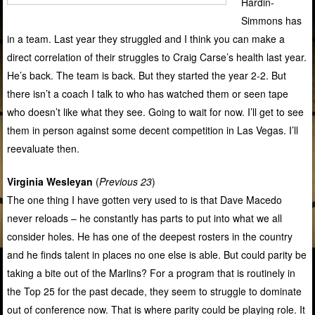
Hardin-
Simmons has
in a team. Last year they struggled and I think you can make a
direct correlation of their struggles to Craig Carse’s health last year.
He’s back. The team is back. But they started the year 2-2. But
there isn’t a coach I talk to who has watched them or seen tape
who doesn’t like what they see. Going to wait for now. I’ll get to see
them in person against some decent competition in Las Vegas. I’ll
reevaluate then.
Virginia Wesleyan
(
Previous 23
)
The one thing I have gotten very used to is that Dave Macedo
never reloads – he constantly has parts to put into what we all
consider holes. He has one of the deepest rosters in the country
and he finds talent in places no one else is able. But could parity be
taking a bite out of the Marlins? For a program that is routinely in
the Top 25 for the past decade, they seem to struggle to dominate
out of conference now. That is where parity could be playing role. It