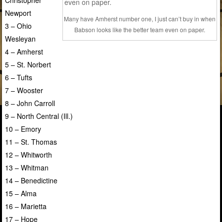
Newport
Many have Amherst number one, I just can’t buy in when
3 – Ohio
Babson looks like the better team even on paper.
Wesleyan
4 – Amherst
5 – St. Norbert
6 – Tufts
7 – Wooster
8 – John Carroll
9 – North Central (Ill.)
10 – Emory
11 – St. Thomas
12 – Whitworth
13 – Whitman
14 – Benedictine
15 – Alma
16 – Marietta
17 – Hope