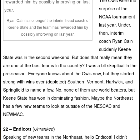
The Owls were the
surprise of the
NCAA tournament
Ryan Cain is no longer the interim head coach of
last year. Under,
Keene State and the team has rewarded him by
then, interim
possibly improving on last year.
coach Ryan Cain
suddenly Keene
State was in the second weekend. But does that really mean they
are one of the best teams in the country? I was a bit skeptical in the
pre-season. Everyone knows about the Owls now, but they started
strong with wins over (depleted) Southern Vermont, Hartwick, and
Springfield to name a few. No, none of them are world beaters, but
Keene State has won in dominating fashion. Maybe the Northeast
has a few new teams to look at outside of the NESCAC and
NEWMAC.
22 – Endicott
(
Unranked
)
Speaking of new teams in the Northeast, hello Endicott! I didn’t