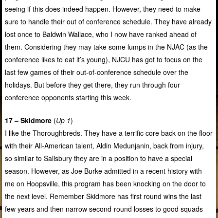
seeing if this does indeed happen. However, they need to make
sure to handle their out of conference schedule. They have already
lost once to Baldwin Wallace, who I now have ranked ahead of
them. Considering they may take some lumps in the NJAC (as the
conference likes to eat it’s young), NJCU has got to focus on the
last few games of their out-of-conference schedule over the
holidays. But before they get there, they run through four
conference opponents starting this week.
17 – Skidmore
(
Up 1
)
I like the Thoroughbreds. They have a terrific core back on the floor
with their All-American talent, Aldin Medunjanin, back from injury,
so similar to Salisbury they are in a position to have a special
season. However, as Joe Burke admitted in a recent history with
me on Hoopsville, this program has been knocking on the door to
the next level. Remember Skidmore has first round wins the last
few years and then narrow second-round losses to good squads