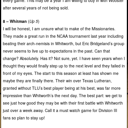
every game. This may be a year I am willing to buy in with Wooster
after several years of not being sold.
8 – Whitman
(
Up 5
)
I will be honest, I am unsure what to make of the Missionaries.
They made a great run in the NCAA tournament last year including
beating their arch-nemisis in Whitworth, but Eric Bridgeland’s group
never seems to live up to expectations in the past. Can that
change? Absolutely. Has it? Not sure, yet. I have seen years when I
thought they would finally step up to the next level and they failed in
front of my eyes. The start to this season at least has shown me
maybe they are finally there. Their win over Texas Lutheran,
granted without TLU’s best player being at his best, was far more
impressive than Whitworth’s the next day. The best part: we get to
see just how good they may be with their first battle with Whitworth
just over a week away. Call it a must watch game for Division III
fans so plan to stay up!