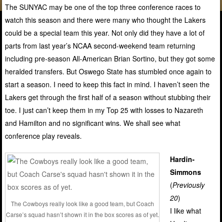
The SUNYAC may be one of the top three conference races to
watch this season and there were many who thought the Lakers
could be a special team this year. Not only did they have a lot of
parts from last year’s NCAA second-weekend team returning
including pre-season All-American Brian Sortino, but they got some
heralded transfers. But Oswego State has stumbled once again to
start a season. I need to keep this fact in mind. I haven’t seen the
Lakers get through the first half of a season without stubbing their
toe. I just can’t keep them in my Top 25 with losses to Nazareth
and Hamilton and no significant wins. We shall see what
conference play reveals.
Hardin-
Simmons
(
Previously
20
)
The Cowboys really look like a good team, but Coach
I like what
Carse’s squad hasn’t shown it in the box scores as of yet.