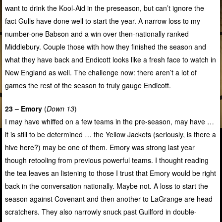
want to drink the Kool-Aid in the preseason, but can’t ignore the
fact Gulls have done well to start the year. A narrow loss to my
number-one Babson and a win over then-nationally ranked
Middlebury. Couple those with how they finished the season and
what they have back and Endicott looks like a fresh face to watch in
New England as well. The challenge now: there aren’t a lot of
games the rest of the season to truly gauge Endicott.
23 – Emory
(
Down 13
)
I may have whiffed on a few teams in the pre-season, may have …
it is still to be determined … the Yellow Jackets (seriously, is there a
hive here?) may be one of them. Emory was strong last year
though retooling from previous powerful teams. I thought reading
the tea leaves an listening to those I trust that Emory would be right
back in the conversation nationally. Maybe not. A loss to start the
season against Covenant and then another to LaGrange are head
scratchers. They also narrowly snuck past Guilford in double-