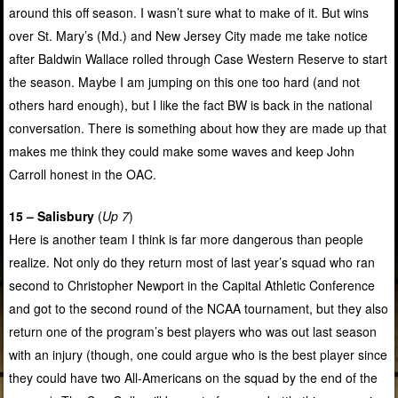
around this off season. I wasn’t sure what to make of it. But wins
over St. Mary’s (Md.) and New Jersey City made me take notice
after Baldwin Wallace rolled through Case Western Reserve to start
the season. Maybe I am jumping on this one too hard (and not
others hard enough), but I like the fact BW is back in the national
conversation. There is something about how they are made up that
makes me think they could make some waves and keep John
Carroll honest in the OAC.
15 – Salisbury
(
Up 7
)
Here is another team I think is far more dangerous than people
realize. Not only do they return most of last year’s squad who ran
second to Christopher Newport in the Capital Athletic Conference
and got to the second round of the NCAA tournament, but they also
return one of the program’s best players who was out last season
with an injury (though, one could argue who is the best player since
they could have two All-Americans on the squad by the end of the