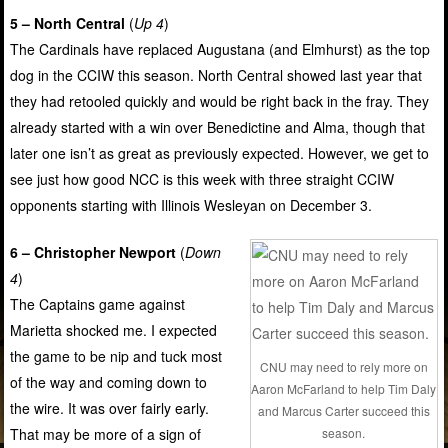
5 – North Central
(
Up 4
)
The Cardinals have replaced Augustana (and Elmhurst) as the top
dog in the CCIW this season. North Central showed last year that
they had retooled quickly and would be right back in the fray. They
already started with a win over Benedictine and Alma, though that
later one isn’t as great as previously expected. However, we get to
see just how good NCC is this week with three straight CCIW
opponents starting with Illinois Wesleyan on December 3.
6 – Christopher Newport
(
Down
4
)
The Captains game against
Marietta shocked me. I expected
the game to be nip and tuck most
CNU may need to rely more on
of the way and coming down to
Aaron McFarland to help Tim Daly
the wire. It was over fairly early.
and Marcus Carter succeed this
season.
That may be more of a sign of