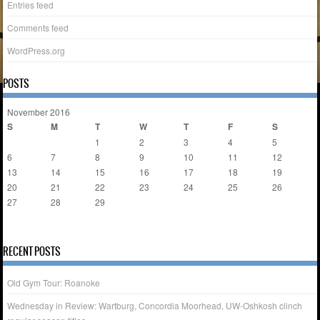
Entries feed
Comments feed
WordPress.org
POSTS
November 2016
S
M
T
W
T
F
S
1
2
3
4
5
6
7
8
9
10
11
12
13
14
15
16
17
18
19
20
21
22
23
24
25
26
27
28
29
30
« Oct
Dec »
RECENT POSTS
Old Gym Tour: Roanoke
Wednesday in Review: Wartburg, Concordia Moorhead, UW-Oshkosh clinch