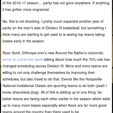
of the 2016-17 season… parity has not gone anywhere. If anything,
it has gotten more engrained.
No, this is not shocking. I pretty much expected another year of
parity on the men’s side of Division III basketball, but something I
think many are starting to get used to is seeing top teams taking
losses early in the season.
Ryan Scott, D3hoops.com’s new Around the Nation’s columnist,
wrote an article last week
talking about how much the 70% rule has
changed scheduling across Division III. More and more teams are
willing to not only challenge themselves by improving their
schedules, but also travel to do that. Events like the Hoopsville
National Invitational Classic are spurring teams to do both (yeah I
know, shameless plug). All of this is adding up to one thing: far
better teams are facing each other earlier in the season which adds
up to many more losses especially when there are far more good
teams around the country than there used to be.