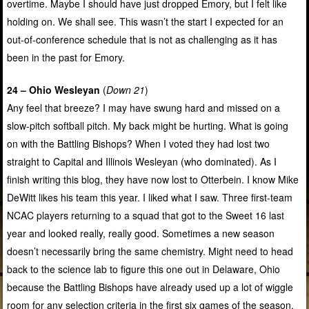
overtime. Maybe I should have just dropped Emory, but I felt like
holding on. We shall see. This wasn’t the start I expected for an
out-of-conference schedule that is not as challenging as it has
been in the past for Emory.
24 – Ohio Wesleyan
(
Down 21
)
Any feel that breeze? I may have swung hard and missed on a
slow-pitch softball pitch. My back might be hurting. What is going
on with the Battling Bishops? When I voted they had lost two
straight to Capital and Illinois Wesleyan (who dominated). As I
finish writing this blog, they have now lost to Otterbein. I know Mike
DeWitt likes his team this year. I liked what I saw. Three first-team
NCAC players returning to a squad that got to the Sweet 16 last
year and looked really, really good. Sometimes a new season
doesn’t necessarily bring the same chemistry. Might need to head
back to the science lab to figure this one out in Delaware, Ohio
because the Battling Bishops have already used up a lot of wiggle
room for any selection criteria in the first six games of the season.