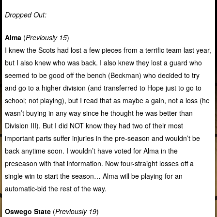
Dropped Out:
Alma
(
Previously 15
)
I knew the Scots had lost a few pieces from a terrific team last year,
but I also knew who was back. I also knew they lost a guard who
seemed to be good off the bench (Beckman) who decided to try
and go to a higher division (and transferred to Hope just to go to
school; not playing), but I read that as maybe a gain, not a loss (he
wasn’t buying in any way since he thought he was better than
Division III). But I did NOT know they had two of their most
important parts suffer injuries in the pre-season and wouldn’t be
back anytime soon. I wouldn’t have voted for Alma in the
preseason with that information. Now four-straight losses off a
single win to start the season… Alma will be playing for an
automatic-bid the rest of the way.
Oswego State
(
Previously 19
)