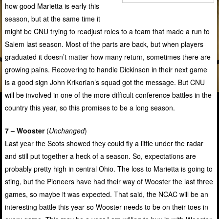
how good Marietta is early this
season, but at the same time it
might be CNU trying to readjust roles to a team that made a run to
Salem last season. Most of the parts are back, but when players
graduated it doesn’t matter how many return, sometimes there are
growing pains. Recovering to handle Dickinson in their next game
is a good sign John Krikorian’s squad got the message. But CNU
will be involved in one of the more difficult conference battles in the
country this year, so this promises to be a long season.
7 – Wooster
(
Unchanged
)
Last year the Scots showed they could fly a little under the radar
and still put together a heck of a season. So, expectations are
probably pretty high in central Ohio. The loss to Marietta is going to
sting, but the Pioneers have had their way of Wooster the last three
games, so maybe it was expected. That said, the NCAC will be an
interesting battle this year so Wooster needs to be on their toes in