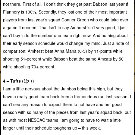
not there. First of all, I don’t think they get past Babson last year if
Flannery is 100%. Secondly, they lost one of their most important
players from last year’s squad Conner Green who could take over
a game if needed. That isn’t to say Amherst isn’t very good, I just
can’t buy in to the number one team right now. And nothing about
their early season schedule would change my mind. Just a note of
comparison: Amherst beat Anna Maria (0-5) by 11-points while
shooting 51-percent while Babson beat the same Amcats by 50
while shooting 70+ percent.
4 – Tufts
(
Up 1
)
I am a little nervous about the Jumbos being this high, but they
have a really good team back from a tremendous run last season. I
can’t see any reason to expect them to not have another good
season with so many of the pieces from last year’s squad back, but
as with most NESCAC teams I am going to have to wait a little
longer until their schedule toughens up – this week.