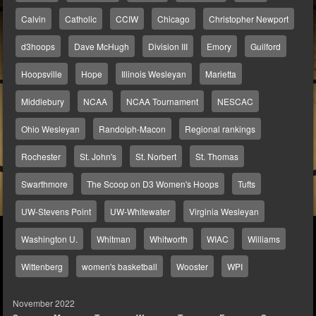
Calvin
Catholic
CCIW
Chicago
Christopher Newport
d3hoops
Dave McHugh
Division III
Emory
Guilford
Hoopsville
Hope
Illinois Wesleyan
Marietta
Middlebury
NCAA
NCAA Tournament
NESCAC
Ohio Wesleyan
Randolph-Macon
Regional rankings
Rochester
St. John's
St. Norbert
St. Thomas
Swarthmore
The Scoop on D3 Women's Hoops
Tufts
UW-Stevens Point
UW-Whitewater
Virginia Wesleyan
Washington U.
Whitman
Whitworth
WIAC
Williams
Wittenberg
women's basketball
Wooster
WPI
November 2022