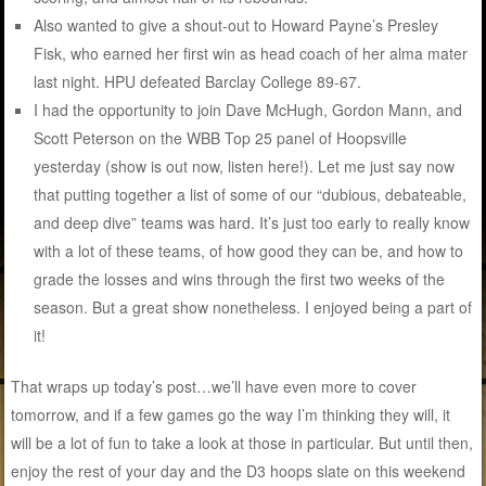
Also wanted to give a shout-out to Howard Payne’s Presley
Fisk, who earned her first win as head coach of her alma mater
last night. HPU defeated Barclay College 89-67.
I had the opportunity to join Dave McHugh, Gordon Mann, and
Scott Peterson on the WBB Top 25 panel of Hoopsville
yesterday (show is out now, listen here!). Let me just say now
that putting together a list of some of our “dubious, debateable,
and deep dive” teams was hard. It’s just too early to really know
with a lot of these teams, of how good they can be, and how to
grade the losses and wins through the first two weeks of the
season. But a great show nonetheless. I enjoyed being a part of
it!
That wraps up today’s post…we’ll have even more to cover
tomorrow, and if a few games go the way I’m thinking they will, it
will be a lot of fun to take a look at those in particular. But until then,
enjoy the rest of your day and the D3 hoops slate on this weekend