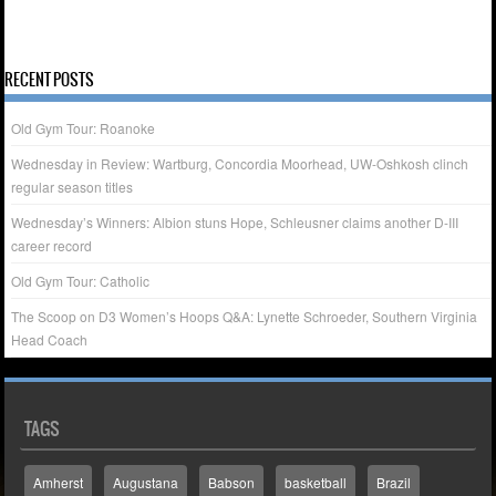
27
28
29
30
« Nov
Dec »
RECENT POSTS
Old Gym Tour: Roanoke
Wednesday in Review: Wartburg, Concordia Moorhead, UW-Oshkosh clinch
regular season titles
Wednesday’s Winners: Albion stuns Hope, Schleusner claims another D-III
career record
Old Gym Tour: Catholic
The Scoop on D3 Women’s Hoops Q&A: Lynette Schroeder, Southern Virginia
Head Coach
TAGS
Amherst
Augustana
Babson
basketball
Brazil