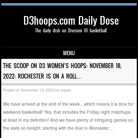
D3hoops.com Daily Dose
The daily dish on Division III basketball
MENU
Skip to content
THE SCOOP ON D3 WOMEN’S HOOPS: NOVEMBER 18,
2022: ROCHESTER IS ON A ROLL…
Posted on
November 18, 2022
by
rzayas
We have arrived at the end of the week…which means it is time for
weekend basketball! Yes, that includes the Friday night matchups,
at least in my definition! And we have plenty of intriguing games on
the slate on tonight, starting with the duel in Worcester…