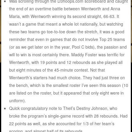
Was scrolling through the D3hoops.com scoreboard and caught
the end of an overtime battle between Wentworth and Anna
Maria, with Wentworth winning its second straight, 66-63. It
wasn’t a game that meant a whole lot nationally, but watching
these two teams go toe-to-toe down the stretch, it was a good
reminder that even in games that do not involve Top 25 teams
(or as we get later on in the year, Pool C bids), the passion and
will to win is most certainly there. Maddy Foster was terrific for
Wentworth, with 19 points and 12 rebounds as she played all
but eight minutes of the 45-minute contest. Not that
Wentworth’s starters had much choice. They had just three on
the bench, which is the smallest roster I’ve seen this season (10
are listed on the roster, but it appeared that only eight were in
uniform).
Quick congratulatory note to Theil’s Destiny Johnson, who
broke the program’s single-game record with 28 rebounds. Had
22 points as well, as she accounted for 1/3 of her team’s
scoring, and almost half of its rebounds.