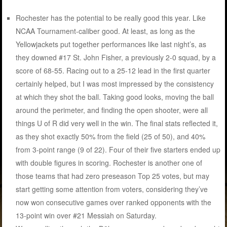
Rochester has the potential to be really good this year. Like
NCAA Tournament-caliber good. At least, as long as the
Yellowjackets put together performances like last night’s, as
they downed #17 St. John Fisher, a previously 2-0 squad, by a
score of 68-55. Racing out to a 25-12 lead in the first quarter
certainly helped, but I was most impressed by the consistency
at which they shot the ball. Taking good looks, moving the ball
around the perimeter, and finding the open shooter, were all
things U of R did very well in the win. The final stats reflected it,
as they shot exactly 50% from the field (25 of 50), and 40%
from 3-point range (9 of 22). Four of their five starters ended up
with double figures in scoring. Rochester is another one of
those teams that had zero preseason Top 25 votes, but may
start getting some attention from voters, considering they’ve
now won consecutive games over ranked opponents with the
13-point win over #21 Messiah on Saturday.