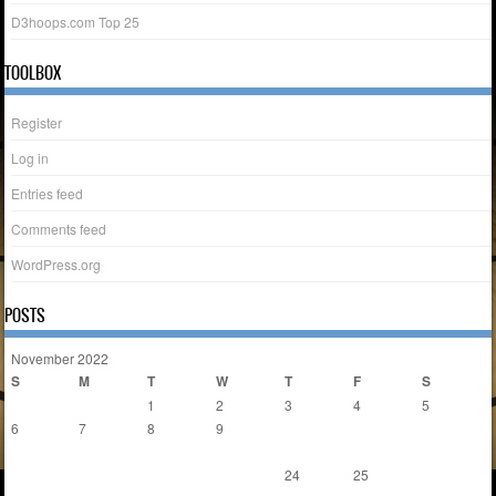
D3hoops.com Top 25
TOOLBOX
Register
Log in
Entries feed
Comments feed
WordPress.org
POSTS
November 2022
S
M
T
W
T
F
S
1
2
3
4
5
6
7
8
9
10
11
12
13
14
15
16
17
18
19
20
21
22
23
24
25
26