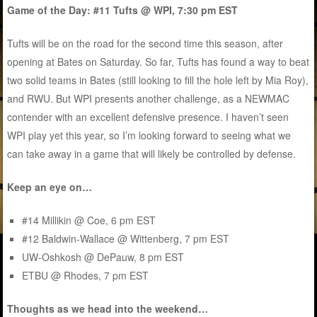
Game of the Day: #11 Tufts @ WPI, 7:30 pm EST
Tufts will be on the road for the second time this season, after
opening at Bates on Saturday. So far, Tufts has found a way to beat
two solid teams in Bates (still looking to fill the hole left by Mia Roy),
and RWU. But WPI presents another challenge, as a NEWMAC
contender with an excellent defensive presence. I haven’t seen
WPI play yet this year, so I’m looking forward to seeing what we
can take away in a game that will likely be controlled by defense.
Keep an eye on…
#14 Millikin @ Coe, 6 pm EST
#12 Baldwin-Wallace @ Wittenberg, 7 pm EST
UW-Oshkosh @ DePauw, 8 pm EST
ETBU @ Rhodes, 7 pm EST
Thoughts as we head into the weekend…