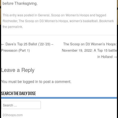
before Thanksgiving.
This entry was posted in
General
,
Scoop on Women's Hoops
and tagged
Rochester
,
The Scoop on D3 Women's Hoops
,
women's basketball
. Bookmark
the
permalink
.
←
Dave’s Top 25 Ballot (’22-’23) –
The Scoop on D3 Women’s Hoops:
Preseason (Part 1)
November 19, 2022: A Top 15 battle
Post navigation
in Holland
→
Leave a Reply
You must be
logged in
to post a comment.
SEARCH THE DAILY DOSE
Search
D3hoops.com