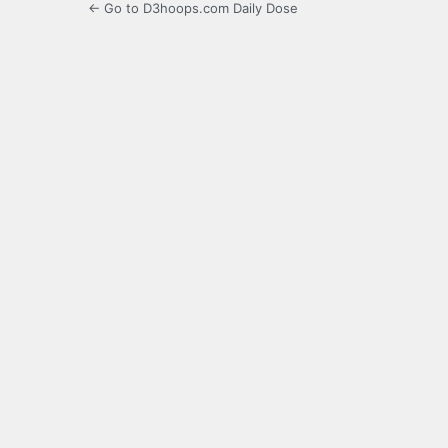
← Go to D3hoops.com Daily Dose