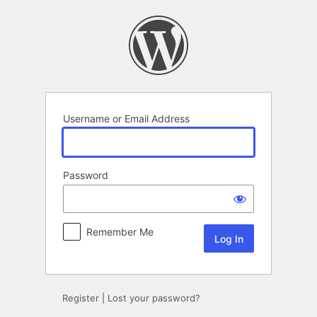
Log
In
Username or Email Address
Password
Remember Me
Register
|
Lost your password?