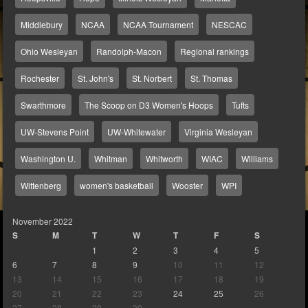
Middlebury
NCAA
NCAA Tournament
NESCAC
Ohio Wesleyan
Randolph-Macon
Regional rankings
Rochester
St. John's
St. Norbert
St. Thomas
Swarthmore
The Scoop on D3 Women's Hoops
Tufts
UW-Stevens Point
UW-Whitewater
Virginia Wesleyan
Washington U.
Whitman
Whitworth
WIAC
Williams
Wittenberg
women's basketball
Wooster
WPI
November 2022
S
M
T
W
T
F
S
1
2
3
4
5
6
7
8
9
10
11
12
13
14
15
16
17
18
19
20
21
22
23
24
25
26
27
28
29
30