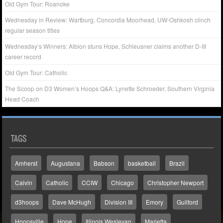
Old Gym Tour: Roanoke
Wednesday in Review: Wartburg, Concordia Moorhead, UW-Oshkosh clinch
regular season titles
Wednesday’s Winners: Albion stuns Hope, Schleusner claims another D-III
career record
Old Gym Tour: Catholic
The Scoop on D3 Women’s Hoops Q&A: Lynette Schroeder, Southern Virginia
Head Coach
TAGS
Amherst
Augustana
Babson
basketball
Brazil
Calvin
Catholic
CCIW
Chicago
Christopher Newport
d3hoops
Dave McHugh
Division III
Emory
Guilford
Hoopsville
Hope
Illinois Wesleyan
Marietta