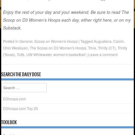
Enjoy the rest of your day and your weekend. Be sure to read The
Scoop on D3 Women’s Hoops each day, either right here, or on my
Substack.
Posted in
General
,
Scoop on Women's Hoops
|
Tagged
Augustana
,
Calvin
,
Ohio Wesleyan
,
The Scoop on D3 Women's Hoops
,
Trine
,
Trinity (CT)
,
Trinity
(Texas)
,
Tufts
,
UW-Whitewater
,
women's basketball
|
Leave a comment
SEARCH THE DAILY DOSE
Search
D3hoops.com
D3hoops.com Top 25
TOOLBOX