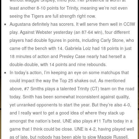
least another 8-10 points for Trinity, meaning we’re not even
seeing the Tigers are full strength right now.
Augustana definitely has scorers. It will serve them well in CCIW
play. Against Webster yesterday (an 87-64 win), four different
players had double figures in points, including Carly Stone, who
came off the bench with 14. Gabriela Loiz had 18 points in just
18 minutes of action and Presley Case nearly had herself a
double-double, with 14 points and nine rebounds.
In today’s action, I’m keeping an eye on some matchups that
could impact the way the Top 25 shakes out. As mentioned
above, #7 Smiths plays a talented Trinity (CT) team on the road
today. Smith has been somewhat inconsistent against quality,
yet unranked opponents to start the year. But they’re also 4-0,
and I really want to get a good idea of where they stack up
amongst the nation’s best. UNE also plays #11 Tufts today in a
game that I think could be close. UNE is 4-2, having played well
as of late, but nobody has been able to slow Maggie Russell.