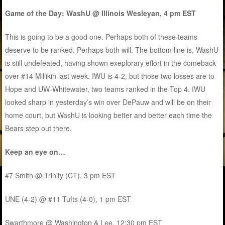
Game of the Day: WashU @ Illinois Wesleyan, 4 pm EST
This is going to be a good one. Perhaps both of these teams
deserve to be ranked. Perhaps both will. The bottom line is, WashU
is still undefeated, having shown exeplorary effort in the comeback
over #14 Millikin last week. IWU is 4-2, but those two losses are to
Hope and UW-Whitewater, two teams ranked in the Top 4. IWU
looked sharp in yesterday’s win over DePauw and will be on their
home court, but WashU is looking better and better each time the
Bears step out there.
Keep an eye on…
#7 Smith @ Trinity (CT), 3 pm EST
UNE (4-2) @ #11 Tufts (4-0), 1 pm EST
Swarthmore @ Washington & Lee, 12:30 pm EST