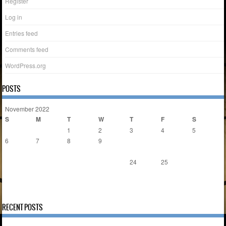
Register
Log in
Entries feed
Comments feed
WordPress.org
POSTS
November 2022
S
M
T
W
T
F
S
1
2
3
4
5
6
7
8
9
10
11
12
13
14
15
16
17
18
19
20
21
22
23
24
25
26
27
28
29
30
« Nov
Dec »
RECENT POSTS