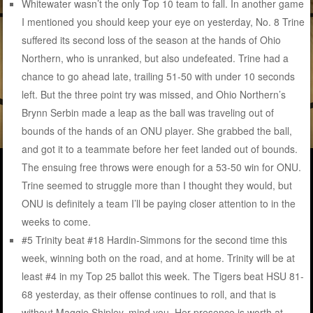
Whitewater wasn’t the only Top 10 team to fall. In another game
I mentioned you should keep your eye on yesterday, No. 8 Trine
suffered its second loss of the season at the hands of Ohio
Northern, who is unranked, but also undefeated. Trine had a
chance to go ahead late, trailing 51-50 with under 10 seconds
left. But the three point try was missed, and Ohio Northern’s
Brynn Serbin made a leap as the ball was traveling out of
bounds of the hands of an ONU player. She grabbed the ball,
and got it to a teammate before her feet landed out of bounds.
The ensuing free throws were enough for a 53-50 win for ONU.
Trine seemed to struggle more than I thought they would, but
ONU is definitely a team I’ll be paying closer attention to in the
weeks to come.
#5 Trinity beat #18 Hardin-Simmons for the second time this
week, winning both on the road, and at home. Trinity will be at
least #4 in my Top 25 ballot this week. The Tigers beat HSU 81-
68 yesterday, as their offense continues to roll, and that is
without Maggie Shipley, mind you. Her presence is worth at