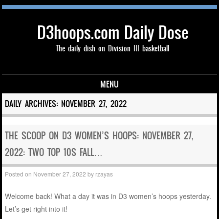
D3hoops.com Daily Dose
The daily dish on Division III basketball
MENU
Skip to content
DAILY ARCHIVES:
NOVEMBER 27, 2022
THE SCOOP ON D3 WOMEN’S HOOPS: NOVEMBER 27,
2022: TWO TOP 10S FALL…
Posted on
November 27, 2022
by
rzayas
Welcome back! What a day it was in D3 women’s hoops yesterday.
Let’s get right into it!