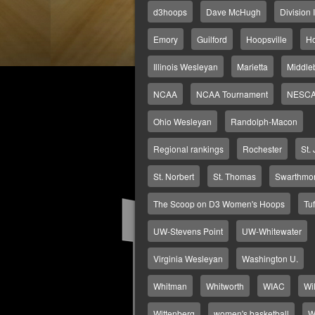
d3hoops
Dave McHugh
Division I
Emory
Guilford
Hoopsville
H
Illinois Wesleyan
Marietta
Middle
NCAA
NCAA Tournament
NESC
Ohio Wesleyan
Randolph-Macon
Regional rankings
Rochester
St.
St. Norbert
St. Thomas
Swarthmo
The Scoop on D3 Women's Hoops
Tuf
UW-Stevens Point
UW-Whitewater
Virginia Wesleyan
Washington U.
Whitman
Whitworth
WIAC
Wi
Wittenberg
women's basketball
W