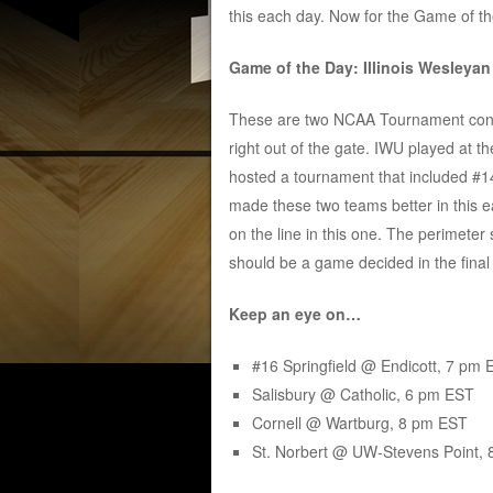
this each day. Now for the Game of 
Game of the Day: Illinois Wesleya
These are two NCAA Tournament conten
right out of the gate. IWU played at
hosted a tournament that included #14 
made these two teams better in this e
on the line in this one. The perimeter 
should be a game decided in the final 
Keep an eye on…
#16 Springfield @ Endicott, 7 pm 
Salisbury @ Catholic, 6 pm EST
Cornell @ Wartburg, 8 pm EST
St. Norbert @ UW-Stevens Point,