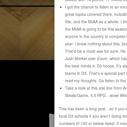
I got the chance to listen to an ex
great topics covered there, includ
title, and the MIAA as a whole. I
the MIAA is going to be this season
anyone in the country to compete 
year. I know nothing about this, 
That’d be a must-see for sure. He
Josh Merkel over Zoom, which had 
the best minds in D3 hoops. It’s 
teams in D3. That’s a special part 
read my thoughts. Go listen to the 
Take a look at this stat line from 
Steals/Game, 5.5 RPG…wow! Well-d
This has been a long post…so if you’ve
local D3 schools if you aren’t doing s
numbers of 100 or below listed. It mea