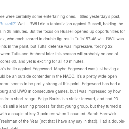
ere were certainly some entertaining ones. I titled yesterday’s post,
Russell?”
Well…RWU did a fantastic job against Russell, holding the
ts in 28 minutes. But the focus on Russell opened up opportunities for
z, who each scored in double figures in Tufts’ 57-48 win. RWU was
oints in the paint, but Tufts’ defense was impressive, forcing 22
tween Tufts and Amherst later this season will probably be one of
res 60, and yet is exciting for all 40 minutes.
h’s battle against Edgewood. Maybe Edgewood was just having a
ould be an outside contender in the NACC. It’s a pretty wide-open
eran seems to be pretty strong at this point. Edgewood has had a
artburg and UWO in consecutive games, but I was impressed by how
ies from short-range. Paige Banks is a stellar forward, and had 23
it’s still a learning process for that young group, but they turned it
with a couple of key 3-pointers when it counted. Sarah Hardwick
reshman of the Year (not that I have any say in that!). Had a double-
last night.