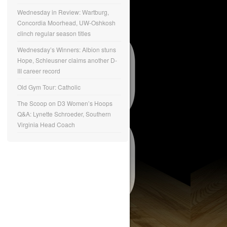
Wednesday in Review: Wartburg,
Concordia Moorhead, UW-Oshkosh
clinch regular season titles
Wednesday’s Winners: Albion stuns
Hope, Schleusner claims another D-
III career record
Old Gym Tour: Catholic
The Scoop on D3 Women’s Hoops
Q&A: Lynette Schroeder, Southern
Virginia Head Coach