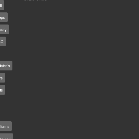
II
ope
bury
AC
 John's
re
ts
lliams
ooster