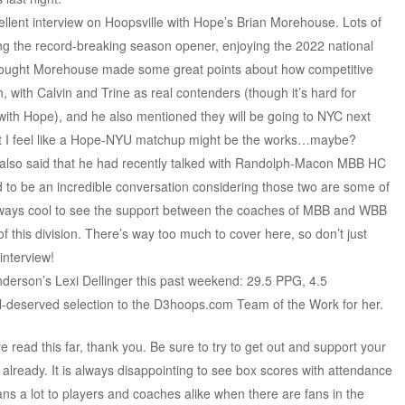
cellent interview on Hoopsville with Hope’s Brian Morehouse. Lots of
ing the record-breaking season opener, enjoying the 2022 national
 thought Morehouse made some great points about how competitive
, with Calvin and Trine as real contenders (though it’s hard for
with Hope), and he also mentioned they will be going to NYC next
but I feel like a Hope-NYU matchup might be the works…maybe?
 also said that he had recently talked with Randolph-Macon MBB HC
to be an incredible conversation considering those two are some of
always cool to see the support between the coaches of MBB and WBB
of this division. There’s way too much to cover here, so don’t just
interview!
Anderson’s Lexi Dellinger this past weekend: 29.5 PPG, 4.5
eserved selection to the D3hoops.com Team of the Work for her.
 read this far, thank you. Be sure to try to get out and support your
o already. It is always disappointing to see box scores with attendance
ns a lot to players and coaches alike when there are fans in the