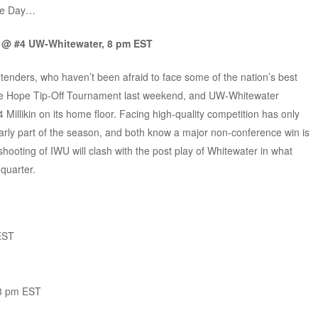
the Day…
n @ #4 UW-Whitewater, 8 pm EST
ders, who haven’t been afraid to face some of the nation’s best
 the Hope Tip-Off Tournament last weekend, and UW-Whitewater
Millikin on its home floor. Facing high-quality competition has only
arly part of the season, and both know a major non-conference win is
shooting of IWU will clash with the post play of Whitewater in what
quarter.
EST
 8 pm EST