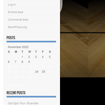
Log in
Entries feed
Comments feed
WordPress.org
POSTS
November 2022
S
M
T
W
T
F
S
1
2
3
4
5
6
7
8
9
10
11
12
13
14
15
16
17
18
19
20
21
22
23
24
25
26
27
28
29
30
« Nov
Dec »
RECENT POSTS
Old Gym Tour: Roanoke