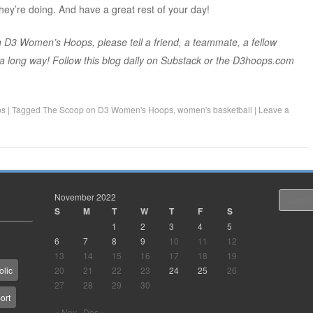
hey’re doing. And have a great rest of your day!
 D3 Women’s Hoops, please tell a friend, a teammate, a fellow
s a long way! Follow this blog daily on Substack or the D3hoops.com
ps
|
Tagged
The Scoop on D3 Women's Hoops
,
women's basketball
|
Leave a
November 2022
Search
S
M
T
W
T
F
S
1
2
3
4
5
6
7
8
9
10
11
12
13
14
15
16
17
18
19
20
21
22
23
24
25
26
olic
27
28
29
30
ort
« Nov
Dec »