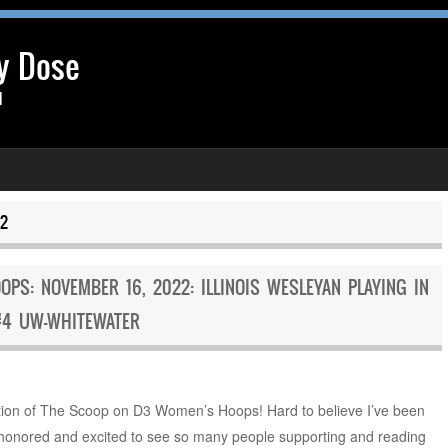
y Dose
l
2
S: NOVEMBER 16, 2022: ILLINOIS WESLEYAN PLAYING IN
#4 UW-WHITEWATER
ion of The Scoop on D3 Women’s Hoops! Hard to believe I’ve been
y honored and excited to see so many people supporting and reading