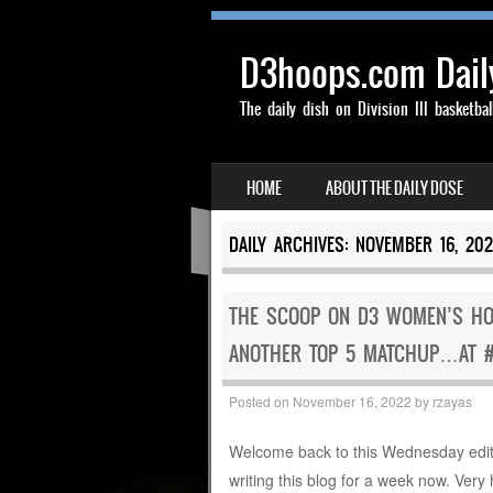
D3hoops.com Dail
The daily dish on Division III basketbal
SKIP TO CONTENT
HOME
ABOUT THE DAILY DOSE
MENU
DAILY ARCHIVES:
NOVEMBER 16, 202
THE SCOOP ON D3 WOMEN’S HOOP
ANOTHER TOP 5 MATCHUP…AT 
Posted on
November 16, 2022
by
rzayas
Welcome back to this Wednesday edit
writing this blog for a week now. Ver