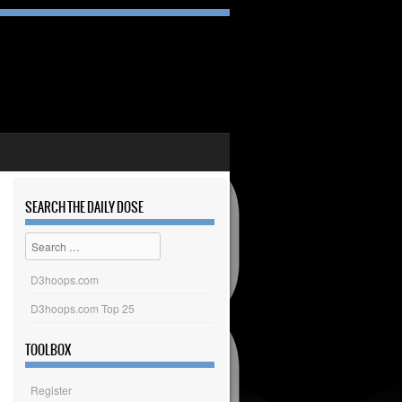
SEARCH THE DAILY DOSE
Search
D3hoops.com
D3hoops.com Top 25
TOOLBOX
Register