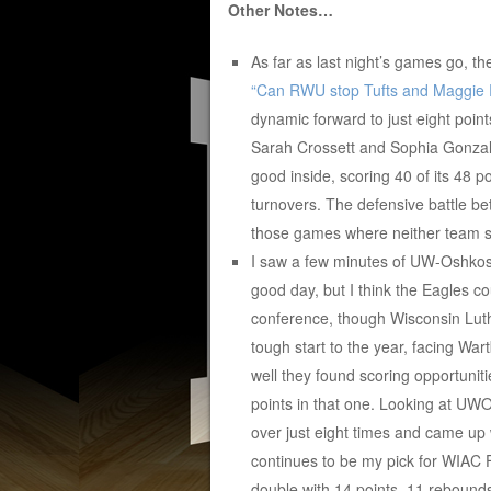
Other Notes…
As far as last night’s games go, th
“Can RWU stop Tufts and Maggie 
dynamic forward to just eight poin
Sarah Crossett and Sophia Gonzale
good inside, scoring 40 of its 48 p
turnovers. The defensive battle be
those games where neither team sco
I saw a few minutes of UW-Oshkos
good day, but I think the Eagles c
conference, though Wisconsin Luth
tough start to the year, facing W
well they found scoring opportunit
points in that one. Looking at UWO, 
over just eight times and came up 
continues to be my pick for WIAC F
double with 14 points, 11 rebounds 