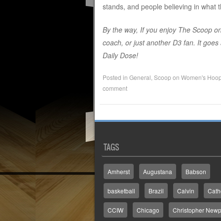
stands, and people believing in what t
By the way, If you enjoy The Scoop on
coach, or just another D3 fan. It goe
Daily Dose!
Posted in
General
,
Scoop on Women's Hoo
comment
TAGS
Amherst
Augustana
Babson
basketball
Brazil
Calvin
Cath
CCIW
Chicago
Christopher Newp