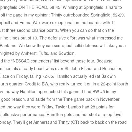
pringfield ON THE ROAD, 58-45. Winning at Springfield is hard to
 off the page in my opinion: Trinity outrebounded Springfield, 52-29.
Campbell and Emma Wax were exceptional on the boards, with 11
just three second-chance points. When you can do that on the
 nine times out of 10. The defensive effort was what impressed me
e Bantams. We know they can score, but solid defense will take you a
hlighted by Amherst, Tufts, and Bowdoin.
and the “NESCAC contenders” list beyond those four. Because
tinentals already boast wins over St, John Fisher and Rochester,
ace on Friday, falling 72-65. Hamilton actually led (at Baldwin
urth quarter. Credit to BW, who really turned it on in a 22-point fourth
 by the way Hamilton approached this game. I had BW #5 in my
for good reason, and aside from the Trine game back in November,
ted the way they were Friday. Taylor Lambo had 28 points for
lid offensive performance. Hamilton gets another shot at a top-level
onday. They’ll get Amherst and Trinity (CT) back to back on the road