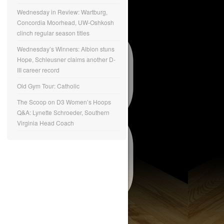
Wednesday in Review: Wartburg,
Concordia Moorhead, UW-Oshkosh
clinch regular season titles
Wednesday’s Winners: Albion stuns
Hope, Schleusner claims another D-
III career record
Old Gym Tour: Catholic
The Scoop on D3 Women’s Hoops
Q&A: Lynette Schroeder, Southern
Virginia Head Coach