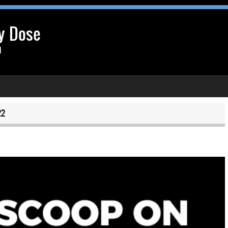
y Dose
l
22