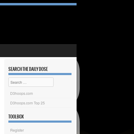
SEARCH THE DAILY DOSE
Search
D3hoops.com
D3hoops.com Top 25
TOOLBOX
Register