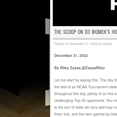
THE SCOOP ON D3 WOMEN’S HOO
Posted on
December 31, 2022
by
rzayas
December 31, 2022
By Riley Zayas,@ZayasRiley
Let me start by saying this. The day 
the feel of an NCAA Tournament slate
throughout the day, plenty of on-the
challenging Top 25 opponents. You rea
is the sort of slate we very well may 
them lost, and five won games by less 