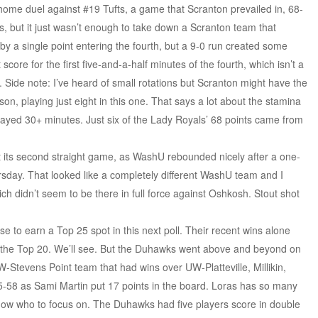
home duel against #19 Tufts, a game that Scranton prevailed in, 68-
s, but it just wasn’t enough to take down a Scranton team that
y a single point entering the fourth, but a 9-0 run created some
 score for the first five-and-a-half minutes of the fourth, which isn’t a
 Side note: I’ve heard of small rotations but Scranton might have the
son, playing just eight in this one. That says a lot about the stamina
 played 30+ minutes. Just six of the Lady Royals’ 68 points came from
 its second straight game, as WashU rebounded nicely after a one-
day. That looked like a completely different WashU team and I
hich didn’t seem to be there in full force against Oshkosh. Stout shot
se to earn a Top 25 spot in this next poll. Their recent wins alone
in the Top 20. We’ll see. But the Duhawks went above and beyond on
-Stevens Point team that had wins over UW-Platteville, Millikin,
-58 as Sami Martin put 17 points in the board. Loras has so many
now who to focus on. The Duhawks had five players score in double