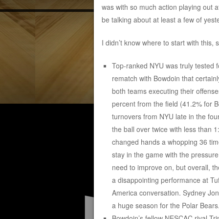
was with so much action playing out at
be talking about at least a few of yest
I didn’t know where to start with this, 
Top-ranked NYU was truly tested f
rematch with Bowdoin that certainly
both teams executing their offens
percent from the field (41.2% for 
turnovers from NYU late in the fou
the ball over twice with less than 1:
changed hands a whopping 36 time
stay in the game with the pressure
need to improve on, but overall, th
a disappointing performance at Tuf
America conversation. Sydney Jone
a huge season for the Polar Bears
Bowdoin’s fellow NESCAC rival Tri