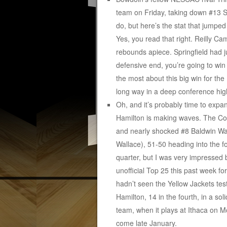
team on Friday, taking down #13 S
do, but here’s the stat that jumped
Yes, you read that right. Reilly 
rebounds apiece. Springfield had 
defensive end, you’re going to win
the most about this big win for th
long way in a deep conference hig
Oh, and it’s probably time to exp
Hamilton is making waves. The Con
and nearly shocked #8 Baldwin Wall
Wallace), 51-50 heading into the fo
quarter, but I was very impressed
unofficial Top 25 this past week 
hadn’t seen the Yellow Jackets tes
Hamilton, 14 in the fourth, in a so
team, when it plays at Ithaca on M
come late January.