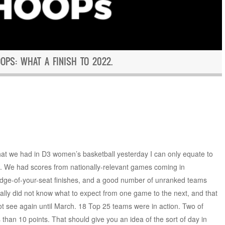
PS: WHAT A FINISH TO 2022.
that we had in D3 women’s basketball yesterday I can only equate to
. We had scores from nationally-relevant games coming in
-edge-of-your-seat finishes, and a good number of unranked teams
lly did not know what to expect from one game to the next, and that
not see again until March. 18 Top 25 teams were in action. Two of
than 10 points. That should give you an idea of the sort of day in