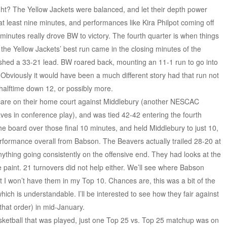
ght? The Yellow Jackets were balanced, and let their depth power
at least nine minutes, and performances like Kira Philpot coming off
minutes really drove BW to victory. The fourth quarter is when things
ue the Yellow Jackets’ best run came in the closing minutes of the
ished a 33-21 lead. BW roared back, mounting an 11-1 run to go into
2. Obviously it would have been a much different story had that run not
alftime down 12, or possibly more.
scare on their home court against Middlebury (another NESCAC
s in conference play), and was tied 42-42 entering the fourth
he board over those final 10 minutes, and held Middlebury to just 10,
erformance overall from Babson. The Beavers actually trailed 28-20 at
anything going consistently on the offensive end. They had looks at the
he paint. 21 turnovers did not help either. We’ll see where Babson
t I won’t have them in my Top 10. Chances are, this was a bit of the
hich is understandable. I’ll be interested to see how they fair against
 that order) in mid-January.
sketball that was played, just one Top 25 vs. Top 25 matchup was on