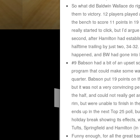
So what did Baldwin Wallace do ri
them to victory. 12 players played 
the bench to score 11 points in 19 
really started to click, but I’d arg
second, after Hamilton had establ
halftime trailing by just two, 34-3
happened, and BW had gone into h
#9 Babson had a bit of an upset 
program that could make some wave
quarter. Babson put 19 points on t
but it was not a very convincing p
the half, and could not really get 
rim, but were unable to finish in t
ends up in the next Top 25 poll, bu
holiday break showing its effects, w
Tufts, Springfield and Hamilton (in
Funny enough, for all the great ba