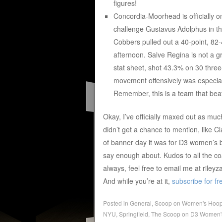
figures!
Concordia-Moorhead is officially o
challenge Gustavus Adolphus in the
Cobbers pulled out a 40-point, 82
afternoon. Salve Regina is not a g
stat sheet, shot 43.3% on 30 three
movement offensively was especiall
Remember, this is a team that beat
Okay, I’ve officially maxed out as muc
didn’t get a chance to mention, like C
of banner day it was for D3 women’s ba
say enough about. Kudos to all the 
always, feel free to email me at rile
And while you’re at it,
subscribe for fr
Posted in
General
,
Scoop on Women's Hoo
NYU
,
Springfield
,
The Scoop on D3 Women'