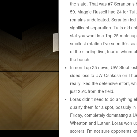
the slate. That was #7 Scranton’s 
59. Maggie Russell had 24 for Tuft
remains undefeated. Scranton led b
significant separation. Tufts did not
stat you want in a Top 25 matchup.
smallest rotation I’ve seen this sea
of the starting five, four of whom
the bench.
In non-Top 25 news, UW-Stout lost
sided loss to UW-Oshkosh on Thurs
really liked the defensive effort, w
just 25% from the field.
Loras didn’t need to do anything el
qualify them for a spot, possibly 
Friday, completely dominating a UW
Wheaton and Luther. Loras won 85
scorers, I’m not sure opponents k