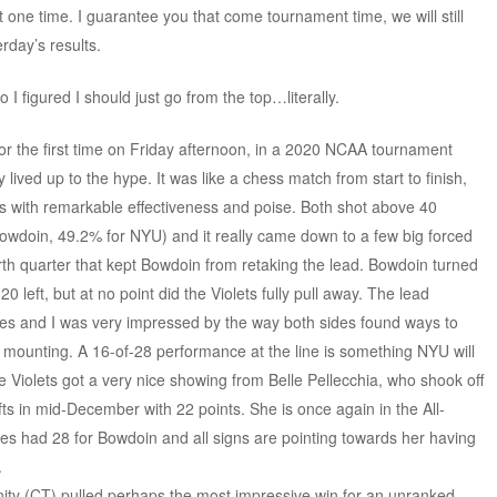
 one time. I guarantee you that come tournament time, we will still
erday’s results.
so I figured I should just go from the top…literally.
or the first time on Friday afternoon, in a 2020 NCAA tournament
 lived up to the hype. It was like a chess match from start to finish,
es with remarkable effectiveness and poise. Both shot above 40
Bowdoin, 49.2% for NYU) and it really came down to a few big forced
rth quarter that kept Bowdoin from retaking the lead. Bowdoin turned
20 left, but at no point did the Violets fully pull away. The lead
s and I was very impressed by the way both sides found ways to
 mounting. A 16-of-28 performance at the line is something NYU will
e Violets got a very nice showing from Belle Pellecchia, who shook off
ts in mid-December with 22 points. She is once again in the All-
s had 28 for Bowdoin and all signs are pointing towards her having
.
nity (CT) pulled perhaps the most impressive win for an unranked