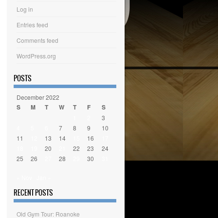
Log in
Entries feed
Comments feed
WordPress.org
POSTS
December 2022
S
M
T
W
T
F
S
1
2
3
4
5
6
7
8
9
10
11
12
13
14
15
16
17
18
19
20
21
22
23
24
25
26
27
28
29
30
31
« Nov
Jan »
RECENT POSTS
Old Gym Tour: Roanoke