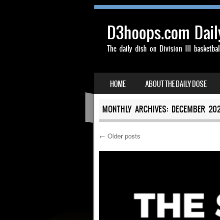
D3hoops.com Dail
The daily dish on Division III basketbal
SKIP TO CONTENT
HOME
ABOUT THE DAILY DOSE
MENU
MONTHLY ARCHIVES:
DECEMBER 20
←
Older posts
Post navigation