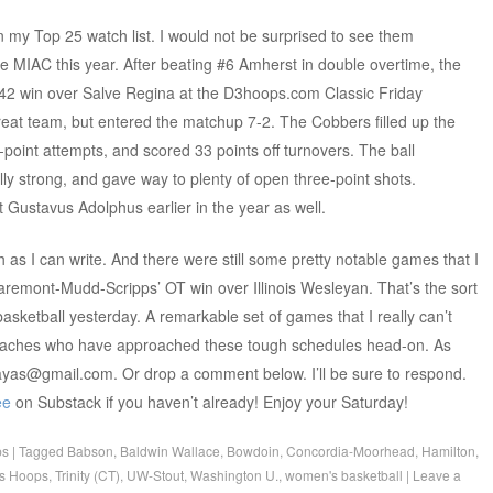
n my Top 25 watch list. I would not be surprised to see them
 MIAC this year. After beating #6 Amherst in double overtime, the
-42 win over Salve Regina at the D3hoops.com Classic Friday
reat team, but entered the matchup 7-2. The Cobbers filled up the
-point attempts, and scored 33 points off turnovers. The ball
y strong, and gave way to plenty of open three-point shots.
 Gustavus Adolphus earlier in the year as well.
h as I can write. And there were still some pretty notable games that I
laremont-Mudd-Scripps’ OT win over Illinois Wesleyan. That’s the sort
sketball yesterday. A remarkable set of games that I really can’t
coaches who have approached these tough schedules head-on. As
yzayas@gmail.com. Or drop a comment below. I’ll be sure to respond.
ee
on Substack if you haven’t already! Enjoy your Saturday!
ps
|
Tagged
Babson
,
Baldwin Wallace
,
Bowdoin
,
Concordia-Moorhead
,
Hamilton
,
s Hoops
,
Trinity (CT)
,
UW-Stout
,
Washington U.
,
women's basketball
|
Leave a