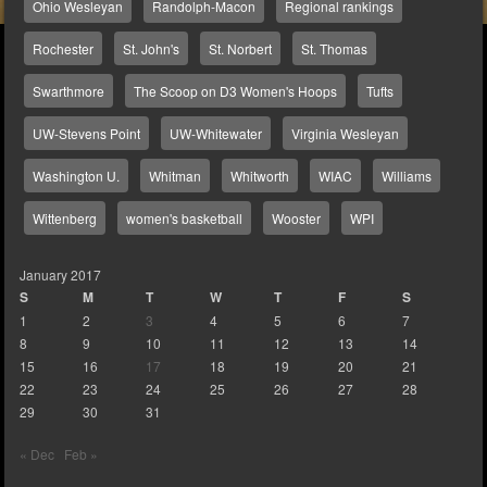
Ohio Wesleyan
Randolph-Macon
Regional rankings
Rochester
St. John's
St. Norbert
St. Thomas
Swarthmore
The Scoop on D3 Women's Hoops
Tufts
UW-Stevens Point
UW-Whitewater
Virginia Wesleyan
Washington U.
Whitman
Whitworth
WIAC
Williams
Wittenberg
women's basketball
Wooster
WPI
January 2017
S
M
T
W
T
F
S
1
2
3
4
5
6
7
8
9
10
11
12
13
14
15
16
17
18
19
20
21
22
23
24
25
26
27
28
29
30
31
« Dec
Feb »