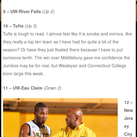
9 – UW-River Falls
(
Up 2
)
10 – Tufts
(
Up 3
)
Tufts is tough to read. I almost feel like it is smoke and mirrors. Are
they really a top ten team as I have had for quite a bit of the
season? Or have they just floated there because I have to put
someone tenth. The win over Middlebury gave me confidence the
Jumbos may be for real, but Wesleyan and Connecticut College
loom large this week.
11 – UW-Eau Claire
(
Down 2
)
12 –
New
Jers
ey
City