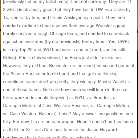
[previously not on my ballot] vote). I am not sure why. They are 11-
3 which is obviously good, but they have lost to UW-Eau Claire by
14, Central by four, and Illinois Wesleyan by a point. They then
needed overtime to beat a below-their-average Wooster squad,
barely survived a tough Chicago team, and needed to comeback
against an overrated (by me previously) Emory team. Yes, UWEC
is in my Top 25 and IWU has been in and out (and, spoiler, still
flirting). Prior to this weekend, the Bears just didn’t excite me.
However, they did beat Rochester on the road (the second game of
the Atlanta-Rochester trip to boot) and that got me thinking:
sometimes teams don’t win pretty, they win ugly. Maybe WashU is
one of those teams. Not sure how much we will learn in the next
three weekends should they win (vs. NYU, vs. Brandeis; at
Carnegie Mellon, at Case Western Reserve; vs. Carnegie Mellon,
vs. Case Western Reserve). Lose? May answer my questions more
fully. For now, I’m on the bandwagon. Hope it doesn’t hurt as much
as it did for St. Louis Cardinals fans on the Jason Heyward
bandwagon last offseason (that’s an inside joke).