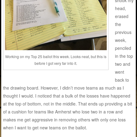
shook my
head,
erased
the
previous
week,
penciled
in the top
Working on my Top 25 ballot this week. Looks neat, but this is
before I got very far into it.
two and
went
back to
the drawing board. However, I didn’t move teams as much as I
thought I would. I noticed that a bulk of the losses have happened
at the top of bottom, not in the middle. That ends up providing a bit
of a cushion for teams like Amherst who lose two in a row and
makes me get aggressive in removing others with only one loss
when I want to get new teams on the ballot.