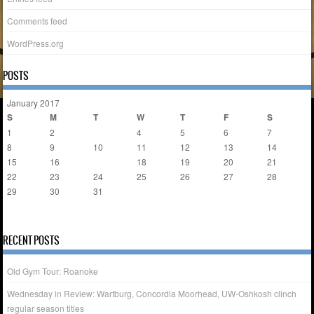
Comments feed
WordPress.org
POSTS
January 2017
S
M
T
W
T
F
S
1
2
3
4
5
6
7
8
9
10
11
12
13
14
15
16
17
18
19
20
21
22
23
24
25
26
27
28
29
30
31
« Dec
Feb »
RECENT POSTS
Old Gym Tour: Roanoke
Wednesday in Review: Wartburg, Concordia Moorhead, UW-Oshkosh clinch
regular season titles