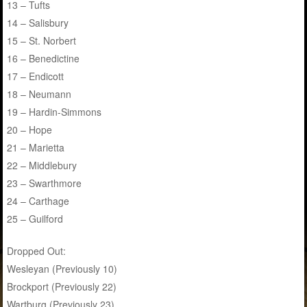
13 – Tufts
14 – Salisbury
15 – St. Norbert
16 – Benedictine
17 – Endicott
18 – Neumann
19 – Hardin-Simmons
20 – Hope
21 – Marietta
22 – Middlebury
23 – Swarthmore
24 – Carthage
25 – Guilford
Dropped Out:
Wesleyan (Previously 10)
Brockport (Previously 22)
Wartburg (Previously 23)