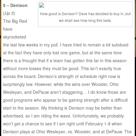
5 – Denison
(
Up 5
)
How good is Denison? Dave has decided to buy in, but
we shall see how long this lasts.
The Big Red
have
skyrocketed
the last few weeks in my poll. I have tried to remain a bit subdued
at the fact they have only lost one game, but at the same time
there is a thought that if a team has gotten this far in this season
without more losses they must be good. This isn’t exactly true
across the board. Denison’s strength of schedule right now is
surprisingly low. However, while the wins over Wooster, Ohio
Wesleyan, and DePauw aren’t staggering… I do know those are
good programs who appear to be gaining strength after a difficult
start to the season. My thinking is Denison may be better than
advertised, so I am riding the wave. Unfortunately, we probably
won’t get a chance to see if I am right until February 1-8 when
Denison plays at Ohio Wesleyan, vs. Wooster, and at DePauw. The