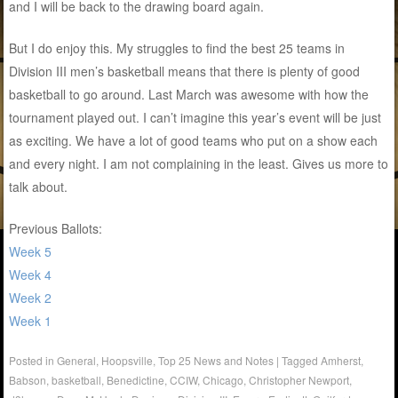
and I will be back to the drawing board again.
But I do enjoy this. My struggles to find the best 25 teams in
Division III men’s basketball means that there is plenty of good
basketball to go around. Last March was awesome with how the
tournament played out. I can’t imagine this year’s event will be just
as exciting. We have a lot of good teams who put on a show each
and every night. I am not complaining in the least. Gives us more to
talk about.
Previous Ballots:
Week 5
Week 4
Week 2
Week 1
Posted in
General
,
Hoopsville
,
Top 25 News and Notes
|
Tagged
Amherst
,
Babson
,
basketball
,
Benedictine
,
CCIW
,
Chicago
,
Christopher Newport
,