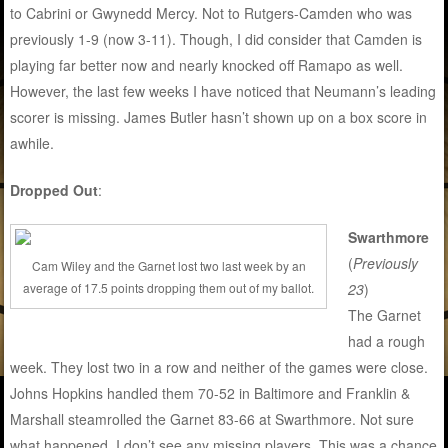
to Cabrini or Gwynedd Mercy. Not to Rutgers-Camden who was
previously 1-9 (now 3-11). Though, I did consider that Camden is
playing far better now and nearly knocked off Ramapo as well.
However, the last few weeks I have noticed that Neumann’s leading
scorer is missing. James Butler hasn’t shown up on a box score in
awhile.
Dropped Out
:
Swarthmore
(
Previously
Cam Wiley and the Garnet lost two last week by an
average of 17.5 points dropping them out of my ballot.
23
)
The Garnet
had a rough
week. They lost two in a row and neither of the games were close.
Johns Hopkins handled them 70-52 in Baltimore and Franklin &
Marshall steamrolled the Garnet 83-66 at Swarthmore. Not sure
what happened. I don’t see any missing players. This was a chance