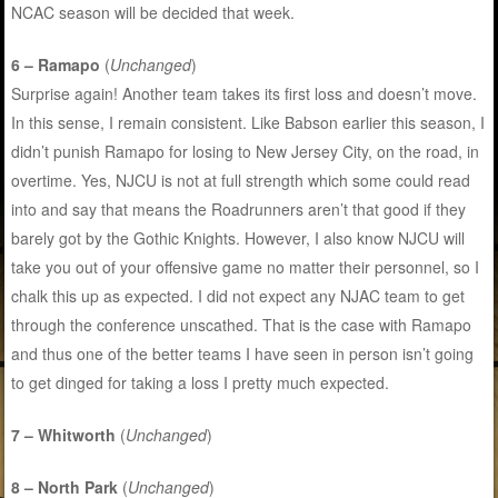
NCAC season will be decided that week.
6 – Ramapo
(
Unchanged
)
Surprise again! Another team takes its first loss and doesn’t move.
In this sense, I remain consistent. Like Babson earlier this season, I
didn’t punish Ramapo for losing to New Jersey City, on the road, in
overtime. Yes, NJCU is not at full strength which some could read
into and say that means the Roadrunners aren’t that good if they
barely got by the Gothic Knights. However, I also know NJCU will
take you out of your offensive game no matter their personnel, so I
chalk this up as expected. I did not expect any NJAC team to get
through the conference unscathed. That is the case with Ramapo
and thus one of the better teams I have seen in person isn’t going
to get dinged for taking a loss I pretty much expected.
7 – Whitworth
(
Unchanged
)
8 – North Park
(
Unchanged
)