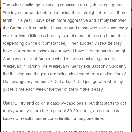
The other challenge is staying consistent on my thinking. I gutted
Wesleyan the week before for losing three straight after I put them
tenth. This year I have been more aggressive and simply removed
the Cardinals from ballot. I have treated those who lose once every
week or two a little less harshly, sometimes not moving them at all
(depending on the circumstances). Then suddenly I realize they
have four or more losses and maybe I haven’t been harsh enough.
And how do I treat Amherst who lost twice (including once to
Wesleyan)? Harshly like Wesleyan? Gently like Babson? Suddenly
the thinking and the plan are being challenged from all directions?
Do I change my methods? Do I adapt? Do I just go with what my
gut tells me each week? Neither of them make it easy.
Usually, I try and go on a case-by-case basis, but that starts to get
murky when you are talking about 30-50 teams, and countless
losses or results, under consideration at any one time.
So, I tried a bit of a hybrid. Look at each team on a case-by-case