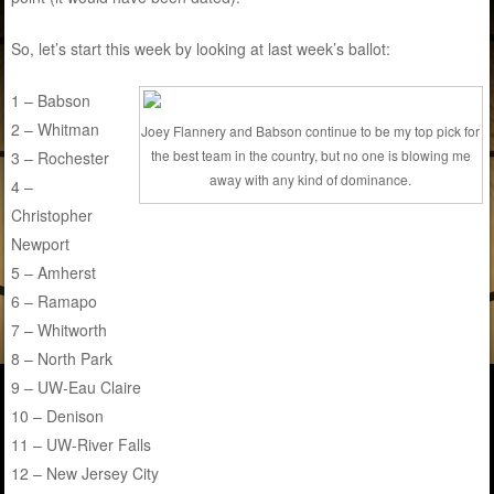
So, let’s start this week by looking at last week’s ballot:
1 – Babson
2 – Whitman
Joey Flannery and Babson continue to be my top pick for
the best team in the country, but no one is blowing me
3 – Rochester
away with any kind of dominance.
4 –
Christopher
Newport
5 – Amherst
6 – Ramapo
7 – Whitworth
8 – North Park
9 – UW-Eau Claire
10 – Denison
11 – UW-River Falls
12 – New Jersey City