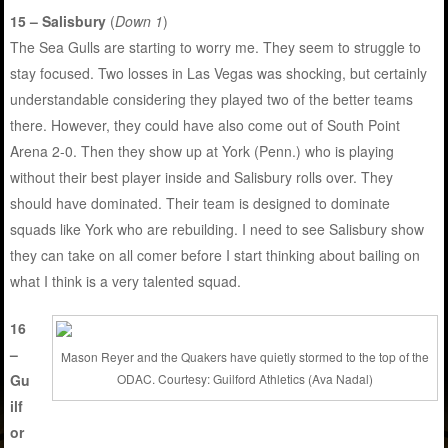
15 – Salisbury
(
Down 1
)
The Sea Gulls are starting to worry me. They seem to struggle to
stay focused. Two losses in Las Vegas was shocking, but certainly
understandable considering they played two of the better teams
there. However, they could have also come out of South Point
Arena 2-0. Then they show up at York (Penn.) who is playing
without their best player inside and Salisbury rolls over. They
should have dominated. Their team is designed to dominate
squads like York who are rebuilding. I need to see Salisbury show
they can take on all comer before I start thinking about bailing on
what I think is a very talented squad.
16
–
Mason Reyer and the Quakers have quietly stormed to the top of the
Gu
ODAC. Courtesy: Guilford Athletics (Ava Nadal)
ilf
or