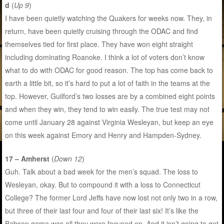
d
(
Up 9
)
I have been quietly watching the Quakers for weeks now. They, in
return, have been quietly cruising through the ODAC and find
themselves tied for first place. They have won eight straight
including dominating Roanoke. I think a lot of voters don’t know
what to do with ODAC for good reason. The top has come back to
earth a little bit, so it’s hard to put a lot of faith in the teams at the
top. However, Guilford’s two losses are by a combined eight points
and when they win, they tend to win easily. The true test may not
come until January 28 against Virginia Wesleyan, but keep an eye
on this week against Emory and Henry and Hampden-Sydney.
17 – Amherst
(
Down 12
)
Guh. Talk about a bad week for the men’s squad. The loss to
Wesleyan, okay. But to compound it with a loss to Connecticut
College? The former Lord Jeffs have now lost not only two in a row,
but three of their last four and four of their last six! It’s like the
Babson game was all they were focused on. And it isn’t going to get