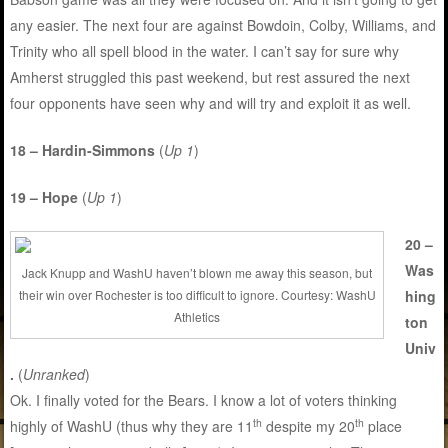
any easier. The next four are against Bowdoin, Colby, Williams, and
Trinity who all spell blood in the water. I can’t say for sure why
Amherst struggled this past weekend, but rest assured the next
four opponents have seen why and will try and exploit it as well.
18 – Hardin-Simmons
(
Up 1
)
19 – Hope
(
Up 1
)
20 –
Was
Jack Knupp and WashU haven’t blown me away this season, but
hing
their win over Rochester is too difficult to ignore. Courtesy: WashU
Athletics
ton
Univ
.
(
Unranked
)
Ok. I finally voted for the Bears. I know a lot of voters thinking
th
th
highly of WashU (thus why they are 11
despite my 20
place