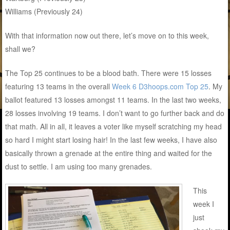
Williams (Previously 24)
With that information now out there, let’s move on to this week,
shall we?
The Top 25 continues to be a blood bath. There were 15 losses
featuring 13 teams in the overall
Week 6 D3hoops.com Top 25
. My
ballot featured 13 losses amongst 11 teams. In the last two weeks,
28 losses involving 19 teams. I don’t want to go further back and do
that math. All in all, it leaves a voter like myself scratching my head
so hard I might start losing hair! In the last few weeks, I have also
basically thrown a grenade at the entire thing and waited for the
dust to settle. I am using too many grenades.
This
week I
just