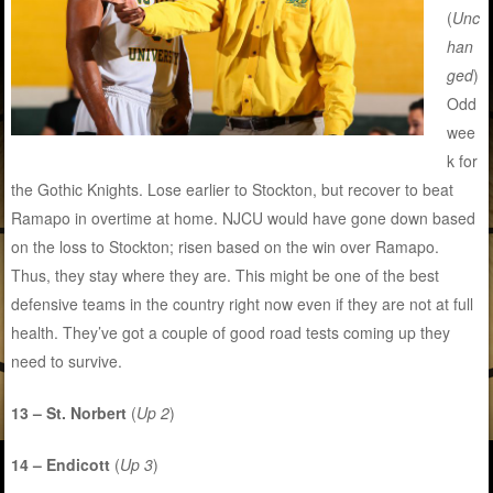
(
Unc
han
ged
)
Odd
wee
k for
the Gothic Knights. Lose earlier to Stockton, but recover to beat
Ramapo in overtime at home. NJCU would have gone down based
on the loss to Stockton; risen based on the win over Ramapo.
Thus, they stay where they are. This might be one of the best
defensive teams in the country right now even if they are not at full
health. They’ve got a couple of good road tests coming up they
need to survive.
13 – St. Norbert
(
Up 2
)
14 – Endicott
(
Up 3
)