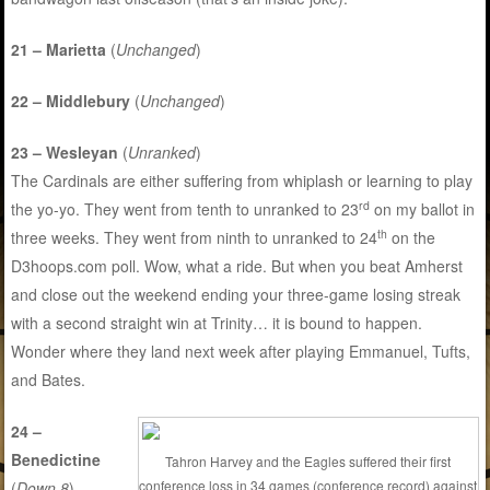
21 – Marietta
(
Unchanged
)
22 – Middlebury
(
Unchanged
)
23 – Wesleyan
(
Unranked
)
The Cardinals are either suffering from whiplash or learning to play
rd
the yo-yo. They went from tenth to unranked to 23
on my ballot in
th
three weeks. They went from ninth to unranked to 24
on the
D3hoops.com poll. Wow, what a ride. But when you beat Amherst
and close out the weekend ending your three-game losing streak
with a second straight win at Trinity… it is bound to happen.
Wonder where they land next week after playing Emmanuel, Tufts,
and Bates.
24 –
Benedictine
Tahron Harvey and the Eagles suffered their first
conference loss in 34 games (conference record) against
(
Down 8
)