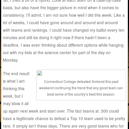
basis, but also have the bigger picture in mind when it comes to
consistency. I’ll admit, I am not sure how well I did this week. Like a
lot of weeks, I could have gone around and around and around
with teams and rankings. I could have changed my ballot every ten
minutes and still be doing it right now if there hadn’t been a
deadline. I was even thinking about different options while hanging
out with my kids at the science center for part of the day on
Monday.
The end result
is what I am
Connecticut College defeated Amherst this past
weekend continuing the trend that any good team can
thinking this
beat some of the country’s best this season.
week, but I
may blow it all
up again next week and start over. The fact teams at .500 could
have a legitimate chance to defeat a Top 10 team used to be pretty
rare. It simply isn’t these days. There are very good teams who for