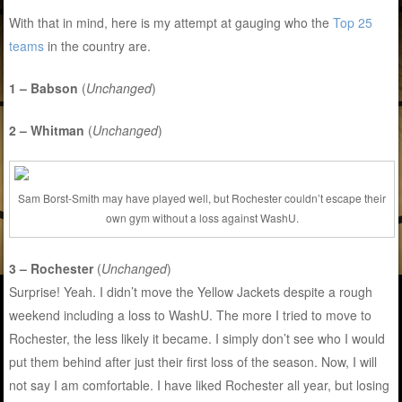
With that in mind, here is my attempt at gauging who the
Top 25
teams
in the country are.
1 – Babson
(
Unchanged
)
2 – Whitman
(
Unchanged
)
Sam Borst-Smith may have played well, but Rochester couldn’t escape their
own gym without a loss against WashU.
3 – Rochester
(
Unchanged
)
Surprise! Yeah. I didn’t move the Yellow Jackets despite a rough
weekend including a loss to WashU. The more I tried to move to
Rochester, the less likely it became. I simply don’t see who I would
put them behind after just their first loss of the season. Now, I will
not say I am comfortable. I have liked Rochester all year, but losing