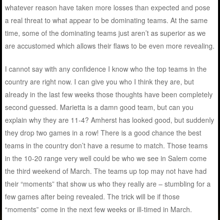
whatever reason have taken more losses than expected and pose
a real threat to what appear to be dominating teams. At the same
time, some of the dominating teams just aren’t as superior as we
are accustomed which allows their flaws to be even more revealing.
I cannot say with any confidence I know who the top teams in the
country are right now. I can give you who I think they are, but
already in the last few weeks those thoughts have been completely
second guessed. Marietta is a damn good team, but can you
explain why they are 11-4? Amherst has looked good, but suddenly
they drop two games in a row! There is a good chance the best
teams in the country don’t have a resume to match. Those teams
in the 10-20 range very well could be who we see in Salem come
the third weekend of March. The teams up top may not have had
their “moments” that show us who they really are – stumbling for a
few games after being revealed. The trick will be if those
“moments” come in the next few weeks or ill-timed in March.