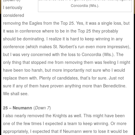
Concordia (Wis.).
I seriously
considered
removing the Eagles from the Top 25. Yes, it was a single loss, but
it was in conference where to be in the Top 25 they probably
should be dominating. I realize it is hard to keep winning in any
conference (which makes St. Norbert’s run even more impressive),
but I was very concerned with the loss to Concordia (Wis.). The
only thing that stopped me from removing them was feeling I might
have been too harsh, but more importantly not sure who I would
replace them with. Plenty of candidates, that’s for sure. Just not
sure if any of them have proven anything more than Benedictine.
We shall see.
25 – Neumann
(
Down 7
)
I also nearly removed the Knights as well. This might have been
one of the few times I expected a team to keep winning. Or more
appropriately, I expected that if Neumann were to lose it would be