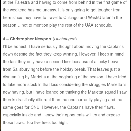
at the Palestra and having to come from behind in the first game of
the weekend has me uneasy. It is only going to get tougher from
here since they have to travel to Chicago and WashU later in the
season… not to mention play the rest of the UAA schedule.
4 – Christopher Newport
(
Unchanged
)
I’ll be honest. I have seriously thought about moving the Captains
down despite the fact they keep winning. However, I keep in mind
the fact they only have a second loss because of a lucky heave
from Salisbury right before the holiday break. That leaves just a
dismantling by Marietta at the beginning of the season. I have tried
to take more stock in that loss considering the struggles Marietta is
now having, but I have leaned on thinking the Marietta squad I saw
then is drastically different than the one currently playing and the
same goes for CNU. However, the Captains have their flaws,
especially inside and I know their opponents will try and expose
those flaws. Top five feels too high.