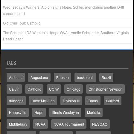
Wednesday’s Winners: Albion stuns Hope, Schleusner claims another D-III
career record
Old Gym Tour: Catholic
The Scoop on D3 Women’s Hoops Q&A: Lynette Schroeder, Southern Virginia
Head Coach
TAGS
Amherst
Augustana
Babson
basketball
Brazil
Calvin
Catholic
CCIW
Chicago
Christopher Newport
d3hoops
Dave McHugh
Division III
Emory
Guilford
Hoopsville
Hope
Illinois Wesleyan
Marietta
Middlebury
NCAA
NCAA Tournament
NESCAC