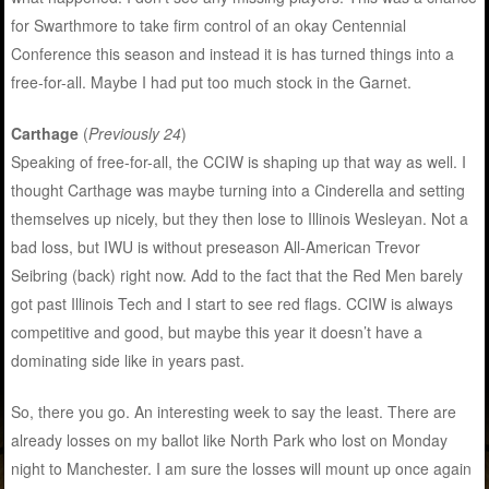
for Swarthmore to take firm control of an okay Centennial
Conference this season and instead it is has turned things into a
free-for-all. Maybe I had put too much stock in the Garnet.
Carthage
(
Previously 24
)
Speaking of free-for-all, the CCIW is shaping up that way as well. I
thought Carthage was maybe turning into a Cinderella and setting
themselves up nicely, but they then lose to Illinois Wesleyan. Not a
bad loss, but IWU is without preseason All-American Trevor
Seibring (back) right now. Add to the fact that the Red Men barely
got past Illinois Tech and I start to see red flags. CCIW is always
competitive and good, but maybe this year it doesn’t have a
dominating side like in years past.
So, there you go. An interesting week to say the least. There are
already losses on my ballot like North Park who lost on Monday
night to Manchester. I am sure the losses will mount up once again