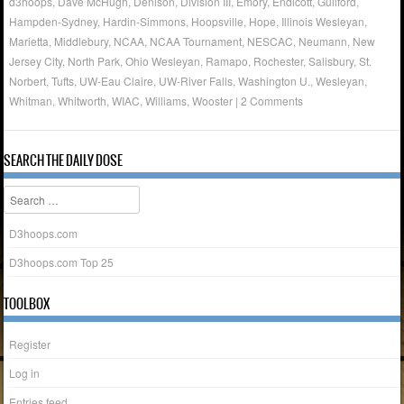
d3hoops
,
Dave McHugh
,
Denison
,
Division III
,
Emory
,
Endicott
,
Guilford
,
Hampden-Sydney
,
Hardin-Simmons
,
Hoopsville
,
Hope
,
Illinois Wesleyan
,
Marietta
,
Middlebury
,
NCAA
,
NCAA Tournament
,
NESCAC
,
Neumann
,
New
Jersey City
,
North Park
,
Ohio Wesleyan
,
Ramapo
,
Rochester
,
Salisbury
,
St.
Norbert
,
Tufts
,
UW-Eau Claire
,
UW-River Falls
,
Washington U.
,
Wesleyan
,
Whitman
,
Whitworth
,
WIAC
,
Williams
,
Wooster
|
2 Comments
SEARCH THE DAILY DOSE
Search
D3hoops.com
D3hoops.com Top 25
TOOLBOX
Register
Log in
Entries feed