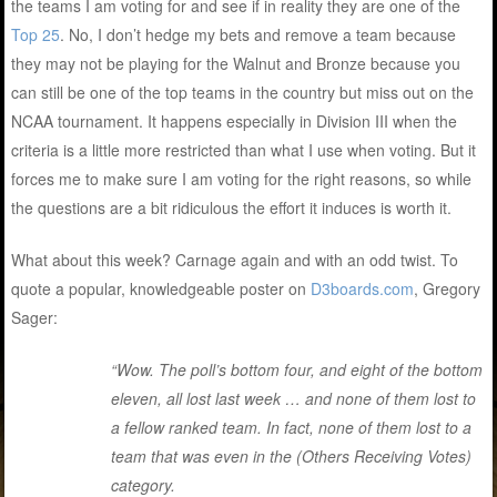
the teams I am voting for and see if in reality they are one of the
Top 25
. No, I don’t hedge my bets and remove a team because
they may not be playing for the Walnut and Bronze because you
can still be one of the top teams in the country but miss out on the
NCAA tournament. It happens especially in Division III when the
criteria is a little more restricted than what I use when voting. But it
forces me to make sure I am voting for the right reasons, so while
the questions are a bit ridiculous the effort it induces is worth it.
What about this week? Carnage again and with an odd twist. To
quote a popular, knowledgeable poster on
D3boards.com
, Gregory
Sager:
“Wow. The poll’s bottom four, and eight of the bottom
eleven, all lost last week … and none of them lost to
a fellow ranked team. In fact, none of them lost to a
team that was even in the (Others Receiving Votes)
category.