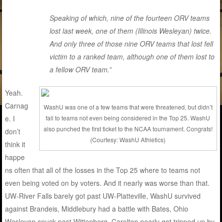
Speaking of which, nine of the fourteen ORV teams
lost last week, one of them (Illinois Wesleyan) twice.
And only three of those nine ORV teams that lost fell
victim to a ranked team, although one of them lost to
a fellow ORV team.”
Yeah.
Carnag
WashU was one of a few teams that were threatened, but didn’t
fall to teams not even being considered in the Top 25. WashU
e. I
also punched the first ticket to the NCAA tournament. Congrats!
don’t
(Courtesy: WashU Athletics)
think it
happe
ns often that all of the losses in the Top 25 where to teams not
even being voted on by voters. And it nearly was worse than that.
UW-River Falls barely got past UW-Platteville, WashU survived
against Brandeis, Middlebury had a battle with Bates, Ohio
Wesleyan snuck past Wittenberg, Carelton nearly got tripped up by