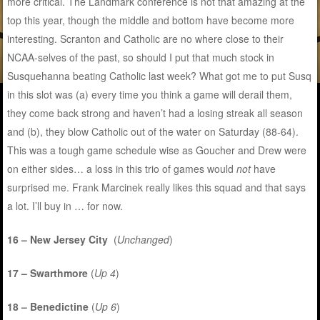
more critical. The Landmark conference is not that amazing at the
top this year, though the middle and bottom have become more
interesting. Scranton and Catholic are no where close to their
NCAA-selves of the past, so should I put that much stock in
Susquehanna beating Catholic last week? What got me to put Susq
in this slot was (a) every time you think a game will derail them,
they come back strong and haven’t had a losing streak all season
and (b), they blow Catholic out of the water on Saturday (88-64).
This was a tough game schedule wise as Goucher and Drew were
on either sides… a loss in this trio of games would
not
have
surprised me. Frank Marcinek really likes this squad and that says
a lot. I’ll buy in … for now.
16 – New Jersey City
(
Unchanged
)
17 – Swarthmore
(
Up 4
)
18 – Benedictine
(
Up 6
)