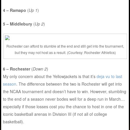
4 – Ramapo
(
Up 1
)
5 – Middlebury
(
Up 2
)
Rochester can afford to stumble at the end and still get into the tournament,
but they may not host as a result. (Courtesy: Rochester Athletics)
6 – Rochester
(
Down 2
)
My only concern about the Yellowjackets is that it’s
deja vu to last
season
. The difference between the two is Rochester will get into
the NCAA tournament and doesn’t have to win. However, stumbling
to the end of a season never bodes well for a deep run in March…
especially if those losses cost you the chance to host in one of the
iconic basketball arenas in Division III (if not all of college
basketball).