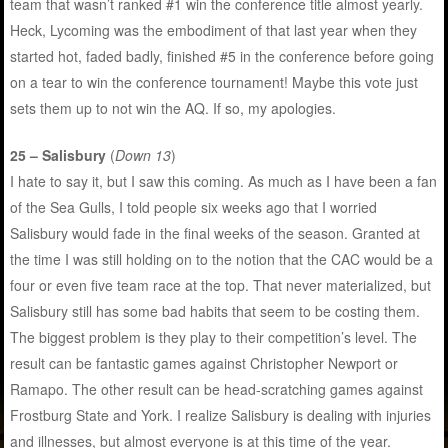
team that wasn’t ranked #1 win the conference title almost yearly.
Heck, Lycoming was the embodiment of that last year when they
started hot, faded badly, finished #5 in the conference before going
on a tear to win the conference tournament! Maybe this vote just
sets them up to not win the AQ. If so, my apologies.
25 – Salisbury
(
Down 13
)
I hate to say it, but I saw this coming. As much as I have been a fan
of the Sea Gulls, I told people six weeks ago that I worried
Salisbury would fade in the final weeks of the season. Granted at
the time I was still holding on to the notion that the CAC would be a
four or even five team race at the top. That never materialized, but
Salisbury still has some bad habits that seem to be costing them.
The biggest problem is they play to their competition’s level. The
result can be fantastic games against Christopher Newport or
Ramapo. The other result can be head-scratching games against
Frostburg State and York. I realize Salisbury is dealing with injuries
and illnesses, but almost everyone is at this time of the year.