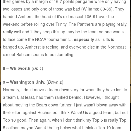
their games by a margin of 16.7 points per game while only having
two losses and only one of those was bad (Williams: 89-65). They
handed Amherst the head of it’s old mascot 106-91 over the
weekend before rolling over Trinity. The Panthers are playing really,
really well and if they keep this up may be the team no one wants
to face come the NCAA tournament…
especially
as Tufts is
banged up, Amherst is reeling, and everyone else in the Northeast
except Babson seems to be stumbling.
8 – Whitworth
(
Up 1
)
9 – Washington Univ.
(
Down 2
)
Normally, I don’t move a team down very far when they have lost to
a team I, at least, had them ranked behind. However, I thought
about moving the Bears down further. I just wasn’t blown away with
their effort against Rochester. I think WashU is a good team, but not
Top 10 good. Then again, when I don’t think my Top 5 is really Top
5 caliber, maybe WashU being below what I think a Top 10 team