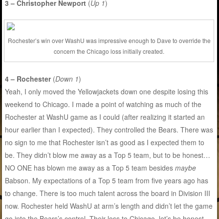
3 – Christopher Newport
(
Up 1
)
Rochester’s win over WashU was impressive enough to Dave to override the
concern the Chicago loss initially created.
4 – Rochester
(
Down 1
)
Yeah, I only moved the Yellowjackets down one despite losing this
weekend to Chicago. I made a point of watching as much of the
Rochester at WashU game as I could (after realizing it started an
hour earlier than I expected). They controlled the Bears. There was
no sign to me that Rochester isn’t as good as I expected them to
be. They didn’t blow me away as a Top 5 team, but to be honest…
NO ONE has blown me away as a Top 5 team besides
maybe
Babson. My expectations of a Top 5 team from five years ago has
to change. There is too much talent across the board in Division III
now. Rochester held WashU at arm’s length and didn’t let the game
go into the Bears’s control. Their loss to Chicago, let’s be honest,