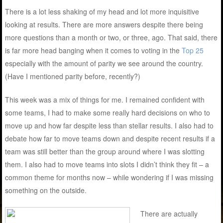
There is a lot less shaking of my head and lot more inquisitive
looking at results. There are more answers despite there being
more questions than a month or two, or three, ago. That said, there
is far more head banging when it comes to voting in the
Top 25
especially with the amount of parity we see around the country.
(Have I mentioned parity before, recently?)
This week was a mix of things for me. I remained confident with
some teams, I had to make some really hard decisions on who to
move up and how far despite less than stellar results. I also had to
debate how far to move teams down and despite recent results if a
team was still better than the group around where I was slotting
them. I also had to move teams into slots I didn’t think they fit – a
common theme for months now – while wondering if I was missing
something on the outside.
There are actually