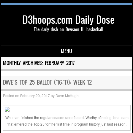
D3hoops.com Daily Dose
The daily dish on Division III basketball
MENU
Skip to content
MONTHLY ARCHIVES:
FEBRUARY 2017
DAVE’S TOP 25 BALLOT (’16-’17): WEEK 12
Posted on
February 20, 2017
by
Dave McHugh
Whitman finished the regular season undefeated. Worthy of noting for a team
that entered the Top 25 for the first time in program history just last season.