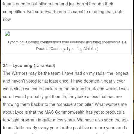
teams need to put blinders on and just barrel through their
competition. Not sure Swarthmore is capable of doing that, right
now.
Lycoming is getting contributions from everyone including sophomore T.J.
Duckett (Courtesy: Lycoming Athletics)
24 – Lycoming
(
Unranked
)
The Warriors may be the team I have had on my radar the longest
and haven’t voted for at least once. I have debated it nearly ever
week since we came back from the holiday break and weeks I was
sure I would probably get them in, they take a loss that has me
throwing them back into the “consideration pile.” What worries me
about Lyco is that the MAC Commonwealth has yet to produce a
top-flight program in quite a few years. We have also seen the top
teams fade nearly every year for the past five or more years and a