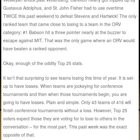
Gustavus Adolphus, and St. John Fisher had to use overtime
TWICE this past weekend to defeat Stevens and Hartwick! The only
ranked team that came close to losing to a team in the ORV
category: #1 Babson hit a three pointer nearly at the buzzer to
escape against MIT. That was the only game where an ORV would
have beaten a ranked opponent.
Okay, enough of the oddity Top 25 stats.
It isn’t that surprising to see teams losing this time of year. It is set-
up to have losses. When teams are jockeying for conference
tournaments and then when those tournaments begin, you are
going to have losses. Plain and simple. Only 43 teams of 416 will
finish conference tournaments without a loss. However, Top 25
voters expect those they are voting for to lose to others in the
conversation – for the most part. This past week was the exact
opposite of that.