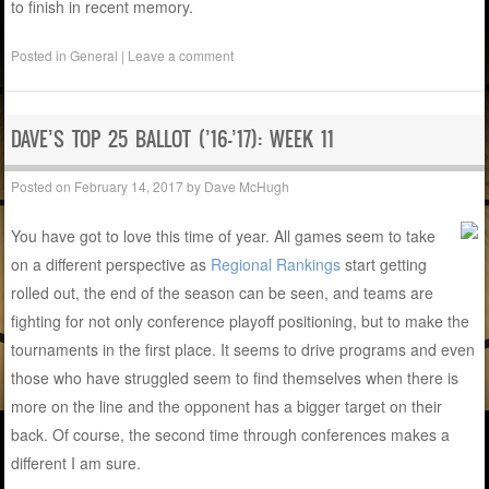
to finish in recent memory.
Posted in
General
|
Leave a comment
DAVE’S TOP 25 BALLOT (’16-’17): WEEK 11
Posted on
February 14, 2017
by
Dave McHugh
You have got to love this time of year. All games seem to take
on a different perspective as
Regional Rankings
start getting
rolled out, the end of the season can be seen, and teams are
fighting for not only conference playoff positioning, but to make the
tournaments in the first place. It seems to drive programs and even
those who have struggled seem to find themselves when there is
more on the line and the opponent has a bigger target on their
back. Of course, the second time through conferences makes a
different I am sure.