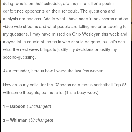
doing, who is on their schedule, are they in a lull or a peak in
conference opponents on their schedule. The questions and
analysis are endless. Add in what I have seen in box scores and on
video web streams and what people are telling me or answering to
my questions. I may have missed on Ohio Wesleyan this week and
maybe left a couple of teams in who should be gone, but let’s see
what the next week brings to justify my decisions or justify my
second-guessing.
As a reminder, here is how I voted the last few weeks:
Now on to my ballot for the D3hoops.com men’s basketball Top 25
with some thoughts, but not a lot (it is a busy week):
1 – Babson
(
Unchanged
)
2 – Whitman
(
Unchanged
)