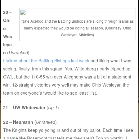
20 –
Ohi
Nate Axelrod and the Battling Bishops are slicing through teams as
o
many expected they would be doing all season. (Courtesy: Ohio
Wesleyan Athletics)
Wes
leya
n
(
Unranked
)
I talked about the Battling Bishops last week
and liking what I was
seeing, finally, from this squad. Yes, Wittenberg nearly tripped up
OWU, but the 110-55 win over Allegheny was a bit of a statement
win. 12-straight victories very well may make Ohio Wesleyan the
team on everyone’s “would like to see least” list.
21 – UW-Whitewater
(
Up 1
)
22 – Neumann
(
Unranked
)
The Knights keep yo-yoing in and out of my ballot. Each time I see
a game like Rosemont that tells me they aren’t Top 25 worthy, I