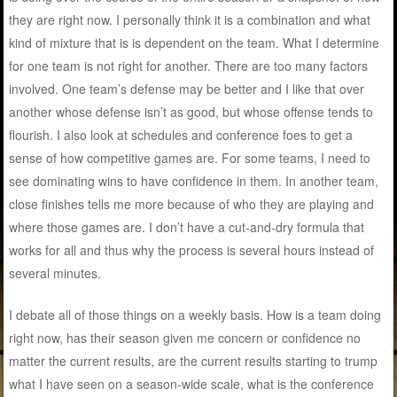
they are right now. I personally think it is a combination and what
kind of mixture that is is dependent on the team. What I determine
for one team is not right for another. There are too many factors
involved. One team’s defense may be better and I like that over
another whose defense isn’t as good, but whose offense tends to
flourish. I also look at schedules and conference foes to get a
sense of how competitive games are. For some teams, I need to
see dominating wins to have confidence in them. In another team,
close finishes tells me more because of who they are playing and
where those games are. I don’t have a cut-and-dry formula that
works for all and thus why the process is several hours instead of
several minutes.
I debate all of those things on a weekly basis. How is a team doing
right now, has their season given me concern or confidence no
matter the current results, are the current results starting to trump
what I have seen on a season-wide scale, what is the conference