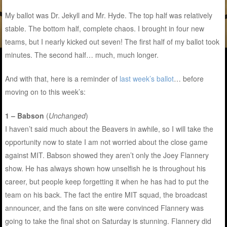
My ballot was Dr. Jekyll and Mr. Hyde. The top half was relatively
stable. The bottom half, complete chaos. I brought in four new
teams, but I nearly kicked out seven! The first half of my ballot took
minutes. The second half… much, much longer.
And with that, here is a reminder of
last week’s ballot
… before
moving on to this week’s:
1 – Babson
(
Unchanged
)
I haven’t said much about the Beavers in awhile, so I will take the
opportunity now to state I am not worried about the close game
against MIT. Babson showed they aren’t only the Joey Flannery
show. He has always shown how unselfish he is throughout his
career, but people keep forgetting it when he has had to put the
team on his back. The fact the entire MIT squad, the broadcast
announcer, and the fans on site were convinced Flannery was
going to take the final shot on Saturday is stunning. Flannery did