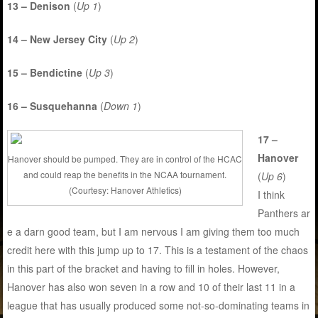
13 – Denison
(
Up 1
)
14 – New Jersey City
(
Up 2
)
15 – Bendictine
(
Up 3
)
16 – Susquehanna
(
Down 1
)
17 –
Hanover
Hanover should be pumped. They are in control of the HCAC
and could reap the benefits in the NCAA tournament.
(
Up 6
)
(Courtesy: Hanover Athletics)
I think
Panthers ar
e a darn good team, but I am nervous I am giving them too much
credit here with this jump up to 17. This is a testament of the chaos
in this part of the bracket and having to fill in holes. However,
Hanover has also won seven in a row and 10 of their last 11 in a
league that has usually produced some not-so-dominating teams in