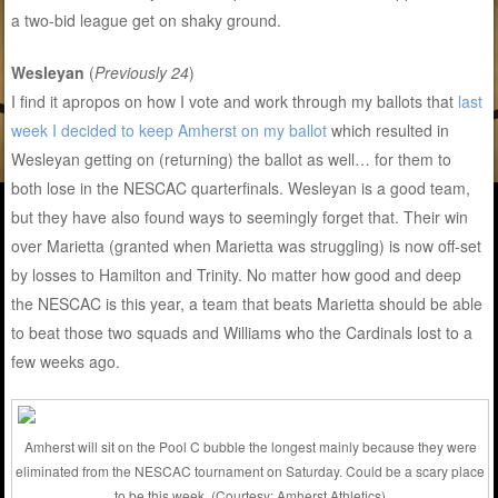
a two-bid league get on shaky ground.
Wesleyan
(
Previously 24
)
I find it apropos on how I vote and work through my ballots that
last
week I decided to keep Amherst on my ballot
which resulted in
Wesleyan getting on (returning) the ballot as well… for them to
both lose in the NESCAC quarterfinals. Wesleyan is a good team,
but they have also found ways to seemingly forget that. Their win
over Marietta (granted when Marietta was struggling) is now off-set
by losses to Hamilton and Trinity. No matter how good and deep
the NESCAC is this year, a team that beats Marietta should be able
to beat those two squads and Williams who the Cardinals lost to a
few weeks ago.
Amherst will sit on the Pool C bubble the longest mainly because they were
eliminated from the NESCAC tournament on Saturday. Could be a scary place
to be this week. (Courtesy: Amherst Athletics)