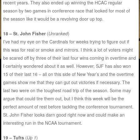
recent years. They also ended up winning the HCAC regular
season by two games in conference race that looked for most of
the season like it would be a revolving door up top.
18 – St. John Fisher
(
Unranked
)
I’ve had my eye on the Cardinals for weeks trying to figure out if
this was for real or smoke and mirrors. I think a lot of voters might
be scared off by three of their last four wins coming in overtime and
I certainly wondered about it as well. However, SJF has also won
15 of their last 16 – all on this side of New Year’s and the overtime
games show me that they can gut out victories if necessary. The
last two were on the toughest road trip of the season. Some may
argue that could tire them out, but I think this week will be the
perfect amount of rest before tackling the conference tournament.
St. John Fisher looks darn good right now and could make an
interesting run in the NCAA tournament.
19 – Tufts
(
Up 1
)