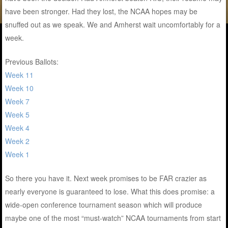
have been stronger. Had they lost, the NCAA hopes may be
snuffed out as we speak. We and Amherst wait uncomfortably for a
week.
Previous Ballots:
Week 11
Week 10
Week 7
Week 5
Week 4
Week 2
Week 1
So there you have it. Next week promises to be FAR crazier as
nearly everyone is guaranteed to lose. What this does promise: a
wide-open conference tournament season which will produce
maybe one of the most “must-watch” NCAA tournaments from start