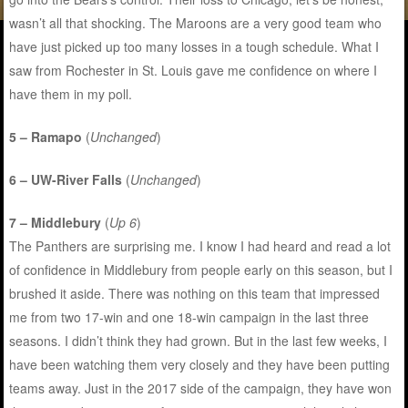
wasn’t all that shocking. The Maroons are a very good team who
have just picked up too many losses in a tough schedule. What I
saw from Rochester in St. Louis gave me confidence on where I
have them in my poll.
5 – Ramapo
(
Unchanged
)
6 – UW-River Falls
(
Unchanged
)
7 – Middlebury
(
Up 6
)
The Panthers are surprising me. I know I had heard and read a lot
of confidence in Middlebury from people early on this season, but I
brushed it aside. There was nothing on this team that impressed
me from two 17-win and one 18-win campaign in the last three
seasons. I didn’t think they had grown. But in the last few weeks, I
have been watching them very closely and they have been putting
teams away. Just in the 2017 side of the campaign, they have won