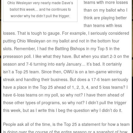
teams with more losses
Ohio Wesleyan very nearly made Dave’s
ballot this week… and he continues to
than on my ballot who I
wonder why he didn’t pull the trigger.
think are playing better
than teams with less
losses. That is tough to gauge. For example, I seriously considered
putting Ohio Wesleyan on my ballot and not in the bottom four
slots. Remember, I had the Battling Bishops in my Top 5 in the
preseason poll. I like what they have. But when you start 2-3 on the
season and 7-6 turning into early January… it’s bad. It certainly
isn’t a Top 25 team. Since then, OWU is on a ten-game winning
streak and handling their business. But does a 17-6 team seriously
have a place in the Top 25 ahead of 1, 2, 3, 4, and 5 loss teams? I
have 6-loss teams on my poll, so why not? I have them ahead of
those other types of programs, so why not? I didn’t pull the trigger
this week, but as I write this I beg the question why I didn’t do it.
People ask all of the time, is the Top 25 a statement for how a team
is doing over the course of the entire season or a snapshot of how