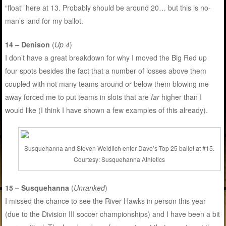
“float” here at 13. Probably should be around 20… but this is no-
man’s land for my ballot.
14 – Denison
(
Up 4
)
I don’t have a great breakdown for why I moved the Big Red up
four spots besides the fact that a number of losses above them
coupled with not many teams around or below them blowing me
away forced me to put teams in slots that are
far
higher than I
would like (I think I have shown a few examples of this already).
Susquehanna and Steven Weidlich enter Dave’s Top 25 ballot at #15.
Courtesy: Susquehanna Athletics
15 – Susquehanna
(
Unranked
)
I missed the chance to see the River Hawks in person this year
(due to the Division III soccer championships) and I have been a bit