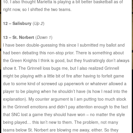
10. I also thought Marietta is playing a bit better basketball as of
right now, so I shifted the two teams.
12 – Salisbury
(
Up 2
)
13 – St. Norbert
(
Down 1
)
I have been double-guessing this since I submitted my ballot and
had been debating this non-stop prior. There is something about
the Green Knights I think is good, but they frustratingly don’t always
show it. The Grinnell loss bugs me, but I also realized Grinnell
might be playing with a little bit of fire after having to forfeit game
due to some kind of screwed up paperwork or whatever allowed a
player to be playing when he shouldn’t have (is how I read into the
explanation). My counter argument is I am putting too much stock
in the Grinnell emotions and didn’t pay attention enough to the fact
that SNC lost a game they should have won – no matter the style
being played… this isn’t new to them. The problem, not many
teams below St. Norbert are blowing me away, either. So they