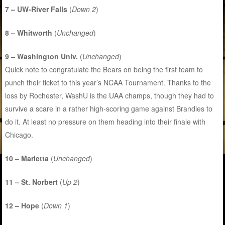
7 – UW-River Falls
(
Down 2
)
8 – Whitworth
(
Unchanged
)
9 – Washington Univ.
(
Unchanged
)
Quick note to congratulate the Bears on being the first team to
punch their ticket to this year’s NCAA Tournament. Thanks to the
loss by Rochester, WashU is the UAA champs, though they had to
survive a scare in a rather high-scoring game against Brandies to
do it. At least no pressure on them heading into their finale with
Chicago.
10 – Marietta
(
Unchanged
)
11 – St. Norbert
(
Up 2
)
12 – Hope
(
Down 1
)