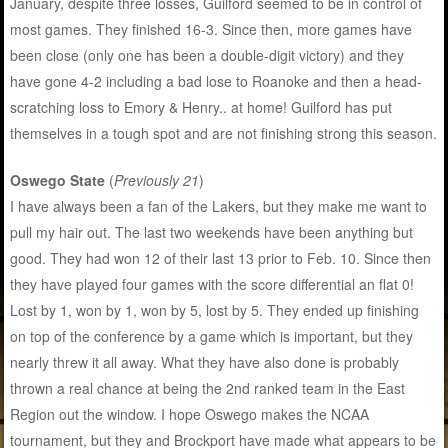
January, despite three losses, Guilford seemed to be in control of
most games. They finished 16-3. Since then, more games have
been close (only one has been a double-digit victory) and they
have gone 4-2 including a bad lose to Roanoke and then a head-
scratching loss to Emory & Henry.. at home! Guilford has put
themselves in a tough spot and are not finishing strong this season.
Oswego State
(
Previously 21
)
I have always been a fan of the Lakers, but they make me want to
pull my hair out. The last two weekends have been anything but
good. They had won 12 of their last 13 prior to Feb. 10. Since then
they have played four games with the score differential an flat 0!
Lost by 1, won by 1, won by 5, lost by 5. They ended up finishing
on top of the conference by a game which is important, but they
nearly threw it all away. What they have also done is probably
thrown a real chance at being the 2nd ranked team in the East
Region out the window. I hope Oswego makes the NCAA
tournament, but they and Brockport have made what appears to be