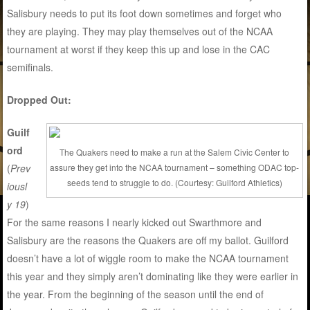
Salisbury needs to put its foot down sometimes and forget who
they are playing. They may play themselves out of the NCAA
tournament at worst if they keep this up and lose in the CAC
semifinals.
Dropped Out:
Guilf
ord
The Quakers need to make a run at the Salem Civic Center to
(
Prev
assure they get into the NCAA tournament – something ODAC top-
seeds tend to struggle to do. (Courtesy: Guilford Athletics)
iousl
y 19
)
For the same reasons I nearly kicked out Swarthmore and
Salisbury are the reasons the Quakers are off my ballot. Guilford
doesn’t have a lot of wiggle room to make the NCAA tournament
this year and they simply aren’t dominating like they were earlier in
the year. From the beginning of the season until the end of