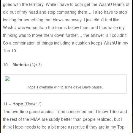
goes with the territory. While I have to both get the WashU teams of
old out of my head and stop comparing them… I also have to stop
looking for something that blows me away. I just didn’t feel like
WashU was worse than the teams below them and thus while my
thinking was to move them down further… the answer is I couldn’t.
So a combination of things including a cushion keeps WashU in my
Top 10.
10 – Marietta
(
Up 1
)
Hope’s overtime win to Trine gave Dave pause.
11 – Hope
(
Down 1
)
The overtime game against Trine concerned me. I know Trine and
the rest of the MIAA are subtly better than people realized, but I
think Hope needs to be a bit more assertive if they are in my Top