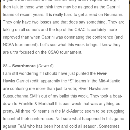
then talk to those who think they may be as good as the Cabrini
teams of recent-years. It is really hard to get a read on Neumann.
They only have two losses and that does say something. They are
taking on all comers and the top of the CSAC is certainly more
improved than when Cabrini was dominating the conference (and
NCAA tournament). Let’s see what this week brings. I know they
are ultra focused on the CSAC tournament.
23 – Swarthmore
(
Down 6
)
I am still wondering if I should have just punted the
River
Hawks
Garnet (edit: apparently the “S” teams in the Mid-Atlantic
are confusing me more than just to vote; River Hawks are
Susquehanna SMH) out of my ballot this week. They took a beat-
down to Franklin & Marshall this past week that was anything but
pretty. All three “S” teams in the Mid-Atlantic seem to be struggling
to control their conferences. Not sure what happened in this game
against F&M who has been hot and cold all season. Sometimes