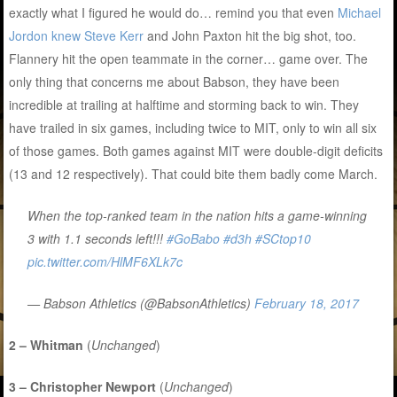
exactly what I figured he would do… remind you that even
Michael
Jordon knew Steve Kerr
and John Paxton hit the big shot, too.
Flannery hit the open teammate in the corner… game over. The
only thing that concerns me about Babson, they have been
incredible at trailing at halftime and storming back to win. They
have trailed in six games, including twice to MIT, only to win all six
of those games. Both games against MIT were double-digit deficits
(13 and 12 respectively). That could bite them badly come March.
When the top-ranked team in the nation hits a game-winning
3 with 1.1 seconds left!!!
#GoBabo
#d3h
#SCtop10
pic.twitter.com/HlMF6XLk7c
— Babson Athletics (@BabsonAthletics)
February 18, 2017
2 – Whitman
(
Unchanged
)
3 – Christopher Newport
(
Unchanged
)