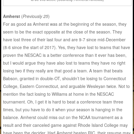
Amherst
(
Previously 25
)
For as good as Amherst was at the beginning of the season, they
seem to be the exact opposite at the close of the season. They
have lost three of their last four and are 9-7 since mid-December
(8-6 since the start of 2017). Yes, they have lost to teams that have
proven the NESCAC is a better conference than it ever has been,
but I would argue they have also lost to teams they have no right
losing two if they really are that good a team. A team that beats
Babson, granted in double-OT, shouldn’t be losing to Connecticut
College, Eastern Connecticut, and arguable Wesleyan twice. Not to
mention the fact losing to Williams at home in the NESCAC
tournament. Oh, I get it is hard to beat a conference team three
times, but you have to do it when your season is hanging in the
balance. Amherst could miss out on the NCAA tournament as a
result and their canceled game against Rhode Island College may
have been the decider. Had Amherst beaten RIC, their resume may