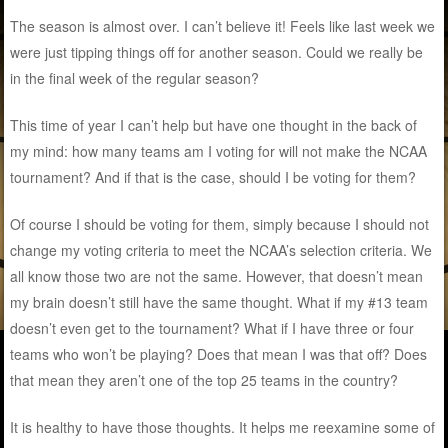
The season is almost over. I can’t believe it! Feels like last week we
were just tipping things off for another season. Could we really be
in the final week of the regular season?
This time of year I can’t help but have one thought in the back of
my mind: how many teams am I voting for will not make the NCAA
tournament? And if that is the case, should I be voting for them?
Of course I should be voting for them, simply because I should not
change my voting criteria to meet the NCAA’s selection criteria. We
all know those two are not the same. However, that doesn’t mean
my brain doesn’t still have the same thought. What if my #13 team
doesn’t even get to the tournament? What if I have three or four
teams who won’t be playing? Does that mean I was that off? Does
that mean they aren’t one of the top 25 teams in the country?
It is healthy to have those thoughts. It helps me reexamine some of