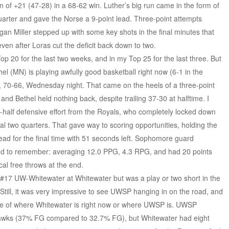
of +21 (47-28) in a 68-62 win. Luther’s big run came in the form of
uarter and gave the Norse a 9-point lead. Three-point attempts
egan Miller stepped up with some key shots in the final minutes that
ven after Loras cut the deficit back down to two.
p 20 for the last two weeks, and in my Top 25 for the last three. But
el (MN) is playing awfully good basketball right now (6-1 in the
 70-66, Wednesday night. That came on the heels of a three-point
nd Bethel held nothing back, despite trailing 37-30 at halftime. I
half defensive effort from the Royals, who completely locked down
inal two quarters. That gave way to scoring opportunities, holding the
lead for the final time with 51 seconds left. Sophomore guard
d to remember: averaging 12.0 PPG, 4.3 RPG, and had 20 points
ical free throws at the end.
17 UW-Whitewater at Whitewater but was a play or two short in the
till, it was very impressive to see UWSP hanging in on the road, and
ative of where Whitewater is right now or where UWSP is. UWSP
rhawks (37% FG compared to 32.7% FG), but Whitewater had eight