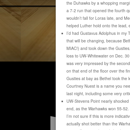
the Duhawks by a whopping margin 
a 7-2 run that opened the fourth q
wouldn’t fall for Loras late, and M
helped Luther hold onto the lead, e
I’d had Gustavus Adolphus in my To
that will be changing, because Beth
MIAC!) and took down the Gusties,
loss to UW-Whitewater on Dec. 30 a
was very impressed by the second-
on that end of the floor over the f
Gusties at bay as Bethel took the 
Courtney Nuest is a name you nee
last night, including some very crit
UW-Stevens Point nearly shocked #
end, as the Warhawks won 55-52. S
I’m not sure if this is more indic
actually shot better than the Wa