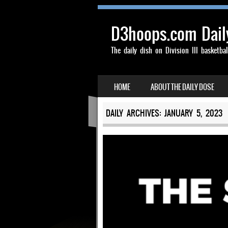
D3hoops.com Dail
The daily dish on Division III basketbal
SKIP TO CONTENT
HOME
ABOUT THE DAILY DOSE
MENU
DAILY ARCHIVES:
JANUARY 5, 2023