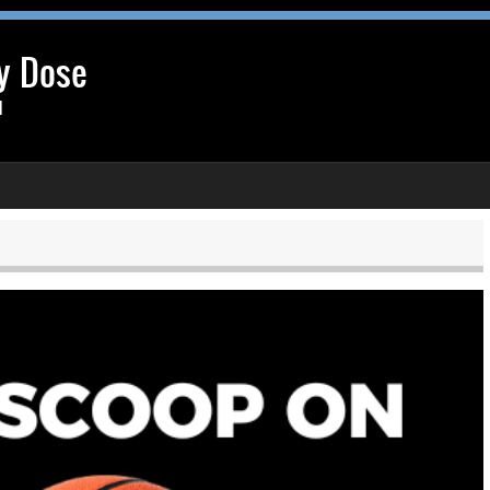
y Dose
l