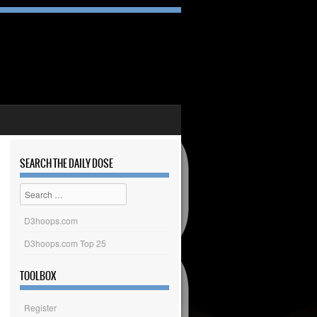
SEARCH THE DAILY DOSE
Search
D3hoops.com
D3hoops.com Top 25
TOOLBOX
Register