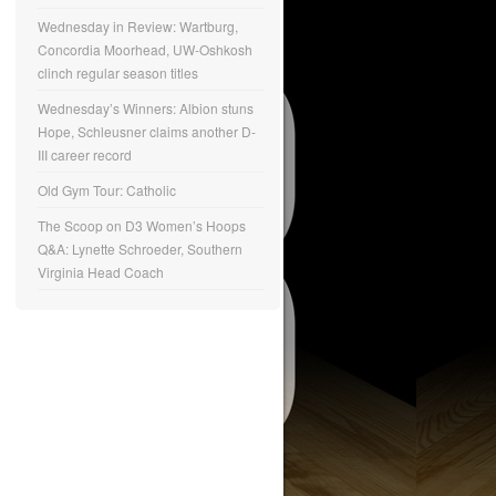
Wednesday in Review: Wartburg,
Concordia Moorhead, UW-Oshkosh
clinch regular season titles
Wednesday’s Winners: Albion stuns
Hope, Schleusner claims another D-
III career record
Old Gym Tour: Catholic
The Scoop on D3 Women’s Hoops
Q&A: Lynette Schroeder, Southern
Virginia Head Coach