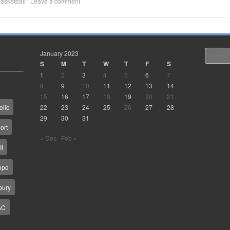
asketball
|
Leave a comment
January 2023
Search
S
M
T
W
T
F
S
1
2
3
4
5
6
7
8
9
10
11
12
13
14
15
16
17
18
19
20
21
22
23
24
25
26
27
28
olic
29
30
31
ort
« Dec
Feb »
II
ope
bury
AC