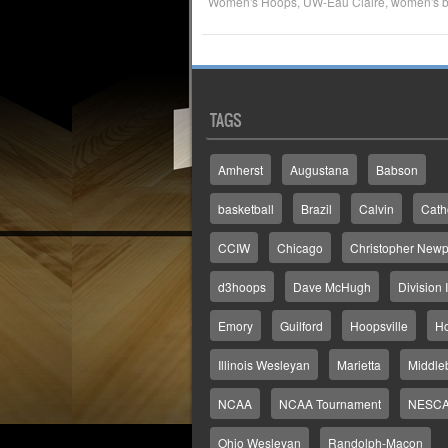
Women's Hoops
,
UW-Eau Claire
,
women's b
TAGS
Amherst
Augustana
Babson
basketball
Brazil
Calvin
Cath
CCIW
Chicago
Christopher Newp
d3hoops
Dave McHugh
Division I
Emory
Guilford
Hoopsville
H
Illinois Wesleyan
Marietta
Middle
NCAA
NCAA Tournament
NESC
Ohio Wesleyan
Randolph-Macon