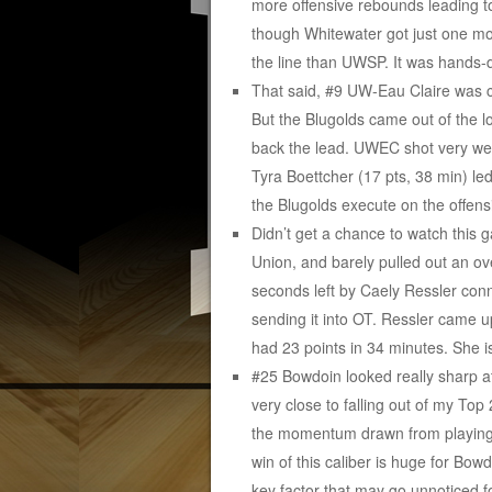
more offensive rebounds leading to
though Whitewater got just one mo
the line than UWSP. It was hands-
That said, #9 UW-Eau Claire was c
But the Blugolds came out of the 
back the lead. UWEC shot very wel
Tyra Boettcher (17 pts, 38 min) led
the Blugolds execute on the offens
Didn’t get a chance to watch this
Union, and barely pulled out an ove
seconds left by Caely Ressler con
sending it into OT. Ressler came up
had 23 points in 34 minutes. She i
#25 Bowdoin looked really sharp at
very close to falling out of my Top
the momentum drawn from playing N
win of this caliber is huge for Bo
key factor that may go unnoticed 