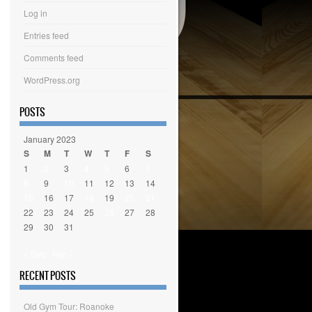
Log in
Entries feed
Comments feed
WordPress.org
POSTS
January 2023
S
M
T
W
T
F
S
1
2
3
4
5
6
7
8
9
10
11
12
13
14
15
16
17
18
19
20
21
22
23
24
25
26
27
28
29
30
31
« Dec
Feb »
RECENT POSTS
Old Gym Tour: Roanoke