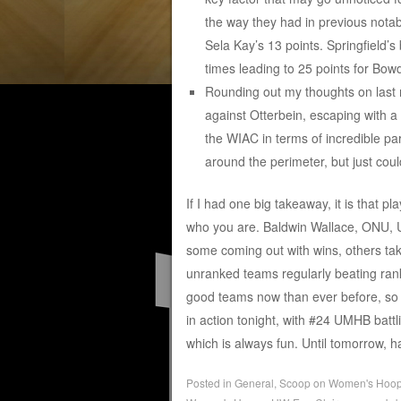
the way they had in previous notab
Sela Kay’s 13 points. Springfield’s
times leading to 25 points for Bow
Rounding out my thoughts on last 
against Otterbein, escaping with a
the WIAC in terms of incredible par
around the perimeter, but just cou
If I had one big takeaway, it is that pl
who you are. Baldwin Wallace, ONU, U
some coming out with wins, others taki
unranked teams regularly beating ran
good teams now than ever before, so it
in action tonight, with #24 UMHB battl
which is always fun. Until tomorrow,
Posted in
General
,
Scoop on Women's Hoo