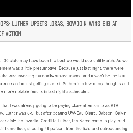
OPS: LUTHER UPSETS LORAS, BOWDOIN WINS BIG AT
OF ACTION
ec. 30 slate may have been the best we would see until March. As we
atement was a little presumptive! Because just last night, there were
 the wire involving nationally-ranked teams, and it won’t be the last
erence action just getting started. So here’s a few of my thoughts as I
e more notable results in last night’s schedule…
 that I was already going to be paying close attention to as #19
ay. Luther was 8-3, but after beating UW-Eau Claire, Babson, Calvin,
rtainly the favorite. Credit to Luther, the Norse came to play, and
eir home floor, shooting 49 percent from the field and outrebounding