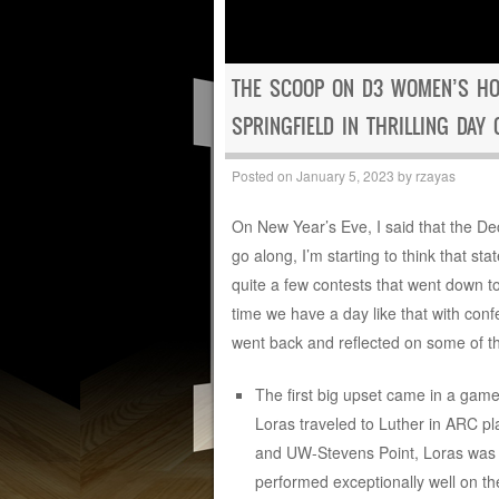
THE SCOOP ON D3 WOMEN’S HO
SPRINGFIELD IN THRILLING DAY 
Posted on
January 5, 2023
by
rzayas
On New Year’s Eve, I said that the D
go along, I’m starting to think that st
quite a few contests that went down to
time we have a day like that with conf
went back and reflected on some of th
The first big upset came in a game
Loras traveled to Luther in ARC pl
and UW-Stevens Point, Loras was ce
performed exceptionally well on th