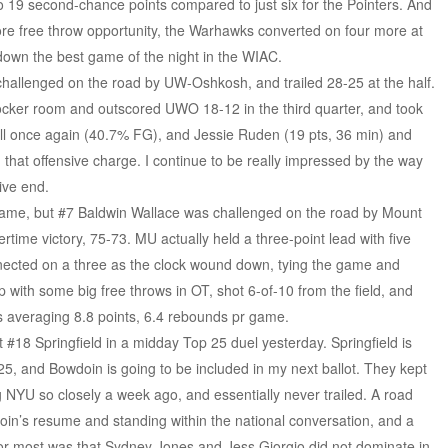
 19 second-chance points compared to just six for the Pointers. And
re free throw opportunity, the Warhawks converted on four more at
down the best game of the night in the WIAC.
hallenged on the road by UW-Oshkosh, and trailed 28-25 at the half.
locker room and outscored UWO 18-12 in the third quarter, and took
l once again (40.7% FG), and Jessie Ruden (19 pts, 36 min) and
 that offensive charge. I continue to be really impressed by the way
ive end.
 game, but #7 Baldwin Wallace was challenged on the road by Mount
rtime victory, 75-73. MU actually held a three-point lead with five
nected on a three as the clock wound down, tying the game and
 with some big free throws in OT, shot 6-of-10 from the field, and
s averaging 8.8 points, 6.4 rebounds pr game.
 #18 Springfield in a midday Top 25 duel yesterday. Springfield is
 25, and Bowdoin is going to be included in my next ballot. They kept
YU so closely a week ago, and essentially never trailed. A road
wdoin’s resume and standing within the national conversation, and a
for most was that Sydney Jones and Jess Giorgio did not dominate in