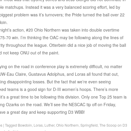
le matchups. Instead it was a very balanced scoring effort, led by
 biggest problem was it’s turnovers; the Pride turned the ball over 22
doin.
night’s action, #20 Ohio Northern was taken into double overtime
 75-70 win. I’m thinking the OAC may be following along the lines of
ity throughout the league. Otterbein did a nice job of moving the ball
ld not keep ONU out of the paint.
aying on the road in conference play is extremely difficult, no matter
W-Eau Claire, Gustavus Adolphus, and Loras all found that out,
ng disappointing losses. But the fact that we’re even seeing
ked teams is a good sign for D-III women’s hoops. There’s more
’s a great time to be following this division. Only one Top 25 team is
ing Ozarks on the road. We’ll see the NESCAC tip off on Friday,
 have a great day and keep supporting D3 WBB!
ps
|
Tagged
Bowdoin
,
Loras
,
Luther
,
Ohio Northern
,
Springfield
,
The Scoop on D3