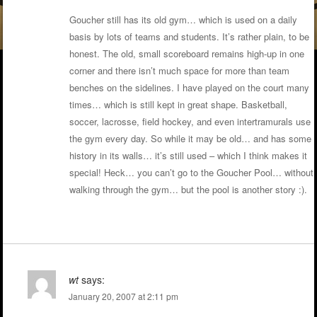
Goucher still has its old gym… which is used on a daily
basis by lots of teams and students. It’s rather plain, to be
honest. The old, small scoreboard remains high-up in one
corner and there isn’t much space for more than team
benches on the sidelines. I have played on the court many
times… which is still kept in great shape. Basketball,
soccer, lacrosse, field hockey, and even intertramurals use
the gym every day. So while it may be old… and has some
history in its walls… it’s still used – which I think makes it
special! Heck… you can’t go to the Goucher Pool… without
walking through the gym… but the pool is another story :).
wt
says:
January 20, 2007 at 2:11 pm