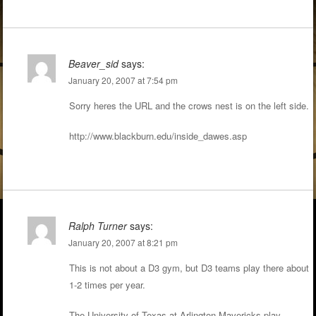
Beaver_sid
says:
January 20, 2007 at 7:54 pm
Sorry heres the URL and the crows nest is on the left side.
http://www.blackburn.edu/inside_dawes.asp
Ralph Turner
says:
January 20, 2007 at 8:21 pm
This is not about a D3 gym, but D3 teams play there about
1-2 times per year.
The University of Texas at Arlington Mavericks play