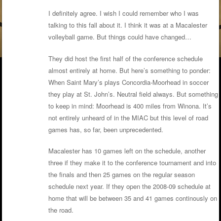
I definitely agree. I wish I could remember who I was
talking to this fall about it. I think it was at a Macalester
volleyball game. But things could have changed…
They did host the first half of the conference schedule
almost entirely at home. But here’s something to ponder:
When Saint Mary’s plays Concordia-Moorhead in soccer
they play at St. John’s. Neutral field always. But something
to keep in mind: Moorhead is 400 miles from Winona. It’s
not entirely unheard of in the MIAC but this level of road
games has, so far, been unprecedented.
Macalester has 10 games left on the schedule, another
three if they make it to the conference tournament and into
the finals and then 25 games on the regular season
schedule next year. If they open the 2008-09 schedule at
home that will be between 35 and 41 games continously on
the road.