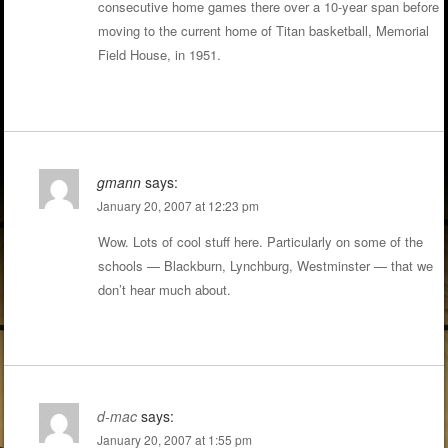
consecutive home games there over a 10-year span before
moving to the current home of Titan basketball, Memorial
Field House, in 1951.
gmann
says:
January 20, 2007 at 12:23 pm
Wow. Lots of cool stuff here. Particularly on some of the
schools — Blackburn, Lynchburg, Westminster — that we
don’t hear much about.
d-mac
says:
January 20, 2007 at 1:55 pm