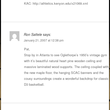
KAC:
http://athletics.kenyon.edu/x21069.xml
Ron Sattele
says:
January 21, 2007 at 12:38 pm
Pat,
Stop by in Atlanta to see Oglethorpe’s 1950’s vintage gym
with it’s beautiful natural heart pine wooden ceiling and
massive laminated wood supports. The ceiling coupled with
the new maple floor, the hanging SCAC banners and the
cousy surroundings create a wonderful backdrop for classic
D3 basketball.