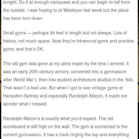
tonight. Do it at enough campuses and you can begin to tell from
the outside. I was hoping to at Wesleyan last week but the place
has been torn down.
Small gyms — perhaps 94 feet in length but not always. Lots of
history, not much space. Now they’re intramural gyms and practice
gyms, and that’s OK.
The old gym was gone at my alma mater by the time I arrived. It
was an early 20th century armory, converted into a gymnasium
after World War I, then into student architecture studios in the ’80s.
That wasn’t a bad use. But when I got to see vintage gyms at
Hampden-Sydney and especially Randolph-Macon, it made me
wonder what I missed.
Randolph-Macon’s is exactly what you’d expect. The old
scoreboard is still high on the wall. The gym is connected to the
current gymnasium. It has a track ringing the top and everything.