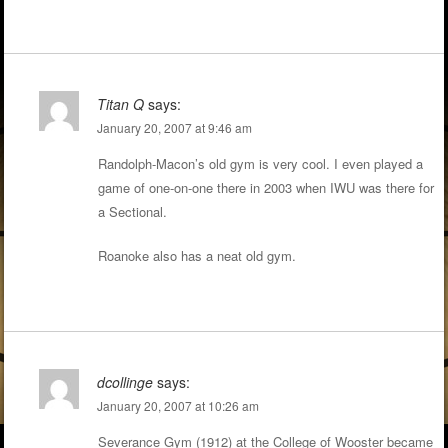
Titan Q
says:
January 20, 2007 at 9:46 am
Randolph-Macon’s old gym is very cool. I even played a
game of one-on-one there in 2003 when IWU was there for
a Sectional.
Roanoke also has a neat old gym.
dcollinge
says:
January 20, 2007 at 10:26 am
Severance Gym (1912) at the College of Wooster became