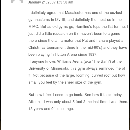
January 21, 2007 at 3:58 am
I definitely agree that Macalester has one of the coziest
gymnasiums in Div III, and definitely the most so in the
MIAC. But as old gyms go, Hamline’s tops the list for me. I
just did a little research on it (I haven’t been to a game
there since the alma mater that Pat and I share played a
Christmas tournament there in the mid-90’s) and they have
been playing in Hutton Arena since 1937.
If anyone knows Williams Arena (aka “The Barn”) at the
University of Minnesota, this gym always reminded me of
it. Not because of the large, looming, curved roof but how
small you feel by the sheer size of the gym.
But now I feel I need to go back. See how it feels today.
After all, I was only about 5-foot-3 the last time I was there.
13 years and 9 inches ago.