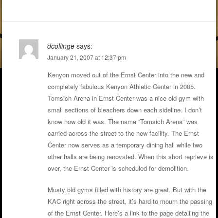
dcollinge
says:
January 21, 2007 at 12:37 pm
Kenyon moved out of the Ernst Center into the new and
completely fabulous Kenyon Athletic Center in 2005.
Tomsich Arena in Ernst Center was a nice old gym with
small sections of bleachers down each sideline. I don’t
know how old it was. The name “Tomsich Arena” was
carried across the street to the new facility. The Ernst
Center now serves as a temporary dining hall while two
other halls are being renovated. When this short reprieve is
over, the Ernst Center is scheduled for demolition.
Musty old gyms filled with history are great. But with the
KAC right across the street, it’s hard to mourn the passing
of the Ernst Center. Here’s a link to the page detailing the