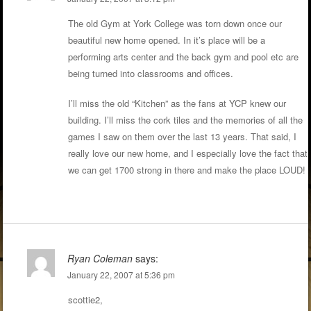
The old Gym at York College was torn down once our
beautiful new home opened. In it’s place will be a
performing arts center and the back gym and pool etc are
being turned into classrooms and offices.
I’ll miss the old “Kitchen” as the fans at YCP knew our
building. I’ll miss the cork tiles and the memories of all the
games I saw on them over the last 13 years. That said, I
really love our new home, and I especially love the fact that
we can get 1700 strong in there and make the place LOUD!
Ryan Coleman
says:
January 22, 2007 at 5:36 pm
scottie2,