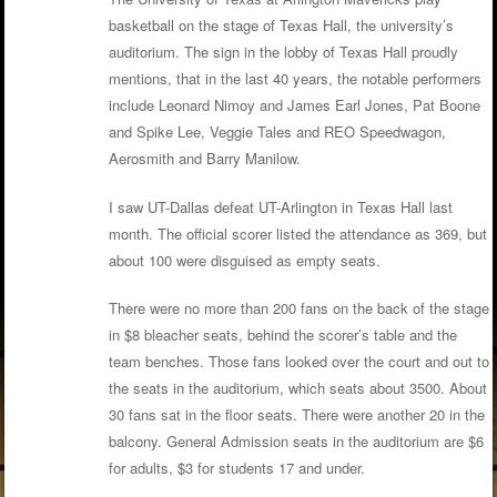
basketball on the stage of Texas Hall, the university’s
auditorium. The sign in the lobby of Texas Hall proudly
mentions, that in the last 40 years, the notable performers
include Leonard Nimoy and James Earl Jones, Pat Boone
and Spike Lee, Veggie Tales and REO Speedwagon,
Aerosmith and Barry Manilow.
I saw UT-Dallas defeat UT-Arlington in Texas Hall last
month. The official scorer listed the attendance as 369, but
about 100 were disguised as empty seats.
There were no more than 200 fans on the back of the stage
in $8 bleacher seats, behind the scorer’s table and the
team benches. Those fans looked over the court and out to
the seats in the auditorium, which seats about 3500. About
30 fans sat in the floor seats. There were another 20 in the
balcony. General Admission seats in the auditorium are $6
for adults, $3 for students 17 and under.