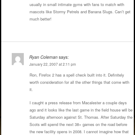
usually in small intimate gyms with fans to match with
mascots like Stormy Petrels and Banana Slugs. Can’t get
much better!
Ryan Coleman
says:
January 22, 2007 at 2:11 pm
Ron, Firefox 2 has a spell check built into it. Definitely
worth consideration for all the other things that come with
it.
I caught a press release from Macalester a couple days
ago and it looks like the last game in the field house will be
Saturday afternoon against St. Thomas. After Saturday the
Scots will spend the next 38+ games on the road before
the new facility opens in 2008. I cannot imagine how that