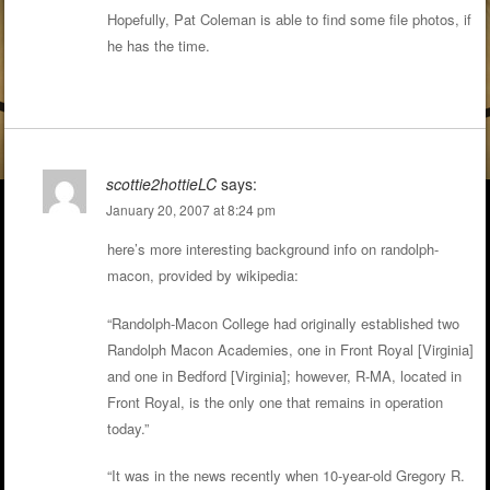
Hopefully, Pat Coleman is able to find some file photos, if
he has the time.
scottie2hottieLC
says:
January 20, 2007 at 8:24 pm
here’s more interesting background info on randolph-
macon, provided by wikipedia:
“Randolph-Macon College had originally established two
Randolph Macon Academies, one in Front Royal [Virginia]
and one in Bedford [Virginia]; however, R-MA, located in
Front Royal, is the only one that remains in operation
today.”
“It was in the news recently when 10-year-old Gregory R.