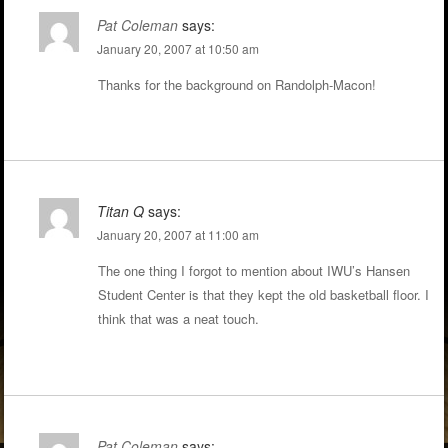
Pat Coleman
says:
January 20, 2007 at 10:50 am
Thanks for the background on Randolph-Macon!
Titan Q
says:
January 20, 2007 at 11:00 am
The one thing I forgot to mention about IWU’s Hansen
Student Center is that they kept the old basketball floor. I
think that was a neat touch.
Pat Coleman
says: