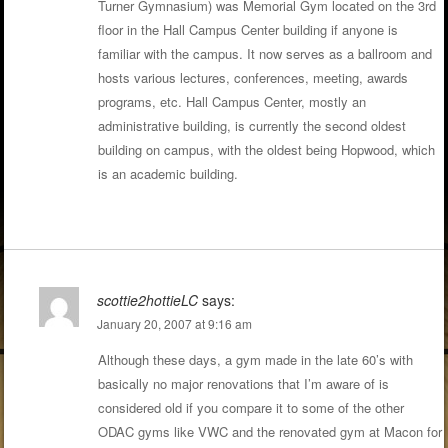
Turner Gymnasium) was Memorial Gym located on the 3rd
floor in the Hall Campus Center building if anyone is
familiar with the campus. It now serves as a ballroom and
hosts various lectures, conferences, meeting, awards
programs, etc. Hall Campus Center, mostly an
administrative building, is currently the second oldest
building on campus, with the oldest being Hopwood, which
is an academic building.
scottie2hottieLC
says:
January 20, 2007 at 9:16 am
Although these days, a gym made in the late 60’s with
basically no major renovations that I’m aware of is
considered old if you compare it to some of the other
ODAC gyms like VWC and the renovated gym at Macon for