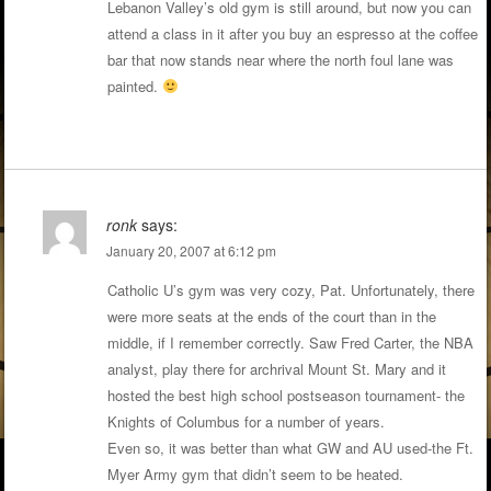
Lebanon Valley’s old gym is still around, but now you can
attend a class in it after you buy an espresso at the coffee
bar that now stands near where the north foul lane was
painted.
ronk
says:
January 20, 2007 at 6:12 pm
Catholic U’s gym was very cozy, Pat. Unfortunately, there
were more seats at the ends of the court than in the
middle, if I remember correctly. Saw Fred Carter, the NBA
analyst, play there for archrival Mount St. Mary and it
hosted the best high school postseason tournament- the
Knights of Columbus for a number of years.
Even so, it was better than what GW and AU used-the Ft.
Myer Army gym that didn’t seem to be heated.