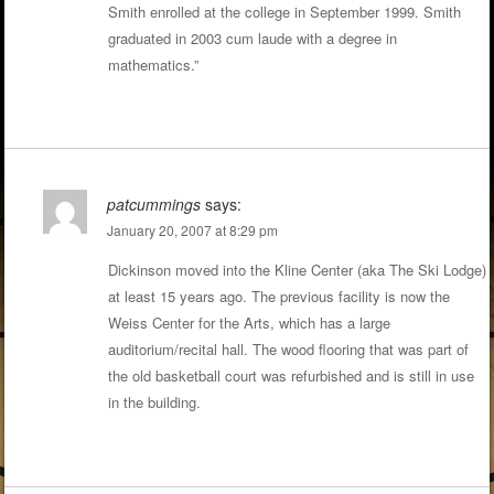
Smith enrolled at the college in September 1999. Smith
graduated in 2003 cum laude with a degree in
mathematics.”
patcummings
says:
January 20, 2007 at 8:29 pm
Dickinson moved into the Kline Center (aka The Ski Lodge)
at least 15 years ago. The previous facility is now the
Weiss Center for the Arts, which has a large
auditorium/recital hall. The wood flooring that was part of
the old basketball court was refurbished and is still in use
in the building.