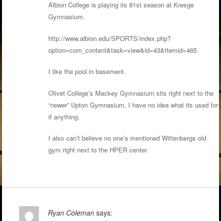
Albion College is playing its 81st season at Kresge
Gymnasium.
http://www.albion.edu/SPORTS/index.php?
option=com_content&task=view&id=43&Itemid=465
I like the pool in basement.
Olivet College’s Mackey Gymnasium sits right next to the
“newer” Upton Gymnasium, I have no idea what its used for
if anything.
I also can’t believe no one’s mentioned Wittenbergs old
gym right next to the HPER center.
Ryan Coleman
says: