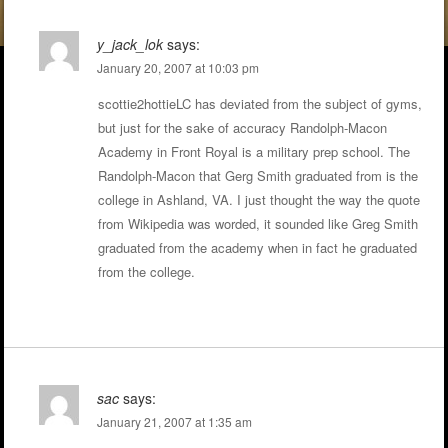
y_jack_lok
says:
January 20, 2007 at 10:03 pm
scottie2hottieLC has deviated from the subject of gyms,
but just for the sake of accuracy Randolph-Macon
Academy in Front Royal is a military prep school. The
Randolph-Macon that Gerg Smith graduated from is the
college in Ashland, VA. I just thought the way the quote
from Wikipedia was worded, it sounded like Greg Smith
graduated from the academy when in fact he graduated
from the college.
sac
says:
January 21, 2007 at 1:35 am