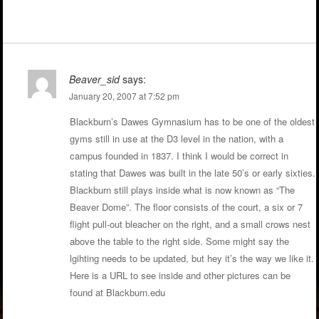
Beaver_sid
says:
January 20, 2007 at 7:52 pm
Blackburn’s Dawes Gymnasium has to be one of the oldest
gyms still in use at the D3 level in the nation, with a
campus founded in 1837. I think I would be correct in
stating that Dawes was built in the late 50’s or early sixties.
Blackburn still plays inside what is now known as “The
Beaver Dome”. The floor consists of the court, a six or 7
flight pull-out bleacher on the right, and a small crows nest
above the table to the right side. Some might say the
lgihting needs to be updated, but hey it’s the way we like it.
Here is a URL to see inside and other pictures can be
found at Blackburn.edu