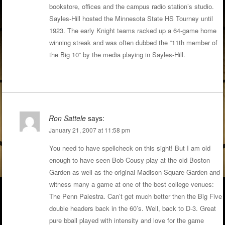
bookstore, offices and the campus radio station’s studio.
Sayles-Hill hosted the Minnesota State HS Tourney until
1923. The early Knight teams racked up a 64-game home
winning streak and was often dubbed the “11th member of
the Big 10” by the media playing in Sayles-Hill.
Ron Sattele
says:
January 21, 2007 at 11:58 pm
You need to have spellcheck on this sight! But I am old
enough to have seen Bob Cousy play at the old Boston
Garden as well as the original Madison Square Garden and
witness many a game at one of the best college venues:
The Penn Palestra. Can’t get much better then the Big Five
double headers back in the 60’s. Well, back to D-3. Great
pure bball played with intensity and love for the game