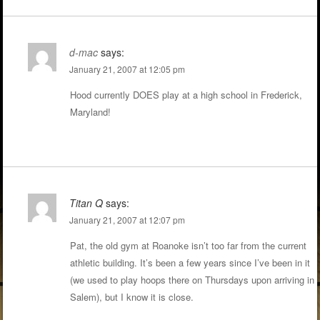
d-mac
says:
January 21, 2007 at 12:05 pm
Hood currently DOES play at a high school in Frederick,
Maryland!
Titan Q
says:
January 21, 2007 at 12:07 pm
Pat, the old gym at Roanoke isn’t too far from the current
athletic building. It’s been a few years since I’ve been in it
(we used to play hoops there on Thursdays upon arriving in
Salem), but I know it is close.