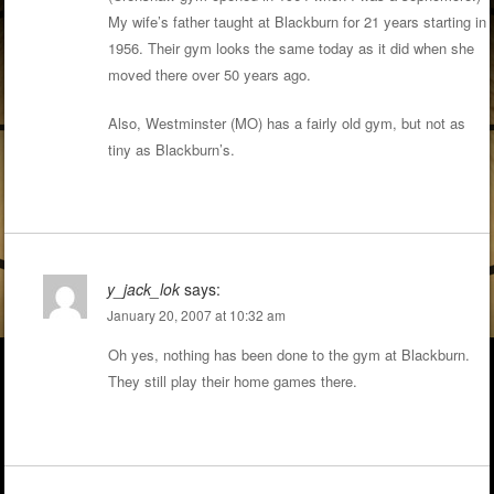
My wife’s father taught at Blackburn for 21 years starting in
1956. Their gym looks the same today as it did when she
moved there over 50 years ago.
Also, Westminster (MO) has a fairly old gym, but not as
tiny as Blackburn’s.
y_jack_lok
says:
January 20, 2007 at 10:32 am
Oh yes, nothing has been done to the gym at Blackburn.
They still play their home games there.