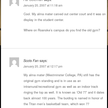
January 20, 2007 at 11:18 am
Cool. My alma mater carved out center court and it was on
display in the student center.
Where on Roanoke’s campus do you find the old gym?
Scots Fan
says:
January 20, 2007 at 12:17 pm
My alma mater (Westminster College, PA) still has the
original gym standing and is in use as an
intramural/recreational gym as well as an indoor track
ringing the top as well. It is known as ‘Old 77’ and it dates
back almost 100 years. The buiding is named in honor of
the Titan men’s basketball team, which won 77