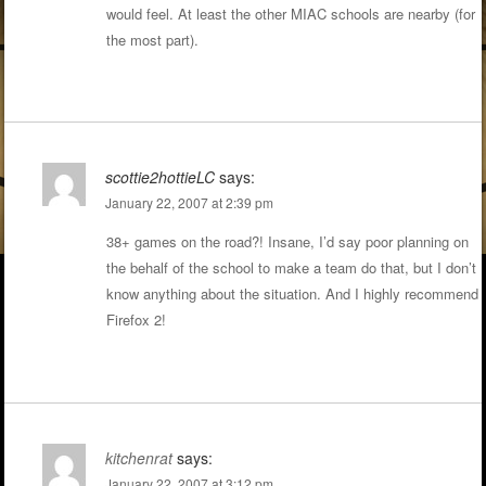
would feel. At least the other MIAC schools are nearby (for
the most part).
scottie2hottieLC
says:
January 22, 2007 at 2:39 pm
38+ games on the road?! Insane, I’d say poor planning on
the behalf of the school to make a team do that, but I don’t
know anything about the situation. And I highly recommend
Firefox 2!
kitchenrat
says:
January 22, 2007 at 3:12 pm