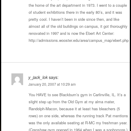
the home of the art department in 1973. I went to a couple
of student exhibitions there in the early 80’s, and it was
pretty cool. I haven’t been in side since then, and like
almost all of the old buildings on campus, it got thoroughly
renovated in 1997 and is now the Ebert Art Center:
http://admissions.wooster.edu/area/campus_map/ebert.php
y_jack_lok
says:
January 20, 2007 at 10:29 am
You HAVE to see Blackburn’s gym in Carlinville, IL. It’s a
slight step up from the Old Gym at my alma mater,
Randolph-Macon, because it at least has bleachers (5
rows) on one side, whereas the running track Pat mentions
was the only available seating at R-MC my freshman year.
(Crenshaw gym opened in 1964 when I was a sophomore.)