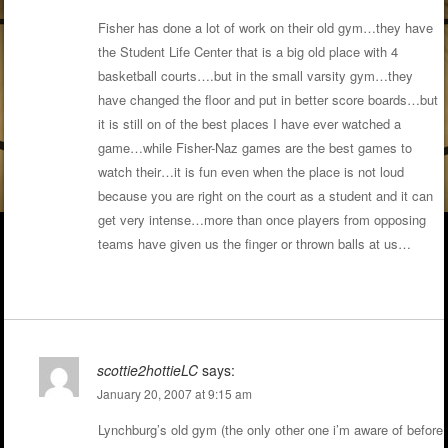
Fisher has done a lot of work on their old gym…they have
the Student Life Center that is a big old place with 4
basketball courts….but in the small varsity gym…they
have changed the floor and put in better score boards…but
it is still on of the best places I have ever watched a
game…while Fisher-Naz games are the best games to
watch their…it is fun even when the place is not loud
because you are right on the court as a student and it can
get very intense…more than once players from opposing
teams have given us the finger or thrown balls at us…
scottie2hottieLC
says:
January 20, 2007 at 9:15 am
Lynchburg’s old gym (the only other one i’m aware of before