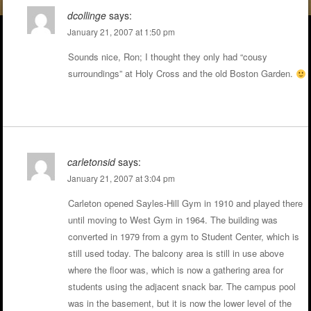
dcollinge
says:
January 21, 2007 at 1:50 pm
Sounds nice, Ron; I thought they only had “cousy
surroundings” at Holy Cross and the old Boston Garden.
carletonsid
says:
January 21, 2007 at 3:04 pm
Carleton opened Sayles-Hill Gym in 1910 and played there
until moving to West Gym in 1964. The building was
converted in 1979 from a gym to Student Center, which is
still used today. The balcony area is still in use above
where the floor was, which is now a gathering area for
students using the adjacent snack bar. The campus pool
was in the basement, but it is now the lower level of the