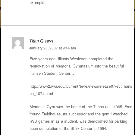
example!
Titan Q
says:
January 20, 2007 at 9:44 am
Five years ago, Illinois Wesleyan completed the
rennovation of Memorial Gymnasium into the beautiful
Hansen Student Center…
http://www2.iwu.edu/CurrentNews/newsrelease07/evt_hans
en_107.shtml
Memorial Gym was the home of the Titans until 1965. Fred
Young Fieldhouse, its successor and the gym I watched
IWU games in as a student, was demolished for parking
upon completion of the Shirk Center in 1994.