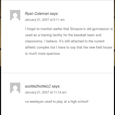
Ryan Coleman
says:
January 21, 2007 at 5:11 am
I forgot to mention earlier that Simpson’s old gymnasium is
used as a training facility for the baseball team and
classrooms, I believe. It’s still attached to the current
athletic complex but I have to say that the new field house
is much more spacious.
scottie2hottieLC
says:
January 21, 2007 at 11:14 am
va wesleyan used to play at a high school!