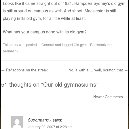
Looks like it came straight out of 1921. Hampden-Sydney’s old gym
is still around on campus as well. And shoot, Macalester is still
playing in its old gym, for a little while at least.
What has your campus done with its old gym?
This entry was posted in
General
and tagged
Old gyms
. Bookmark the
permalink
.
←
Reflections on the streak
No. 1 with a … well, scratch that
→
Post navigation
51 thoughts on “
Our old gymnasiums
”
Newer Comments →
Comment navigation
Superman57
says:
January 20, 2007 at 2:28 am