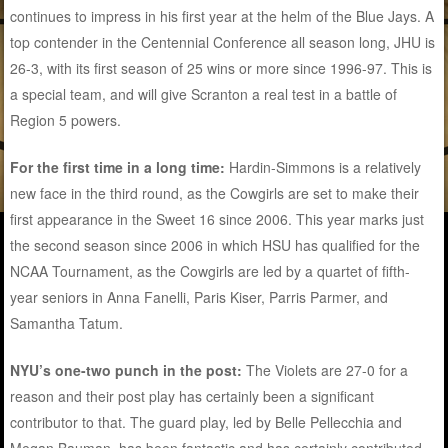
continues to impress in his first year at the helm of the Blue Jays. A
top contender in the Centennial Conference all season long, JHU is
26-3, with its first season of 25 wins or more since 1996-97. This is
a special team, and will give Scranton a real test in a battle of
Region 5 powers.
For the first time in a long time:
Hardin-Simmons is a relatively
new face in the third round, as the Cowgirls are set to make their
first appearance in the Sweet 16 since 2006. This year marks just
the second season since 2006 in which HSU has qualified for the
NCAA Tournament, as the Cowgirls are led by a quartet of fifth-
year seniors in Anna Fanelli, Paris Kiser, Parris Parmer, and
Samantha Tatum.
NYU’s one-two punch in the post:
The Violets are 27-0 for a
reason and their post play has certainly been a significant
contributor to that. The guard play, led by Belle Pellecchia and