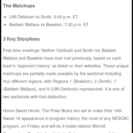
The Matchups
UW-Oshkosh vs Smith, 5:00 p.m. ET
Baldwin Wallace vs Bowdoin, 7:30 p.m. ET
3 Key Storylines
First-time meetings: Neither Oshkosh and Smith nor Baldwin
Wallace and Bowdoin have ever met previously, based on each
team’s “opponent history” as listed on their websites. These unique
matchups are partially made possible by the sectional including
four different regions, with Regions 1 (Bowdoin), 2 (Smith), 7
(Baldwin Wallace), and 9 (UW-Oshkosh) represented. It is one of
two sectionals with that distinction.
Home Sweet Home: The Polar Bears are set to make their 16th
Sweet 16 appearance in program history, the most of any NESCAC
program, on Friday, and will do it inside historic Morrell