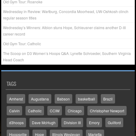
Old Gym Tour: Roanoke
Wednesday in Review: Wartburg, Concordia Moorhead, UW-Oshkosh clinch
regular season titles
Wednesday’s Winners: Albion stuns Hope, Schleusner claims another D-III
career record
Old Gym Tour: Catholic
The Scoop on D3 Women’s Hoops Q&A: Lynette Schroeder, Southern Virginia
Head Coach
TAGS
Amherst
Augustana
Babson
basketball
Brazil
Calvin
Catholic
CCIW
Chicago
Christopher Newport
d3hoops
Dave McHugh
Division III
Emory
Guilford
Hoopsville
Hope
Illinois Wesleyan
Marietta