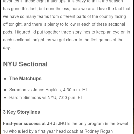
favorites in these eight matchups. It is crazy to think the season
has gone this fast, but nonetheless, here we are. I love the fact that
we have so many teams from different parts of the country facing
off tonight, and there is plenty to follow in each of these sectional
pods. I figured I’d put together three storylines to keep an eye on in
each sectional tonight, as we get closer to the first games of the
day.
NYU Sectional
The Matchups
Scranton vs Johns Hopkins, 4:30 p.m. ET
Hardin-Simmons vs NYU, 7:00 p.m. ET
3 Key Storylines
First-year success at JHU:
JHU is the only program in the Sweet
16 who is led by a first-year head coach at Rodney Rogan