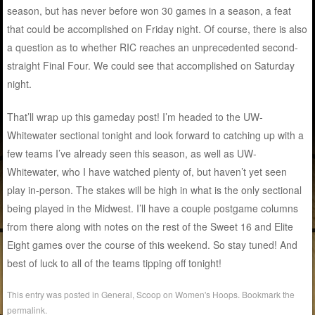
season, but has never before won 30 games in a season, a feat
that could be accomplished on Friday night. Of course, there is also
a question as to whether RIC reaches an unprecedented second-
straight Final Four. We could see that accomplished on Saturday
night.
That’ll wrap up this gameday post! I’m headed to the UW-
Whitewater sectional tonight and look forward to catching up with a
few teams I’ve already seen this season, as well as UW-
Whitewater, who I have watched plenty of, but haven’t yet seen
play in-person. The stakes will be high in what is the only sectional
being played in the Midwest. I’ll have a couple postgame columns
from there along with notes on the rest of the Sweet 16 and Elite
Eight games over the course of this weekend. So stay tuned! And
best of luck to all of the teams tipping off tonight!
This entry was posted in
General
,
Scoop on Women's Hoops
. Bookmark the
permalink
.