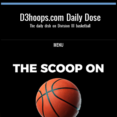
D3hoops.com Daily Dose
The daily dish on Division III basketball
MENU
Skip to content