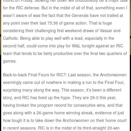
round on Friday. Slowing her down will undoubtedly be a major task
for the RIC defense. But in the midst of all of that, something even I
wasn’t aware of was the fact that the Generals have not trailed at
any point over their last 75:36 of game action. That is huge
considering their challenging first weekend draws of Vassar and
Catholic. Being able to play well with a lead, especially in the
second half, could come into play for W&L tonight against an RIC
team that tends to be fairly productive over the final two quarters of
games.
Back-to-back Final Fours for RIC?: Last season, the Anchorwomen
seemingly came out of nowhere in making a run to the Final Four,
surprising many along the way. This season, it’s been a different
story, and RIC has lived up the hype. They are 29-0 this year,
having broken the program record for consecutive wins, and that
goes along with a 26-game home winning streak, evidence of just
how tough it is to take down the Anchorwomen on their home court
in recent seasons. RIC is in the midst of its third-straight 20-win