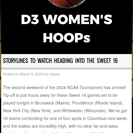
STORYLINES TO WATCH HEADING INTO THE SWEET 16
Posted on
March 8, 2024
by
rzayas
The second weekend of the 2024 NCAA Tournament has arrived!
Tip-off is just hours away for these Sweet 16 games set to be
played tonight in Brunswick (Maine), Providence (Rhode Island),
New York City (New York), and Whitewater (Wisconsin). We’ve got
16 teams contending for one of four spots in Columbus next week,
and the stakes are incredibly high, with no clear far-and-away