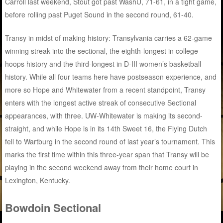
Carroll last weekend, Stout got past WashU, 71-61, in a tight game,
before rolling past Puget Sound in the second round, 61-40.
Transy in midst of making history: Transylvania carries a 62-game
winning streak into the sectional, the eighth-longest in college
hoops history and the third-longest in D-III women’s basketball
history. While all four teams here have postseason experience, and
more so Hope and Whitewater from a recent standpoint, Transy
enters with the longest active streak of consecutive Sectional
appearances, with three. UW-Whitewater is making its second-
straight, and while Hope is in its 14th Sweet 16, the Flying Dutch
fell to Wartburg in the second round of last year’s tournament. This
marks the first time within this three-year span that Transy will be
playing in the second weekend away from their home court in
Lexington, Kentucky.
Bowdoin Sectional