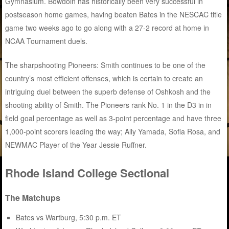
Gymnasium. Bowdoin has historically been very successful in
postseason home games, having beaten Bates in the NESCAC title
game two weeks ago to go along with a 27-2 record at home in
NCAA Tournament duels.
The sharpshooting Pioneers: Smith continues to be one of the
country’s most efficient offenses, which is certain to create an
intriguing duel between the superb defense of Oshkosh and the
shooting ability of Smith. The Pioneers rank No. 1 in the D3 in in
field goal percentage as well as 3-point percentage and have three
1,000-point scorers leading the way; Ally Yamada, Sofia Rosa, and
NEWMAC Player of the Year Jessie Ruffner.
Rhode Island College Sectional
The Matchups
Bates vs Wartburg, 5:30 p.m. ET