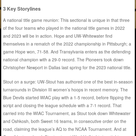
3 Key Storylines
A national title game reunion: This sectional is unique in that three
of the four teams who played in the national title games in 2022
and 2023 will be in action. Hope and UW-Whitewater find
themselves in a rematch of the 2022 championship in Pittsburgh; a
game Hope won, 71-58. And Transylvania enters as the defending
national champion with a 29-0 record. The Pioneers took down
Christopher Newport in Dallas last spring for the 2023 national title.
Stout on a surge: UW-Stout has authored one of the best in-season
turnarounds in Division III women’s hoops in recent memory. The
Blue Devils started WIAC play with a 1-5 record, before flipping the
script and closing the league schedule with a 7-1 record. That
carried into the WIAC Tournament, as Stout took down Whitewater
and Oshkosh, both Sweet 16 teams, in consecutive order on the
road, claiming the league’s AQ to the NCAA Tournament. And at