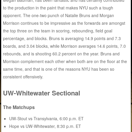
Megan Bauman, has been fantastic and has certainly contributed
to the production in the paint that makes NYU such a tough
opponent. The one-two punch of Natalie Bruns and Morgan
Morrison continues to be impressive as the forwards are amongst
the top three on the team in scoring, rebounding, field goal
percentage, and blocks. Bruns is averaging 14.9 points and 7.3
boards, and 3.04 blocks, while Morrison averages 14.6 points, 7.0
rebounds, and is shooting 60.2 percent on the year. Bruns and
Morrison complement each other when both are on the floor at the
same time, and that is one of the reasons NYU has been so
consistent offensively.
UW-Whitewater Sectional
The Matchups
UW-Stout vs Transylvania, 6:00 p.m. ET
Hope vs UW-Whitewater, 8:30 p.m. ET