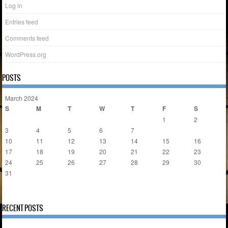
Log in
Entries feed
Comments feed
WordPress.org
POSTS
March 2024
S
M
T
W
T
F
S
1
2
3
4
5
6
7
8
9
10
11
12
13
14
15
16
17
18
19
20
21
22
23
24
25
26
27
28
29
30
31
« Feb
Apr »
RECENT POSTS