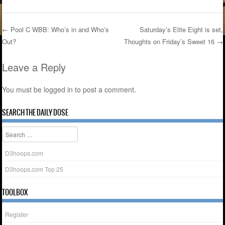
←
Pool C WBB: Who’s in and Who’s
Saturday’s Elite Eight is set,
Out?
Thoughts on Friday’s Sweet 16
→
Post navigation
Leave a Reply
You must be
logged in
to post a comment.
SEARCH THE DAILY DOSE
Search
D3hoops.com
D3hoops.com Top 25
TOOLBOX
Register