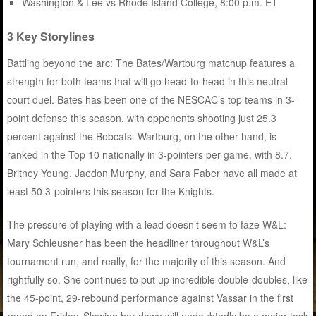
Washington & Lee vs Rhode Island College, 8:00 p.m. ET
3 Key Storylines
Battling beyond the arc: The Bates/Wartburg matchup features a
strength for both teams that will go head-to-head in this neutral
court duel. Bates has been one of the NESCAC’s top teams in 3-
point defense this season, with opponents shooting just 25.3
percent against the Bobcats. Wartburg, on the other hand, is
ranked in the Top 10 nationally in 3-pointers per game, with 8.7.
Britney Young, Jaedon Murphy, and Sara Faber have all made at
least 50 3-pointers this season for the Knights.
The pressure of playing with a lead doesn’t seem to faze W&L:
Mary Schleusner has been the headliner throughout W&L’s
tournament run, and really, for the majority of this season. And
rightfully so. She continues to put up incredible double-doubles, like
the 45-point, 29-rebound performance against Vassar in the first