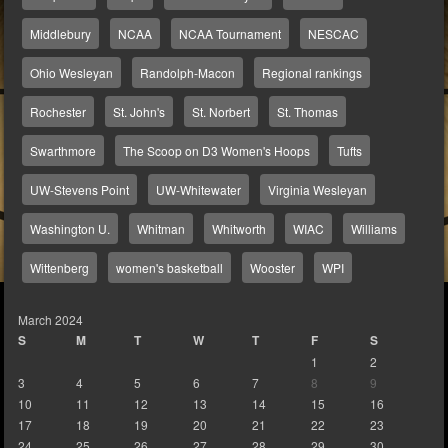
Middlebury
NCAA
NCAA Tournament
NESCAC
Ohio Wesleyan
Randolph-Macon
Regional rankings
Rochester
St. John's
St. Norbert
St. Thomas
Swarthmore
The Scoop on D3 Women's Hoops
Tufts
UW-Stevens Point
UW-Whitewater
Virginia Wesleyan
Washington U.
Whitman
Whitworth
WIAC
Williams
Wittenberg
women's basketball
Wooster
WPI
March 2024
S
M
T
W
T
F
S
1
2
3
4
5
6
7
8
9
10
11
12
13
14
15
16
17
18
19
20
21
22
23
24
25
26
27
28
29
30