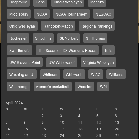
Hoopsville
Hope
Illinois Wesleyan
Marietta
Middlebury
NCAA
NCAA Tournament
NESCAC
Ohio Wesleyan
Randolph-Macon
Regional rankings
Rochester
St. John's
St. Norbert
St. Thomas
Swarthmore
The Scoop on D3 Women's Hoops
Tufts
UW-Stevens Point
UW-Whitewater
Virginia Wesleyan
Washington U.
Whitman
Whitworth
WIAC
Williams
Wittenberg
women's basketball
Wooster
WPI
April 2024
S
M
T
W
T
F
S
1
2
3
4
5
6
7
8
9
10
11
12
13
14
15
16
17
18
19
20
21
22
23
24
25
26
27