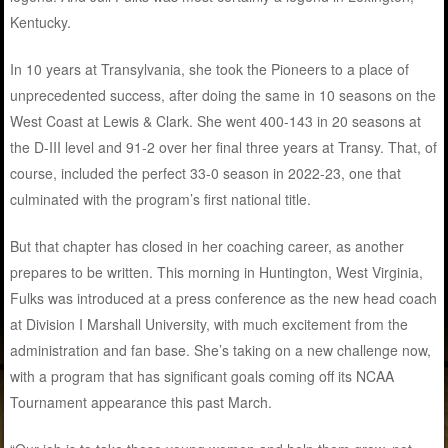
Kentucky.
In 10 years at Transylvania, she took the Pioneers to a place of
unprecedented success, after doing the same in 10 seasons on the
West Coast at Lewis & Clark. She went 400-143 in 20 seasons at
the D-III level and 91-2 over her final three years at Transy. That, of
course, included the perfect 33-0 season in 2022-23, one that
culminated with the program’s first national title.
But that chapter has closed in her coaching career, as another
prepares to be written. This morning in Huntington, West Virginia,
Fulks was introduced at a press conference as the new head coach
at Division I Marshall University, with much excitement from the
administration and fan base. She’s taking on a new challenge now,
with a program that has significant goals coming off its NCAA
Tournament appearance this past March.