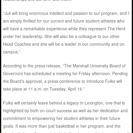
“Juli will bring enormous intellect and passion to our program, and I
am simply thrilled for our current and future student-athletes who
will have a remarkable experience while they represent The Herd
under her leadership. She will also be a colleague to our other
Head Coaches and she will be a leader in our community and on
campus.”
According to the press release, “The Marshall University Board of
Governors has scheduled a meeting for Friday afternoon. Pending
the Board’s approval, a press conference to introduce Fulks will
take place at 11 a.m. on Tuesday, April 16.”
Fulks will certainly leave behind a legacy in Lexington, one that is
highlighted by both on-court success as well as her dedication and
commitment to empowering her student-athletes in their future
goals. It was more than just basketball in her program, and the