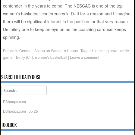
contender in the years to come. The NESCAC is one of the top
women’s basketball conferences in D-III for a reason and I imagine
there will be significant interest in the position for that very reason.
Definitely one to keep an eye on as the coaching carousel keeps
spinning.
Posted in
General
,
Scoop on Women's Hoops
|
Tagged
coaching news
,
emily
garner
,
Trinity (CT)
,
women's basketball
|
Leave a comment
SEARCH THE DAILY DOSE
Search
D3hoops.com
D3hoops.com Top 25
TOOLBOX