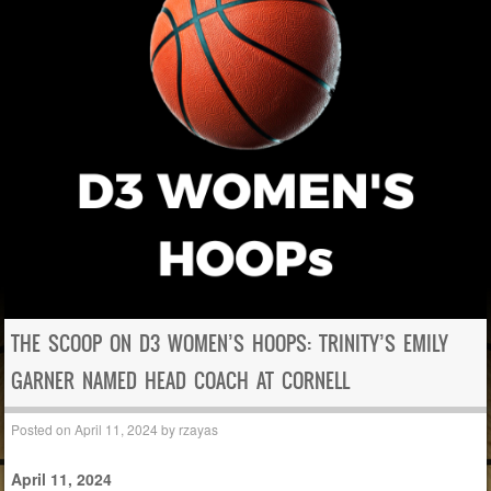
THE SCOOP ON D3 WOMEN’S HOOPS: TRINITY’S EMILY
GARNER NAMED HEAD COACH AT CORNELL
Posted on
April 11, 2024
by
rzayas
April 11, 2024