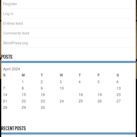
Register
Log in
Entries feed
Comments feed
WordPress.org
POSTS
April 2024
S
M
T
W
T
F
S
1
2
3
4
5
6
7
8
9
10
11
12
13
14
15
16
17
18
19
20
21
22
23
24
25
26
27
28
29
30
« Mar
May »
RECENT POSTS