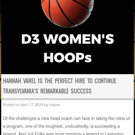
HANNAH VAREL IS THE PERFECT HIRE TO CONTINUE
TRANSYLVANIA’S REMARKABLE SUCCESS
Posted on
April 17, 2024
by
rzayas
Of the challenges a new head coach can face in taking the reins of
a program, one of the toughest, undoubtedly, is succeeding a
legend. And Juli Fulks was most certainly a legend in Lexington,