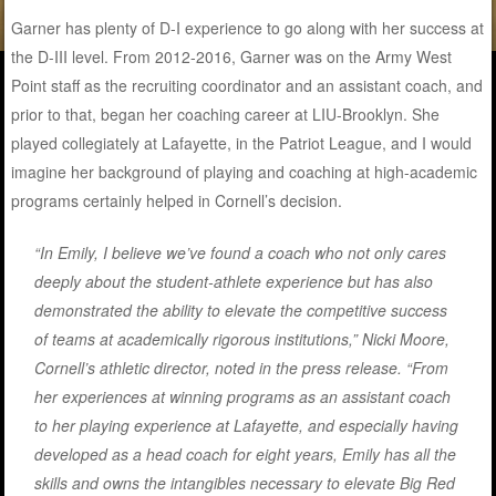
Garner has plenty of D-I experience to go along with her success at
the D-III level. From 2012-2016, Garner was on the Army West
Point staff as the recruiting coordinator and an assistant coach, and
prior to that, began her coaching career at LIU-Brooklyn. She
played collegiately at Lafayette, in the Patriot League, and I would
imagine her background of playing and coaching at high-academic
programs certainly helped in Cornell’s decision.
“In Emily, I believe we’ve found a coach who not only cares
deeply about the student-athlete experience but has also
demonstrated the ability to elevate the competitive success
of teams at academically rigorous institutions,” Nicki Moore,
Cornell’s athletic director, noted in the press release. “From
her experiences at winning programs as an assistant coach
to her playing experience at Lafayette, and especially having
developed as a head coach for eight years, Emily has all the
skills and owns the intangibles necessary to elevate Big Red