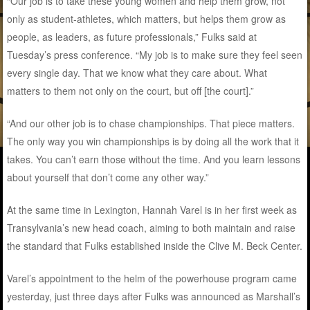
“Our job is to take these young women and help them grow, not
only as student-athletes, which matters, but helps them grow as
people, as leaders, as future professionals,” Fulks said at
Tuesday’s press conference. “My job is to make sure they feel seen
every single day. That we know what they care about. What
matters to them not only on the court, but off [the court].”
“And our other job is to chase championships. That piece matters.
The only way you win championships is by doing all the work that it
takes. You can’t earn those without the time. And you learn lessons
about yourself that don’t come any other way.”
At the same time in Lexington, Hannah Varel is in her first week as
Transylvania’s new head coach, aiming to both maintain and raise
the standard that Fulks established inside the Clive M. Beck Center.
Varel’s appointment to the helm of the powerhouse program came
yesterday, just three days after Fulks was announced as Marshall’s