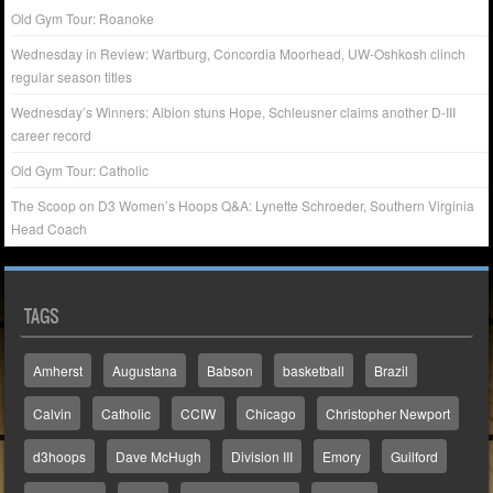
Old Gym Tour: Roanoke
Wednesday in Review: Wartburg, Concordia Moorhead, UW-Oshkosh clinch
regular season titles
Wednesday’s Winners: Albion stuns Hope, Schleusner claims another D-III
career record
Old Gym Tour: Catholic
The Scoop on D3 Women’s Hoops Q&A: Lynette Schroeder, Southern Virginia
Head Coach
TAGS
Amherst
Augustana
Babson
basketball
Brazil
Calvin
Catholic
CCIW
Chicago
Christopher Newport
d3hoops
Dave McHugh
Division III
Emory
Guilford