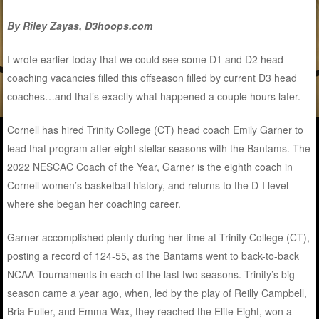
By Riley Zayas, D3hoops.com
I wrote earlier today that we could see some D1 and D2 head
coaching vacancies filled this offseason filled by current D3 head
coaches…and that’s exactly what happened a couple hours later.
Cornell has hired Trinity College (CT) head coach Emily Garner to
lead that program after eight stellar seasons with the Bantams. The
2022 NESCAC Coach of the Year, Garner is the eighth coach in
Cornell women’s basketball history, and returns to the D-I level
where she began her coaching career.
Garner accomplished plenty during her time at Trinity College (CT),
posting a record of 124-55, as the Bantams went to back-to-back
NCAA Tournaments in each of the last two seasons. Trinity’s big
season came a year ago, when, led by the play of Reilly Campbell,
Bria Fuller, and Emma Wax, they reached the Elite Eight, won a