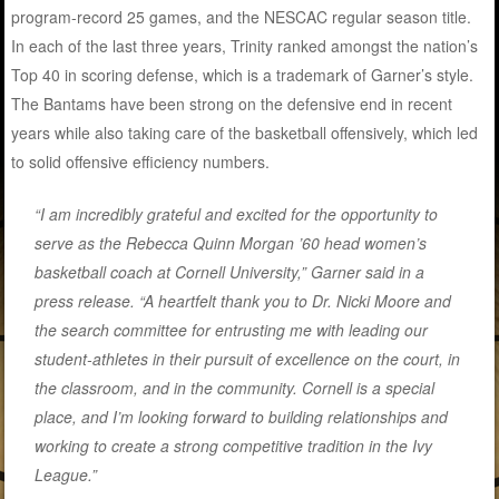
program-record 25 games, and the NESCAC regular season title.
In each of the last three years, Trinity ranked amongst the nation’s
Top 40 in scoring defense, which is a trademark of Garner’s style.
The Bantams have been strong on the defensive end in recent
years while also taking care of the basketball offensively, which led
to solid offensive efficiency numbers.
“I am incredibly grateful and excited for the opportunity to
serve as the Rebecca Quinn Morgan ’60 head women’s
basketball coach at Cornell University,” Garner said in a
press release. “A heartfelt thank you to Dr. Nicki Moore and
the search committee for entrusting me with leading our
student-athletes in their pursuit of excellence on the court, in
the classroom, and in the community. Cornell is a special
place, and I’m looking forward to building relationships and
working to create a strong competitive tradition in the Ivy
League.”