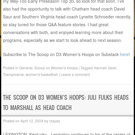
my Way-Too-Early Preseason Top 30, so look for that soon. I’ve
also had the opportunity to talk with Chatham head coach David
Saur and Southern Virginia head coach Lynette Schroeder recently,
so stay tuned for those Q&A feature stories. I had great
conversations with both, and enjoyed learning more about their
programs, especially as we start to look ahead to next season.
Subscribe to The Scoop on D3 Women’s Hoops on Substack
here
!
Posted in
General
,
Scoop on Women's Hoops
|
Tagged
Hannah Varel
,
Transylvania
,
women's basketball
|
Leave a comment
THE SCOOP ON D3 WOMEN’S HOOPS: JULI FULKS HEADS
TO MARSHALL AS HEAD COACH
Posted on
April 12, 2024
by
rzayas
LEXINGTON, Kentucky—Lexington continues to be at the center of