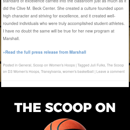
standard of excellence carried into the classroom just as much as it
did the Clive M. Beck Center. She created a culture founded upon
high character and striving for excellence, and it created well-
rounded individuals who were truly accomplished student-athletes.
I have no doubt the same will be true for her new program at
Marshall.
»Read the full press release from Marshall
Posted in
General
,
Scoop on Women's Hoops
|
Tagged
Juli Fulks
,
The Scoop
on D3 Women's Hoops
,
Transylvania
,
women's basketball
|
Leave a comment