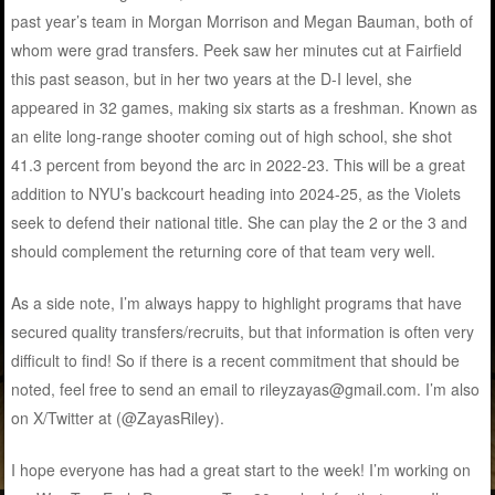
past year’s team in Morgan Morrison and Megan Bauman, both of
whom were grad transfers. Peek saw her minutes cut at Fairfield
this past season, but in her two years at the D-I level, she
appeared in 32 games, making six starts as a freshman. Known as
an elite long-range shooter coming out of high school, she shot
41.3 percent from beyond the arc in 2022-23. This will be a great
addition to NYU’s backcourt heading into 2024-25, as the Violets
seek to defend their national title. She can play the 2 or the 3 and
should complement the returning core of that team very well.
As a side note, I’m always happy to highlight programs that have
secured quality transfers/recruits, but that information is often very
difficult to find! So if there is a recent commitment that should be
noted, feel free to send an email to rileyzayas@gmail.com. I’m also
on X/Twitter at (@ZayasRiley).
I hope everyone has had a great start to the week! I’m working on