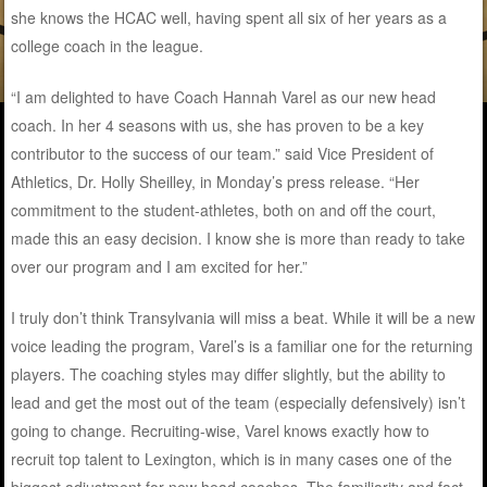
she knows the HCAC well, having spent all six of her years as a
college coach in the league.
“I am delighted to have Coach Hannah Varel as our new head
coach. In her 4 seasons with us, she has proven to be a key
contributor to the success of our team.” said Vice President of
Athletics, Dr. Holly Sheilley, in Monday’s press release. “Her
commitment to the student-athletes, both on and off the court,
made this an easy decision. I know she is more than ready to take
over our program and I am excited for her.”
I truly don’t think Transylvania will miss a beat. While it will be a new
voice leading the program, Varel’s is a familiar one for the returning
players. The coaching styles may differ slightly, but the ability to
lead and get the most out of the team (especially defensively) isn’t
going to change. Recruiting-wise, Varel knows exactly how to
recruit top talent to Lexington, which is in many cases one of the
biggest adjustment for new head coaches. The familiarity and fact