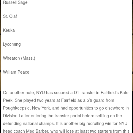
Russell Sage
St. Olaf
Keuka
Lycoming
Wheaton (Mass.)
William Peace
On another note, NYU has secured a D1 transfer in Fairfield’s Kate
Peek. She played two years at Fairfield as a 5’9 guard from
Poughkeepsie, New York, and had opportunities to go elsewhere in
Division I after entering the transfer portal before settling on the
defending national champs. It is another big recruiting win for NYU
head coach Meg Barber, who will lose at least two starters from this