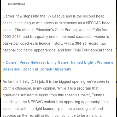
basketball.”
Garner now steps into the Ivy League and is the second head
coach in the league with previous experience as a NESCAC head
coach. The other is Princeton’s Carla Berube, who led Tufts from
2002-2019, and is arguably one of the most successful women’s
basketball coaches in league history, with a 384-96 record, two
national title game appearances, and four Final Four appearances.
» Cornell Press Release: Emily Garner Named Eighth Women’s
Basketball Coach at Cornell University
As for the Trinity (CT) job, it is the biggest opening we’ve seen in
D3 this offseason, in my opinion. While it is a program that
graduates substantial talent from this season’s roster, Trinity’s
standing in the NESCAC makes it an appealing opportunity. It’s a
place that, with the right leadership on the coaching staff and
success on the recruiting front, can continue to be a national