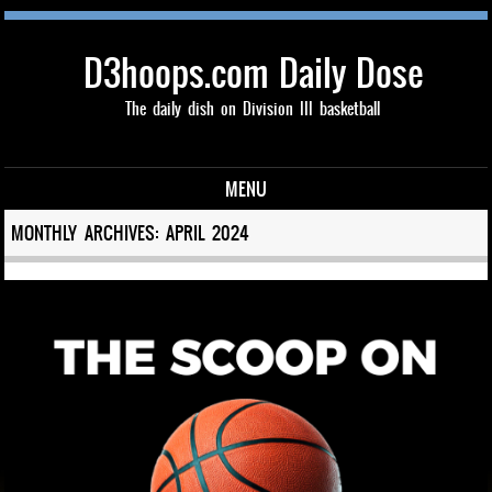
D3hoops.com Daily Dose
The daily dish on Division III basketball
MENU
Skip to content
MONTHLY ARCHIVES:
APRIL 2024