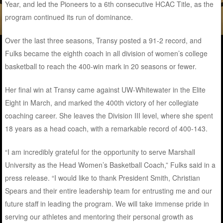
Year, and led the Pioneers to a 6th consecutive HCAC Title, as the
program continued its run of dominance.
Over the last three seasons, Transy posted a 91-2 record, and
Fulks became the eighth coach in all division of women’s college
basketball to reach the 400-win mark in 20 seasons or fewer.
Her final win at Transy came against UW-Whitewater in the Elite
Eight in March, and marked the 400th victory of her collegiate
coaching career. She leaves the Division III level, where she spent
18 years as a head coach, with a remarkable record of 400-143.
“I am incredibly grateful for the opportunity to serve Marshall
University as the Head Women’s Basketball Coach,” Fulks said in a
press release. “I would like to thank President Smith, Christian
Spears and their entire leadership team for entrusting me and our
future staff in leading the program. We will take immense pride in
serving our athletes and mentoring their personal growth as