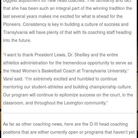
that she has been such an integral part of the winning tradition the
last several years makes me excited for what is ahead for the
Pioneers. Consistency is key in building a culture of success and
Transylvania will have plenty of that with its coaching staff heading
into the future.
“I want to thank President Lewis, Dr. Sheilley and the entire
athletics administration for the tremendous opportunity to serve as
the Head Women’s Basketball Coach at Transylvania University.”
Varel said. “I’m extremely excited and humbled to continue
mentoring our student-athletes and building championship culture.
Our program will continue to epitomize success on the court, in the
classroom, and throughout the Lexington community.”
As far as other coaching news, here are the D-III head coaching
positions that are either currently open or programs that haven’t yet