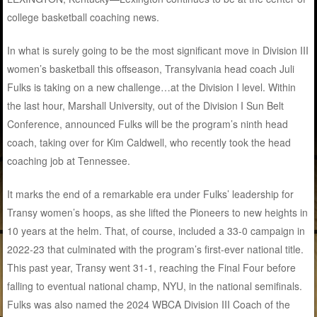
college basketball coaching news.
In what is surely going to be the most significant move in Division III
women’s basketball this offseason, Transylvania head coach Juli
Fulks is taking on a new challenge…at the Division I level. Within
the last hour, Marshall University, out of the Division I Sun Belt
Conference, announced Fulks will be the program’s ninth head
coach, taking over for Kim Caldwell, who recently took the head
coaching job at Tennessee.
It marks the end of a remarkable era under Fulks’ leadership for
Transy women’s hoops, as she lifted the Pioneers to new heights in
10 years at the helm. That, of course, included a 33-0 campaign in
2022-23 that culminated with the program’s first-ever national title.
This past year, Transy went 31-1, reaching the Final Four before
falling to eventual national champ, NYU, in the national semifinals.
Fulks was also named the 2024 WBCA Division III Coach of the