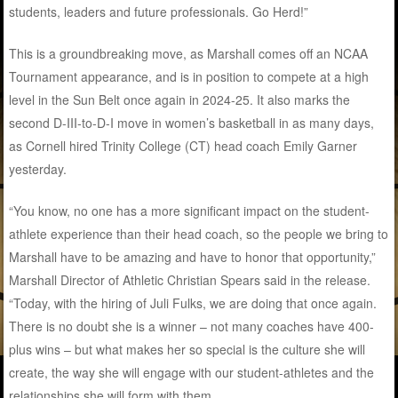
students, leaders and future professionals. Go Herd!”
This is a groundbreaking move, as Marshall comes off an NCAA
Tournament appearance, and is in position to compete at a high
level in the Sun Belt once again in 2024-25. It also marks the
second D-III-to-D-I move in women’s basketball in as many days,
as Cornell hired Trinity College (CT) head coach Emily Garner
yesterday.
“You know, no one has a more significant impact on the student-
athlete experience than their head coach, so the people we bring to
Marshall have to be amazing and have to honor that opportunity,”
Marshall Director of Athletic Christian Spears said in the release.
“Today, with the hiring of Juli Fulks, we are doing that once again.
There is no doubt she is a winner – not many coaches have 400-
plus wins – but what makes her so special is the culture she will
create, the way she will engage with our student-athletes and the
relationships she will form with them.