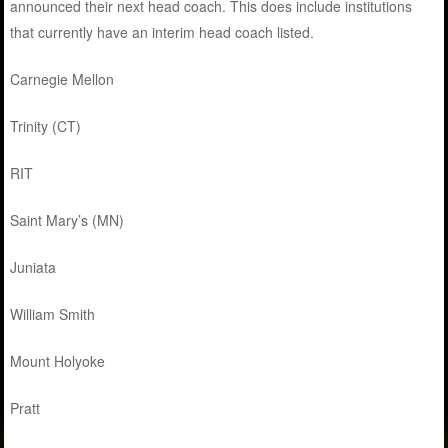
announced their next head coach. This does include institutions
that currently have an interim head coach listed.
Carnegie Mellon
Trinity (CT)
RIT
Saint Mary’s (MN)
Juniata
William Smith
Mount Holyoke
Pratt