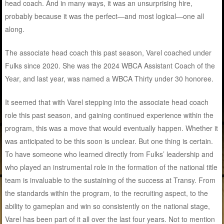
head coach. And in many ways, it was an unsurprising hire,
probably because it was the perfect—and most logical—one all
along.
The associate head coach this past season, Varel coached under
Fulks since 2020. She was the 2024 WBCA Assistant Coach of the
Year, and last year, was named a WBCA Thirty under 30 honoree.
It seemed that with Varel stepping into the associate head coach
role this past season, and gaining continued experience within the
program, this was a move that would eventually happen. Whether it
was anticipated to be this soon is unclear. But one thing is certain.
To have someone who learned directly from Fulks’ leadership and
who played an instrumental role in the formation of the national title
team is invaluable to the sustaining of the success at Transy. From
the standards within the program, to the recruiting aspect, to the
ability to gameplan and win so consistently on the national stage,
Varel has been part of it all over the last four years. Not to mention