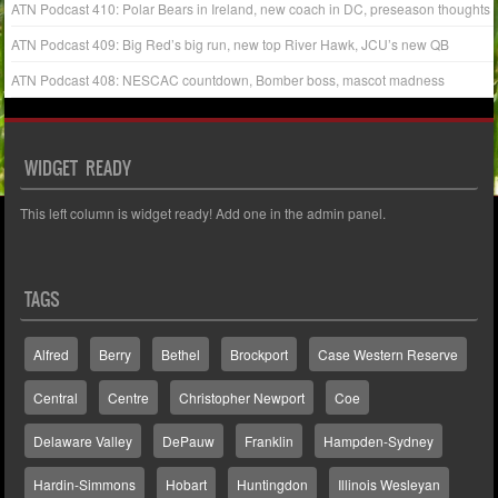
ATN Podcast 410: Polar Bears in Ireland, new coach in DC, preseason thoughts
ATN Podcast 409: Big Red’s big run, new top River Hawk, JCU’s new QB
ATN Podcast 408: NESCAC countdown, Bomber boss, mascot madness
WIDGET READY
This left column is widget ready! Add one in the admin panel.
TAGS
Alfred
Berry
Bethel
Brockport
Case Western Reserve
Central
Centre
Christopher Newport
Coe
Delaware Valley
DePauw
Franklin
Hampden-Sydney
Hardin-Simmons
Hobart
Huntingdon
Illinois Wesleyan