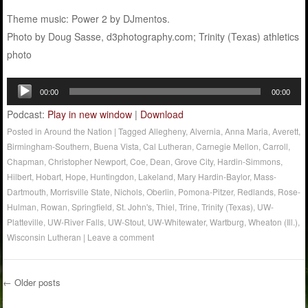
Theme music: Power 2 by DJmentos.
Photo by Doug Sasse, d3photography.com; Trinity (Texas) athletics
photo
Audio
00:00
00:00
Player
Podcast:
Play in new window
|
Download
Posted in
Around the Nation
|
Tagged
Allegheny
,
Alvernia
,
Anna Maria
,
Averett
,
Birmingham-Southern
,
Buena Vista
,
Cal Lutheran
,
Carnegie Mellon
,
Carroll
,
Chapman
,
Christopher Newport
,
Coe
,
Dean
,
Grove City
,
Hardin-Simmons
,
Hilbert
,
Hobart
,
Hope
,
Huntingdon
,
Lakeland
,
Mary Hardin-Baylor
,
Mass-
Dartmouth
,
Morrisville State
,
Nichols
,
Oberlin
,
Pomona-Pitzer
,
Redlands
,
Rose-
Hulman
,
Rowan
,
Springfield
,
St. John's
,
Thiel
,
Trine
,
Trinity (Texas)
,
UW-
Platteville
,
UW-River Falls
,
UW-Stout
,
UW-Whitewater
,
Wartburg
,
Wheaton (Ill.)
,
Wisconsin Lutheran
|
Leave a comment
←
Older posts