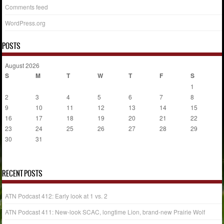
Comments feed
WordPress.org
POSTS
August 2026
S
M
T
W
T
F
S
1
2
3
4
5
6
7
8
9
10
11
12
13
14
15
16
17
18
19
20
21
22
23
24
25
26
27
28
29
30
31
« Jul
RECENT POSTS
ATN Podcast 412: Early look at 1 vs. 2
ATN Podcast 411: New-look SCAC, longtime Lion, brand-new Prairie Wolf