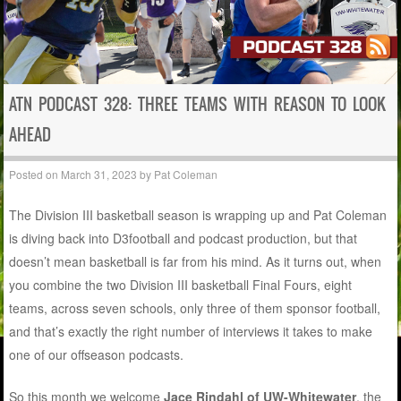
ATN PODCAST 328: THREE TEAMS WITH REASON TO LOOK
AHEAD
Posted on
March 31, 2023
by
Pat Coleman
The Division III basketball season is wrapping up and Pat Coleman
is diving back into D3football and podcast production, but that
doesn’t mean basketball is far from his mind. As it turns out, when
you combine the two Division III basketball Final Fours, eight
teams, across seven schools, only three of them sponsor football,
and that’s exactly the right number of interviews it takes to make
one of our offseason podcasts.
So this month we welcome
Jace Rindahl of UW-Whitewater
, the