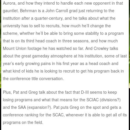
Aurora, and how they intend to handle each new opponent in that
gauntlet. Behrman is a John Carroll grad just returning to the
institution after a quarter-century, and he talks about what the
university has to sell to recruits, how much he’ll change the
scheme, whether he’ll be able to bring some stability to a program
that is on its third head coach in three seasons, and how much
Mount Union footage he has watched so far. And Crowley talks
about the great gameday atmosphere at his institution, some of last
year’s early growing pains in his first year as a head coach and
what kind of kids he is looking to recruit to get his program back in
the conference title conversation.
Plus, Pat and Greg talk about the fact that D-III seems to keep
losing programs and what that means for the SCIAC (divisions?)
and the SAA (expansion?). Pat puts Greg on the spot and gets a
conference ranking for the SCAC, whenever it is able to get all of its
programs on the field.