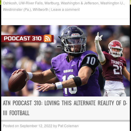
Oshkosh
,
UW-River Falls
,
Wartburg
,
Washington & Jefferson
,
Washington U.
,
Westminster (Pa.)
,
Whitworth
|
Leave a comment
ATN PODCAST 310: LOVING THIS ALTERNATE REALITY OF D-
III FOOTBALL
Posted on
September 12, 2022
by
Pat Coleman