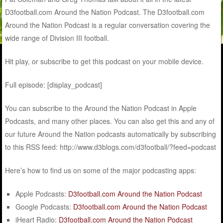
D3football.com Around the Nation Podcast. The D3football.com
Around the Nation Podcast is a regular conversation covering the
wide range of Division III football.
Hit play, or subscribe to get this podcast on your mobile device.
Full episode: [display_podcast]
You can subscribe to the Around the Nation Podcast in Apple
Podcasts, and many other places. You can also get this and any of
our future Around the Nation podcasts automatically by subscribing
to this RSS feed: http://www.d3blogs.com/d3football/?feed=podcast
Here’s how to find us on some of the major podcasting apps:
Apple Podcasts:
D3football.com Around the Nation Podcast
Google Podcasts:
D3football.com Around the Nation Podcast
iHeart Radio:
D3football.com Around the Nation Podcast