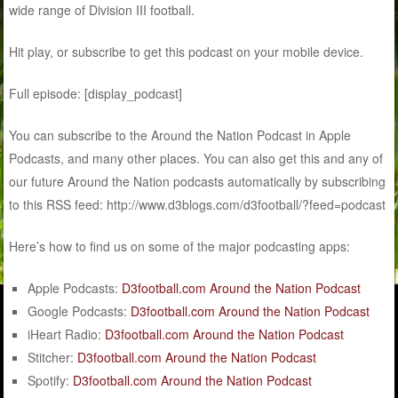
wide range of Division III football.
Hit play, or subscribe to get this podcast on your mobile device.
Full episode: [display_podcast]
You can subscribe to the Around the Nation Podcast in Apple
Podcasts, and many other places. You can also get this and any of
our future Around the Nation podcasts automatically by subscribing
to this RSS feed: http://www.d3blogs.com/d3football/?feed=podcast
Here’s how to find us on some of the major podcasting apps:
Apple Podcasts:
D3football.com Around the Nation Podcast
Google Podcasts:
D3football.com Around the Nation Podcast
iHeart Radio:
D3football.com Around the Nation Podcast
Stitcher:
D3football.com Around the Nation Podcast
Spotify:
D3football.com Around the Nation Podcast