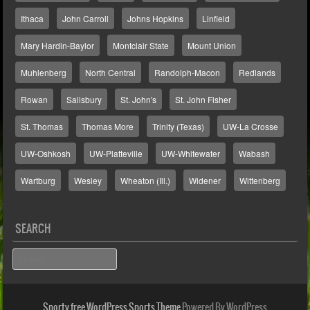
Ithaca
John Carroll
Johns Hopkins
Linfield
Mary Hardin-Baylor
Montclair State
Mount Union
Muhlenberg
North Central
Randolph-Macon
Redlands
Rowan
Salisbury
St. John's
St. John Fisher
St. Thomas
Thomas More
Trinity (Texas)
UW-La Crosse
UW-Oshkosh
UW-Platteville
UW-Whitewater
Wabash
Wartburg
Wesley
Wheaton (Ill.)
Widener
Wittenberg
SEARCH
Search
Sporty free WordPress Sports Theme
Powered By WordPress