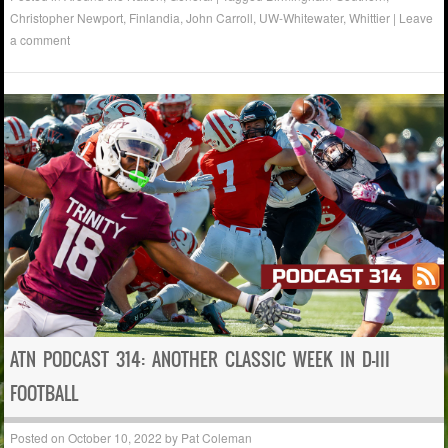
Christopher Newport
,
Finlandia
,
John Carroll
,
UW-Whitewater
,
Whittier
|
Leave
a comment
ATN PODCAST 314: ANOTHER CLASSIC WEEK IN D-III
FOOTBALL
Posted on
October 10, 2022
by
Pat Coleman