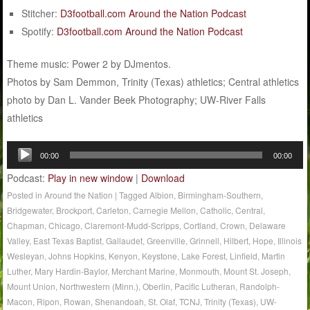
Stitcher:
D3football.com Around the Nation Podcast
Spotify:
D3football.com Around the Nation Podcast
Theme music: Power 2 by DJmentos.
Photos by Sam Demmon, Trinity (Texas) athletics; Central athletics
photo by Dan L. Vander Beek Photography; UW-River Falls
athletics
Audio
00:00
00:00
Player
Podcast:
Play in new window
|
Download
Posted in
Around the Nation
|
Tagged
Albion
,
Birmingham-Southern
,
Bridgewater
,
Brockport
,
Carleton
,
Carnegie Mellon
,
Catholic
,
Central
,
Chapman
,
Chicago
,
Claremont-Mudd-Scripps
,
Cortland
,
Crown
,
Delaware
Valley
,
East Texas Baptist
,
Gallaudet
,
Greenville
,
Grinnell
,
Hilbert
,
Hope
,
Illinois
Wesleyan
,
Johns Hopkins
,
Kenyon
,
Keystone
,
Lake Forest
,
Linfield
,
Martin
Luther
,
Mary Hardin-Baylor
,
Merchant Marine
,
Monmouth
,
Mount St. Joseph
,
Mount Union
,
Northwestern (Minn.)
,
Oberlin
,
Pacific Lutheran
,
Randolph-
Macon
,
Ripon
,
Rowan
,
Shenandoah
,
St. Olaf
,
TCNJ
,
Trinity (Texas)
,
UW-