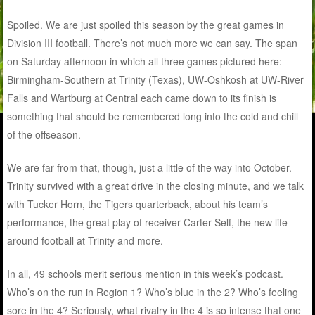
Spoiled. We are just spoiled this season by the great games in
Division III football. There’s not much more we can say. The span
on Saturday afternoon in which all three games pictured here:
Birmingham-Southern at Trinity (Texas), UW-Oshkosh at UW-River
Falls and Wartburg at Central each came down to its finish is
something that should be remembered long into the cold and chill
of the offseason.
We are far from that, though, just a little of the way into October.
Trinity survived with a great drive in the closing minute, and we talk
with Tucker Horn, the Tigers quarterback, about his team’s
performance, the great play of receiver Carter Self, the new life
around football at Trinity and more.
In all, 49 schools merit serious mention in this week’s podcast.
Who’s on the run in Region 1? Who’s blue in the 2? Who’s feeling
sore in the 4? Seriously, what rivalry in the 4 is so intense that one