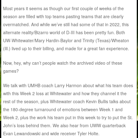
Most years it seems as though our first couple of weeks of the
season are filled with top teams pasting teams that are clearly
overmatched. And while we’ve still had some of that in 2022, this
alternate reality/Bizarro world of D-III has been pretty fun. Both
UW-Whitewater/Mary Hardin-Baylor and Trinity (Texas)/Wheaton
(Ill.) lived up to their billing, and made for a great fan experience.
Now, hey, why can’t people watch the archived video of these
games?
We talk with UMHB coach Larry Harmon about what his team does
with this Week 2 loss at Whitewater and how they channel it the
rest of the season, plus Whitewater coach Kevin Bullis talks about
the 180-degree turnaround of emotions between Week 1 and
Week 2, plus the work his team put in this week to try to put the St.
John’s loss behind them. We also hear from UWW quarterback
Evan Lewandowski and wide receiver Tyler Holte.