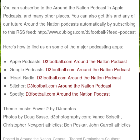
You can subscribe to the Around the Nation Podcast in Apple
Podcasts, and many other places. You can also get this and any of
our future Around the Nation podcasts automatically by subscribing
to this RSS feed: http://www.d3blogs.com/d3football/?feed=podcast
Here’s how to find us on some of the major podcasting apps:
Apple Podcasts:
D3football.com Around the Nation Podcast
Google Podcasts:
D3football.com Around the Nation Podcast
iHeart Radio:
D3football.com Around the Nation Podcast
Stitcher:
D3football.com Around the Nation Podcast
Spotify:
D3football.com Around the Nation Podcast
Theme music: Power 2 by DJmentos.
Photos by Doug Sasse, d3photography.com; Vance Solseth,
Christopher Newport athletics; Ben Peskar, John Carroll athletics
Posted in
Around the Nation
,
General
|
Tagged
Birmingham-Southern
,