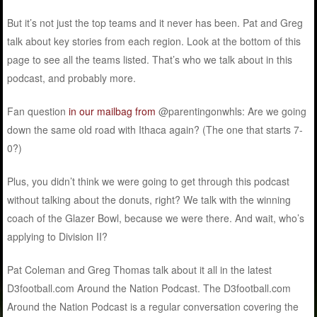
But it’s not just the top teams and it never has been. Pat and Greg
talk about key stories from each region. Look at the bottom of this
page to see all the teams listed. That’s who we talk about in this
podcast, and probably more.
Fan question
in our mailbag
from
@parentingonwhls:
Are we going
down the same old road with Ithaca again? (The one that starts 7-
0?)
Plus, you didn’t think we were going to get through this podcast
without talking about the donuts, right? We talk with the winning
coach of the Glazer Bowl, because we were there. And wait, who’s
applying to Division II?
Pat Coleman and Greg Thomas talk about it all in the latest
D3football.com Around the Nation Podcast. The D3football.com
Around the Nation Podcast is a regular conversation covering the