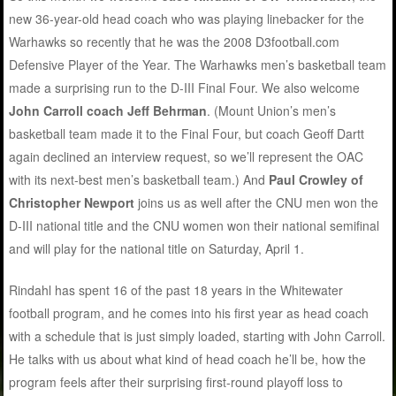
new 36-year-old head coach who was playing linebacker for the
Warhawks so recently that he was the 2008 D3football.com
Defensive Player of the Year. The Warhawks men’s basketball team
made a surprising run to the D-III Final Four. We also welcome
John Carroll coach Jeff Behrman
. (Mount Union’s men’s
basketball team made it to the Final Four, but coach Geoff Dartt
again declined an interview request, so we’ll represent the OAC
with its next-best men’s basketball team.) And
Paul Crowley of
Christopher Newport
joins us as well after the CNU men won the
D-III national title and the CNU women won their national semifinal
and will play for the national title on Saturday, April 1.
Rindahl has spent 16 of the past 18 years in the Whitewater
football program, and he comes into his first year as head coach
with a schedule that is just simply loaded, starting with John Carroll.
He talks with us about what kind of head coach he’ll be, how the
program feels after their surprising first-round playoff loss to