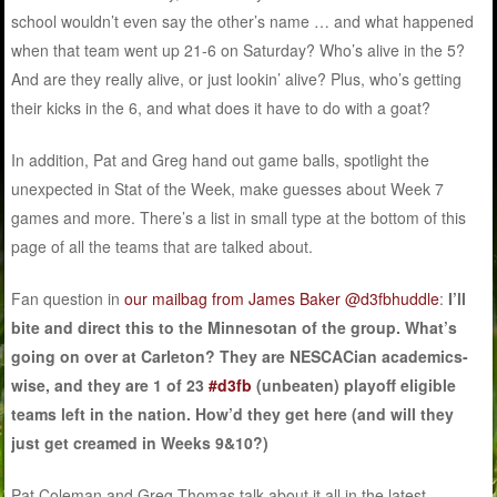
school wouldn’t even say the other’s name … and what happened
when that team went up 21-6 on Saturday? Who’s alive in the 5?
And are they really alive, or just lookin’ alive? Plus, who’s getting
their kicks in the 6, and what does it have to do with a goat?
In addition, Pat and Greg hand out game balls, spotlight the
unexpected in Stat of the Week, make guesses about Week 7
games and more. There’s a list in small type at the bottom of this
page of all the teams that are talked about.
Fan question in
our mailbag from James Baker @d3fbhuddle
:
I’ll
bite and direct this to the Minnesotan of the group. What’s
going on over at Carleton? They are NESCACian academics-
wise, and they are 1 of 23
#d3fb
(unbeaten) playoff eligible
teams left in the nation. How’d they get here (and will they
just get creamed in Weeks 9&10?)
Pat Coleman and Greg Thomas talk about it all in the latest