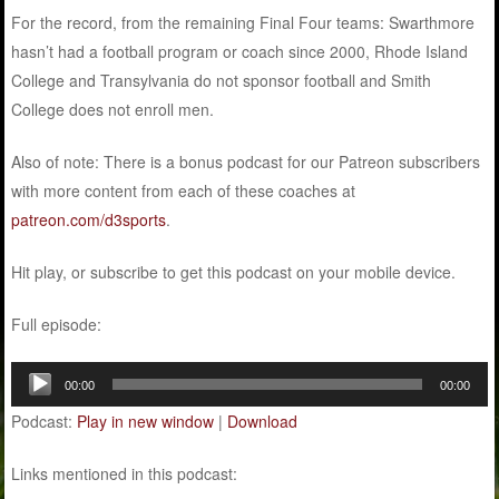
For the record, from the remaining Final Four teams: Swarthmore
hasn’t had a football program or coach since 2000, Rhode Island
College and Transylvania do not sponsor football and Smith
College does not enroll men.
Also of note: There is a bonus podcast for our Patreon subscribers
with more content from each of these coaches at
patreon.com/d3sports
.
Hit play, or subscribe to get this podcast on your mobile device.
Full episode:
Audio
00:00
00:00
Player
Podcast:
Play in new window
|
Download
Links mentioned in this podcast: