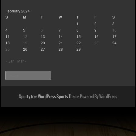
February 2024
S
M
T
W
T
F
S
1
2
3
4
5
6
7
8
9
10
11
12
13
14
15
16
17
18
19
20
21
22
23
24
25
26
27
28
29
« Jan
Mar »
Search
Sporty free WordPress Sports Theme
Powered By WordPress