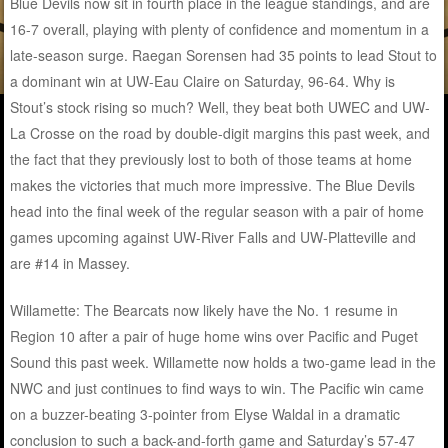
Blue Devils now sit in fourth place in the league standings, and are
16-7 overall, playing with plenty of confidence and momentum in a
late-season surge. Raegan Sorensen had 35 points to lead Stout to
a dominant win at UW-Eau Claire on Saturday, 96-64. Why is
Stout’s stock rising so much? Well, they beat both UWEC and UW-
La Crosse on the road by double-digit margins this past week, and
the fact that they previously lost to both of those teams at home
makes the victories that much more impressive. The Blue Devils
head into the final week of the regular season with a pair of home
games upcoming against UW-River Falls and UW-Platteville and
are #14 in Massey.
Willamette: The Bearcats now likely have the No. 1 resume in
Region 10 after a pair of huge home wins over Pacific and Puget
Sound this past week. Willamette now holds a two-game lead in the
NWC and just continues to find ways to win. The Pacific win came
on a buzzer-beating 3-pointer from Elyse Waldal in a dramatic
conclusion to such a back-and-forth game and Saturday’s 57-47