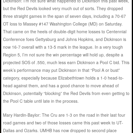
Dickinson: I’m not sure what happened to Dickinson this past week,
but the Red Devils looked very much out of sorts. They dropped
three straight games in the span of seven days, including a 70-67
OT loss to Massey #147 Washington College (MD) on Saturday.
That came on the heels of double-digit home losses to Centennial
Conference foes Gettysburg and Johns Hopkins, and Dickinson is
now 16-7 overall with a 13-5 mark in the league. In a very tough
Region 5, I’m not sure the win percentage will hold up, despite a
projected SOS of .550, much less earn Dickinson a Pool C bid. This
week’s performance may put Dickinson in that “Pool A or bust”
category, especially because Elizabethtown holds a 1-0 head-to-
head against them, and has a good chance to move ahead of
Dickinson, potentially “blocking” the Red Devils from even getting to
the Pool C table until late in the process.
Mary Hardin-Baylor: The Cru are 1-3 on the road in their last four
road games and two of those losses came this past week to UT-
Dallas and Ozarks. UMHB has now dropped to second place