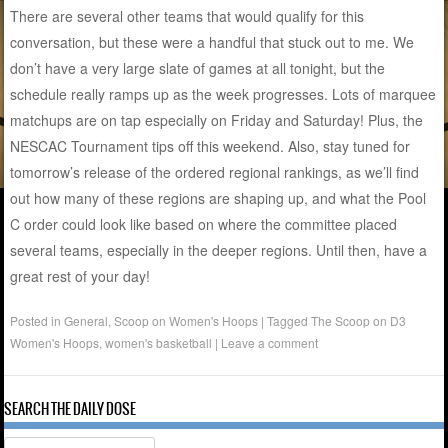
There are several other teams that would qualify for this
conversation, but these were a handful that stuck out to me. We
don’t have a very large slate of games at all tonight, but the
schedule really ramps up as the week progresses. Lots of marquee
matchups are on tap especially on Friday and Saturday! Plus, the
NESCAC Tournament tips off this weekend. Also, stay tuned for
tomorrow’s release of the ordered regional rankings, as we’ll find
out how many of these regions are shaping up, and what the Pool
C order could look like based on where the committee placed
several teams, especially in the deeper regions. Until then, have a
great rest of your day!
Posted in
General
,
Scoop on Women's Hoops
|
Tagged
The Scoop on D3
Women's Hoops
,
women's basketball
|
Leave a comment
SEARCH THE DAILY DOSE
Search