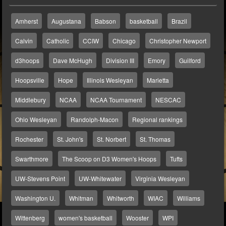
Amherst
Augustana
Babson
basketball
Brazil
Calvin
Catholic
CCIW
Chicago
Christopher Newport
d3hoops
Dave McHugh
Division III
Emory
Guilford
Hoopsville
Hope
Illinois Wesleyan
Marietta
Middlebury
NCAA
NCAA Tournament
NESCAC
Ohio Wesleyan
Randolph-Macon
Regional rankings
Rochester
St. John's
St. Norbert
St. Thomas
Swarthmore
The Scoop on D3 Women's Hoops
Tufts
UW-Stevens Point
UW-Whitewater
Virginia Wesleyan
Washington U.
Whitman
Whitworth
WIAC
Williams
Wittenberg
women's basketball
Wooster
WPI