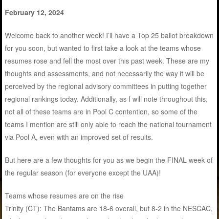
February 12, 2024
Welcome back to another week! I’ll have a Top 25 ballot breakdown
for you soon, but wanted to first take a look at the teams whose
resumes rose and fell the most over this past week. These are my
thoughts and assessments, and not necessarily the way it will be
perceived by the regional advisory committees in putting together
regional rankings today. Additionally, as I will note throughout this,
not all of these teams are in Pool C contention, so some of the
teams I mention are still only able to reach the national tournament
via Pool A, even with an improved set of results.
But here are a few thoughts for you as we begin the FINAL week of
the regular season (for everyone except the UAA)!
Teams whose resumes are on the rise
Trinity (CT): The Bantams are 18-6 overall, but 8-2 in the NESCAC,