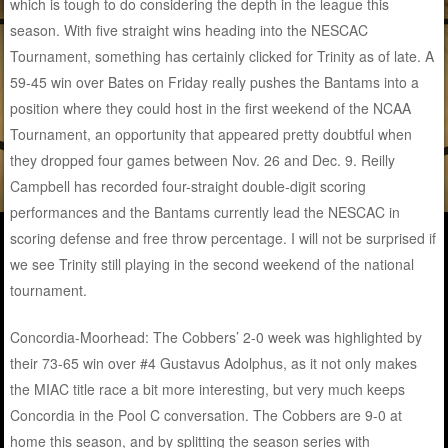
which is tough to do considering the depth in the league this
season. With five straight wins heading into the NESCAC
Tournament, something has certainly clicked for Trinity as of late. A
59-45 win over Bates on Friday really pushes the Bantams into a
position where they could host in the first weekend of the NCAA
Tournament, an opportunity that appeared pretty doubtful when
they dropped four games between Nov. 26 and Dec. 9. Reilly
Campbell has recorded four-straight double-digit scoring
performances and the Bantams currently lead the NESCAC in
scoring defense and free throw percentage. I will not be surprised if
we see Trinity still playing in the second weekend of the national
tournament.
Concordia-Moorhead: The Cobbers’ 2-0 week was highlighted by
their 73-65 win over #4 Gustavus Adolphus, as it not only makes
the MIAC title race a bit more interesting, but very much keeps
Concordia in the Pool C conversation. The Cobbers are 9-0 at
home this season, and by splitting the season series with