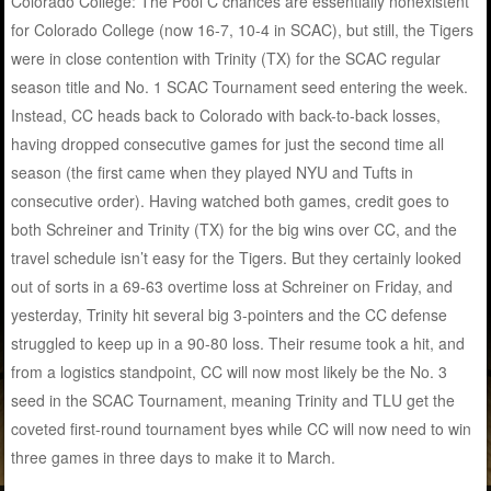
Colorado College: The Pool C chances are essentially nonexistent
for Colorado College (now 16-7, 10-4 in SCAC), but still, the Tigers
were in close contention with Trinity (TX) for the SCAC regular
season title and No. 1 SCAC Tournament seed entering the week.
Instead, CC heads back to Colorado with back-to-back losses,
having dropped consecutive games for just the second time all
season (the first came when they played NYU and Tufts in
consecutive order). Having watched both games, credit goes to
both Schreiner and Trinity (TX) for the big wins over CC, and the
travel schedule isn’t easy for the Tigers. But they certainly looked
out of sorts in a 69-63 overtime loss at Schreiner on Friday, and
yesterday, Trinity hit several big 3-pointers and the CC defense
struggled to keep up in a 90-80 loss. Their resume took a hit, and
from a logistics standpoint, CC will now most likely be the No. 3
seed in the SCAC Tournament, meaning Trinity and TLU get the
coveted first-round tournament byes while CC will now need to win
three games in three days to make it to March.