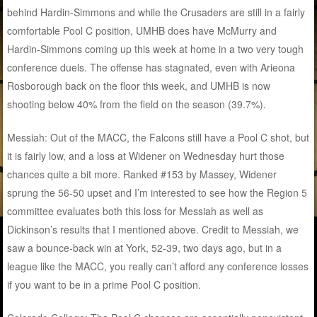
behind Hardin-Simmons and while the Crusaders are still in a fairly
comfortable Pool C position, UMHB does have McMurry and
Hardin-Simmons coming up this week at home in a two very tough
conference duels. The offense has stagnated, even with Arieona
Rosborough back on the floor this week, and UMHB is now
shooting below 40% from the field on the season (39.7%).
Messiah: Out of the MACC, the Falcons still have a Pool C shot, but
it is fairly low, and a loss at Widener on Wednesday hurt those
chances quite a bit more. Ranked #153 by Massey, Widener
sprung the 56-50 upset and I’m interested to see how the Region 5
committee evaluates both this loss for Messiah as well as
Dickinson’s results that I mentioned above. Credit to Messiah, we
saw a bounce-back win at York, 52-39, two days ago, but in a
league like the MACC, you really can’t afford any conference losses
if you want to be in a prime Pool C position.