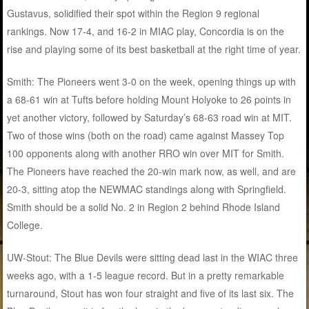
Gustavus, solidified their spot within the Region 9 regional
rankings. Now 17-4, and 16-2 in MIAC play, Concordia is on the
rise and playing some of its best basketball at the right time of year.
Smith: The Pioneers went 3-0 on the week, opening things up with
a 68-61 win at Tufts before holding Mount Holyoke to 26 points in
yet another victory, followed by Saturday’s 68-63 road win at MIT.
Two of those wins (both on the road) came against Massey Top
100 opponents along with another RRO win over MIT for Smith.
The Pioneers have reached the 20-win mark now, as well, and are
20-3, sitting atop the NEWMAC standings along with Springfield.
Smith should be a solid No. 2 in Region 2 behind Rhode Island
College.
UW-Stout: The Blue Devils were sitting dead last in the WIAC three
weeks ago, with a 1-5 league record. But in a pretty remarkable
turnaround, Stout has won four straight and five of its last six. The