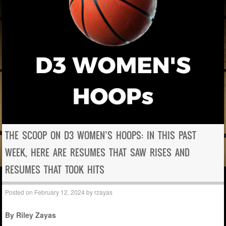
THE SCOOP ON D3 WOMEN’S HOOPS: IN THIS PAST
WEEK, HERE ARE RESUMES THAT SAW RISES AND
RESUMES THAT TOOK HITS
Posted on
February 12, 2024
by
rzayas
By Riley Zayas