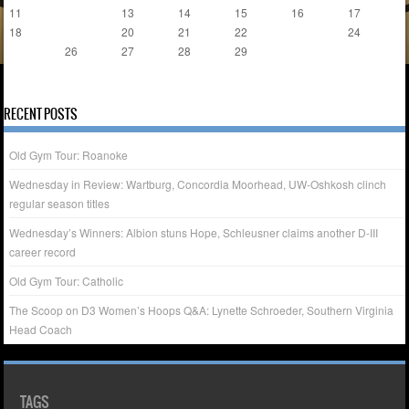
11
12
13
14
15
16
17
18
19
20
21
22
23
24
25
26
27
28
29
« Jan
Mar »
RECENT POSTS
Old Gym Tour: Roanoke
Wednesday in Review: Wartburg, Concordia Moorhead, UW-Oshkosh clinch
regular season titles
Wednesday’s Winners: Albion stuns Hope, Schleusner claims another D-III
career record
Old Gym Tour: Catholic
The Scoop on D3 Women’s Hoops Q&A: Lynette Schroeder, Southern Virginia
Head Coach
TAGS