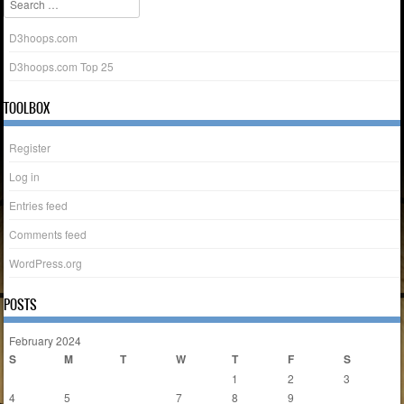
D3hoops.com
D3hoops.com Top 25
TOOLBOX
Register
Log in
Entries feed
Comments feed
WordPress.org
POSTS
February 2024
S
M
T
W
T
F
S
1
2
3
4
5
6
7
8
9
10