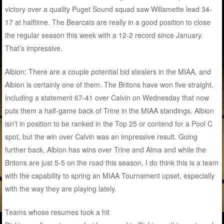
victory over a quality Puget Sound squad saw Willamette lead 34-
17 at halftime. The Bearcats are really in a good position to close
the regular season this week with a 12-2 record since January.
That’s impressive.
Albion: There are a couple potential bid stealers in the MIAA, and
Albion is certainly one of them. The Britons have won five straight,
including a statement 67-41 over Calvin on Wednesday that now
puts them a half-game back of Trine in the MIAA standings. Albion
isn’t in position to be ranked in the Top 25 or contend for a Pool C
spot, but the win over Calvin was an impressive result. Going
further back, Albion has wins over Trine and Alma and while the
Britons are just 5-5 on the road this season, I do think this is a team
with the capability to spring an MIAA Tournament upset, especially
with the way they are playing lately.
Teams whose resumes took a hit