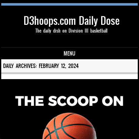
D3hoops.com Daily Dose
The daily dish on Division III basketball
MENU
Skip to content
DAILY ARCHIVES:
FEBRUARY 12, 2024