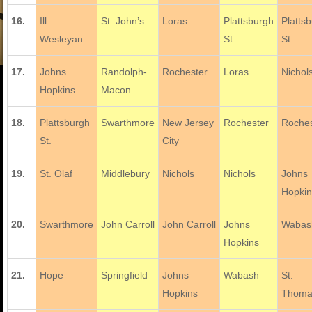
16.
Ill.
St. John’s
Loras
Plattsburgh
Platts
Wesleyan
St.
St.
17.
Johns
Randolph-
Rochester
Loras
Nichol
Hopkins
Macon
18.
Plattsburgh
Swarthmore
New Jersey
Rochester
Roches
St.
City
19.
St. Olaf
Middlebury
Nichols
Nichols
Johns
Hopki
20.
Swarthmore
John Carroll
John Carroll
Johns
Wabas
Hopkins
21.
Hope
Springfield
Johns
Wabash
St.
Hopkins
Thoma