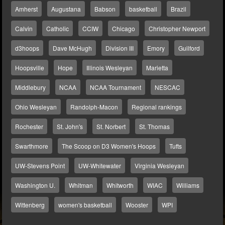
Amherst
Augustana
Babson
basketball
Brazil
Calvin
Catholic
CCIW
Chicago
Christopher Newport
d3hoops
Dave McHugh
Division III
Emory
Guilford
Hoopsville
Hope
Illinois Wesleyan
Marietta
Middlebury
NCAA
NCAA Tournament
NESCAC
Ohio Wesleyan
Randolph-Macon
Regional rankings
Rochester
St. John's
St. Norbert
St. Thomas
Swarthmore
The Scoop on D3 Women's Hoops
Tufts
UW-Stevens Point
UW-Whitewater
Virginia Wesleyan
Washington U.
Whitman
Whitworth
WIAC
Williams
Wittenberg
women's basketball
Wooster
WPI