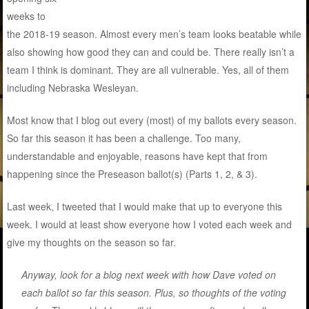
weeks to
the 2018-19 season. Almost every men’s team looks beatable while
also showing how good they can and could be. There really isn’t a
team I think is dominant. They are all vulnerable. Yes, all of them
including Nebraska Wesleyan.
Most know that I blog out every (most) of my ballots every season.
So far this season it has been a challenge. Too many,
understandable and enjoyable, reasons have kept that from
happening since the Preseason ballot(s) (Parts 1, 2, & 3).
Last week, I tweeted that I would make that up to everyone this
week. I would at least show everyone how I voted each week and
give my thoughts on the season so far.
Anyway, look for a blog next week with how Dave voted on
each ballot so far this season. Plus, so thoughts of the voting