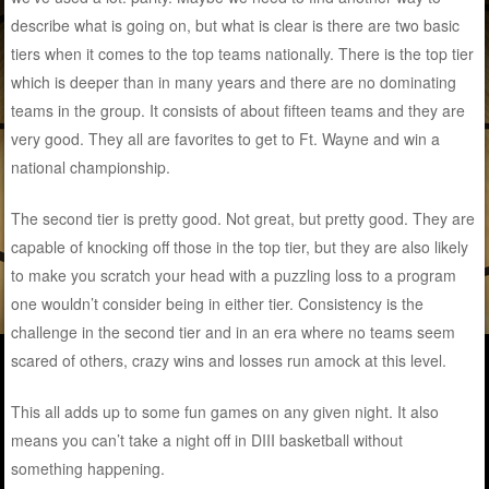
describe what is going on, but what is clear is there are two basic
tiers when it comes to the top teams nationally. There is the top tier
which is deeper than in many years and there are no dominating
teams in the group. It consists of about fifteen teams and they are
very good. They all are favorites to get to Ft. Wayne and win a
national championship.
The second tier is pretty good. Not great, but pretty good. They are
capable of knocking off those in the top tier, but they are also likely
to make you scratch your head with a puzzling loss to a program
one wouldn’t consider being in either tier. Consistency is the
challenge in the second tier and in an era where no teams seem
scared of others, crazy wins and losses run amock at this level.
This all adds up to some fun games on any given night. It also
means you can’t take a night off in DIII basketball without
something happening.