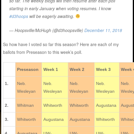
so far. The weekly blogs will then resume after each poll
starting in early January when voting resumes. I know
#d3hoops
will be eagerly awaiting.
— Hoopsville/McHugh (@d3hoopsville)
December 11, 2018
So how have I voted so far this season? Here are each of my
ballots from Preseason to this week’s poll.
Preseason
Week 1
Week 2
Week 3
Week 
1.
Neb.
Neb.
Neb.
Neb.
Neb.
Wesleyan
Wesleyan
Wesleyan
Wesleyan
Wesle
2.
Whitman
Whitworth
Whitworth
Augustana
Augus
3.
Whitworth
Augustana
Augustana
Whitworth
Whitwo
4.
Augustana
UW-
UW-
UW-
UW-