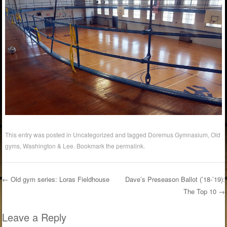
This entry was posted in Uncategorized and tagged
Doremus Gymnasium
,
Old
gyms
,
Washington & Lee
. Bookmark the
permalink
.
←
Old gym series: Loras Fieldhouse
Dave’s Preseason Ballot (’18-’19):
The Top 10
→
Post navigation
Leave a Reply