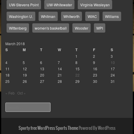
UW-Stevens Point
UW-Whitewater
Virginia Wesleyan
Washington U.
Whitman
Whitworth
WIAC
Williams
Wittenberg
women's basketball
Wooster
WPI
March 2018
S
M
T
W
T
F
S
1
2
3
4
5
6
7
8
9
10
11
12
13
14
15
16
17
18
19
20
21
22
23
24
25
26
27
28
29
30
31
« Feb
Oct »
Search
Sporty free WordPress Sports Theme
Powered By WordPress