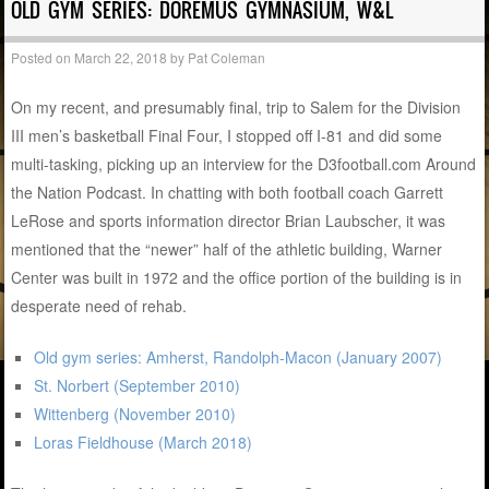
OLD GYM SERIES: DOREMUS GYMNASIUM, W&L
Posted on
March 22, 2018
by
Pat Coleman
On my recent, and presumably final, trip to Salem for the Division
III men’s basketball Final Four, I stopped off I-81 and did some
multi-tasking, picking up an interview for the D3football.com Around
the Nation Podcast. In chatting with both football coach Garrett
LeRose and sports information director Brian Laubscher, it was
mentioned that the “newer” half of the athletic building, Warner
Center was built in 1972 and the office portion of the building is in
desperate need of rehab.
Old gym series: Amherst, Randolph-Macon (January 2007)
St. Norbert (September 2010)
Wittenberg (November 2010)
Loras Fieldhouse (March 2018)