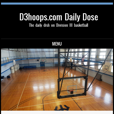
D3hoops.com Daily Dose
The daily dish on Division III basketball
MENU
Skip to content