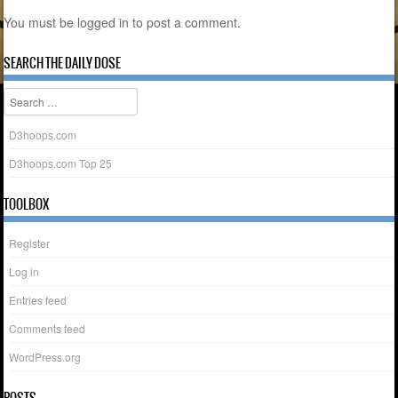
You must be
logged in
to post a comment.
SEARCH THE DAILY DOSE
Search
D3hoops.com
D3hoops.com Top 25
TOOLBOX
Register
Log in
Entries feed
Comments feed
WordPress.org