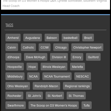
The Scoop on D3 Women’s Hoops Q&A: Lynette Schroeder, Southern Virginia
Head Coach
TAGS
Amherst
Augustana
Babson
basketball
Brazil
Calvin
Catholic
CCIW
Chicago
Christopher Newport
d3hoops
Dave McHugh
Division III
Emory
Guilford
Hoopsville
Hope
Illinois Wesleyan
Marietta
Middlebury
NCAA
NCAA Tournament
NESCAC
Ohio Wesleyan
Randolph-Macon
Regional rankings
Rochester
St. John's
St. Norbert
St. Thomas
Swarthmore
The Scoop on D3 Women's Hoops
Tufts