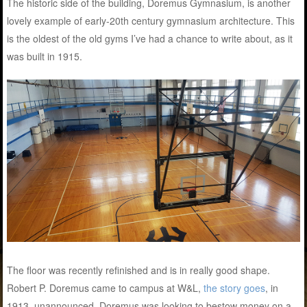
The historic side of the building, Doremus Gymnasium, is another
lovely example of early-20th century gymnasium architecture. This
is the oldest of the old gyms I’ve had a chance to write about, as it
was built in 1915.
The floor was recently refinished and is in really good shape.
Robert P. Doremus came to campus at W&L,
the story goes
, in
1913, unannounced. Doremus was looking to bestow money on a