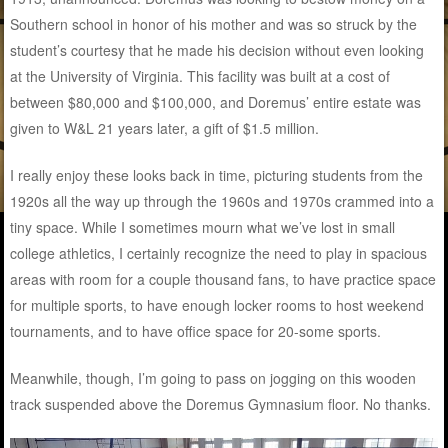
Southern school in honor of his mother and was so struck by the
student’s courtesy that he made his decision without even looking
at the University of Virginia. This facility was built at a cost of
between $80,000 and $100,000, and Doremus’ entire estate was
given to W&L 21 years later, a gift of $1.5 million.
I really enjoy these looks back in time, picturing students from the
1920s all the way up through the 1960s and 1970s crammed into a
tiny space. While I sometimes mourn what we’ve lost in small
college athletics, I certainly recognize the need to play in spacious
areas with room for a couple thousand fans, to have practice space
for multiple sports, to have enough locker rooms to host weekend
tournaments, and to have office space for 20-some sports.
Meanwhile, though, I’m going to pass on jogging on this wooden
track suspended above the Doremus Gymnasium floor. No thanks.