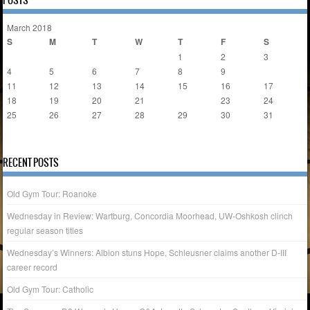
POSTS
March 2018
S
M
T
W
T
F
S
1
2
3
4
5
6
7
8
9
10
11
12
13
14
15
16
17
18
19
20
21
22
23
24
25
26
27
28
29
30
31
« Feb
Oct »
RECENT POSTS
Old Gym Tour: Roanoke
Wednesday in Review: Wartburg, Concordia Moorhead, UW-Oshkosh clinch
regular season titles
Wednesday’s Winners: Albion stuns Hope, Schleusner claims another D-III
career record
Old Gym Tour: Catholic