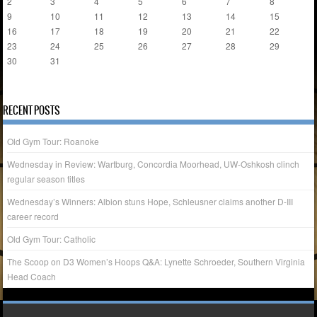
2
3
4
5
6
7
8
9
10
11
12
13
14
15
16
17
18
19
20
21
22
23
24
25
26
27
28
29
30
31
« Apr
RECENT POSTS
Old Gym Tour: Roanoke
Wednesday in Review: Wartburg, Concordia Moorhead, UW-Oshkosh clinch
regular season titles
Wednesday’s Winners: Albion stuns Hope, Schleusner claims another D-III
career record
Old Gym Tour: Catholic
The Scoop on D3 Women’s Hoops Q&A: Lynette Schroeder, Southern Virginia
Head Coach