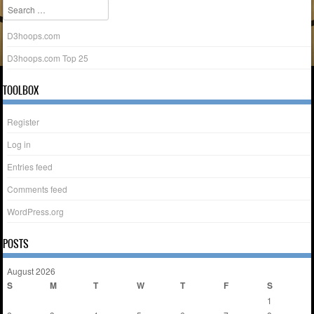
Search
D3hoops.com
D3hoops.com Top 25
TOOLBOX
Register
Log in
Entries feed
Comments feed
WordPress.org
POSTS
August 2026
S
M
T
W
T
F
S
1