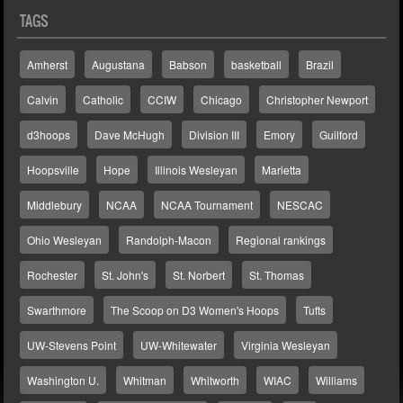
TAGS
Amherst
Augustana
Babson
basketball
Brazil
Calvin
Catholic
CCIW
Chicago
Christopher Newport
d3hoops
Dave McHugh
Division III
Emory
Guilford
Hoopsville
Hope
Illinois Wesleyan
Marietta
Middlebury
NCAA
NCAA Tournament
NESCAC
Ohio Wesleyan
Randolph-Macon
Regional rankings
Rochester
St. John's
St. Norbert
St. Thomas
Swarthmore
The Scoop on D3 Women's Hoops
Tufts
UW-Stevens Point
UW-Whitewater
Virginia Wesleyan
Washington U.
Whitman
Whitworth
WIAC
Williams