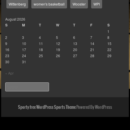
Wittenberg
women's basketball
Wooster
WPI
August 2026
S
M
T
W
T
F
S
1
2
3
4
5
6
7
8
9
10
11
12
13
14
15
16
17
18
19
20
21
22
23
24
25
26
27
28
29
30
31
« Apr
Search
Sporty free WordPress Sports Theme
Powered By WordPress