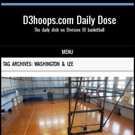
D3hoops.com Daily Dose
The daily dish on Division III basketball
MENU
Skip to content
TAG ARCHIVES:
WASHINGTON & LEE