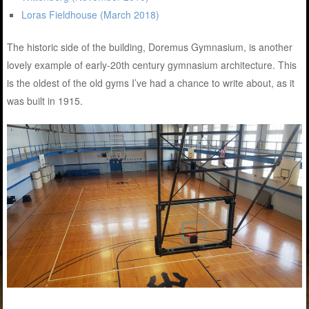
Loras Fieldhouse (March 2018)
The historic side of the building, Doremus Gymnasium, is another
lovely example of early-20th century gymnasium architecture. This
is the oldest of the old gyms I’ve had a chance to write about, as it
was built in 1915.