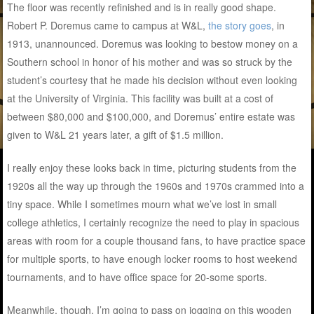
The floor was recently refinished and is in really good shape.
Robert P. Doremus came to campus at W&L,
the story goes
, in
1913, unannounced. Doremus was looking to bestow money on a
Southern school in honor of his mother and was so struck by the
student’s courtesy that he made his decision without even looking
at the University of Virginia. This facility was built at a cost of
between $80,000 and $100,000, and Doremus’ entire estate was
given to W&L 21 years later, a gift of $1.5 million.
I really enjoy these looks back in time, picturing students from the
1920s all the way up through the 1960s and 1970s crammed into a
tiny space. While I sometimes mourn what we’ve lost in small
college athletics, I certainly recognize the need to play in spacious
areas with room for a couple thousand fans, to have practice space
for multiple sports, to have enough locker rooms to host weekend
tournaments, and to have office space for 20-some sports.
Meanwhile, though, I’m going to pass on jogging on this wooden