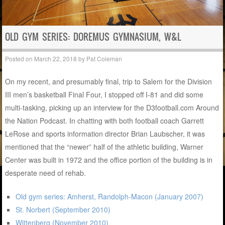
OLD GYM SERIES: DOREMUS GYMNASIUM, W&L
Posted on
March 22, 2018
by
Pat Coleman
On my recent, and presumably final, trip to Salem for the Division
III men’s basketball Final Four, I stopped off I-81 and did some
multi-tasking, picking up an interview for the D3football.com Around
the Nation Podcast. In chatting with both football coach Garrett
LeRose and sports information director Brian Laubscher, it was
mentioned that the “newer” half of the athletic building, Warner
Center was built in 1972 and the office portion of the building is in
desperate need of rehab.
Old gym series: Amherst, Randolph-Macon (January 2007)
St. Norbert (September 2010)
Wittenberg (November 2010)