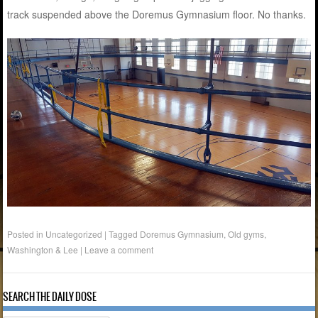
track suspended above the Doremus Gymnasium floor. No thanks.
Posted in Uncategorized
|
Tagged
Doremus Gymnasium
,
Old gyms
,
Washington & Lee
|
Leave a comment
SEARCH THE DAILY DOSE