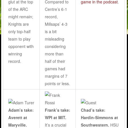
glut at the top
Compared to
game in the podcast
.
of the ARC
Centre’s 6-1
might remain;
record,
Knights are
Millsaps’ 4-3
only top-half
is a bit
team to play
misleading
opponent with
considering
winning
more than
record.
half of their
games had
margins of 7
points or less.
Adam’s take:
Frank’s take:
Chad’s take:
Averett at
WPI at MIT.
Hardin-Simmons at
Maryville.
It’s a crucial
Southwestern.
HSU