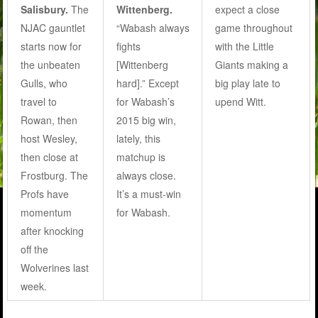
Salisbury.
The
Wittenberg.
expect a close
NJAC gauntlet
“Wabash always
game throughout
starts now for
fights
with the Little
the unbeaten
[Wittenberg
Giants making a
Gulls, who
hard].” Except
big play late to
travel to
for Wabash’s
upend Witt.
Rowan, then
2015 big win,
host Wesley,
lately, this
then close at
matchup is
Frostburg. The
always close.
Profs have
It’s a must-win
momentum
for Wabash.
after knocking
off the
Wolverines last
week.