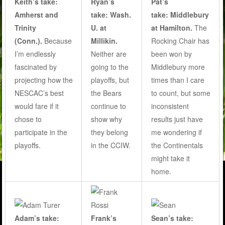
Keith’s take:
Ryan’s
Pat’s
Amherst and
take: Wash.
take: Middlebury
Trinity
U. at
at Hamilton.
The
(Conn.).
Because
Millikin.
Rocking Chair has
I’m endlessly
Neither are
been won by
fascinated by
going to the
Middlebury more
projecting how the
playoffs, but
times than I care
NESCAC’s best
the Bears
to count, but some
would fare if it
continue to
inconsistent
chose to
show why
results just have
participate in the
they belong
me wondering if
playoffs.
in the CCIW.
the Continentals
might take it
home.
Adam’s take:
Frank’s
Sean’s take: