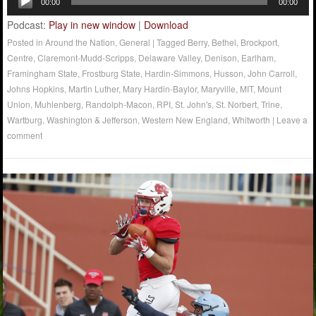
00:00
00:00
Player
Podcast:
Play in new window
|
Download
Posted in
Around the Nation
,
General
|
Tagged
Berry
,
Bethel
,
Brockport
,
Centre
,
Claremont-Mudd-Scripps
,
Delaware Valley
,
Denison
,
Earlham
,
Framingham State
,
Frostburg State
,
Hardin-Simmons
,
Husson
,
John Carroll
,
Johns Hopkins
,
Martin Luther
,
Mary Hardin-Baylor
,
Maryville
,
MIT
,
Mount
Union
,
Muhlenberg
,
Randolph-Macon
,
RPI
,
St. John's
,
St. Norbert
,
Trine
,
Wartburg
,
Washington & Jefferson
,
Western New England
,
Whitworth
|
Leave a
comment