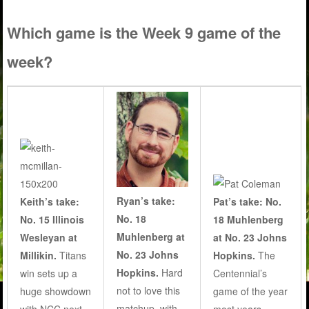
Which game is the Week 9 game of the
week?
Ryan’s take:
Keith’s take:
Pat’s take: No.
No. 18
No. 15 Illinois
18 Muhlenberg
Muhlenberg at
Wesleyan at
at No. 23 Johns
No. 23 Johns
Millikin.
Titans
Hopkins.
The
Hopkins.
Hard
win sets up a
Centennial’s
not to love this
huge showdown
game of the year
matchup, with
with NCC next
most years.