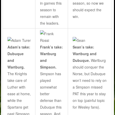
season, so now we
in games this
should expect the
season to
win.
remain with
the leaders.
Adam’s take:
Frank’s take:
Sean’s take:
Dubuque
Wartburg
Wartburg and
and
and
Dubuque.
Wartburg
Wartburg.
Simpson.
should conquer the
The Knights
Simpson has
Norse, but Dubuque
take care of
played
won’t need to rely on
Luther with
somewhat
a Simpson missed
ease at home,
better
PAT this year to stay
while the
defense than
on top (painful topic
Spartans get
Dubuque this
for Wesley fans).
past Simpson
season. And