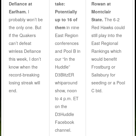
Defiance at
take:
Rowan at
Earlham.
I
Potentially
Montclair
probably won’t be
up to 16 of
State.
The 6-2
the only one. But
them
in nine
Red Hawks could
if the Quakers
East Region
still play into the
can’t defeat
conferences
East Regional
winless Defiance
and Pool B in
Rankings which
this week, I don’t
our “In the
would benefit
know when the
Huddle”
Frostburg or
record-breaking
D3BlitzER
Salisbury for
losing streak will
whiparound
seeding or a Pool
end.
show, noon
C bid.
to 4 p.m. ET
on the
D3Huddle
Facebook
channel.