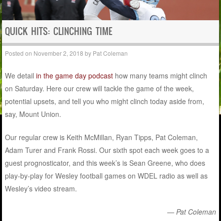
QUICK HITS: CLINCHING TIME
Posted on
November 2, 2018
by
Pat Coleman
We detail
in the game day podcast
how many teams might clinch
on Saturday. Here our crew will tackle the game of the week,
potential upsets, and tell you who might clinch today aside from,
say, Mount Union.
Our regular crew is Keith McMillan, Ryan Tipps, Pat Coleman,
Adam Turer and Frank Rossi. Our sixth spot each week goes to a
guest prognosticator, and this week’s is Sean Greene, who does
play-by-play for Wesley football games on WDEL radio as well as
Wesley’s video stream.
— Pat Coleman