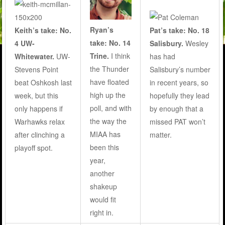
Ryan’s
Keith’s take: No.
Pat’s take: No. 18
take: No. 14
4 UW-
Salisbury.
Wesley
Trine.
I think
Whitewater.
UW-
has had
the Thunder
Stevens Point
Salisbury’s number
have floated
beat Oshkosh last
in recent years, so
high up the
week, but this
hopefully they lead
poll, and with
only happens if
by enough that a
the way the
Warhawks relax
missed PAT won’t
MIAA has
after clinching a
matter.
been this
playoff spot.
year,
another
shakeup
would fit
right in.