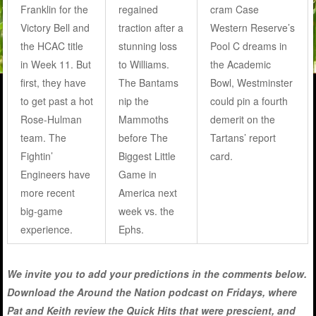
Franklin for the
regained
cram Case
Victory Bell and
traction after a
Western Reserve’s
the HCAC title
stunning loss
Pool C dreams in
in Week 11. But
to Williams.
the Academic
first, they have
The Bantams
Bowl, Westminster
to get past a hot
nip the
could pin a fourth
Rose-Hulman
Mammoths
demerit on the
team. The
before The
Tartans’ report
Fightin’
Biggest Little
card.
Engineers have
Game in
more recent
America next
big-game
week vs. the
experience.
Ephs.
We invite you to add your predictions in the comments below.
Download the Around the Nation podcast on Fridays, where
Pat and Keith review the Quick Hits that were prescient, and