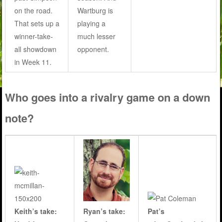
on the road.
Wartburg is
That sets up a
playing a
winner-take-
much lesser
all showdown
opponent.
in Week 11.
Who goes into a rivalry game on a down
note?
Keith’s take:
Pat’s
Ryan’s take: