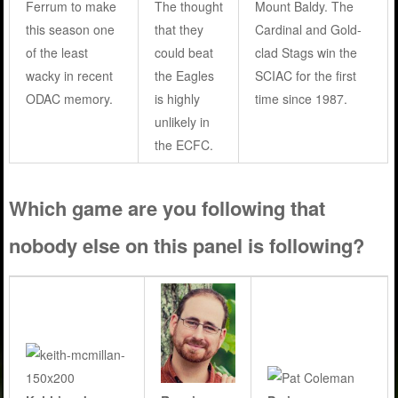
Ferrum to make
The thought
Mount Baldy. The
this season one
that they
Cardinal and Gold-
of the least
could beat
clad Stags win the
wacky in recent
the Eagles
SCIAC for the first
ODAC memory.
is highly
time since 1987.
unlikely in
the ECFC.
Which game are you following that
nobody else on this panel is following?