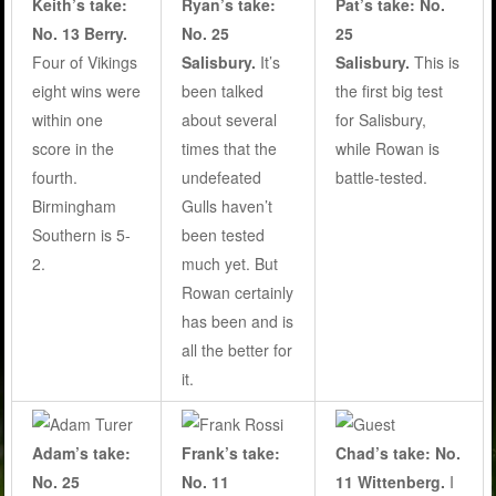
Keith’s take:
Pat’s take: No.
Ryan’s take:
No. 13 Berry.
25
No. 25
Four of Vikings
Salisbury.
This is
Salisbury.
It’s
eight wins were
the first big test
been talked
within one
for Salisbury,
about several
score in the
while Rowan is
times that the
fourth.
battle-tested.
undefeated
Birmingham
Gulls haven’t
Southern is 5-
been tested
2.
much yet. But
Rowan certainly
has been and is
all the better for
it.
Adam’s take:
Frank’s take:
Chad’s take: No.
No. 25
No. 11
11 Wittenberg.
I