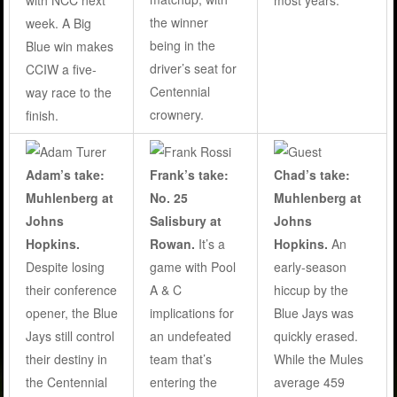
the winner
week. A Big
being in the
Blue win makes
driver’s seat for
CCIW a five-
Centennial
way race to the
crownery.
finish.
Adam’s take:
Frank’s take:
Chad’s take:
Muhlenberg at
No. 25
Muhlenberg at
Johns
Salisbury at
Johns
Hopkins.
Rowan.
It’s a
Hopkins.
An
Despite losing
game with Pool
early-season
their conference
A & C
hiccup by the
opener, the Blue
implications for
Blue Jays was
Jays still control
an undefeated
quickly erased.
their destiny in
team that’s
While the Mules
the Centennial
entering the
average 459