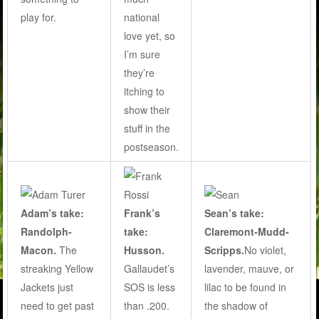
national
play for.
love yet, so
I’m sure
they’re
itching to
show their
stuff in the
postseason.
Adam’s take:
Frank’s
Sean’s take:
Randolph-
take:
Claremont-Mudd-
Macon.
The
Husson.
Scripps.
No violet,
streaking Yellow
Gallaudet’s
lavender, mauve, or
Jackets just
SOS is less
lilac to be found in
need to get past
than .200.
the shadow of