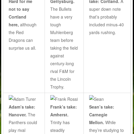
Hard for me
take: Cortland.
A
Gettysburg.
not to say
super down note
The Bullets
Cortland
that’s probably
have a very
here,
although
included minus-40
tough
the Red
yards rushing.
Muhlenberg
Dragons can
team before
surprise us all.
taking the field
against
century-long
rival F&M for
the Lincoln
Trophy.
Adam’s take:
Frank’s take:
Sean’s take:
Hanover.
The
Amherst.
Carnegie
Panthers could
Trinity has
Mellon.
While
play rival
steadily
they’re studying to