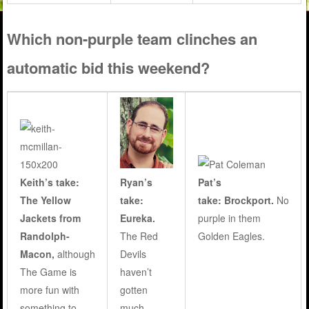
Which non-purple team clinches an
automatic bid this weekend?
Ryan’s
Keith’s take:
Pat’s
take:
The Yellow
take: Brockport.
No
Eureka.
Jackets from
purple in them
The Red
Randolph-
Golden Eagles.
Devils
Macon,
although
haven’t
The Game is
gotten
more fun with
much
something to