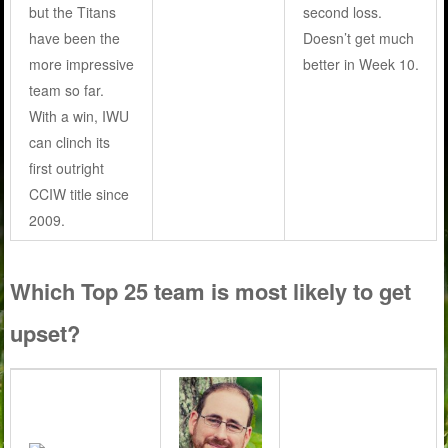
but the Titans
second loss.
have been the
Doesn’t get much
more impressive
better in Week 10.
team so far.
With a win, IWU
can clinch its
first outright
CCIW title since
2009.
Which Top 25 team is most likely to get
upset?