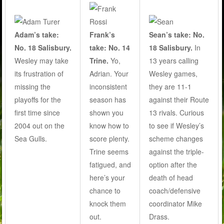
Adam’s take:
Frank’s
Sean’s take: No.
No. 18 Salisbury.
take: No. 14
18 Salisbury.
In
Wesley may take
Trine.
Yo,
13 years calling
its frustration of
Adrian. Your
Wesley games,
missing the
inconsistent
they are 11-1
playoffs for the
season has
against their Route
first time since
shown you
13 rivals. Curious
2004 out on the
know how to
to see if Wesley’s
Sea Gulls.
score plenty.
scheme changes
Trine seems
against the triple-
fatigued, and
option after the
here’s your
death of head
chance to
coach/defensive
knock them
coordinator Mike
out.
Drass.