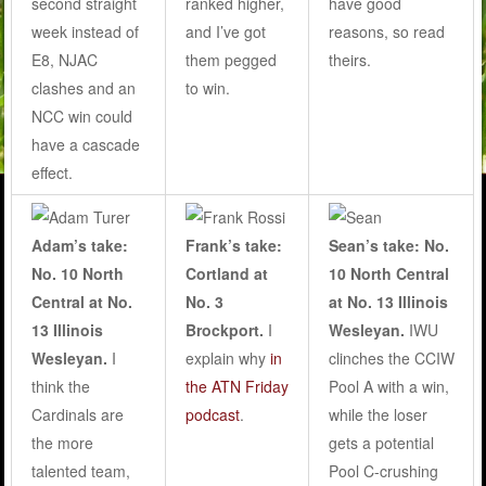
second straight
ranked higher,
have good
week instead of
and I’ve got
reasons, so read
E8, NJAC
them pegged
theirs.
clashes and an
to win.
NCC win could
have a cascade
effect.
Adam’s take:
Frank’s take:
Sean’s take: No.
No. 10 North
Cortland at
10 North Central
Central at No.
No. 3
at No. 13 Illinois
13 Illinois
Brockport.
I
Wesleyan.
IWU
Wesleyan.
I
explain why
in
clinches the CCIW
think the
the ATN Friday
Pool A with a win,
Cardinals are
podcast
.
while the loser
the more
gets a potential
talented team,
Pool C-crushing