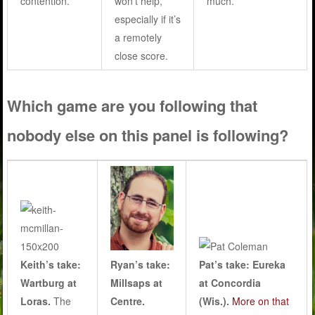
contention.
won’t help,
much.
especially if it’s
a remotely
close score.
Which game are you following that
nobody else on this panel is following?
Keith’s take:
Ryan’s take:
Pat’s take: Eureka
Wartburg at
Millsaps at
at Concordia
Loras.
The
Centre.
(Wis.).
More on that