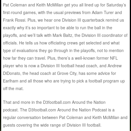
Pat Coleman and Keith McMillan get you all lined up for Saturday’s
first-round games, with the usual previews from Adam Turer and
Frank Rossi. Plus, we hear one Division III quarterback remind us
exactly why it’s so important to be able to run the ball in the
playoffs, and we’ll talk with Mark Baltz, the Division III coordinator of
officials. He tells us how officiating crews get selected and what
type of evaluations they go through in the playoffs, not to mention
how far they can travel. Plus, there’s a well-known former NFL
player who is now a Division III football head coach, and Andrew
DiDonato, the head coach at Grove City, has some advice for
Earlham and all those who are trying to pick a football program up
off the mat.
That and more in the D3football.com Around the Nation
podcast. The D3football.com Around the Nation Podcast is a
regular conversation between Pat Coleman and Keith McMillan and
guests covering the wide range of Division III football.