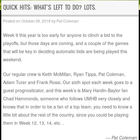
QUICK HITS: WHAT’S LEFT TO DO? LOTS.
Posted on
October 26, 2018
by
Pat Coleman
Week 9 this year is too early for anyone to clinch a bid to the
playoffs, but those days are coming, and a couple of the games
that will be key in deciding automatic bids are being played this
weekend.
Our regular crew is Keith McMillan, Ryan Tipps, Pat Coleman,
Adam Turer and Frank Rossi. Our sixth spot each week goes to a
guest prognosticator, and this week’s is Mary Hardin-Baylor fan
Chad Hammonds, someone who follows UMHB very closely and
knows that in order to be a fan of a top team, you need to know a
little bit about the rest of the country, since you could be playing
them in Week 12, 13, 14, etc. .
— Pat Coleman