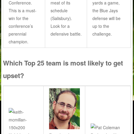
Conference.
meat of its
yards a game,
This is a must-
schedule
the Blue Jays
win for the
(Salisbury).
defense will be
conference’s
Look for a
up to the
perennial
defensive battle.
challenge.
champion.
Which Top 25 team is most likely to get
upset?