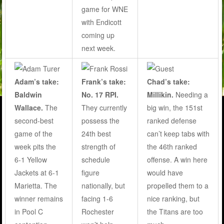
game for WNE
with Endicott
coming up
next week.
Adam’s take:
Frank’s take:
Chad’s take:
Baldwin
No. 17 RPI.
Millikin.
Needing a
Wallace.
The
They currently
big win, the 151st
second-best
possess the
ranked defense
game of the
24th best
can’t keep tabs with
week pits the
strength of
the 46th ranked
6-1 Yellow
schedule
offense. A win here
Jackets at 6-1
figure
would have
Marietta. The
nationally, but
propelled them to a
winner remains
facing 1-6
nice ranking, but
in Pool C
Rochester
the Titans are too