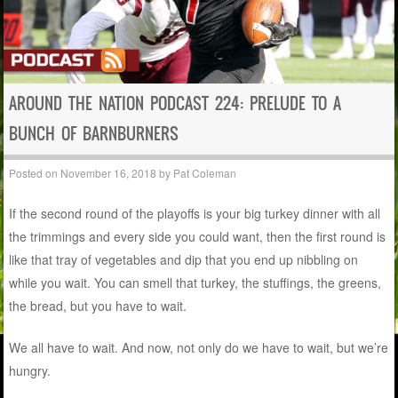
AROUND THE NATION PODCAST 224: PRELUDE TO A
BUNCH OF BARNBURNERS
Posted on
November 16, 2018
by
Pat Coleman
If the second round of the playoffs is your big turkey dinner with all
the trimmings and every side you could want, then the first round is
like that tray of vegetables and dip that you end up nibbling on
while you wait. You can smell that turkey, the stuffings, the greens,
the bread, but you have to wait.
We all have to wait. And now, not only do we have to wait, but we’re
hungry.