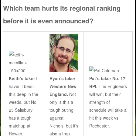
Which team hurts its regional ranking
before it is even announced?
Ryan’s take:
Keith’s take:
I
Pat’s take: No. 17
Western New
haven’t been
RPI.
The Engineers
England.
Not
this deep in the
will win, but their
only is this a
weeds, but No.
strength of
tough outing
25 Salisbury
schedule will take a
against
has a tough
hit this week vs.
Nichols, but it’s
matchup at
Rochester.
also a trap
Rowan.