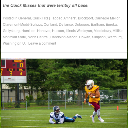
the Quick Misses that were terribly off base.
Posted in
General
,
Quick Hits
|
Tagged
Amherst
,
Brockport
,
Carnegie Mellon
,
Claremont-Mudd-Scripps
,
Cortland
,
Defiance
,
Dubuque
,
Earlham
,
Eureka
,
Gettysburg
,
Hamilton
,
Hanover
,
Husson
,
Illinois Wesleyan
,
Middlebury
,
Millikin
,
Montclair State
,
North Central
,
Randolph-Macon
,
Rowan
,
Simpson
,
Wartburg
,
Washington U.
|
Leave a comment