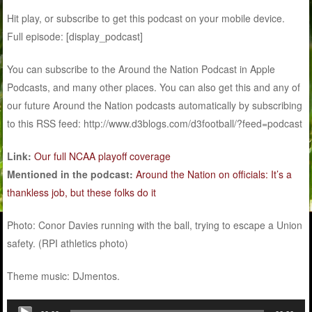
Hit play, or subscribe to get this podcast on your mobile device.
Full episode: [display_podcast]
You can subscribe to the Around the Nation Podcast in Apple
Podcasts, and many other places. You can also get this and any of
our future Around the Nation podcasts automatically by subscribing
to this RSS feed: http://www.d3blogs.com/d3football/?feed=podcast
Link:
Our full NCAA playoff coverage
Mentioned in the podcast:
Around the Nation on officials: It’s a
thankless job, but these folks do it
Photo: Conor Davies running with the ball, trying to escape a Union
safety. (RPI athletics photo)
Theme music: DJmentos.
Audio