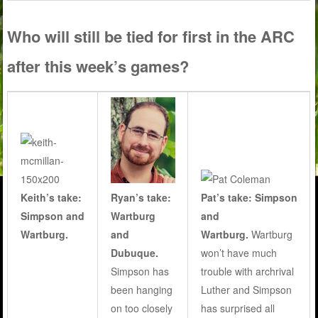
Who will still be tied for first in the ARC
after this week’s games?
Keith’s take:
Pat’s take: Simpson
Ryan’s take:
Simpson and
and
Wartburg
Wartburg.
Wartburg.
Wartburg
and
won’t have much
Dubuque.
trouble with archrival
Simpson has
Luther and Simpson
been hanging
has surprised all
on too closely