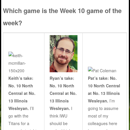
Which game is the Week 10 game of the
week?
Keith’s take:
Ryan’s take:
Pat’s take: No.
No. 10 North
No. 10 North
10 North Central
Central at No.
Central at No.
at No. 13 Illinois
13 Illinois
13 Illinois
Wesleyan.
I’m
Wesleyan.
I’ll
Wesleyan.
I
going to assume
go with the
think IWU
most of my
Titans for a
should be
colleagues here