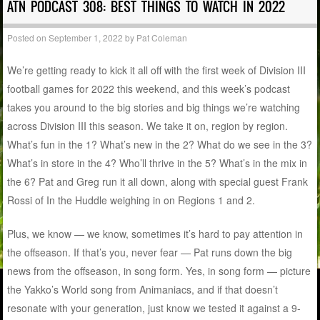
ATN PODCAST 308: BEST THINGS TO WATCH IN 2022
Posted on
September 1, 2022
by
Pat Coleman
We’re getting ready to kick it all off with the first week of Division III
football games for 2022 this weekend, and this week’s podcast
takes you around to the big stories and big things we’re watching
across Division III this season. We take it on, region by region.
What’s fun in the 1? What’s new in the 2? What do we see in the 3?
What’s in store in the 4? Who’ll thrive in the 5? What’s in the mix in
the 6? Pat and Greg run it all down, along with special guest Frank
Rossi of In the Huddle weighing in on Regions 1 and 2.
Plus, we know — we know, sometimes it’s hard to pay attention in
the offseason. If that’s you, never fear — Pat runs down the big
news from the offseason, in song form. Yes, in song form — picture
the Yakko’s World song from Animaniacs, and if that doesn’t
resonate with your generation, just know we tested it against a 9-