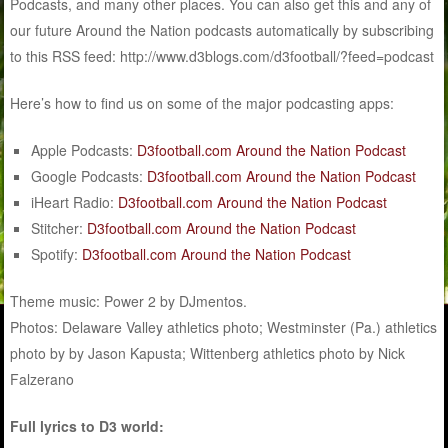
Podcasts, and many other places. You can also get this and any of
our future Around the Nation podcasts automatically by subscribing
to this RSS feed: http://www.d3blogs.com/d3football/?feed=podcast
Here’s how to find us on some of the major podcasting apps:
Apple Podcasts:
D3football.com Around the Nation Podcast
Google Podcasts:
D3football.com Around the Nation Podcast
iHeart Radio:
D3football.com Around the Nation Podcast
Stitcher:
D3football.com Around the Nation Podcast
Spotify:
D3football.com Around the Nation Podcast
Theme music: Power 2 by DJmentos.
Photos: Delaware Valley athletics photo; Westminster (Pa.) athletics
photo by by Jason Kapusta; Wittenberg athletics photo by Nick
Falzerano
Full lyrics to D3 world: