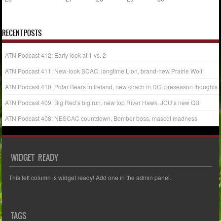
« Aug
Oct »
RECENT POSTS
ATN Podcast 412: Early look at 1 vs. 2
ATN Podcast 411: New-look SCAC, longtime Lion, brand-new Prairie Wolf
ATN Podcast 410: Polar Bears in Ireland, new coach in DC, preseason thoughts
ATN Podcast 409: Big Red’s big run, new top River Hawk, JCU’s new QB
ATN Podcast 408: NESCAC countdown, Bomber boss, mascot madness
WIDGET READY
This left column is widget ready! Add one in the admin panel.
TAGS