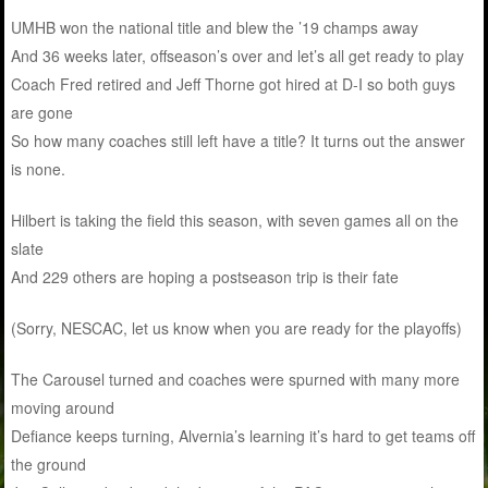
UMHB won the national title and blew the ’19 champs away
And 36 weeks later, offseason’s over and let’s all get ready to play
Coach Fred retired and Jeff Thorne got hired at D-I so both guys
are gone
So how many coaches still left have a title? It turns out the answer
is none.
Hilbert is taking the field this season, with seven games all on the
slate
And 229 others are hoping a postseason trip is their fate
(Sorry, NESCAC, let us know when you are ready for the playoffs)
The Carousel turned and coaches were spurned with many more
moving around
Defiance keeps turning, Alvernia’s learning it’s hard to get teams off
the ground