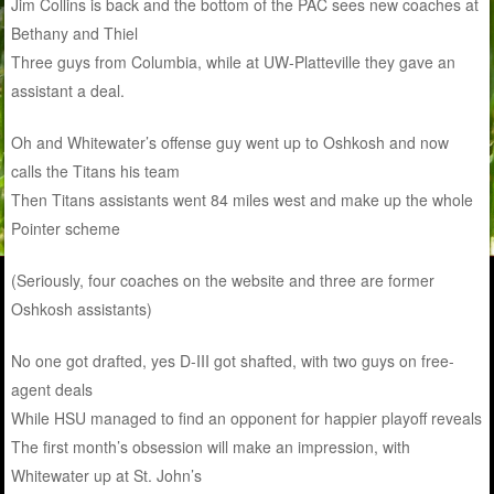
Jim Collins is back and the bottom of the PAC sees new coaches at
Bethany and Thiel
Three guys from Columbia, while at UW-Platteville they gave an
assistant a deal.
Oh and Whitewater’s offense guy went up to Oshkosh and now
calls the Titans his team
Then Titans assistants went 84 miles west and make up the whole
Pointer scheme
(Seriously, four coaches on the website and three are former
Oshkosh assistants)
No one got drafted, yes D-III got shafted, with two guys on free-
agent deals
While HSU managed to find an opponent for happier
play
off reveals
The first month’s obsession will make an impression, with
Whitewater up at St. John’s