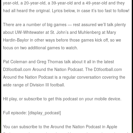
year-old, a 20-year-old, a 39-year-old and a 49-year-old and they
had all heard the original. Lyrics below, in case it’s too fast to follow!
There are a number of big games — rest assured we’ll talk plenty
about UW-Whitewater at St. John’s and Muhlenberg at Mary
Hardin-Baylor in other ways before those games kick off, so we
focus on two additional games to watch.
Pat Coleman and Greg Thomas talk about it all in the latest
D3football.com Around the Nation Podcast. The D3football.com
Around the Nation Podcast is a regular conversation covering the
wide range of Division III football.
Hit play, or subscribe to get this podcast on your mobile device.
Full episode: [display_podcast]
You can subscribe to the Around the Nation Podcast in Apple