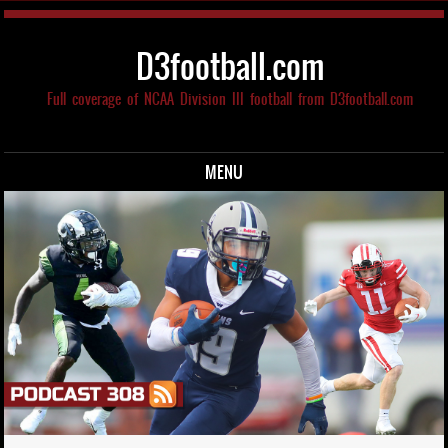
D3football.com
Full coverage of NCAA Division III football from D3football.com
MENU
Skip to content