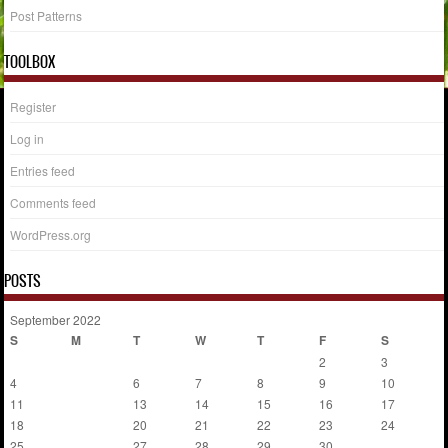
Post Patterns
TOOLBOX
Register
Log in
Entries feed
Comments feed
WordPress.org
POSTS
September 2022
S
M
T
W
T
F
S
1
2
3
4
5
6
7
8
9
10
11
12
13
14
15
16
17
18
19
20
21
22
23
24
25
26
27
28
29
30