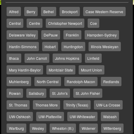
Alfred
Berry
Bethel
Brockport
Case Western Reserve
Central
Centre
Christopher Newport
Coe
Delaware Valley
DePauw
Franklin
Hampden-Sydney
Hardin-Simmons
Hobart
Huntingdon
Illinois Wesleyan
Ithaca
John Carroll
Johns Hopkins
Linfield
Mary Hardin-Baylor
Montclair State
Mount Union
Muhlenberg
North Central
Randolph-Macon
Redlands
Rowan
Salisbury
St. John's
St. John Fisher
St. Thomas
Thomas More
Trinity (Texas)
UW-La Crosse
UW-Oshkosh
UW-Platteville
UW-Whitewater
Wabash
Wartburg
Wesley
Wheaton (Ill.)
Widener
Wittenberg