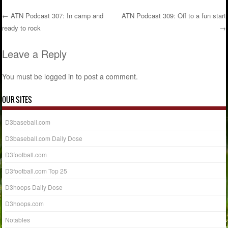
←
ATN Podcast 307: In camp and
ATN Podcast 309: Off to a fun start
ready to rock
→
Post navigation
Leave a Reply
You must be
logged in
to post a comment.
OUR SITES
D3baseball.com
D3baseball.com Daily Dose
D3football.com
D3football.com Top 25
D3hoops Daily Dose
D3hoops.com
Notables