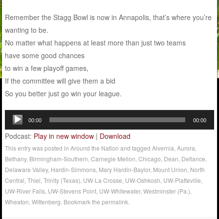
Remember the Stagg Bowl is now in Annapolis, that’s where you’re
wanting to be.
No matter what happens at least more than just two teams
have some good chances
to win a few playoff games,
If the committee will give them a bid
So you better just go win your league.
Audio
00:00
00:00
Player
Podcast:
Play in new window
|
Download
This entry was posted in
Around the Nation
and tagged
Alvernia
,
Aurora
,
Bethany
,
Birmingham-Southern
,
Carnegie Mellon
,
Chicago
,
Dean
,
Defiance
,
Delaware Valley
,
Hardin-Simmons
,
Mary Hardin-Baylor
,
Mount Union
,
North
Central
,
Thiel
,
Trinity (Texas)
,
UW-La Crosse
,
UW-Oshkosh
,
UW-Platteville
,
UW-River Falls
,
UW-Stevens Point
,
UW-Whitewater
,
Westminster (Pa.)
,
Wheaton
,
Wittenberg
. Bookmark the
permalink
.