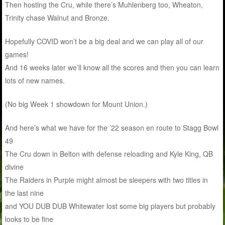
Then hosting the Cru, while there’s Muhlenberg too, Wheaton,
Trinity chase Walnut and Bronze.
Hopefully COVID won’t be a big deal and we can play all of our
games!
And 16 weeks later we’ll know all the scores and then you can learn
lots of new names.
(No big Week 1 showdown for Mount Union.)
And here’s what we have for the ’22 season en route to Stagg Bowl
49
The Cru down in Belton with defense reloading and Kyle King, QB
divine
The Raiders in Purple might almost be sleepers with two titles in
the last nine
and YOU DUB DUB Whitewater lost some big players but probably
looks to be fine