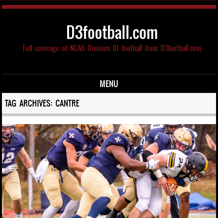
D3football.com
Full coverage of NCAA Division III football from D3football.com
MENU
Skip to content
TAG ARCHIVES:
CANTRE