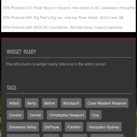
ATN Podcast 410: Polar Bears in Ireland, new coach in DC, preseason thoughts
ATN Podcast 409: Big Red’s big run, new top River Hawk, JCU’s new QB
ATN Podcast 408: NESCAC countdown, Bomber boss, mascot madness
WIDGET READY
This left column is widget ready! Add one in the admin panel.
TAGS
Alfred
Berry
Bethel
Brockport
Case Western Reserve
Central
Centre
Christopher Newport
Coe
Delaware Valley
DePauw
Franklin
Hampden-Sydney