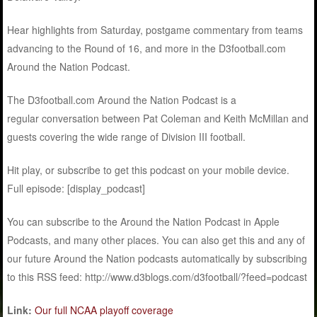
Hear highlights from Saturday, postgame commentary from teams
advancing to the Round of 16, and more in the D3football.com
Around the Nation Podcast.
The D3football.com Around the Nation Podcast is a
regular conversation between Pat Coleman and Keith McMillan and
guests covering the wide range of Division III football.
Hit play, or subscribe to get this podcast on your mobile device.
Full episode: [display_podcast]
You can subscribe to the Around the Nation Podcast in Apple
Podcasts, and many other places. You can also get this and any of
our future Around the Nation podcasts automatically by subscribing
to this RSS feed: http://www.d3blogs.com/d3football/?feed=podcast
Link:
Our full NCAA playoff coverage