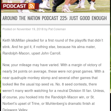
AROUND THE NATION PODCAST 225: JUST GOOD ENOUGH
Posted on
November 19, 2018
by
Pat Coleman
Keith McMillan pleaded for a first round of the playoffs that didn’t
stink. And he got it, if nothing else, because his alma mater,
Randolph-Macon, upset John Carroll.
Now, your mileage may have varied. With a margin of victory of
nearly 34 points on average, these were not great games. With a
near quadruple monkey stomp and several other games that
looked like the usual top seed vs. No. 8 seed contests, there
weren’t many worth watching for a neutral Division III fan. Unless,
of course, you hooked into the Randolph-Macon win, or St.
Norbert’s upset of Trine, or Muhlenberg’s dramatic finish at
Delaware Valley.