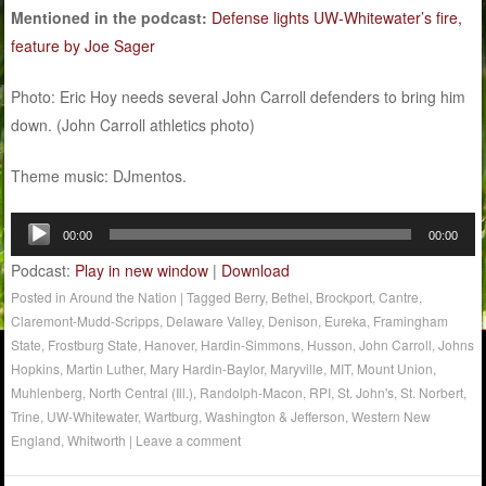
Mentioned in the podcast:
Defense lights UW-Whitewater’s fire,
feature by Joe Sager
Photo: Eric Hoy needs several John Carroll defenders to bring him
down. (John Carroll athletics photo)
Theme music: DJmentos.
Audio
00:00
00:00
Player
Podcast:
Play in new window
|
Download
Posted in
Around the Nation
|
Tagged
Berry
,
Bethel
,
Brockport
,
Cantre
,
Claremont-Mudd-Scripps
,
Delaware Valley
,
Denison
,
Eureka
,
Framingham
State
,
Frostburg State
,
Hanover
,
Hardin-Simmons
,
Husson
,
John Carroll
,
Johns
Hopkins
,
Martin Luther
,
Mary Hardin-Baylor
,
Maryville
,
MIT
,
Mount Union
,
Muhlenberg
,
North Central (Ill.)
,
Randolph-Macon
,
RPI
,
St. John's
,
St. Norbert
,
Trine
,
UW-Whitewater
,
Wartburg
,
Washington & Jefferson
,
Western New
England
,
Whitworth
|
Leave a comment