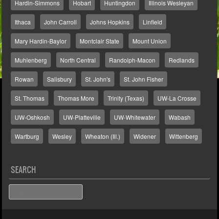
Hardin-Simmons
Hobart
Huntingdon
Illinois Wesleyan
Ithaca
John Carroll
Johns Hopkins
Linfield
Mary Hardin-Baylor
Montclair State
Mount Union
Muhlenberg
North Central
Randolph-Macon
Redlands
Rowan
Salisbury
St. John's
St. John Fisher
St. Thomas
Thomas More
Trinity (Texas)
UW-La Crosse
UW-Oshkosh
UW-Platteville
UW-Whitewater
Wabash
Wartburg
Wesley
Wheaton (Ill.)
Widener
Wittenberg
SEARCH
Search