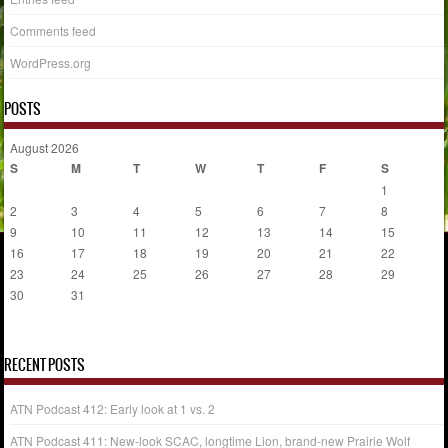
Comments feed
WordPress.org
POSTS
August 2026
S
M
T
W
T
F
S
1
2
3
4
5
6
7
8
9
10
11
12
13
14
15
16
17
18
19
20
21
22
23
24
25
26
27
28
29
30
31
« Jul
RECENT POSTS
ATN Podcast 412: Early look at 1 vs. 2
ATN Podcast 411: New-look SCAC, longtime Lion, brand-new Prairie Wolf