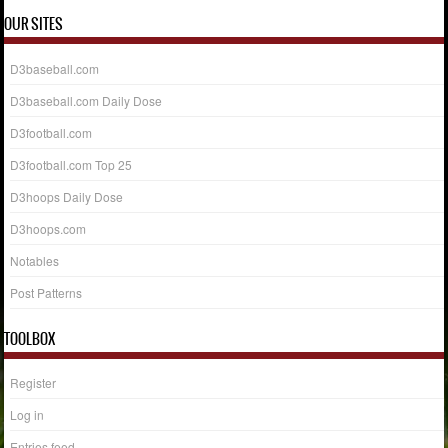
OUR SITES
D3baseball.com
D3baseball.com Daily Dose
D3football.com
D3football.com Top 25
D3hoops Daily Dose
D3hoops.com
Notables
Post Patterns
TOOLBOX
Register
Log in
Entries feed