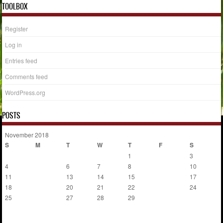
TOOLBOX
Register
Log in
Entries feed
Comments feed
WordPress.org
POSTS
November 2018
S
M
T
W
T
F
S
1
2
3
4
5
6
7
8
9
10
11
12
13
14
15
16
17
18
19
20
21
22
23
24
25
26
27
28
29
30
« Oct
Dec »