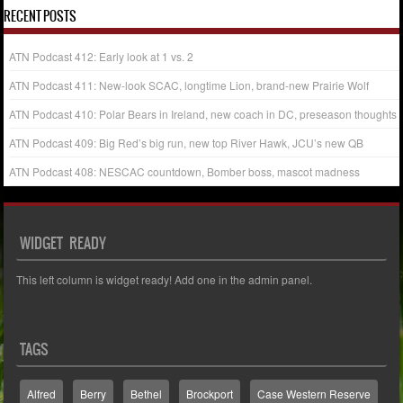
RECENT POSTS
ATN Podcast 412: Early look at 1 vs. 2
ATN Podcast 411: New-look SCAC, longtime Lion, brand-new Prairie Wolf
ATN Podcast 410: Polar Bears in Ireland, new coach in DC, preseason thoughts
ATN Podcast 409: Big Red’s big run, new top River Hawk, JCU’s new QB
ATN Podcast 408: NESCAC countdown, Bomber boss, mascot madness
WIDGET READY
This left column is widget ready! Add one in the admin panel.
TAGS
Alfred
Berry
Bethel
Brockport
Case Western Reserve