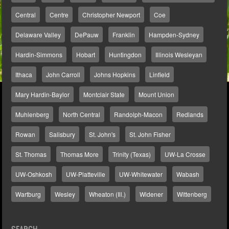
Central
Centre
Christopher Newport
Coe
Delaware Valley
DePauw
Franklin
Hampden-Sydney
Hardin-Simmons
Hobart
Huntingdon
Illinois Wesleyan
Ithaca
John Carroll
Johns Hopkins
Linfield
Mary Hardin-Baylor
Montclair State
Mount Union
Muhlenberg
North Central
Randolph-Macon
Redlands
Rowan
Salisbury
St. John's
St. John Fisher
St. Thomas
Thomas More
Trinity (Texas)
UW-La Crosse
UW-Oshkosh
UW-Platteville
UW-Whitewater
Wabash
Wartburg
Wesley
Wheaton (Ill.)
Widener
Wittenberg