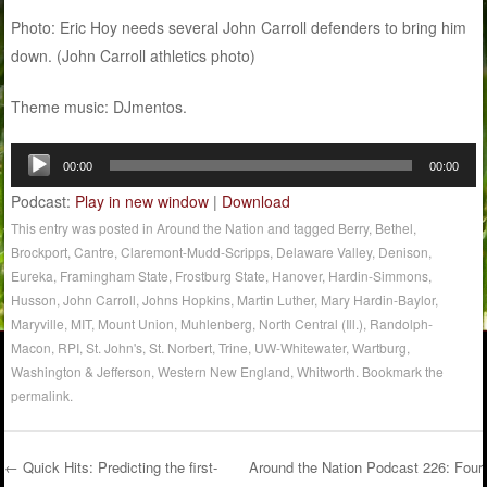
Photo: Eric Hoy needs several John Carroll defenders to bring him
down. (John Carroll athletics photo)
Theme music: DJmentos.
Audio
00:00
00:00
Player
Podcast:
Play in new window
|
Download
This entry was posted in
Around the Nation
and tagged
Berry
,
Bethel
,
Brockport
,
Cantre
,
Claremont-Mudd-Scripps
,
Delaware Valley
,
Denison
,
Eureka
,
Framingham State
,
Frostburg State
,
Hanover
,
Hardin-Simmons
,
Husson
,
John Carroll
,
Johns Hopkins
,
Martin Luther
,
Mary Hardin-Baylor
,
Maryville
,
MIT
,
Mount Union
,
Muhlenberg
,
North Central (Ill.)
,
Randolph-
Macon
,
RPI
,
St. John's
,
St. Norbert
,
Trine
,
UW-Whitewater
,
Wartburg
,
Washington & Jefferson
,
Western New England
,
Whitworth
. Bookmark the
permalink
.
←
Quick Hits: Predicting the first-
Around the Nation Podcast 226: Four