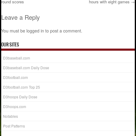
round scores
hours with eight games
→
Post navigation
Leave a Reply
You must be
logged in
to post a comment.
OUR SITES
D3baseball.com
D3baseball.com Daily Dose
D3football.com
D3football.com Top 25
D3hoops Daily Dose
D3hoops.com
Notables
Post Patterns