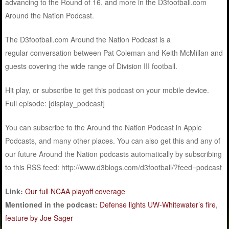
advancing to the Round of 16, and more in the D3football.com
Around the Nation Podcast.
The D3football.com Around the Nation Podcast is a
regular conversation between Pat Coleman and Keith McMillan and
guests covering the wide range of Division III football.
Hit play, or subscribe to get this podcast on your mobile device.
Full episode: [display_podcast]
You can subscribe to the Around the Nation Podcast in Apple
Podcasts, and many other places. You can also get this and any of
our future Around the Nation podcasts automatically by subscribing
to this RSS feed: http://www.d3blogs.com/d3football/?feed=podcast
Link:
Our full NCAA playoff coverage
Mentioned in the podcast:
Defense lights UW-Whitewater’s fire,
feature by Joe Sager