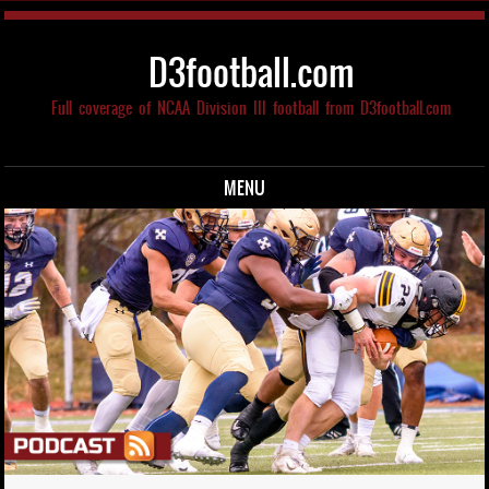
D3football.com
Full coverage of NCAA Division III football from D3football.com
MENU
Skip to content