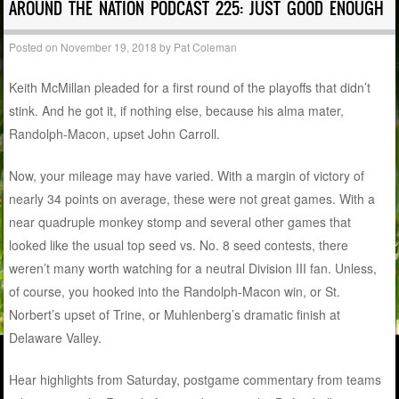
AROUND THE NATION PODCAST 225: JUST GOOD ENOUGH
Posted on
November 19, 2018
by
Pat Coleman
Keith McMillan pleaded for a first round of the playoffs that didn’t
stink. And he got it, if nothing else, because his alma mater,
Randolph-Macon, upset John Carroll.
Now, your mileage may have varied. With a margin of victory of
nearly 34 points on average, these were not great games. With a
near quadruple monkey stomp and several other games that
looked like the usual top seed vs. No. 8 seed contests, there
weren’t many worth watching for a neutral Division III fan. Unless,
of course, you hooked into the Randolph-Macon win, or St.
Norbert’s upset of Trine, or Muhlenberg’s dramatic finish at
Delaware Valley.
Hear highlights from Saturday, postgame commentary from teams