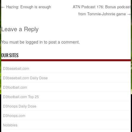
←
Hazing: Enough is enough
ATN Podcast 176: Bonus podcast
from Tommie-Johnnie game
→
Post navigation
Leave a Reply
You must be
logged in
to post a comment.
OUR SITES
D3baseball.com
D3baseball.com Daily Dose
D3football.com
D3football.com Top 25
D3hoops Daily Dose
D3hoops.com
Notables