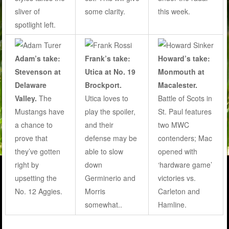
some clarity.
sliver of
this week.
spotlight left.
Adam’s take:
Frank’s take:
Howard’s take:
Stevenson at
Utica at No. 19
Monmouth at
Delaware
Brockport.
Macalester.
Valley.
The
Utica loves to
Battle of Scots in
Mustangs have
play the spoiler,
St. Paul features
a chance to
and their
two MWC
prove that
defense may be
contenders; Mac
they’ve gotten
able to slow
opened with
right by
down
‘hardware game’
upsetting the
Germinerio and
victories vs.
No. 12 Aggies.
Morris
Carleton and
somewhat..
Hamline.