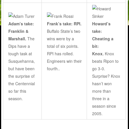
Adam’s take:
Frank’s take: RPI.
Howard’s
Franklin &
Buffalo State’s two
take:
Marshall.
The
wins were by a
Cheating a
Dips have a
total of six points.
bit:
tough task at
RPI has rolled.
Knox.
Knox
Susquehanna,
Engineers win their
beats Ripon to
but have been
fourth..
go 3-0.
the surprise of
Surprise? Knox
the Centennial
hasn’t won
so far this
more than
season.
three in a
season since
2005.