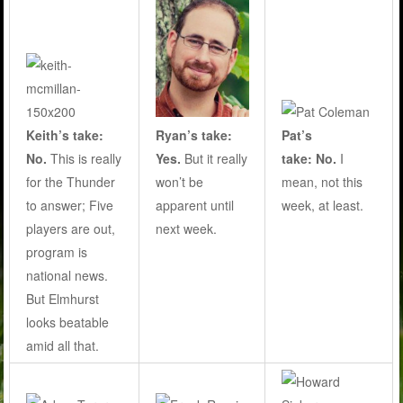
Ryan’s take:
Keith’s take:
Pat’s
Yes.
But it really
No.
This is really
take: No.
I
won’t be
for the Thunder
mean, not this
apparent until
to answer; Five
week, at least.
next week.
players are out,
program is
national news.
But Elmhurst
looks beatable
amid all that.