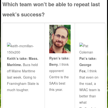
Which team won’t be able to repeat last
week’s success?
Ryan’s take:
Keith’s take: Mass.
Pat’s take:
Berry.
I think
Maritime.
Bucs held
George
opponent
off Maine Maritime
Fox.
I think
Centre is the
last week. Going to
that even on
SAA’s best
Framingham State is
the road, a
this year.
much tougher.
WIAC team is
better than
what