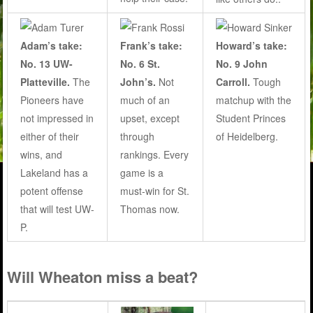
Adam’s take:
Frank’s take:
Howard’s take:
No. 13 UW-
No. 6 St.
No. 9 John
Platteville.
The
John’s.
Not
Carroll.
Tough
Pioneers have
much of an
matchup with the
not impressed in
upset, except
Student Princes
either of their
through
of Heidelberg.
wins, and
rankings. Every
Lakeland has a
game is a
potent offense
must-win for St.
that will test UW-
Thomas now.
P.
Will Wheaton miss a beat?