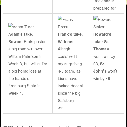
Redlands is
prepared for.
Adam’s take:
Frank’s take:
Howard’s
Rowan.
Profs posted
Widener.
take: St.
a big road win over
Albright
Thomas
William Paterson in
could’ve fit
won’t win by
Week 3, but will suffer
my surprising
63,
St.
a big home loss at
4-0 team, as
John’s
won’t
the hands of
Lions have
win by 49.
Frostburg State in
looked decent
Week 4.
since the big
Salisbury
win..