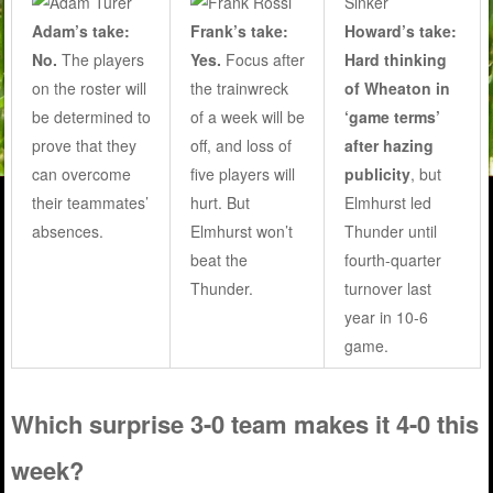
Adam’s take:
Frank’s take:
Howard’s take:
No.
The players
Yes.
Focus after
Hard thinking
on the roster will
the trainwreck
of Wheaton in
be determined to
of a week will be
‘game terms’
prove that they
off, and loss of
after hazing
can overcome
five players will
publicity
, but
their teammates’
hurt. But
Elmhurst led
absences.
Elmhurst won’t
Thunder until
beat the
fourth-quarter
Thunder.
turnover last
year in 10-6
game.
Which surprise 3-0 team makes it 4-0 this
week?