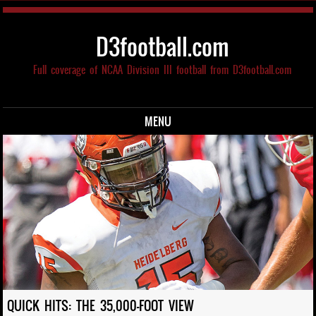
D3football.com
Full coverage of NCAA Division III football from D3football.com
MENU
Skip to content
QUICK HITS: THE 35,000-FOOT VIEW