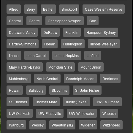
Alfred
Berry
Bethel
Brockport
Case Western Reserve
Central
Centre
Christopher Newport
Coe
Delaware Valley
DePauw
Franklin
Hampden-Sydney
Hardin-Simmons
Hobart
Huntingdon
Illinois Wesleyan
Ithaca
John Carroll
Johns Hopkins
Linfield
Mary Hardin-Baylor
Montclair State
Mount Union
Muhlenberg
North Central
Randolph-Macon
Redlands
Rowan
Salisbury
St. John's
St. John Fisher
St. Thomas
Thomas More
Trinity (Texas)
UW-La Crosse
UW-Oshkosh
UW-Platteville
UW-Whitewater
Wabash
Wartburg
Wesley
Wheaton (Ill.)
Widener
Wittenberg