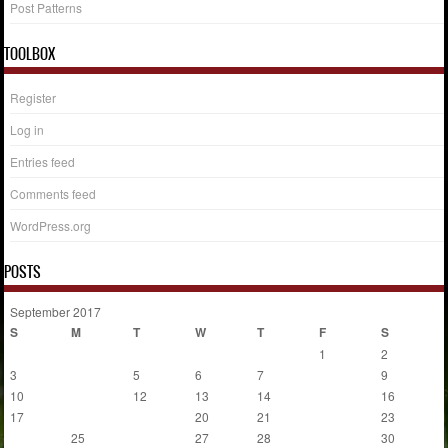
Post Patterns
TOOLBOX
Register
Log in
Entries feed
Comments feed
WordPress.org
POSTS
September 2017
S
M
T
W
T
F
S
1
2
3
4
5
6
7
8
9
10
11
12
13
14
15
16
17
18
19
20
21
22
23
24
25
26
27
28
29
30