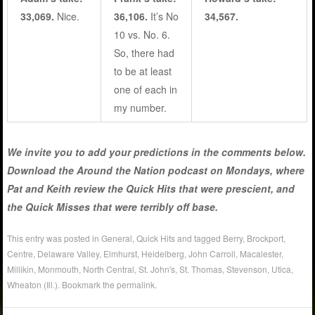
33,069.
Nice.
36,106.
It’s No
34,567.
10 vs. No. 6.
So, there had
to be at least
one of each in
my number.
We invite you to add your predictions in the comments below.
Download the Around the Nation podcast on Mondays, where
Pat and Keith review the Quick Hits that were prescient, and
the Quick Misses that were terribly off base.
This entry was posted in
General
,
Quick Hits
and tagged
Berry
,
Brockport
,
Centre
,
Delaware Valley
,
Elmhurst
,
Heidelberg
,
John Carroll
,
Macalester
,
Millikin
,
Monmouth
,
North Central
,
St. John's
,
St. Thomas
,
Stevenson
,
Utica
,
Wheaton (Ill.)
. Bookmark the
permalink
.