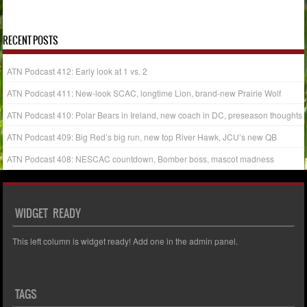
« Aug
Oct »
RECENT POSTS
ATN Podcast 412: Early look at 1 vs. 2
ATN Podcast 411: New-look SCAC, longtime Lion, brand-new Prairie Wolf
ATN Podcast 410: Polar Bears in Ireland, new coach in DC, preseason thoughts
ATN Podcast 409: Big Red’s big run, new top River Hawk, JCU’s new QB
ATN Podcast 408: NESCAC countdown, Bomber boss, mascot madness
WIDGET READY
This left column is widget ready! Add one in the admin panel.
TAGS