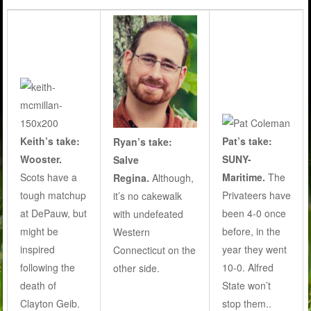
Keith’s take:
Pat’s take:
Ryan’s take:
Wooster.
SUNY-
Salve
Scots have a
Maritime.
The
Regina.
Although,
tough matchup
Privateers have
it’s no cakewalk
at DePauw, but
been 4-0 once
with undefeated
might be
before, in the
Western
inspired
year they went
Connecticut on the
following the
10-0. Alfred
other side.
death of
State won’t
Clayton Geib.
stop them..