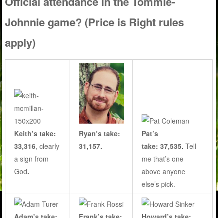
Official attendance in the Tommie-
Johnnie game? (Price is Right rules
apply)
Keith’s take:
Ryan’s take:
Pat’s
33,316
, clearly
31,157.
take: 37,535.
Tell
a sign from
me that’s one
God
.
above anyone
else’s pick.
Adam’s take:
Frank’s take:
Howard’s take: