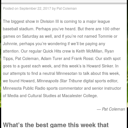
Posted on
September 22, 2017
by
Pat Coleman
The biggest show in Division III is coming to a major league
baseball stadium. Perhaps you’ve heard. But there are 100 other
games on Saturday as well, and if you’re not named Tommie or
Johnnie, perhaps you’re wondering if we’ll be paying any
attention. Our regular Quick Hits crew is Keith McMillan, Ryan
Tipps, Pat Coleman, Adam Turer and Frank Rossi. Our sixth spot
goes to a guest each week, and this week’s is Howard Sinker. In
our attempts to find a neutral Minnesotan to talk about this week,
we found Howard,
Minneapolis Star Tribune
digital sports editor,
Minnesota Public Radio sports commentator and senior instructor
of Media and Cultural Studies at Macalester College.
— Pat Coleman
What’s the best game this week that