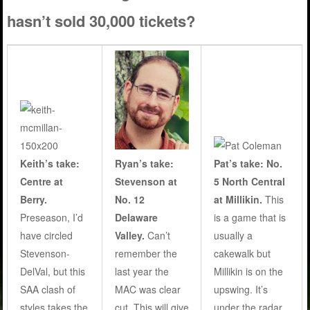
hasn’t sold 30,000 tickets?
Ryan’s take:
Keith’s take:
Pat’s take: No.
Stevenson at
Centre at
5 North Central
No. 12
Berry.
at Millikin.
This
Delaware
Preseason, I’d
is a game that is
Valley.
Can’t
have circled
usually a
remember the
Stevenson-
cakewalk but
last year the
DelVal, but this
Millikin is on the
MAC was clear
SAA clash of
upswing. It’s
cut. This will give
styles takes the
under the radar