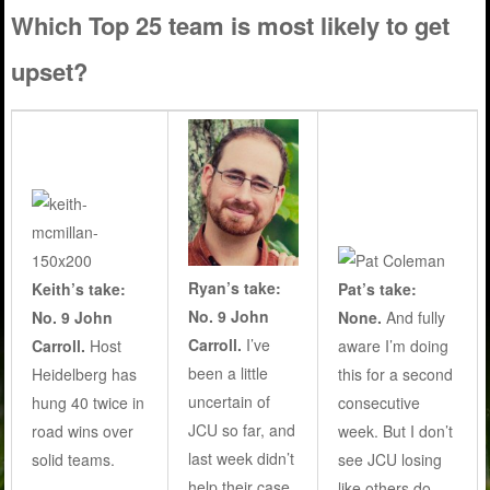
Which Top 25 team is most likely to get
upset?
Ryan’s take:
Keith’s take:
Pat’s take:
No. 9 John
No. 9 John
None.
And fully
Carroll.
I’ve
Carroll.
Host
aware I’m doing
been a little
Heidelberg has
this for a second
uncertain of
hung 40 twice in
consecutive
JCU so far, and
road wins over
week. But I don’t
last week didn’t
solid teams.
see JCU losing
help their case.
like others do..