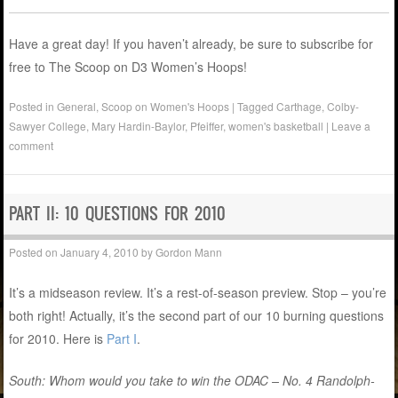
Have a great day! If you haven’t already, be sure to subscribe for
free to The Scoop on D3 Women’s Hoops!
Posted in
General
,
Scoop on Women's Hoops
|
Tagged
Carthage
,
Colby-
Sawyer College
,
Mary Hardin-Baylor
,
Pfeiffer
,
women's basketball
|
Leave a
comment
PART II: 10 QUESTIONS FOR 2010
Posted on
January 4, 2010
by
Gordon Mann
It’s a midseason review. It’s a rest-of-season preview. Stop – you’re
both right! Actually, it’s the second part of our 10 burning questions
for 2010. Here is
Part I
.
South: Whom would you take to win the ODAC – No. 4 Randolph-