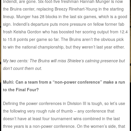
Indendi, are gone. Six-foot-five freshman Hannah Munger is now
the Bruins center, replacing Breezy Rinehart-Young in the starting
lineup. Munger has 28 blocks in the last six games, which is a good
sign. Indendi’s departure puts more pressure on fellow former fab
frosh Keisha Gordon who has boosted her scoring output from 12.4
to 15.8 points per game so far. The Bruins aren’t the obvious pick
to win the national championship, but they weren’t last year either.
My two cents: The Bruins will miss Shielee’s calming presence but
don’t count them out.
Multi: Can a team from a “non-power conference” make a run
to the Final Four?
Defining the power conferences in Division III is tough, so let’s use
the following very rough rule of thumb – any conference that
doesn’t have at least four tournament wins combined in the last
three years is a non-power conference. On the women’s side, that