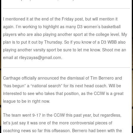
I mentioned it at the end of the Friday post, but will mention it
again. I’m working to highlight as many D3 women’s basketball
players who are also playing another sport at the college level. My
plan is to put it out by Thursday. So if you know of a D3 WBB also
playing another varsity sport be sure to let me know. Shoot me an
email at rileyzayas@gmail.com.
Carthage officially announced the dismissal of Tim Bernero and
“has begun” a “national search” for its next head coach. Will be
interested to see who takes that position, as the CCIW is a great
league to be in right now.
The team went 9-17 in the CCIW this past year, but regardless,
let’s just say it was one of the more controversial pieces of
coaching news so far this offseason. Bernero had been with the