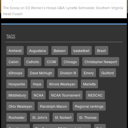
The Scoop on D3 Women’s Hoops Q&A: Lynette Schroeder, Southern Virginia
Head Coach
TAGS
Amherst
Augustana
Babson
basketball
Brazil
Calvin
Catholic
CCIW
Chicago
Christopher Newport
d3hoops
Dave McHugh
Division III
Emory
Guilford
Hoopsville
Hope
Illinois Wesleyan
Marietta
Middlebury
NCAA
NCAA Tournament
NESCAC
Ohio Wesleyan
Randolph-Macon
Regional rankings
Rochester
St. John's
St. Norbert
St. Thomas