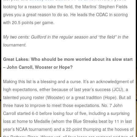
looking for a reason to take the field, the Marlins’ Stephen Fields
gives you a great reason to do so. He leads the ODAC in scoring
with 20.5 points per game.
My two cents: Guilford in the regular season and “the field” in the
tournament.
Great Lakes: Who should be more worried about its slow start
– John Carroll, Wooster or Hope?
Making this list is a blessing and a curse. It’s an acknowledgment of
high expectations, either because of last year’s success (JCU), a
talented young roster (Wooster) or a great tradition (Hope). But all
three have to improve to meet those expectations. No. 7 John
Carroll started 6-0 before losing four of five, including a surprising
loss at home to Medaille (whom the Blue Streaks beat by 11 in last
year’s NCAA tournament) and a 22-point thumping at the hooves of