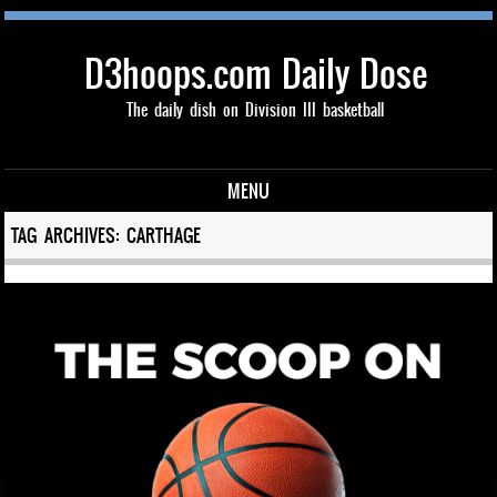
D3hoops.com Daily Dose
The daily dish on Division III basketball
MENU
Skip to content
TAG ARCHIVES:
CARTHAGE