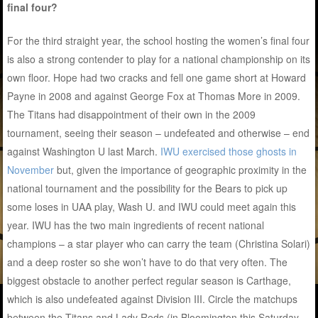
final four?
For the third straight year, the school hosting the women’s final four
is also a strong contender to play for a national championship on its
own floor. Hope had two cracks and fell one game short at Howard
Payne in 2008 and against George Fox at Thomas More in 2009.
The Titans had disappointment of their own in the 2009
tournament, seeing their season – undefeated and otherwise – end
against Washington U last March.
IWU exercised those ghosts in
November
but, given the importance of geographic proximity in the
national tournament and the possibility for the Bears to pick up
some loses in UAA play, Wash U. and IWU could meet again this
year. IWU has the two main ingredients of recent national
champions – a star player who can carry the team (Christina Solari)
and a deep roster so she won’t have to do that very often. The
biggest obstacle to another perfect regular season is Carthage,
which is also undefeated against Division III. Circle the matchups
between the Titans and Lady Reds (in Bloomington this Saturday