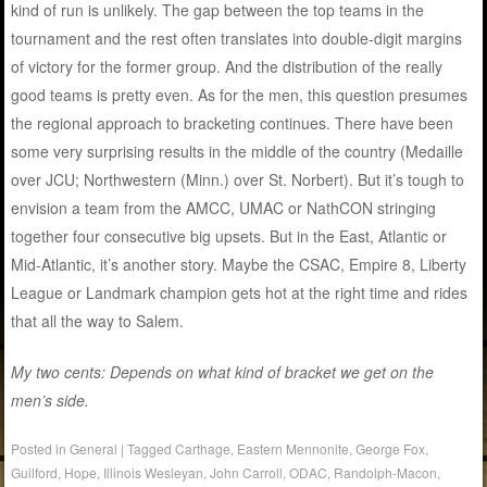
kind of run is unlikely. The gap between the top teams in the
tournament and the rest often translates into double-digit margins
of victory for the former group. And the distribution of the really
good teams is pretty even. As for the men, this question presumes
the regional approach to bracketing continues. There have been
some very surprising results in the middle of the country (Medaille
over JCU; Northwestern (Minn.) over St. Norbert). But it’s tough to
envision a team from the AMCC, UMAC or NathCON stringing
together four consecutive big upsets. But in the East, Atlantic or
Mid-Atlantic, it’s another story. Maybe the CSAC, Empire 8, Liberty
League or Landmark champion gets hot at the right time and rides
that all the way to Salem.
My two cents: Depends on what kind of bracket we get on the
men’s side.
Posted in
General
|
Tagged
Carthage
,
Eastern Mennonite
,
George Fox
,
Guilford
,
Hope
,
Illinois Wesleyan
,
John Carroll
,
ODAC
,
Randolph-Macon
,