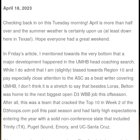
April 18, 2023
Checking back in on this Tuesday morning! April is more than half
over and the summer weather is certainly upon us (at least down
here in Texas!). Hope everyone had a great weekend.
In Friday’s article, I mentioned towards the very bottom that a
major development happened in the UMHB head coaching search.
While I do admit that I am (slightly) biased towards Region 10 and
pay especially close attention to the ASC as a beat writer covering
UMHB, I don’t think it is a stretch to say that besides Loras, Belton
was home to the next biggest open D3 WBB job this offseason.
After all, this was a team that cracked the Top 10 in Week 2 of the
D3hoops.com poll this past season and had fairly high expectations
entering the year with a solid non-conference slate that included
Trinity (TX), Puget Sound, Emory, and UC-Santa Cruz.