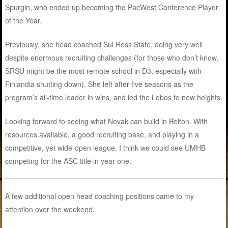
Spurgin, who ended up becoming the PacWest Conference Player
of the Year.
Previously, she head coached Sul Ross State, doing very well
despite enormous recruiting challenges (for those who don’t know,
SRSU might be the most remote school in D3, especially with
Finlandia shutting down). She left after five seasons as the
program’s all-time leader in wins, and led the Lobos to new heights.
Looking forward to seeing what Novak can build in Belton. With
resources available, a good recruiting base, and playing in a
competitive, yet wide-open league, I think we could see UMHB
competing for the ASC title in year one.
A few additional open head coaching positions came to my
attention over the weekend.