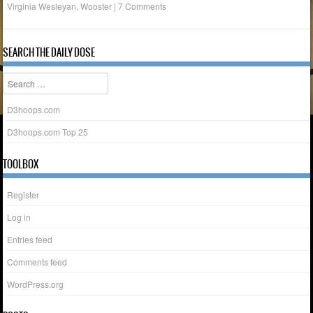
Virginia Wesleyan
,
Wooster
|
7 Comments
SEARCH THE DAILY DOSE
Search
D3hoops.com
D3hoops.com Top 25
TOOLBOX
Register
Log in
Entries feed
Comments feed
WordPress.org