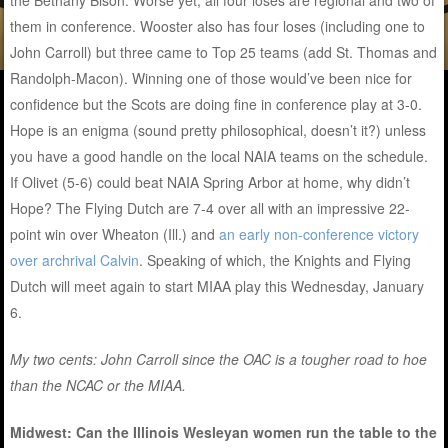
the Bethany Bison. Worse yet, all four loses are regional and two of
them in conference. Wooster also has four loses (including one to
John Carroll) but three came to Top 25 teams (add St. Thomas and
Randolph-Macon). Winning one of those would’ve been nice for
confidence but the Scots are doing fine in conference play at 3-0.
Hope is an enigma (sound pretty philosophical, doesn’t it?) unless
you have a good handle on the local NAIA teams on the schedule.
If Olivet (5-6) could beat NAIA Spring Arbor at home, why didn’t
Hope? The Flying Dutch are 7-4 over all with an impressive 22-
point win over Wheaton (Ill.) and
an early non-conference victory
over archrival Calvin
. Speaking of which, the Knights and Flying
Dutch will meet again to start MIAA play this Wednesday, January
6.
My two cents: John Carroll since the OAC is a tougher road to hoe
than the NCAC or the MIAA.
Midwest: Can the Illinois Wesleyan women run the table to the