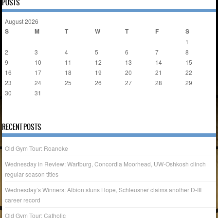
POSTS
August 2026
S
M
T
W
T
F
S
1
2
3
4
5
6
7
8
9
10
11
12
13
14
15
16
17
18
19
20
21
22
23
24
25
26
27
28
29
30
31
« Apr
RECENT POSTS
Old Gym Tour: Roanoke
Wednesday in Review: Wartburg, Concordia Moorhead, UW-Oshkosh clinch
regular season titles
Wednesday’s Winners: Albion stuns Hope, Schleusner claims another D-III
career record
Old Gym Tour: Catholic