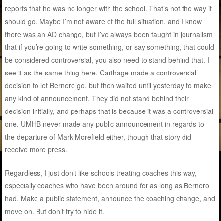
reports that he was no longer with the school. That’s not the way it
should go. Maybe I’m not aware of the full situation, and I know
there was an AD change, but I’ve always been taught in journalism
that if you’re going to write something, or say something, that could
be considered controversial, you also need to stand behind that. I
see it as the same thing here. Carthage made a controversial
decision to let Bernero go, but then waited until yesterday to make
any kind of announcement. They did not stand behind their
decision initially, and perhaps that is because it was a controversial
one. UMHB never made any public announcement in regards to
the departure of Mark Morefield either, though that story did
receive more press.
Regardless, I just don’t like schools treating coaches this way,
especially coaches who have been around for as long as Bernero
had. Make a public statement, announce the coaching change, and
move on. But don’t try to hide it.