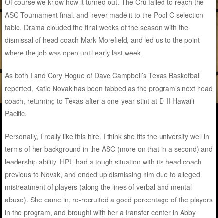
Of course we know how it turned out. The Cru failed to reach the
ASC Tournament final, and never made it to the Pool C selection
table. Drama clouded the final weeks of the season with the
dismissal of head coach Mark Morefield, and led us to the point
where the job was open until early last week.
As both I and Cory Hogue of Dave Campbell’s Texas Basketball
reported, Katie Novak has been tabbed as the program’s next head
coach, returning to Texas after a one-year stint at D-II Hawai’i
Pacific.
Personally, I really like this hire. I think she fits the university well in
terms of her background in the ASC (more on that in a second) and
leadership ability. HPU had a tough situation with its head coach
previous to Novak, and ended up dismissing him due to alleged
mistreatment of players (along the lines of verbal and mental
abuse). She came in, re-recruited a good percentage of the players
in the program, and brought with her a transfer center in Abby