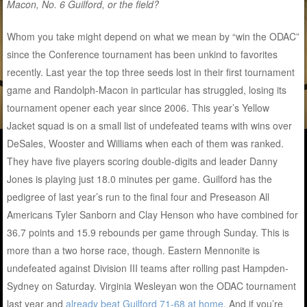
Macon, No. 6 Guilford, or the field?
Whom you take might depend on what we mean by “win the ODAC”
since the Conference tournament has been unkind to favorites
recently. Last year the top three seeds lost in their first tournament
game and Randolph-Macon in particular has struggled, losing its
tournament opener each year since 2006. This year’s Yellow
Jacket squad is on a small list of undefeated teams with wins over
DeSales, Wooster and Williams when each of them was ranked.
They have five players scoring double-digits and leader Danny
Jones is playing just 18.0 minutes per game. Guilford has the
pedigree of last year’s run to the final four and Preseason All
Americans Tyler Sanborn and Clay Henson who have combined for
36.7 points and 15.9 rebounds per game through Sunday. This is
more than a two horse race, though. Eastern Mennonite is
undefeated against Division III teams after rolling past Hampden-
Sydney on Saturday. Virginia Wesleyan won the ODAC tournament
last year and
already beat Guilford 71-68 at home
. And if you’re