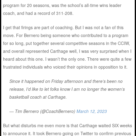
program for 20 seasons, was the school’s all-time wins leader
coach, and had a record of 311-208.
I get that firings are part of coaching. But I was not a fan of this
move. For Bernero being someone who contributed to a program
for so long, put together several competitive seasons in the CCIW,
and overall represented Carthage well, I was very surprised when I
heard about this one. I wasn’t the only one. There were quite a few
frustrated individuals who voiced their opinions in opposition to it.
Since it happened on Friday afternoon and there’s been no
release, I’d like to let folks know I am no longer the women’s
basketball coach at Carthage.
— Tim Bernero (@CoachBernero)
March 12, 2023
But what disturbs me even more is that Carthage waited SIX weeks
to announce it. It took Bernero going on Twitter to confirm previous