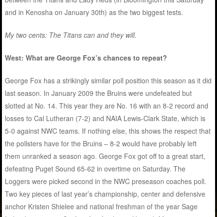
and in Kenosha on January 30th) as the two biggest tests.
My two cents: The Titans can and they will.
West: What are George Fox’s chances to repeat?
George Fox has a strikingly similar poll position this season as it did
last season. In January 2009 the Bruins were undefeated but
slotted at No. 14. This year they are No. 16 with an 8-2 record and
losses to Cal Lutheran (7-2) and NAIA Lewis-Clark State, which is
5-0 against NWC teams. If nothing else, this shows the respect that
the pollsters have for the Bruins – 8-2 would have probably left
them unranked a season ago. George Fox got off to a great start,
defeating Puget Sound 65-62 in overtime on Saturday. The
Loggers were picked second in the NWC preseason coaches poll.
Two key pieces of last year’s championship, center and defensive
anchor Kristen Shielee and national freshman of the year Sage