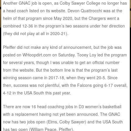
Another GNAC job is open, as Colby Sawyer College no longer has
a head coach listed on its website. Devon Quattrocchi was at the
helm of that program since May 2020, but the Chargers went a
combined 12-36 in the program’s two seasons under her direction
(they did not play at all in 2020-21).
Pfeiffer did not make any kind of announcement, but the job was
posted on WHoopdirt.com on Saturday. Tooey Loy led the program
for several years, though I was unable to get an official number
from the website. But the bottom line is that the program’s last
winning season came in 2017-18, when they went 20-5. Since
then, success was not plentiful, with the Falcons going 6-17 overall,
4-12 in the USA South this past year.
There are now 16 head coaching jobs in D3 women’s basketball
with a replacement having not yet been announced. The GNAC
now has two jobs open (Elms, Colby Sawyer) and the USA South
has two open (William Peace, Pfeiffer).