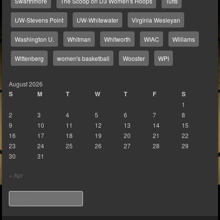
Swarthmore
The Scoop on D3 Women's Hoops
Tufts
UW-Stevens Point
UW-Whitewater
Virginia Wesleyan
Washington U.
Whitman
Whitworth
WIAC
Williams
Wittenberg
women's basketball
Wooster
WPI
August 2026
S
M
T
W
T
F
S
1
2
3
4
5
6
7
8
9
10
11
12
13
14
15
16
17
18
19
20
21
22
23
24
25
26
27
28
29
30
31
« Apr
Search