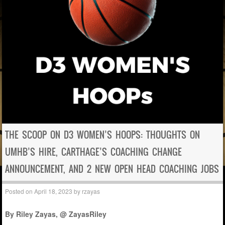
THE SCOOP ON D3 WOMEN’S HOOPS: THOUGHTS ON
UMHB’S HIRE, CARTHAGE’S COACHING CHANGE
ANNOUNCEMENT, AND 2 NEW OPEN HEAD COACHING JOBS
Posted on
April 18, 2023
by
rzayas
By Riley Zayas, @ ZayasRiley