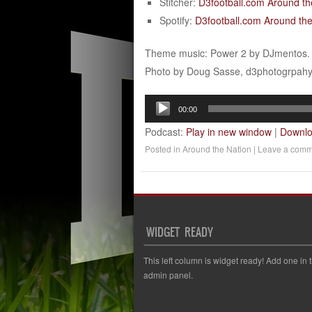
Stitcher:
D3football.com Around th
Spotify:
D3football.com Around the
Theme music: Power 2 by DJmentos.
Photo by Doug Sasse, d3photogrpah
Audio
00:00
Player
Podcast:
Play in new window
|
Downl
Posted in
Around the Nation
|
Leave a comm
WIDGET READY
This left column is widget ready! Add one in 
admin panel.