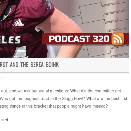
RST AND THE BEREA BOINK
man
is out, and we ask our usual questions: What did the committee get
Who got the toughest road to the Stagg Bowl? What are the best first
ting things in this bracket that people might have missed?
acket