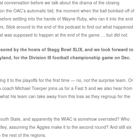
at conversation before we talk about the drama of the closing
 the OAC’s automatic bid, the moment when the ball boinked off of
efore settling into the hands of Wayne Ruby, who ran it into the end
rs. Stick around to the end of the podcast to find out what happened
at was supposed to happen at the end of the game … but did not.
nsored by the hosts of Stagg Bowl XLIX, and we look forward to
yland, for the Division III football championship game on Dec.
it to the playoffs for the first time — no, not the surprise team. Or
a coach Michael Toerper joins us for a Fast 5 and we also hear from
 what his team can take away from this loss as they regroup for the
ymouth State, and apparently the WIAC is somehow overrated? Who
lley, assuming the Aggies make it to the second round? And still six
 the rest of the regions.