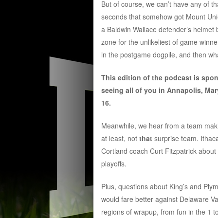
But of course, we can’t have any of th
seconds that somehow got Mount Union
a Baldwin Wallace defender’s helmet b
zone for the unlikeliest of game winne
in the postgame dogpile, and then wh
This edition of the podcast is spo
seeing all of you in Annapolis, Mar
16.
Meanwhile, we hear from a team making 
at least, not
that
surprise team. Ithac
Cortland coach Curt Fitzpatrick about
playoffs.
Plus, questions about King’s and Pl
would fare better against Delaware Va
regions of wrapup, from fun in the 1 to