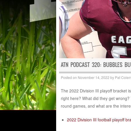
ATN PODCAST 320: BUBBLES BU
Posted on
November 14, 2022
by
Pat Cole
The 2022 Division III playoff bracket 
right here? What did they get wrong? 
round games, and what are the interes
2022 Division III football playoff br