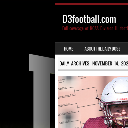
D3football.com
Full coverage of NCAA Division III foot
SKIP TO CONTENT
HOME
ABOUT THE DAILY DOSE
MENU
DAILY ARCHIVES:
NOVEMBER 14, 20