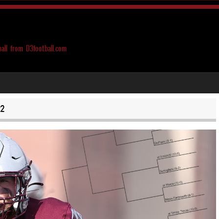
ball from D3football.com
22