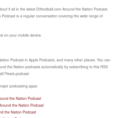
t it all in the latest D3football.com Around the Nation Podcast.
 Podcast is a regular conversation covering the wide range of
ast on your mobile device.
Nation Podcast in Apple Podcasts, and many other places. You can
ound the Nation podcasts automatically by subscribing to this RSS
all/?feed=podcast
 major podcasting apps:
round the Nation Podcast
Around the Nation Podcast
nd the Nation Podcast