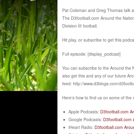
Pat Coleman and Greg Thomas talk abou
The D3football.com Around the Nation
Division III football.
Hit play, or subscribe to get this podc
Full episode: [display_podcast]
You can subscribe to the Around the 
also get this and any of our future Ar
feed: http://www.d3blogs.com/d3footb
Here’s how to find us on some of the
Apple Podcasts:
D3football.com A
Google Podcasts:
D3football.com 
iHeart Radio:
D3football.com Arou