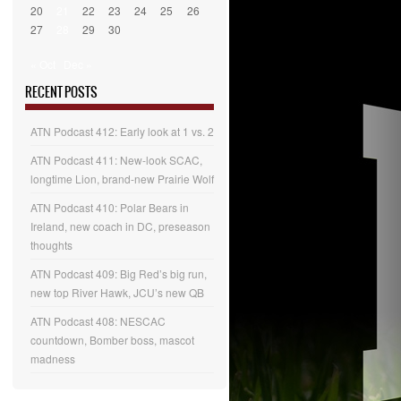
20
21
22
23
24
25
26
27
28
29
30
« Oct
Dec »
RECENT POSTS
ATN Podcast 412: Early look at 1 vs. 2
ATN Podcast 411: New-look SCAC,
longtime Lion, brand-new Prairie Wolf
ATN Podcast 410: Polar Bears in
Ireland, new coach in DC, preseason
thoughts
ATN Podcast 409: Big Red’s big run,
new top River Hawk, JCU’s new QB
ATN Podcast 408: NESCAC
countdown, Bomber boss, mascot
madness