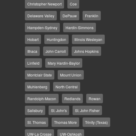
Christopher Newport
Coe
Delaware Valley
DePauw
Franklin
Hampden-Sydney
Hardin-Simmons
Hobart
Huntingdon
Illinois Wesleyan
Ithaca
John Carroll
Johns Hopkins
Linfield
Mary Hardin-Baylor
Montclair State
Mount Union
Muhlenberg
North Central
Randolph-Macon
Redlands
Rowan
Salisbury
St. John's
St. John Fisher
St. Thomas
Thomas More
Trinity (Texas)
UW-La Crosse
UW-Oshkosh