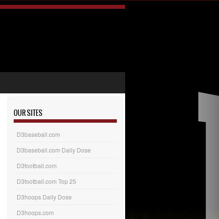
OUR SITES
D3baseball.com
D3baseball.com Daily Dose
D3football.com
D3football.com Top 25
D3hoops Daily Dose
D3hoops.com