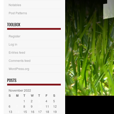
Notables
Post Patterns
TOOLBOX
Register
Log in
Entries feed
Comments feed
WordPress.org
POSTS
November 2022
S
M
T
W
T
F
S
1
2
3
4
5
6
7
8
9
10
11
12
13
14
15
16
17
18
19