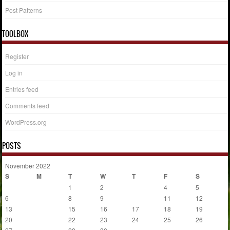
Post Patterns
TOOLBOX
Register
Log in
Entries feed
Comments feed
WordPress.org
POSTS
November 2022
S
M
T
W
T
F
S
1
2
3
4
5
6
7
8
9
10
11
12
13
14
15
16
17
18
19
20
21
22
23
24
25
26