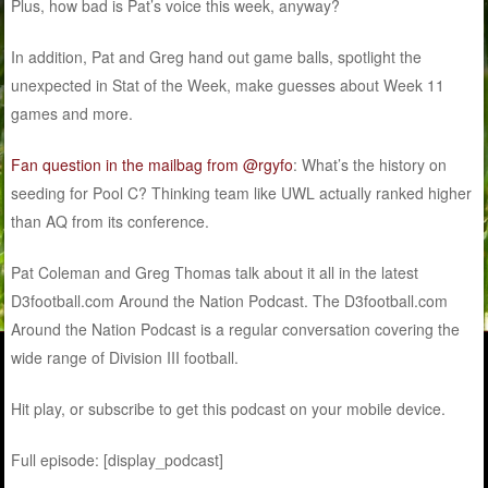
Plus, how bad is Pat’s voice this week, anyway?
In addition, Pat and Greg hand out game balls, spotlight the
unexpected in Stat of the Week, make guesses about Week 11
games and more.
Fan question in the mailbag from @rgyfo
: What’s the history on
seeding for Pool C? Thinking team like UWL actually ranked higher
than AQ from its conference.
Pat Coleman and Greg Thomas talk about it all in the latest
D3football.com Around the Nation Podcast. The D3football.com
Around the Nation Podcast is a regular conversation covering the
wide range of Division III football.
Hit play, or subscribe to get this podcast on your mobile device.
Full episode: [display_podcast]