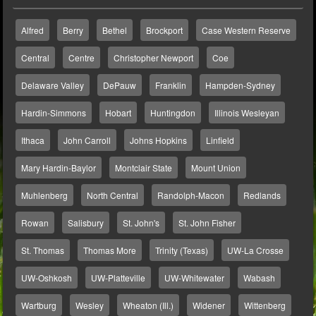
Alfred
Berry
Bethel
Brockport
Case Western Reserve
Central
Centre
Christopher Newport
Coe
Delaware Valley
DePauw
Franklin
Hampden-Sydney
Hardin-Simmons
Hobart
Huntingdon
Illinois Wesleyan
Ithaca
John Carroll
Johns Hopkins
Linfield
Mary Hardin-Baylor
Montclair State
Mount Union
Muhlenberg
North Central
Randolph-Macon
Redlands
Rowan
Salisbury
St. John's
St. John Fisher
St. Thomas
Thomas More
Trinity (Texas)
UW-La Crosse
UW-Oshkosh
UW-Platteville
UW-Whitewater
Wabash
Wartburg
Wesley
Wheaton (Ill.)
Widener
Wittenberg