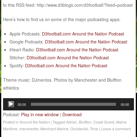
to this RSS feed: http://www.d3blogs.com/d3football/?feed=podcast
Here’s how to find us on some of the major podcasting apps:
Apple Podcasts:
D3football.com Around the Nation Podcast
Google Podcasts:
D3football.com Around the Nation Podcast
iHeart Radio:
D3football.com Around the Nation Podcast
Stitcher:
D3football.com Around the Nation Podcast
Spotify:
D3football.com Around the Nation Podcast
Theme music: DJmentos. Photos by Manchester and Bluffton
athletics
Audio
00:00
00:00
Player
Podcast:
Play in new window
|
Download
Posted in
Around the Nation
|
Tagged
Adrian
,
Bluffton
,
Coast Guard
,
Maine
Maritime
,
manchester
,
Merchant Marine
,
Occidental
,
Trine
|
Leave a comment