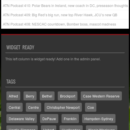
ATN Podcast 410: Polar Bears in Ireland, new coach in DC, preseason thoughts
ATN Podcast 409: Big Red’s big run, new top River Hawk, JCU’s new QB
ATN Podcast 408: NESCAC countdown, Bomber boss, mascot madness
WIDGET READY
This left column is widget ready! Add one in the admin panel.
TAGS
Alfred
Berry
Bethel
Brockport
Case Western Reserve
Central
Centre
Christopher Newport
Coe
Delaware Valley
DePauw
Franklin
Hampden-Sydney
Hardin-Simmons
Hobart
Huntingdon
Illinois Wesleyan