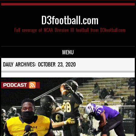
D3football.com
Full coverage of NCAA Division III football from D3football.com
MENU
Skip to content
DAILY ARCHIVES:
OCTOBER 23, 2020