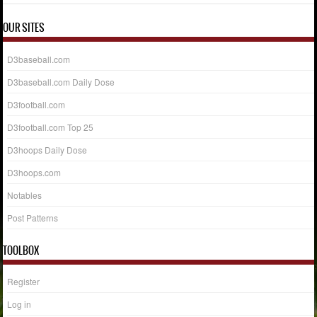
OUR SITES
D3baseball.com
D3baseball.com Daily Dose
D3football.com
D3football.com Top 25
D3hoops Daily Dose
D3hoops.com
Notables
Post Patterns
TOOLBOX
Register
Log in