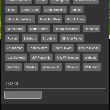
Ithaca
John Carroll
Johns Hopkins
Linfield
Mary Hardin-Baylor
Montclair State
Mount Union
Muhlenberg
North Central
Randolph-Macon
Redlands
Rowan
Salisbury
St. John's
St. John Fisher
St. Thomas
Thomas More
Trinity (Texas)
UW-La Crosse
UW-Oshkosh
UW-Platteville
UW-Whitewater
Wabash
Wartburg
Wesley
Wheaton (Ill.)
Widener
Wittenberg
SEARCH
Search