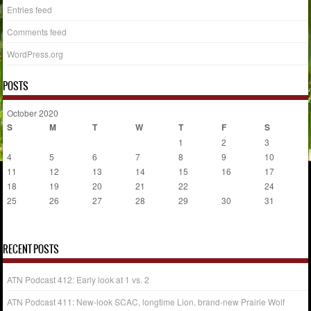
Entries feed
Comments feed
WordPress.org
POSTS
October 2020
S
M
T
W
T
F
S
1
2
3
4
5
6
7
8
9
10
11
12
13
14
15
16
17
18
19
20
21
22
23
24
25
26
27
28
29
30
31
« Aug
Jan »
RECENT POSTS
ATN Podcast 412: Early look at 1 vs. 2
ATN Podcast 411: New-look SCAC, longtime Lion, brand-new Prairie Wolf