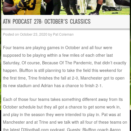
ATN PODCAST 278: OCTOBER’S CLASSICS
Posted on
October 23, 2020
by
Pat Coleman
Four teams are playing games in October and all four were
supposed to be playing within a few miles of each other last
Saturday, Of course, Because Of The Pandemic, that didn’t exactly
happen. Bluffton is still planning to take the field this weekend for
the first time, Trine finishes the fall at 2-0, Manchester got to open
its new stadium and Adrian has a chance to finish 2-1.
Each of those four teams takes something different away from its
October schedule but they all got a chance to get some work in,
and play in the season they were intended to play in. Pat was at
Manchester and at Trine and we talk with all four of these teams on
the latest D3football.com podcast. Guests: Bluffton coach Aaron