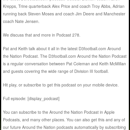
Krepps, Trine quarterback Alex Price and coach Troy Abbs, Adrian
running back Steven Moses and coach Jim Deere and Manchester
coach Nate Jensen.
We discuss that and more in Podcast 278.
Pat and Keith talk about it all in the latest D3football.com Around
the Nation Podcast. The D3football.com Around the Nation Podcast
is a regular conversation between Pat Coleman and Keith McMillan
and guests covering the wide range of Division III football.
Hit play, or subscribe to get this podcast on your mobile device.
Full episode: [display_podcast]
You can subscribe to the Around the Nation Podcast in Apple
Podcasts, and many other places. You can also get this and any of
our future Around the Nation podcasts automatically by subscribing