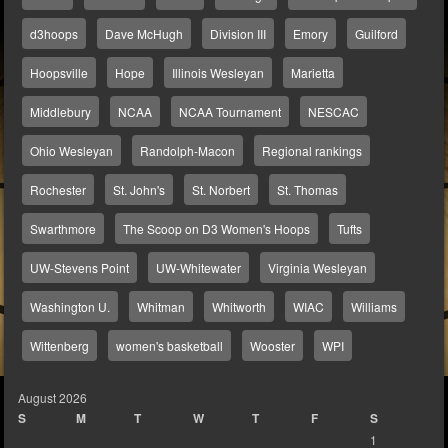
d3hoops
Dave McHugh
Division III
Emory
Guilford
Hoopsville
Hope
Illinois Wesleyan
Marietta
Middlebury
NCAA
NCAA Tournament
NESCAC
Ohio Wesleyan
Randolph-Macon
Regional rankings
Rochester
St. John's
St. Norbert
St. Thomas
Swarthmore
The Scoop on D3 Women's Hoops
Tufts
UW-Stevens Point
UW-Whitewater
Virginia Wesleyan
Washington U.
Whitman
Whitworth
WIAC
Williams
Wittenberg
women's basketball
Wooster
WPI
August 2026
S
M
T
W
T
F
S
1