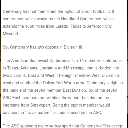
Centenary has not mentioned the option of a non-football D-II
conference, which would be the Heartland Conference, which
extends the 1050 miles from Laredo, Texas to Jefferson City,
Missouri.
So, Centenary has two options in Division III.
The American Southwest Conference is a 15-member conference
in Texas, Arkansas, Louisiana and Mississippi that is divided into
two divisions, East and West. The eight-member West Division is
west and south of the Dallas-Fort Worth area. Centenary is right in
the middle of the seven-member East Division. Six of the seven
ASC-East members are within a three-hour bus ride on the
interstate from Shreveport. Being the eighth member would
balance the “travel partner” schedule used by the ASC.
The ASC sponsors every varsity sport that Centenary offers except