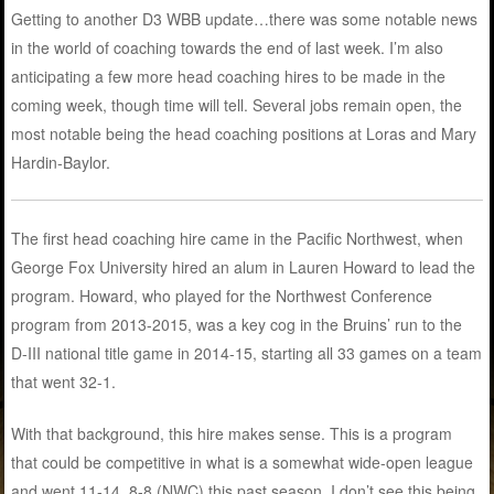
Getting to another D3 WBB update…there was some notable news
in the world of coaching towards the end of last week. I’m also
anticipating a few more head coaching hires to be made in the
coming week, though time will tell. Several jobs remain open, the
most notable being the head coaching positions at Loras and Mary
Hardin-Baylor.
The first head coaching hire came in the Pacific Northwest, when
George Fox University hired an alum in Lauren Howard to lead the
program. Howard, who played for the Northwest Conference
program from 2013-2015, was a key cog in the Bruins’ run to the
D-III national title game in 2014-15, starting all 33 games on a team
that went 32-1.
With that background, this hire makes sense. This is a program
that could be competitive in what is a somewhat wide-open league
and went 11-14, 8-8 (NWC) this past season. I don’t see this being