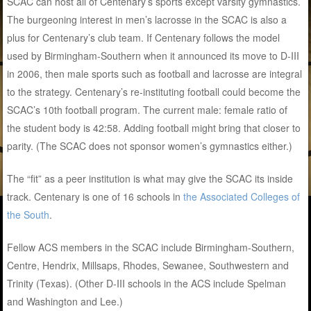
SCAC can host all of Centenary’s sports except varsity gymnastics.
The burgeoning interest in men’s lacrosse in the SCAC is also a
plus for Centenary’s club team. If Centenary follows the model
used by Birmingham-Southern when it announced its move to D-III
in 2006, then male sports such as football and lacrosse are integral
to the strategy. Centenary’s re-instituting football could become the
SCAC’s 10th football program. The current male: female ratio of
the student body is 42:58. Adding football might bring that closer to
parity. (The SCAC does not sponsor women’s gymnastics either.)
The “fit” as a peer institution is what may give the SCAC its inside
track. Centenary is one of 16 schools in
the Associated Colleges of
the South
.
Fellow ACS members in the SCAC include Birmingham-Southern,
Centre, Hendrix, Millsaps, Rhodes, Sewanee, Southwestern and
Trinity (Texas). (Other D-III schools in the ACS include Spelman
and Washington and Lee.)