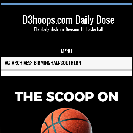
D3hoops.com Daily Dose
The daily dish on Division III basketball
MENU
Skip to content
TAG ARCHIVES:
BIRMINGHAM-SOUTHERN