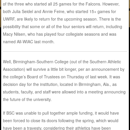
of the three who started all 25 games for the Falcons. However,
both Julia Seidel and Annie Feine, who started 15+ games for
UWRF, are likely to return for the upcoming season. There is the
possibility that some or all of the four seniors will return, including
Macy Nilsen, who has played four collegiate seasons and was
named All-WIAC last month.
Well, Birmingham-Southern College (out of the Southern Athletic
Association) will survive a little bit longer, per an announcement by
the college’s Board of Trustees on Thursday of last week. It was
decision day for the institution, located in Birmingham, Ala., as
students, faculty, and staff were allowed into a meeting announcing
the future of the university.
If BSC was unable to pull together ample funding, it would have
been forced to close its doors following the spring, which would
have been a travesty, considering their athletics have been