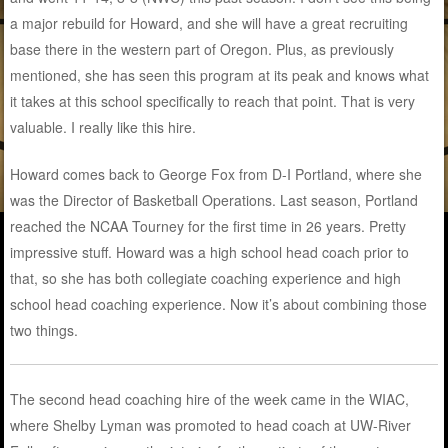
a major rebuild for Howard, and she will have a great recruiting
base there in the western part of Oregon. Plus, as previously
mentioned, she has seen this program at its peak and knows what
it takes at this school specifically to reach that point. That is very
valuable. I really like this hire.
Howard comes back to George Fox from D-I Portland, where she
was the Director of Basketball Operations. Last season, Portland
reached the NCAA Tourney for the first time in 26 years. Pretty
impressive stuff. Howard was a high school head coach prior to
that, so she has both collegiate coaching experience and high
school head coaching experience. Now it’s about combining those
two things.
The second head coaching hire of the week came in the WIAC,
where Shelby Lyman was promoted to head coach at UW-River