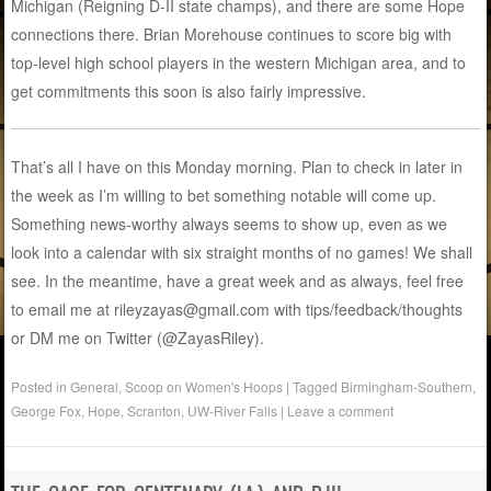
Michigan (Reigning D-II state champs), and there are some Hope
connections there. Brian Morehouse continues to score big with
top-level high school players in the western Michigan area, and to
get commitments this soon is also fairly impressive.
That’s all I have on this Monday morning. Plan to check in later in
the week as I’m willing to bet something notable will come up.
Something news-worthy always seems to show up, even as we
look into a calendar with six straight months of no games! We shall
see. In the meantime, have a great week and as always, feel free
to email me at rileyzayas@gmail.com with tips/feedback/thoughts
or DM me on Twitter (@ZayasRiley).
Posted in
General
,
Scoop on Women's Hoops
|
Tagged
Birmingham-Southern
,
George Fox
,
Hope
,
Scranton
,
UW-River Falls
|
Leave a comment