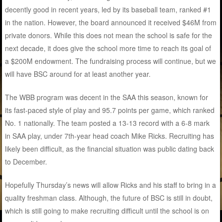
decently good in recent years, led by its baseball team, ranked #1
in the nation. However, the board announced it received $46M from
private donors. While this does not mean the school is safe for the
next decade, it does give the school more time to reach its goal of
a $200M endowment. The fundraising process will continue, but we
will have BSC around for at least another year.
The WBB program was decent in the SAA this season, known for
its fast-paced style of play and 95.7 points per game, which ranked
No. 1 nationally. The team posted a 13-13 record with a 6-8 mark
in SAA play, under 7th-year head coach Mike Ricks. Recruiting has
likely been difficult, as the financial situation was public dating back
to December.
Hopefully Thursday’s news will allow Ricks and his staff to bring in a
quality freshman class. Although, the future of BSC is still in doubt,
which is still going to make recruiting difficult until the school is on