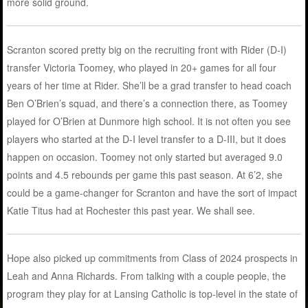
more solid ground.
Scranton scored pretty big on the recruiting front with Rider (D-I)
transfer Victoria Toomey, who played in 20+ games for all four
years of her time at Rider. She’ll be a grad transfer to head coach
Ben O’Brien’s squad, and there’s a connection there, as Toomey
played for O’Brien at Dunmore high school. It is not often you see
players who started at the D-I level transfer to a D-III, but it does
happen on occasion. Toomey not only started but averaged 9.0
points and 4.5 rebounds per game this past season. At 6’2, she
could be a game-changer for Scranton and have the sort of impact
Katie Titus had at Rochester this past year. We shall see.
Hope also picked up commitments from Class of 2024 prospects in
Leah and Anna Richards. From talking with a couple people, the
program they play for at Lansing Catholic is top-level in the state of