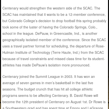
Centenary would strengthen the western side of the SCAC. The
SCAC has maintained that it wants to be a 12-member conference,
but Colorado College’s decision to drop football this spring probably
took some of the luster of having the Colorado Springs, Colo.,
school in the league. DePauw, in Greencastle, Ind., is another
geographically isolated member of the conference. Since the SCAC
uses a travel partner format for scheduling, the departure of Rose-
Hulman Institute of Technology (Terre Haute, Ind.) from the SCAC
because of travel constraints and missed class time for its student-
athletes has made DePauw’s isolation more pronounced.
Centenary joined the Summit League in 2003. It has won an
average of seven games in men’s basketball in the last five
seasons. The budget crunch that has hit all college athletic
programs seems to be affecting Centenary. B. David Rowe will
become the 12th president of Centenary on August 1st. Dr Rowe is
a Southwestern grad and has spent time at Emory and LaGrange.