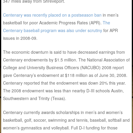
347 miles away from Shreveport.
Centenary was recently placed on a postseason ban
in men’s
basketball for poor Academic Progress Rates (APR).
The
Centenary baseball program was also under scrutiny
for APR
issues in 2008-09.
The economic downturn is said to have decreased earnings from
Centenary endowments by $1.5 million. The National Association of
College and University Business Officers (NACUBO) 2008 report
gave Centenary’s endowment at $118 million as of June 30, 2008.
Centenary reported that the endowment was down 20% this year.
The 2008 endowment was less than nearby D-III schools Austin,
Southwestern and Trinity (Texas).
Centenary currently awards scholarships in men’s and women’s
basketball, golf, soccer, swimming and tennis, baseball, softball and
women’s gymnastics and volleyball. Full D-I funding for those