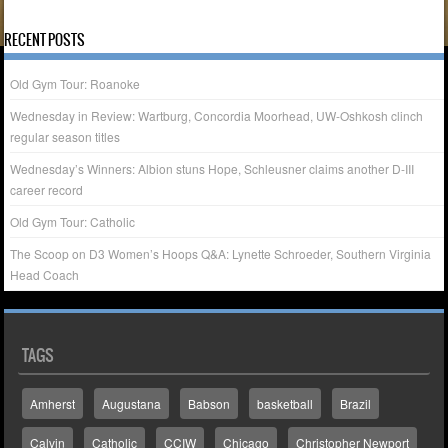
« Apr
RECENT POSTS
Old Gym Tour: Roanoke
Wednesday in Review: Wartburg, Concordia Moorhead, UW-Oshkosh clinch
regular season titles
Wednesday’s Winners: Albion stuns Hope, Schleusner claims another D-III
career record
Old Gym Tour: Catholic
The Scoop on D3 Women’s Hoops Q&A: Lynette Schroeder, Southern Virginia
Head Coach
TAGS
Amherst
Augustana
Babson
basketball
Brazil
Calvin
Catholic
CCIW
Chicago
Christopher Newport