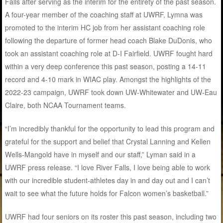
Falls after serving as the interim for the entirety of the past season.
A four-year member of the coaching staff at UWRF, Lymna was
promoted to the interim HC job from her assistant coaching role
following the departure of former head coach Blake DuDonis, who
took an assistant coaching role at D-I Fairfield. UWRF fought hard
within a very deep conference this past season, posting a 14-11
record and 4-10 mark in WIAC play. Amongst the highlights of the
2022-23 campaign, UWRF took down UW-Whitewater and UW-Eau
Claire, both NCAA Tournament teams.
“I’m incredibly thankful for the opportunity to lead this program and
grateful for the support and belief that Crystal Lanning and Kellen
Wells-Mangold have in myself and our staff,” Lyman said in a
UWRF press release. “I love River Falls, I love being able to work
with our incredible student-athletes day in and day out and I can’t
wait to see what the future holds for Falcon women’s basketball.”
UWRF had four seniors on its roster this past season, including two