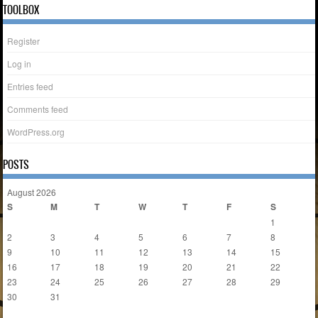
TOOLBOX
Register
Log in
Entries feed
Comments feed
WordPress.org
POSTS
August 2026
S
M
T
W
T
F
S
1
2
3
4
5
6
7
8
9
10
11
12
13
14
15
16
17
18
19
20
21
22
23
24
25
26
27
28
29
30
31