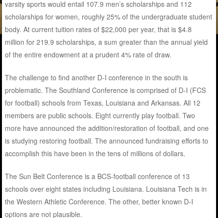
varsity sports would entail 107.9 men’s scholarships and 112
scholarships for women, roughly 25% of the undergraduate student
body. At current tuition rates of $22,000 per year, that is $4.8
million for 219.9 scholarships, a sum greater than the annual yield
of the entire endowment at a prudent 4% rate of draw.
The challenge to find another D-I conference in the south is
problematic. The Southland Conference is comprised of D-I (FCS
for football) schools from Texas, Louisiana and Arkansas. All 12
members are public schools. Eight currently play football. Two
more have announced the addition/restoration of football, and one
is studying restoring football. The announced fundraising efforts to
accomplish this have been in the tens of millions of dollars.
The Sun Belt Conference is a BCS-football conference of 13
schools over eight states including Louisiana. Louisiana Tech is in
the Western Athletic Conference. The other, better known D-I
options are not plausible.