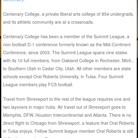
Centenary College, a private liberal arts college of 854 undergrads,
and its athletic community are at a crossroads.
Centenary College has been a member of the Summit League, a
non-football D-1 conference formerly known as the Mid-Continent
Conference, since 2003. The Summit League spans nine states
with its 10 full members, from Oakland College in Rochester, Mich.,
to Southern Utah in Cedar City, Utah. All other members are state
schools except Oral Roberts University, in Tulsa. Four Summit
League members play FCS football.
Travel from Shreveport to the rest of the league requires one and
two layovers in major hubs. Air travel out of Shreveport goes to
Memphis, DFW, Houston Intercontinental and Atlanta. There is no
direct flight to Chicago from Shreveport, a feature that Oral Roberts
in Tulsa enjoys. Fellow Summit league member Oral Roberts is still