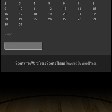
2
3
4
5
6
7
8
9
10
11
12
13
14
15
16
17
18
19
20
21
22
23
24
25
26
27
28
29
30
31
« Apr
Search
Sporty free WordPress Sports Theme
Powered By WordPress