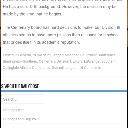
He has a solid D-III background. However, the decision may be
made by the time that he begins.
The Centenary board has hard decisions to make, but Division III
athletics seems to have more plusses than minuses for a school
that prides itself in its academic reputation.
Posted in
General
,
NCAA stuff
|
Tagged
American Southwest Conference
,
Birmingham-Southern
,
Centenary
,
Division I
,
Emory
,
LaGrange
,
Southern
Collegiate Athletic Conference
,
Summit League
|
16 Comments
SEARCH THE DAILY DOSE
Search
D3hoops.com
D3hoops.com Top 25