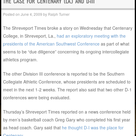
THE CASE FOR CENTENARY (LA.) AND D-III
Posted on
June 4, 2009
by
Ralph Turner
The Shreveport Times broke a story on Wednesday that Centenary
College, in Shreveport, La.,
had an exploratory meeting with the
presidents of the American Southwest Conference
as part of what
seems to be “due diligence” concerning its ongoing intercollegiate
athletics program.
The other Division III conference is reported to be the Southern
Collegiate Athletic Conference, whose presidents are scheduled to
meet in the next 1-2 weeks. The report also said that two other D-1
conferences were being evaluated.
Thursday’s Shreveport Times reported on a news conference held
by men’s basketball coach Greg Gary who completed his first year
as head coach. Gary said that
he thought D-I was the place for
Centenary
.