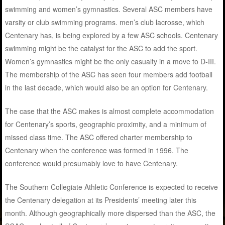
swimming and women’s gymnastics. Several ASC members have
varsity or club swimming programs. men’s club lacrosse, which
Centenary has, is being explored by a few ASC schools. Centenary
swimming might be the catalyst for the ASC to add the sport.
Women’s gymnastics might be the only casualty in a move to D-III.
The membership of the ASC has seen four members add football
in the last decade, which would also be an option for Centenary.
The case that the ASC makes is almost complete accommodation
for Centenary’s sports, geographic proximity, and a minimum of
missed class time. The ASC offered charter membership to
Centenary when the conference was formed in 1996. The
conference would presumably love to have Centenary.
The Southern Collegiate Athletic Conference is expected to receive
the Centenary delegation at its Presidents’ meeting later this
month. Although geographically more dispersed than the ASC, the