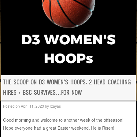
THE SCOOP ON D3 WOMEN’S HOOPS: 2 HEAD COACHING
HIRES + BSC SURVIVES…FOR NOW
Posted on
April 11, 2023
by
rzayas
Good morning and welcome to another week of the offseason!
Hope everyone had a great Easter weekend. He is Risen!