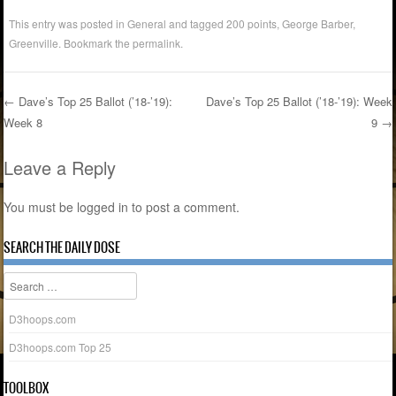
This entry was posted in
General
and tagged
200 points
,
George Barber
,
Greenville
. Bookmark the
permalink
.
←
Dave’s Top 25 Ballot (’18-’19):
Dave’s Top 25 Ballot (’18-’19): Week
Week 8
9
→
Post navigation
Leave a Reply
You must be
logged in
to post a comment.
SEARCH THE DAILY DOSE
Search
D3hoops.com
D3hoops.com Top 25
TOOLBOX