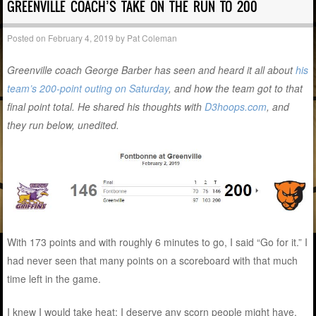
GREENVILLE COACH’S TAKE ON THE RUN TO 200
Posted on
February 4, 2019
by
Pat Coleman
Greenville coach George Barber has seen and heard it all about
his
team’s 200-point outing on Saturday
, and how the team got to that
final point total. He shared his thoughts with
D3hoops.com
, and
they run below, unedited.
With 173 points and with roughly 6 minutes to go, I said “Go for it.” I
had never seen that many points on a scoreboard with that much
time left in the game.
I knew I would take heat; I deserve any scorn people might have,