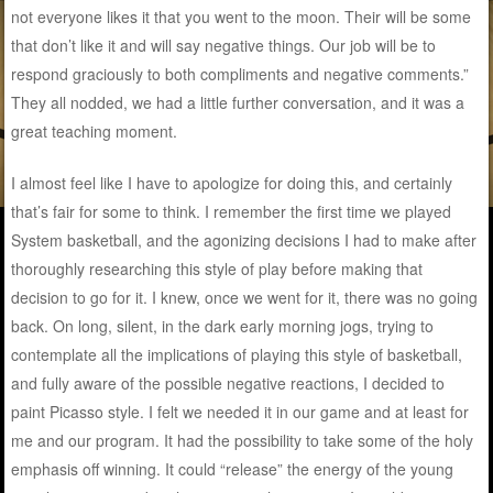
not everyone likes it that you went to the moon. Their will be some
that don’t like it and will say negative things. Our job will be to
respond graciously to both compliments and negative comments.”
They all nodded, we had a little further conversation, and it was a
great teaching moment.
I almost feel like I have to apologize for doing this, and certainly
that’s fair for some to think. I remember the first time we played
System basketball, and the agonizing decisions I had to make after
thoroughly researching this style of play before making that
decision to go for it. I knew, once we went for it, there was no going
back. On long, silent, in the dark early morning jogs, trying to
contemplate all the implications of playing this style of basketball,
and fully aware of the possible negative reactions, I decided to
paint Picasso style. I felt we needed it in our game and at least for
me and our program. It had the possibility to take some of the holy
emphasis off winning. It could “release” the energy of the young