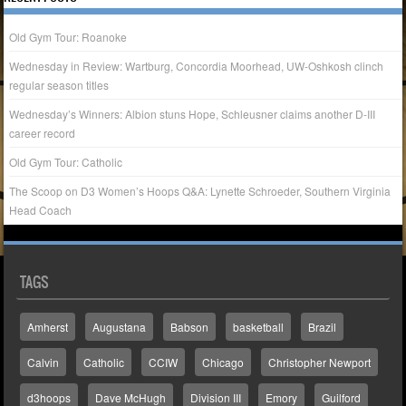
Old Gym Tour: Roanoke
Wednesday in Review: Wartburg, Concordia Moorhead, UW-Oshkosh clinch
regular season titles
Wednesday’s Winners: Albion stuns Hope, Schleusner claims another D-III
career record
Old Gym Tour: Catholic
The Scoop on D3 Women’s Hoops Q&A: Lynette Schroeder, Southern Virginia
Head Coach
TAGS
Amherst
Augustana
Babson
basketball
Brazil
Calvin
Catholic
CCIW
Chicago
Christopher Newport
d3hoops
Dave McHugh
Division III
Emory
Guilford