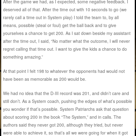
After the game we had, as I expected, some negative feedback. I
deserved all of that. After the time out with 10 seconds to go (we
rarely call a time out in System play) I told the team to, by all
means, possible (steal or foul) get the ball back and to give
yourselves a chance to get 200. As I sat down beside my assistant
after the time out, I said, “No matter what the outcome, I will never
regret calling that time out. I want to give the kids a chance to do
something amazing.”
At that point I felt 198 to whatever the opponents had would not
have been as memorable as 200 would be.
We had no idea that the D-III record was 201, and didn’t care and
still don’t. As a System coach, pushing the edges of what’s possible
you wonder if that’s possible. System Patriarchs ask that question
about scoring 200 in the book “The System,” and in calls. The
authors said they never got 200, although they tried, but never
were able to achieve it, so that’s all we were going for when it got