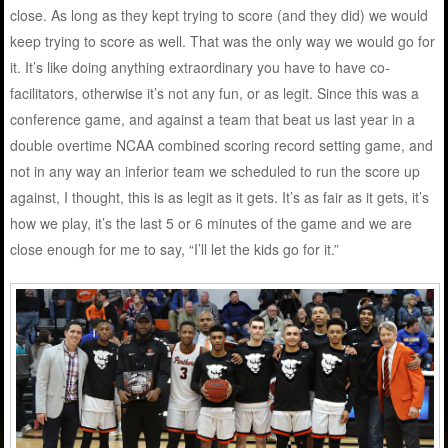
close. As long as they kept trying to score (and they did) we would
keep trying to score as well. That was the only way we would go for
it. It’s like doing anything extraordinary you have to have co-
facilitators, otherwise it’s not any fun, or as legit. Since this was a
conference game, and against a team that beat us last year in a
double overtime NCAA combined scoring record setting game, and
not in any way an inferior team we scheduled to run the score up
against, I thought, this is as legit as it gets. It’s as fair as it gets, it’s
how we play, it’s the last 5 or 6 minutes of the game and we are
close enough for me to say, “I’ll let the kids go for it.”