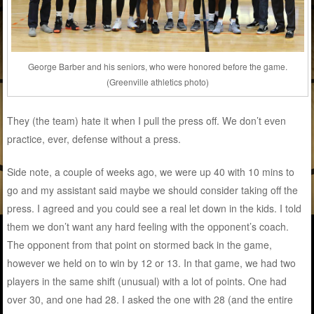
George Barber and his seniors, who were honored before the game.
(Greenville athletics photo)
They (the team) hate it when I pull the press off. We don’t even
practice, ever, defense without a press.
Side note, a couple of weeks ago, we were up 40 with 10 mins to
go and my assistant said maybe we should consider taking off the
press. I agreed and you could see a real let down in the kids. I told
them we don’t want any hard feeling with the opponent’s coach.
The opponent from that point on stormed back in the game,
however we held on to win by 12 or 13. In that game, we had two
players in the same shift (unusual) with a lot of points. One had
over 30, and one had 28. I asked the one with 28 (and the entire