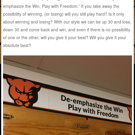
emphasize the Win, Play with Freedom.” If you take away the
possibility of winning, (or losing) will you still play hard? Is it only
about winning and losing? With our style we can be up 30 and lose,
down 30 and come back and win, and even if there is no possibility
of one or the other, will you give it your best? Will you give it your
absolute best?