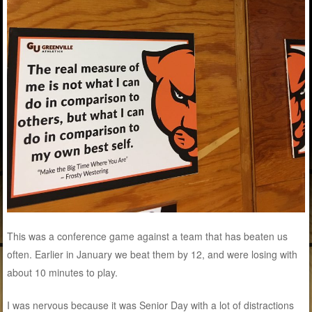
This was a conference game against a team that has beaten us
often. Earlier in January we beat them by 12, and were losing with
about 10 minutes to play.
I was nervous because it was Senior Day with a lot of distractions