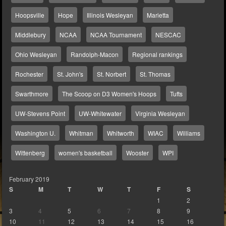
Hoopsville
Hope
Illinois Wesleyan
Marietta
Middlebury
NCAA
NCAA Tournament
NESCAC
Ohio Wesleyan
Randolph-Macon
Regional rankings
Rochester
St. John's
St. Norbert
St. Thomas
Swarthmore
The Scoop on D3 Women's Hoops
Tufts
UW-Stevens Point
UW-Whitewater
Virginia Wesleyan
Washington U.
Whitman
Whitworth
WIAC
Williams
Wittenberg
women's basketball
Wooster
WPI
February 2019
S
M
T
W
T
F
S
1
2
3
4
5
6
7
8
9
10
11
12
13
14
15
16