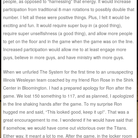
people, as opposed to “harnessing” that energy. It would increase
participation from traditional 8-man rotations to possibly double that
number. I felt all these were positive things. Plus, I felt it would be
exciting and fun. It would require super buy-in (a good thing),
require super unselfishness (a good thing), and allow more people
to get on the floor and in the game when the game was on the line.
Increased participation would allow me to at least engage more
guys, believe in more guys, and have ministry with more guys.
When we unfurled The System for the first time to an unsuspecting
Illinois Wesleyan team coached by my friend Ron Rose in the Shirk
Center in Bloomington. I had a prepared apology for Ron after the
game. We lost 150 something to 117, and as planned, I apologized
in the line shaking hands after the game. To my surprise Ron
hugged me and said, “This looked good, keep it up!”. That was a
great encouragement to me. I wondered if he would have said that
if somehow, we would have come out victorious over the Titans.
Either way, it meant a lot to me. After the game, in the locker room