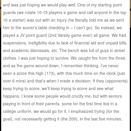
and was just hoping we would play well. One of my starting point
guards (we rotate 10-15 players a game and call anyone in the top
10 a starter) was out with an injury (he literally told me as we sent
him to the scorer’s table checking in – I can’t go). So instead, we
played a JV point guard (2nd Varsity game ever) all game. We had
suspensions, ineligibility due to lack of financial aid and unpaid bills,
and academic dismissals, etc. The bench was full of guys in street
clothes. I was just hoping to survive. We caught fire from the three,
and as the game wound down, I remember thinking, I’ve never
seen a score this high (173), with this much time on the clock (just
over 6 mins) and that’s when I made a decision: If they (opponents)
keep trying to score, we’ll keep trying to score and see what
happens. I knew some people would crucify me, but with seniors
playing in front of their parents, some for the first time live in a
college uniform, we would go for it. I emphasized trying (for the
goal), not necessarily getting it (the 200), in the last five minutes.