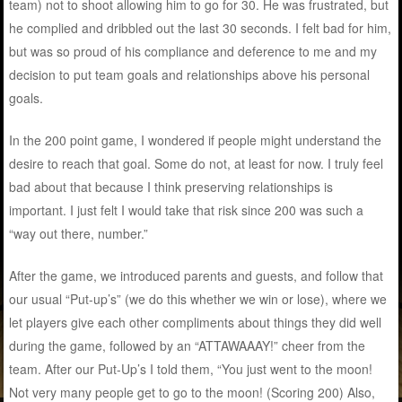
team) not to shoot allowing him to go for 30. He was frustrated, but
he complied and dribbled out the last 30 seconds. I felt bad for him,
but was so proud of his compliance and deference to me and my
decision to put team goals and relationships above his personal
goals.
In the 200 point game, I wondered if people might understand the
desire to reach that goal. Some do not, at least for now. I truly feel
bad about that because I think preserving relationships is
important. I just felt I would take that risk since 200 was such a
“way out there, number.”
After the game, we introduced parents and guests, and follow that
our usual “Put-up’s” (we do this whether we win or lose), where we
let players give each other compliments about things they did well
during the game, followed by an “ATTAWAAAY!” cheer from the
team. After our Put-Up’s I told them, “You just went to the moon!
Not very many people get to go to the moon! (Scoring 200) Also,