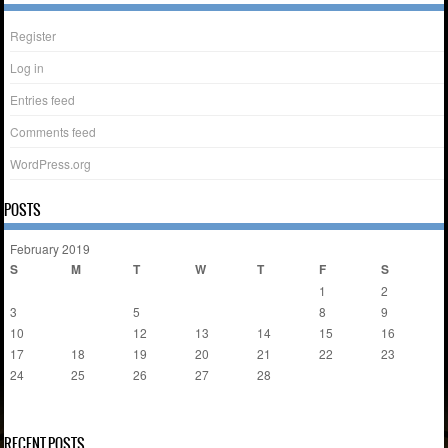
Register
Log in
Entries feed
Comments feed
WordPress.org
POSTS
February 2019
S
M
T
W
T
F
S
1
2
3
4
5
6
7
8
9
10
11
12
13
14
15
16
17
18
19
20
21
22
23
24
25
26
27
28
« Jan
Nov »
RECENT POSTS