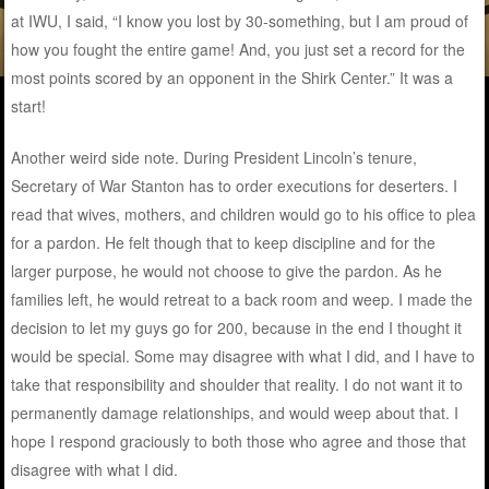
at IWU, I said, “I know you lost by 30-something, but I am proud of
how you fought the entire game! And, you just set a record for the
most points scored by an opponent in the Shirk Center.” It was a
start!
Another weird side note. During President Lincoln’s tenure,
Secretary of War Stanton has to order executions for deserters. I
read that wives, mothers, and children would go to his office to plea
for a pardon. He felt though that to keep discipline and for the
larger purpose, he would not choose to give the pardon. As he
families left, he would retreat to a back room and weep. I made the
decision to let my guys go for 200, because in the end I thought it
would be special. Some may disagree with what I did, and I have to
take that responsibility and shoulder that reality. I do not want it to
permanently damage relationships, and would weep about that. I
hope I respond graciously to both those who agree and those that
disagree with what I did.