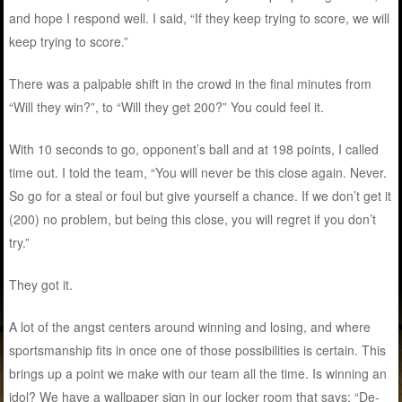
and hope I respond well. I said, “If they keep trying to score, we will
keep trying to score.”
There was a palpable shift in the crowd in the final minutes from
“Will they win?”, to “Will they get 200?” You could feel it.
With 10 seconds to go, opponent’s ball and at 198 points, I called
time out. I told the team, “You will never be this close again. Never.
So go for a steal or foul but give yourself a chance. If we don’t get it
(200) no problem, but being this close, you will regret if you don’t
try.”
They got it.
A lot of the angst centers around winning and losing, and where
sportsmanship fits in once one of those possibilities is certain. This
brings up a point we make with our team all the time. Is winning an
idol? We have a wallpaper sign in our locker room that says: “De-