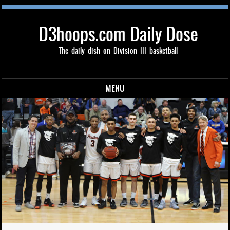
D3hoops.com Daily Dose
The daily dish on Division III basketball
MENU
Skip to content