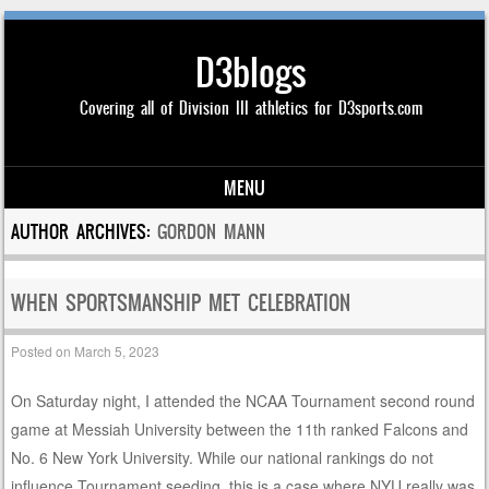
D3blogs
Covering all of Division III athletics for D3sports.com
MENU
Skip to content
AUTHOR ARCHIVES:
GORDON MANN
WHEN SPORTSMANSHIP MET CELEBRATION
Posted on
March 5, 2023
On Saturday night, I attended the NCAA Tournament second round
game at Messiah University between the 11th ranked Falcons and
No. 6 New York University. While our national rankings do not
influence Tournament seeding, this is a case where NYU really was