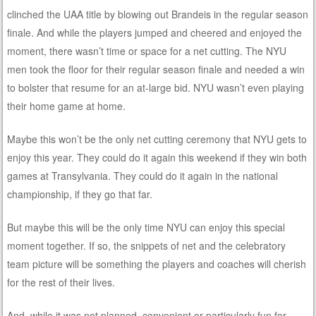
clinched the UAA title by blowing out Brandeis in the regular season
finale. And while the players jumped and cheered and enjoyed the
moment, there wasn’t time or space for a net cutting. The NYU
men took the floor for their regular season finale and needed a win
to bolster that resume for an at-large bid. NYU wasn’t even playing
their home game at home.
Maybe this won’t be the only net cutting ceremony that NYU gets to
enjoy this year. They could do it again this weekend if they win both
games at Transylvania. They could do it again in the national
championship, if they go that far.
But maybe this will be the only time NYU can enjoy this special
moment together. If so, the snippets of net and the celebratory
team picture will be something the players and coaches will cherish
for the rest of their lives.
And, while it was not planned, convenient or particularly fun for