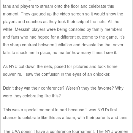
fans and players to stream onto the floor and celebrate this
moment. They queued up the video screen so it would show the
players and coaches as they took their snip of the nets. All the
while, Messiah players were being consoled by family members
and fans who had hoped for a different outcome to the game. It’s
the sharp contrast between jubilation and devastation that never
fails to shock me in place, no matter how many times I see it.
As NYU cut down the nets, posed for pictures and took home
souvenirs, I saw the confusion in the eyes of an onlooker.
Didn’t they win their conference? Weren’t they the favorite? Why
were they celebrating like this?
This was a special moment in part because it was NYU’s first
chance to celebrate like this as a team, with their parents and fans.
The UAA doesn’t have a conference tournament. The NYU women