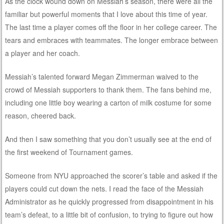
As the clock wound down on Messiah’s season, there were all the
familiar but powerful moments that I love about this time of year.
The last time a player comes off the floor in her college career. The
tears and embraces with teammates. The longer embrace between
a player and her coach.
Messiah’s talented forward Megan Zimmerman waived to the
crowd of Messiah supporters to thank them. The fans behind me,
including one little boy wearing a carton of milk costume for some
reason, cheered back.
And then I saw something that you don’t usually see at the end of
the first weekend of Tournament games.
Someone from NYU approached the scorer’s table and asked if the
players could cut down the nets. I read the face of the Messiah
Administrator as he quickly progressed from disappointment in his
team’s defeat, to a little bit of confusion, to trying to figure out how