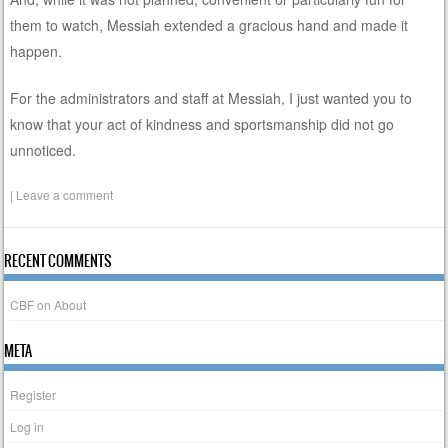
them to watch, Messiah extended a gracious hand and made it
happen.
For the administrators and staff at Messiah, I just wanted you to
know that your act of kindness and sportsmanship did not go
unnoticed.
|
Leave a comment
RECENT COMMENTS
CBF
on
About
META
Register
Log in