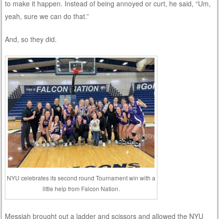
to make it happen. Instead of being annoyed or curt, he said, “Um,
yeah, sure we can do that.”
And, so they did.
NYU celebrates its second round Tournament win with a
little help from Falcon Nation.
Messiah brought out a ladder and scissors and allowed the NYU