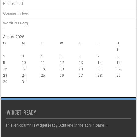
Entries feed
Comments feed
WordPress.org
August 2026
S
M
T
W
T
F
S
1
2
3
4
5
6
7
8
9
10
11
12
13
14
15
16
17
18
19
20
21
22
23
24
25
26
27
28
29
30
31
« Mar
WIDGET READY
This left column is widget ready! Add one in the admin panel.