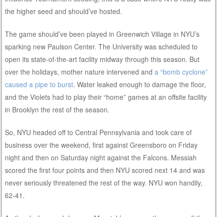
the higher seed and should’ve hosted.
The game should’ve been played in Greenwich Village in NYU’s
sparking new Paulson Center. The University was scheduled to
open its state-of-the-art facility midway through this season. But
over the holidays, mother nature intervened and
a “bomb cyclone”
caused a pipe to burst
. Water leaked enough to damage the floor,
and the Violets had to play their “home” games at an offsite facility
in Brooklyn the rest of the season.
So, NYU headed off to Central Pennsylvania and took care of
business over the weekend, first against Greensboro on Friday
night and then on Saturday night against the Falcons. Messiah
scored the first four points and then NYU scored next 14 and was
never seriously threatened the rest of the way. NYU won handily,
62-41.