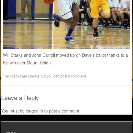
Will Starks and John Carroll moved up on Dave’s ballot thanks to a
big win over Mount Union.
Trackbacks are closed, but you can
post a comment
.
Leave a Reply
You must be
logged in
to post a comment.