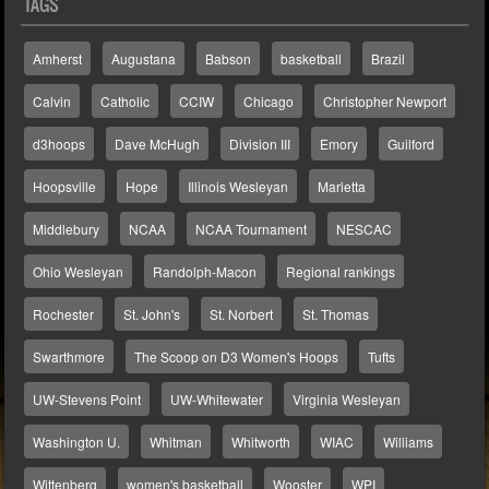
TAGS
Amherst
Augustana
Babson
basketball
Brazil
Calvin
Catholic
CCIW
Chicago
Christopher Newport
d3hoops
Dave McHugh
Division III
Emory
Guilford
Hoopsville
Hope
Illinois Wesleyan
Marietta
Middlebury
NCAA
NCAA Tournament
NESCAC
Ohio Wesleyan
Randolph-Macon
Regional rankings
Rochester
St. John's
St. Norbert
St. Thomas
Swarthmore
The Scoop on D3 Women's Hoops
Tufts
UW-Stevens Point
UW-Whitewater
Virginia Wesleyan
Washington U.
Whitman
Whitworth
WIAC
Williams
Wittenberg
women's basketball
Wooster
WPI