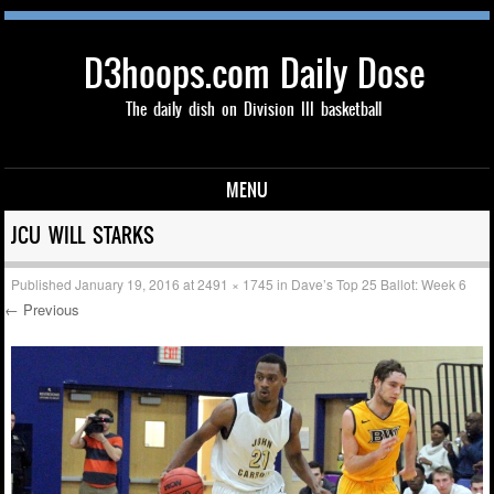
D3hoops.com Daily Dose
The daily dish on Division III basketball
MENU
Skip to content
JCU WILL STARKS
Published
January 19, 2016
at
2491 × 1745
in
Dave’s Top 25 Ballot: Week 6
← Previous